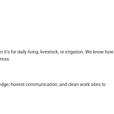
t’s for daily living, livestock, or irrigation. We know how
areas.
ledge, honest communication, and clean work sites to