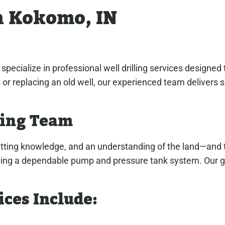
in Kokomo, IN
cialize in professional well drilling services designed
ts or replacing an old well, our experienced team delivers
ling Team
mitting knowledge, and an understanding of the land—and 
stalling a dependable pump and pressure tank system. Our g
ices Include: