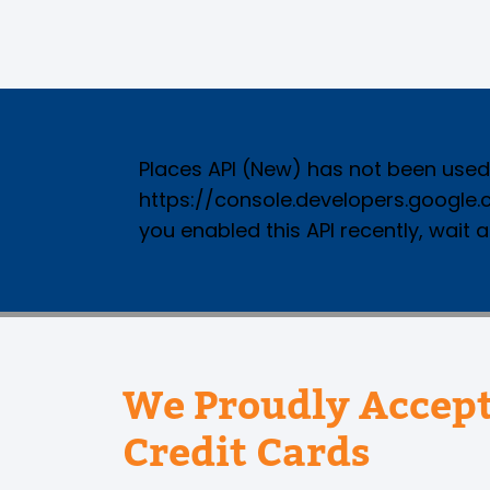
Places API (New) has not been used i
https://console.developers.google
you enabled this API recently, wait 
We Proudly Accept
Credit Cards