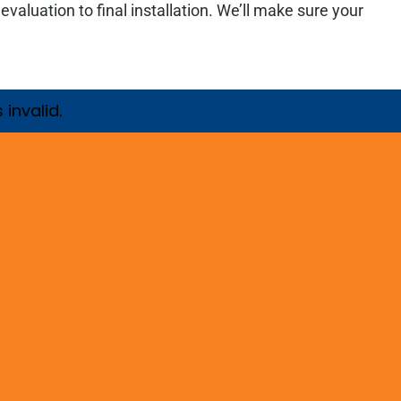
luation to final installation. We’ll make sure your
invalid.