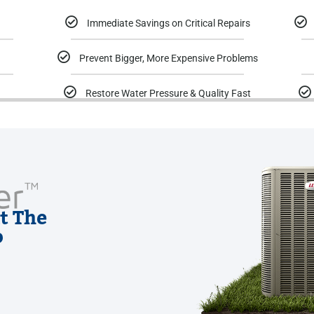
Immediate Savings on Critical Repairs
Prevent Bigger, More Expensive Problems
Restore Water Pressure & Quality Fast
t The
o