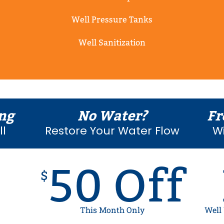
Well Pressure Tanks
Well Sanitization
ng
No Water?
Fr
l
Restore Your Water Flow
Wi
50 Off
$
This Month Only
Well