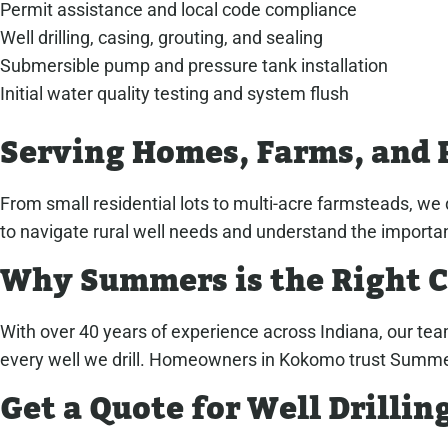
Permit assistance and local code compliance
Well drilling, casing, grouting, and sealing
Submersible pump and pressure tank installation
Initial water quality testing and system flush
Serving Homes, Farms, and 
From small residential lots to multi-acre farmsteads, we d
to navigate rural well needs and understand the importan
Why Summers is the Right 
With over 40 years of experience across Indiana, our tea
every well we drill. Homeowners in Kokomo trust Summers f
Get a Quote for Well Drilli