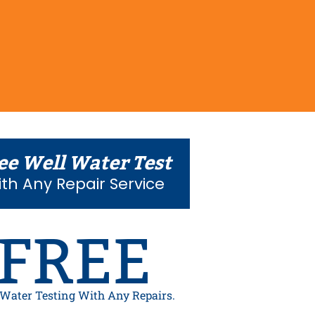
ee Well Water Test
th Any Repair Service
FREE
 Water Testing With Any Repairs.