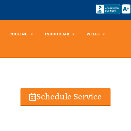
COOLING
INDOOR AIR
WELLS
Well Drilling
Schedule Service