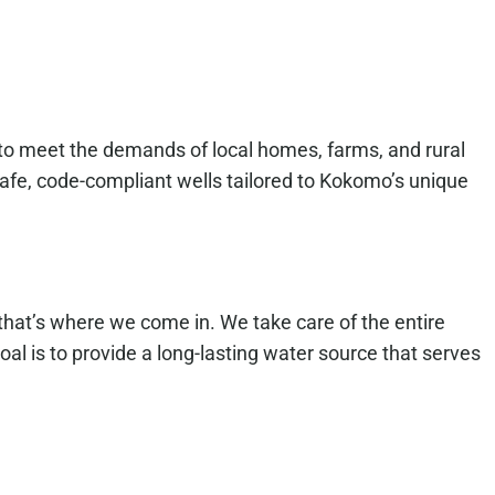
 to meet the demands of local homes, farms, and rural
 safe, code-compliant wells tailored to Kokomo’s unique
that’s where we come in. We take care of the entire
oal is to provide a long-lasting water source that serves