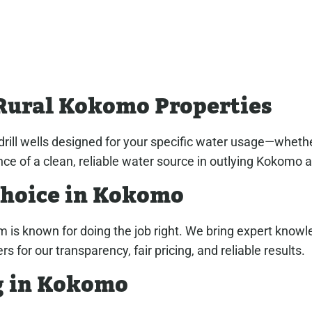
Rural Kokomo Properties
rill wells designed for your specific water usage—whether i
ce of a clean, reliable water source in outlying Kokomo 
Choice in Kokomo
m is known for doing the job right. We bring expert know
or our transparency, fair pricing, and reliable results.
ng in Kokomo