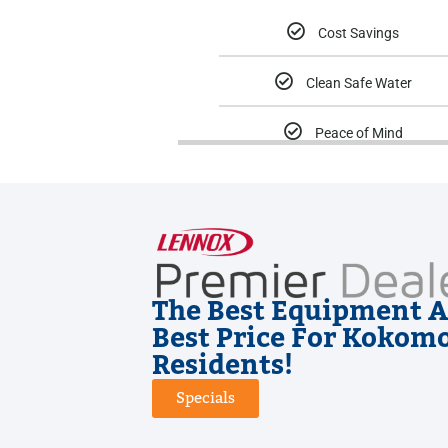
Cost Savings
Clean Safe Water
Peace of Mind
The Best Equipment A
Best Price For Kokom
Residents!
Specials