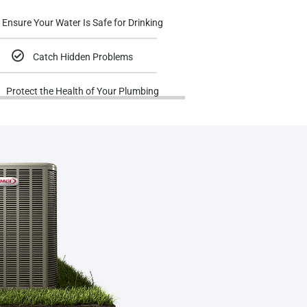
Ensure Your Water Is Safe for Drinking
Catch Hidden Problems
Protect the Health of Your Plumbing