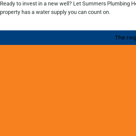
Ready to invest in a new well? Let Summers Plumbing Heat
property has a water supply you can count on.
The requ