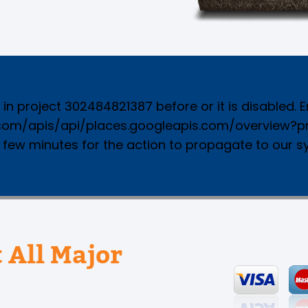
n project 302484821387 before or it is disabled. Ena
.com/apis/api/places.googleapis.com/overview?pro
a few minutes for the action to propagate to our s
 All Major