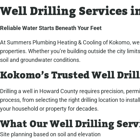
Well Drilling Services 
Reliable Water Starts Beneath Your Feet
At Summers Plumbing Heating & Cooling of Kokomo, we spe
properties. Whether you’re building outside the city limi
soil and groundwater conditions.
Kokomo’s Trusted Well Dril
Drilling a well in Howard County requires precision, per
process, from selecting the right drilling location to in
your household or property for decades.
What Our Well Drilling Serv
Site planning based on soil and elevation