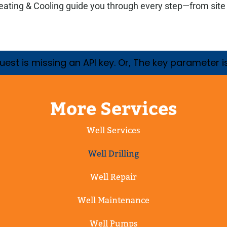
ing & Cooling guide you through every step—from site eva
est is missing an API key. Or, The key parameter is 
More Services
Well Services
Well Drilling
Well Repair
Well Maintenance
Well Pumps