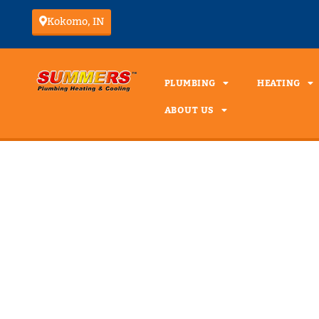
Kokomo, IN
PLUMBING
HEATING
ABOUT US