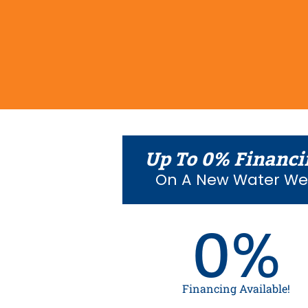
Up To 0% Financi
On A New Water Wel
0%
Financing Available!