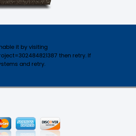
ble it by visiting
ject=302484821387 then retry. If
ystems and retry.