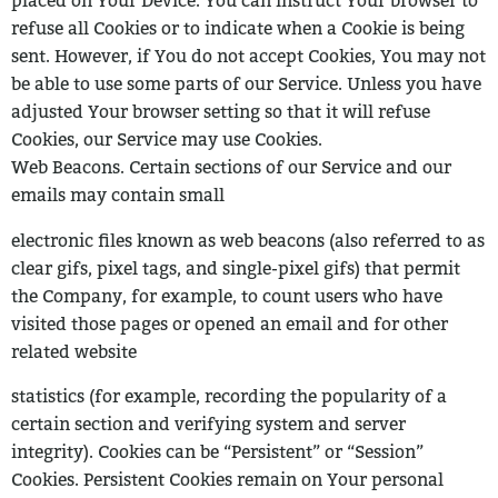
placed on Your Device. You
can instruct Your browser to
refuse all Cookies or to indicate when a Cookie is being
sent. However, if You do not accept Cookies, You may not
be able to use some parts of our Service. Unless you have
adjusted Your browser setting so that it will refuse
Cookies, our Service may use Cookies.
Web Beacons. Certain sections of our Service and our
emails may contain small
electronic files known as web beacons (also referred to as
clear gifs, pixel tags,
and single-pixel gifs) that permit
the Company, for example, to count users who
have
visited those pages or opened an email and for other
related website
statistics (for example, recording the popularity of a
certain section and verifying
system and server
integrity).
Cookies can be “Persistent” or “Session”
Cookies. Persistent Cookies remain on Your
personal