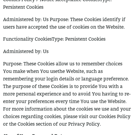
Persistent Cookies
Administered by: Us
Purpose: These Cookies identify if
users have accepted the use of cookies on the
Website.
Functionality CookiesType: Persistent Cookies
Administered by: Us
Purpose: These Cookies allow us to remember choices
You make when You use
the Website, such as
remembering your login details or language preference.
The
purpose of these Cookies is to provide You with a
more personal experience and
to avoid You having to re-
enter your preferences every time You use the Website.
For more information about the cookies we use and your
choices regarding cookies,
please visit our Cookies Policy
or the Cookies section of our Privacy Policy.