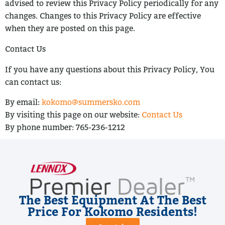
advised to review this Privacy Policy periodically for any
changes. Changes to
this Privacy Policy are effective
when they are posted on this page.
Contact Us
If you have any questions about this Privacy Policy, You
can contact us:
By email:
kokomo@summersko.com
By visiting this page on our website:
Contact Us
By phone number:
765-236-1212
The Best Equipment At The Best
Price For Kokomo Residents!