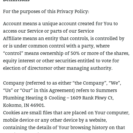
For the purposes of this Privacy Policy:
Account means a unique account created for You to
access our Service or parts
of our Service
Affiliate means an entity that controls, is controlled by
or is under common
control with a party, where
“control” means ownership of 50% or more of the shares,
equity interest or other securities entitled to vote for
election of directorsor other managing authority.
Company (referred to as either “the Company”, “We”,
“Us” or “Our” in this
Agreement) refers to Summers
Plumbing Heating & Cooling – 1609 Rank Pkwy Ct,
Kokomo, IN 46901.
Cookies are small files that are placed on Your computer,
mobile device or any
other device by a website,
containing the details of Your browsing history on that