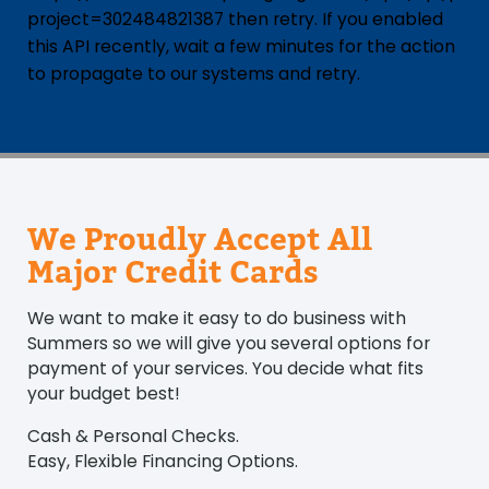
project=302484821387 then retry. If you enabled
this API recently, wait a few minutes for the action
to propagate to our systems and retry.
We Proudly Accept All
Major Credit Cards
We want to make it easy to do business with
Summers so we will give you several options for
payment of your services. You decide what fits
your budget best!
Cash & Personal Checks.
Easy, Flexible Financing Options.