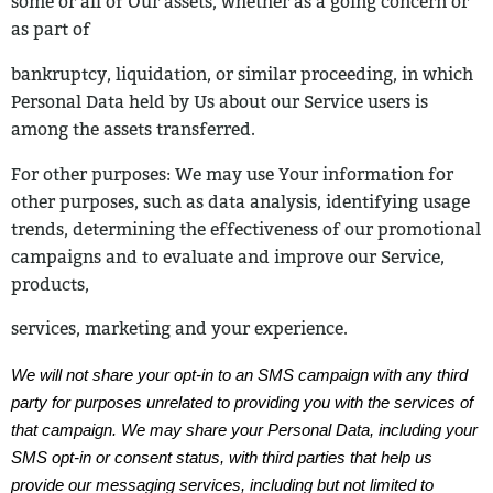
some or all of Our assets, whether as a going concern or
as part of
bankruptcy, liquidation, or similar proceeding, in which
Personal Data held by Us
about our Service users is
among the assets transferred.
For other purposes: We may use Your information for
other purposes, such as
data analysis, identifying usage
trends, determining the effectiveness of our promotional
campaigns and to evaluate and improve our Service,
products,
services, marketing and your experience.
We will not share your opt-in to an SMS campaign with any third
party for purposes unrelated to providing you with the services of
that campaign. We may share your Personal Data, including your
SMS opt-in or consent status, with third parties that help us
provide our messaging services, including but not limited to