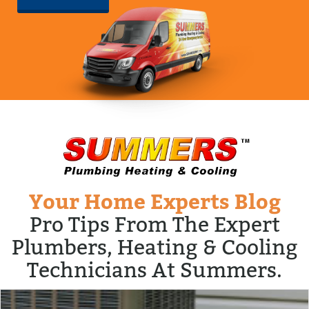
Your Home Experts Blog
Pro Tips From The Expert
Plumbers, Heating & Cooling
Technicians At Summers.