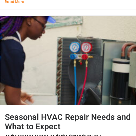
Read More
Seasonal HVAC Repair Needs and
What to Expect