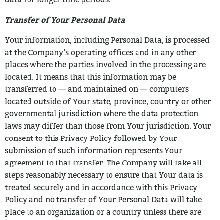
data for longer time periods.
Transfer of Your Personal Data
Your information, including Personal Data, is processed
at the Company’s operating
offices and in any other
places where the parties involved in the processing are
located.
It means that this information may be
transferred to — and maintained on — computers
located outside of Your state, province, country or other
governmental jurisdiction where
the data protection
laws may differ than those from Your jurisdiction.
Your
consent to this Privacy Policy followed by Your
submission of such information
represents Your
agreement to that transfer.
The Company will take all
steps reasonably necessary to ensure that Your data is
treated securely and in accordance with this Privacy
Policy and no transfer of Your
Personal Data will take
place to an organization or a country unless there are