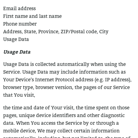
Email address
First name and last name
Phone number
Address, State, Province, ZIP/Postal code, City
Usage Data
Usage Data
Usage Data is collected automatically when using the
Service.
Usage Data may include information such as
Your Device’s Internet Protocol address
(e.g. IP address),
browser type, browser version, the pages of our Service
that You visit,
the time and date of Your visit, the time spent on those
pages, unique device identifiers
and other diagnostic
data.
When You access the Service by or through a
mobile device, We may collect certain
information