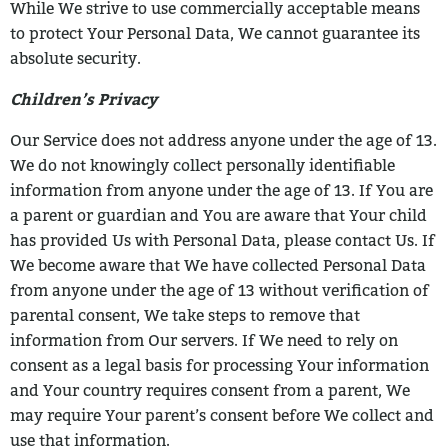
While
We strive to use commercially acceptable means
to protect Your Personal Data, We
cannot guarantee its
absolute security.
Children’s Privacy
Our Service does not address anyone under the age of 13.
We do not knowingly collect
personally identifiable
information from anyone under the age of 13. If You are
a parent
or guardian and You are aware that Your child
has provided Us with Personal Data,
please contact Us. If
We become aware that We have collected Personal Data
from
anyone under the age of 13 without verification of
parental consent, We take steps to
remove that
information from Our servers.
If We need to rely on
consent as a legal basis for processing Your information
and Your
country requires consent from a parent, We
may require Your parent’s consent before
We collect and
use that information.