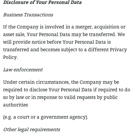
Disclosure of Your Personal Data
Business Transactions
If the Company is involved in a merger, acquisition or
asset sale, Your Personal Data
may be transferred. We
will provide notice before Your Personal Data is
transferred and
becomes subject to a different Privacy
Policy.
Law enforcement
Under certain circumstances, the Company may be
required to disclose Your Personal
Data if required to do
so by law or in response to valid requests by public
authorities
(e.g. a court or a government agency).
Other legal requirements