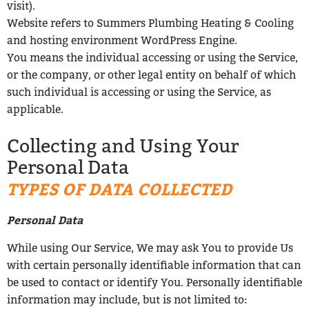
visit).
Website refers to Summers Plumbing Heating & Cooling
and hosting environment WordPress Engine.
You means the individual accessing or using the Service,
or the company, or
other legal entity on behalf of which
such individual is accessing or using the Service, as
applicable.
Collecting and Using Your
Personal Data
TYPES OF DATA COLLECTED
Personal Data
While using Our Service, We may ask You to provide Us
with certain personally
identifiable information that can
be used to contact or identify You. Personally
identifiable
information may include, but is not limited to: