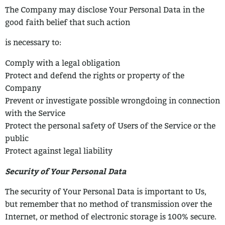
The Company may disclose Your Personal Data in the
good faith belief that such action
is necessary to:
Comply with a legal obligation
Protect and defend the rights or property of the
Company
Prevent or investigate possible wrongdoing in connection
with the Service
Protect the personal safety of Users of the Service or the
public
Protect against legal liability
Security of Your Personal Data
The security of Your Personal Data is important to Us,
but remember that no method of
transmission over the
Internet, or method of electronic storage is 100% secure.