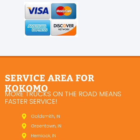
SERVICE AREA FOR
KOKOMO
MORE TRUCKS ON THE ROAD MEANS
FASTER SERVICE!
Goldsmith, IN
Greentown, IN
Hemlock, IN