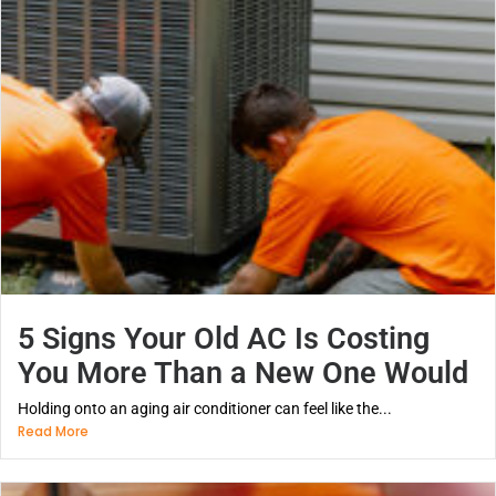
5 Signs Your Old AC Is Costing
You More Than a New One Would
Holding onto an aging air conditioner can feel like the...
Read More