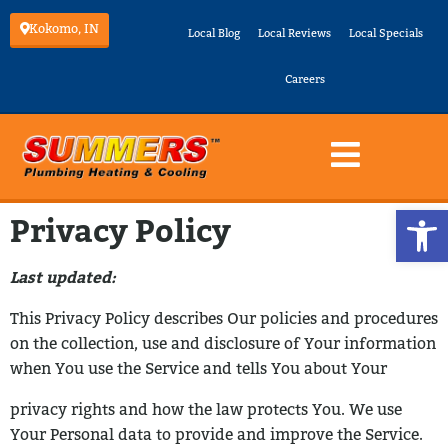
Kokomo, IN
Local Blog
Local Reviews
Local Specials
Careers
Op
Privacy Policy
Last updated:
This Privacy Policy describes Our policies and procedures
on the collection, use and
disclosure of Your information
when You use the Service and tells You about Your
privacy rights and how the law protects You.
We use
Your Personal data to provide and improve the Service.