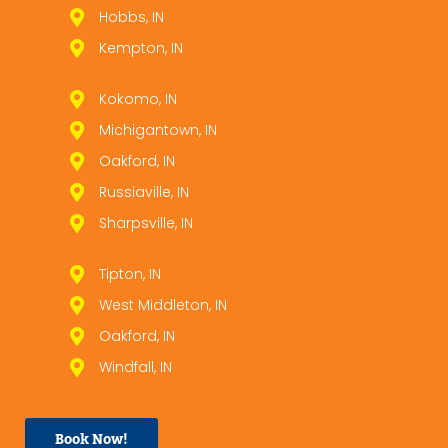
Hobbs, IN
Kempton, IN
Kokomo, IN
Michigantown, IN
Oakford, IN
Russiaville, IN
Sharpsville, IN
Tipton, IN
West Middleton, IN
Oakford, IN
Windfall, IN
Book Now!