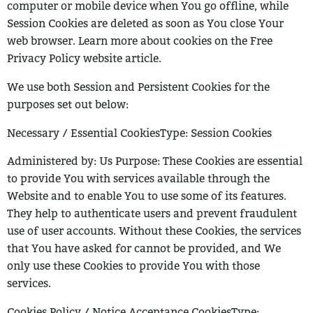
computer or mobile device when You go offline, while
Session Cookies are
deleted as soon as You close Your
web browser. Learn more about cookies on the Free
Privacy Policy website article.
We use both Session and Persistent Cookies for the
purposes set out below:
Necessary / Essential CookiesType: Session Cookies
Administered by: Us
Purpose: These Cookies are essential
to provide You with services available
through the
Website and to enable You to use some of its features.
They help to
authenticate users and prevent fraudulent
use of user accounts. Without these
Cookies, the services
that You have asked for cannot be provided, and We
only
use these Cookies to provide You with those
services.
Cookies Policy / Notice Acceptance CookiesType: