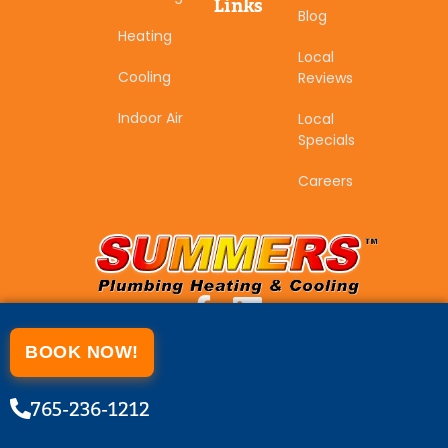
Links
Blog
Heating
Local
Cooling
Reviews
Indoor Air
Local
Specials
Careers
BOOK NOW!
765-236-1212