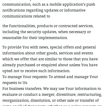
communication, such as a mobile application’s push
notifications regarding updates or informative
communications related to
the functionalities, products or contracted services,
including the security
updates, when necessary or
reasonable for their implementation.
To provide You with news, special offers and general
information about other
goods, services and events
which we offer that are similar to those that you have
already purchased or enquired about unless You have
opted not to receive such information.
To manage Your requests: To attend and manage Your
requests to Us.
For business transfers: We may use Your information to
evaluate or conduct a
merger, divestiture, restructuring,
reorganization, dissolution, or other sale or transfer of