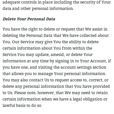
adequate
controls in place including the security of Your
data and other personal information.
Delete Your Personal Data
You have the right to delete or request that We assist in
deleting the Personal Data that
We have collected about
You.
Our Service may give You the ability to delete
certain information about You from within
the
Service.
You may update, amend, or delete Your
information at any time by signing in to Your
Account, if
you have one, and visiting the account settings section
that allows you to
manage Your personal information.
You may also contact Us to request access to,
correct, or
delete any personal information that You have provided
to Us.
Please note, however, that We may need to retain
certain information when we have a
legal obligation or
lawful basis to do so.