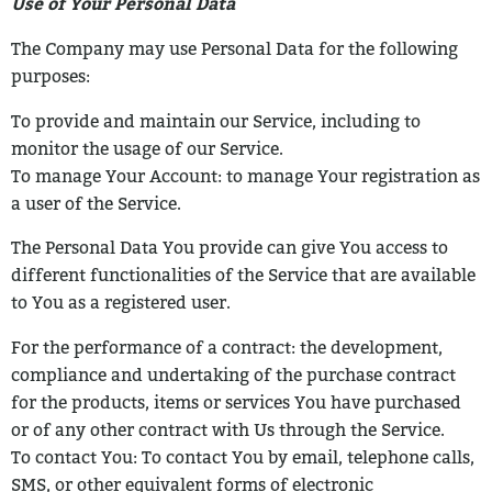
Use of Your Personal Data
The Company may use Personal Data for the following
purposes:
To provide and maintain our Service, including to
monitor the usage of our
Service.
To manage Your Account: to manage Your registration as
a user of the Service.
The Personal Data You provide can give You access to
different functionalities of
the Service that are available
to You as a registered user.
For the performance of a contract: the development,
compliance and undertaking
of the purchase contract
for the products, items or services You have purchased
or of any other contract with Us through the Service.
To contact You: To contact You by email, telephone calls,
SMS, or other
equivalent forms of electronic