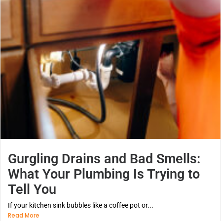
Gurgling Drains and Bad Smells:
What Your Plumbing Is Trying to
Tell You
If your kitchen sink bubbles like a coffee pot or...
Read More