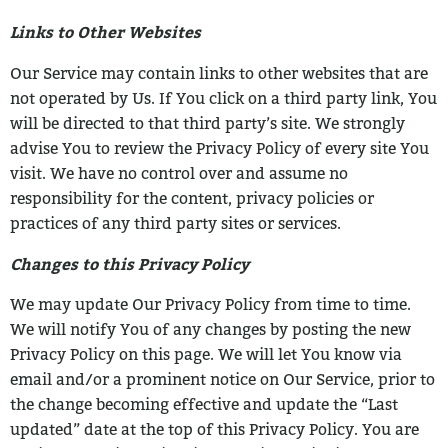
Links to Other Websites
Our Service may contain links to other websites that are
not operated by Us. If You click
on a third party link, You
will be directed to that third party’s site. We strongly
advise You
to review the Privacy Policy of every site You
visit.
We have no control over and assume no
responsibility for the content, privacy policies
or
practices of any third party sites or services.
Changes to this Privacy Policy
We may update Our Privacy Policy from time to time.
We will notify You of any changes
by posting the new
Privacy Policy on this page.
We will let You know via
email and/or a prominent notice on Our Service, prior to
the
change becoming effective and update the “Last
updated” date at the top of this Privacy
Policy.
You are