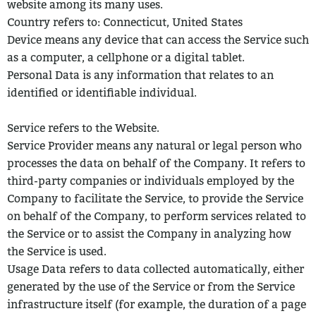
website among its many uses.
Country refers to: Connecticut, United States
Device means any device that can access the Service such
as a computer, a
cellphone or a digital tablet.
Personal Data is any information that relates to an
identified or identifiable
individual.
Service refers to the Website.
Service Provider means any natural or legal person who
processes the data on
behalf of the Company. It refers to
third-party companies or individuals employed by the
Company to facilitate the Service, to provide the Service
on behalf of the Company, to perform services related to
the Service or to assist the Company in analyzing how
the Service is used.
Usage Data refers to data collected automatically, either
generated by the use of
the Service or from the Service
infrastructure itself (for example, the duration of a page