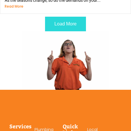
As the seasons change, so do the demands on your...
Read More
Load More
Services
Quick
Plumbing
Local