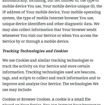
automatically, including, but not limited to, the type of
mobile device You
use, Your mobile device unique ID, the
IP address of Your mobile device, Your mobile
operating
system, the type of mobile Internet browser You use,
unique device identifiers
and other diagnostic data.
We
may also collect information that Your browser sends
whenever You visit our
Service or when You access the
Service by or through a mobile device.
Tracking Technologies and Cookies
We use Cookies and similar tracking technologies to
track the activity on Our Service
and store certain
information. Tracking technologies used are beacons,
tags, and
scripts to collect and track information and to
improve and analyze Our Service. The
technologies We
use may include:
Cookies or Browser Cookies. A cookie is a small file