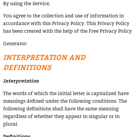
By using the Service,
You agree to the collection and use of information in
accordance with this Privacy
Policy. This Privacy Policy
has been created with the help of the Free Privacy Policy
Generator.
INTERPRETATION AND
DEFINITIONS
Interpretation
The words of which the initial letter is capitalized have
meanings defined under the
following conditions. The
following definitions shall have the same meaning
regardless
of whether they appear in singular or in
plural.
Definitions