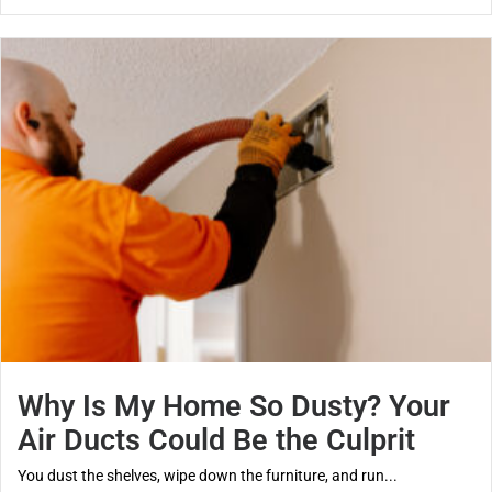
Why Is My Home So Dusty? Your
Air Ducts Could Be the Culprit
You dust the shelves, wipe down the furniture, and run...