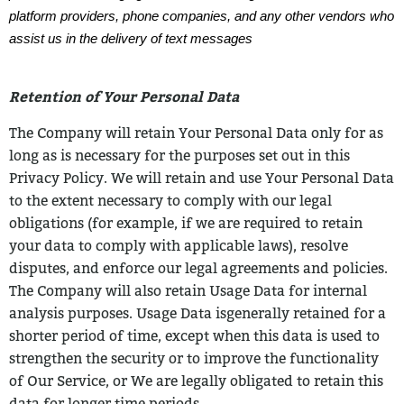
platform providers, phone companies, and any other vendors who
assist us in the delivery of text messages
Retention of Your Personal Data
The Company will retain Your Personal Data only for as
long as is necessary for the
purposes set out in this
Privacy Policy. We will retain and use Your Personal Data
to the
extent necessary to comply with our legal
obligations (for example, if we are required to
retain
your data to comply with applicable laws), resolve
disputes, and enforce our legal
agreements and policies.
The Company will also retain Usage Data for internal
analysis purposes. Usage Data is
generally retained for a
shorter period of time, except when this data is used to
strengthen the security or to improve the functionality
of Our Service, or We are legally
obligated to retain this