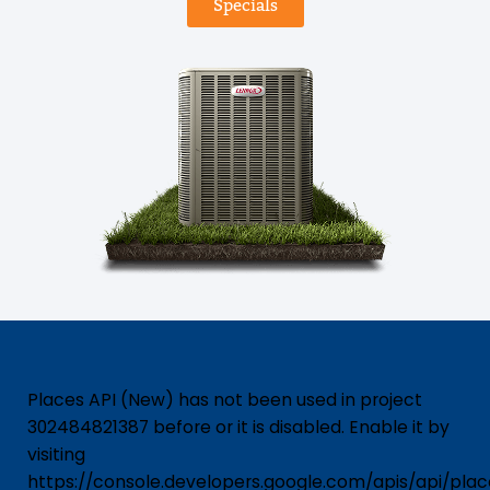
Specials
Places API (New) has not been used in project
302484821387 before or it is disabled. Enable it by
visiting
https://console.developers.google.com/apis/api/pla