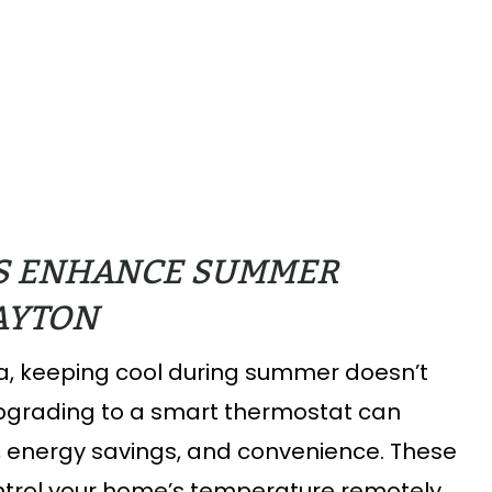
S ENHANCE SUMMER
DAYTON
, keeping cool during summer doesn’t
 Upgrading to a smart thermostat can
t, energy savings, and convenience. These
control your home’s temperature remotely