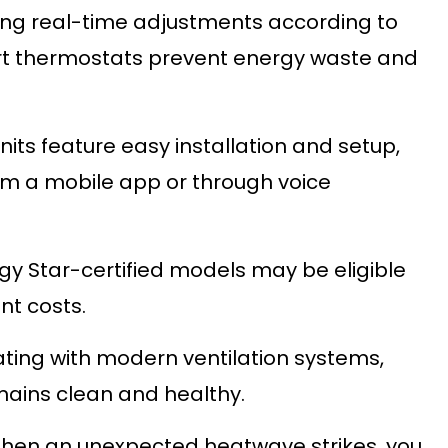
ng real-time adjustments according to
rt thermostats prevent energy waste and
its feature easy installation and setup,
rom a mobile app or through voice
y Star-certified models may be eligible
nt costs.
ting with modern ventilation systems,
mains clean and healthy.
en an unexpected heatwave strikes, you