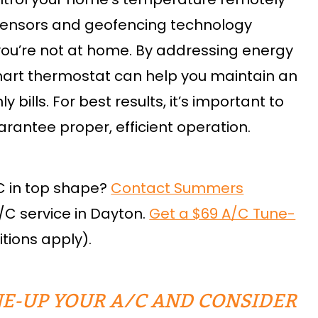
t sensors and geofencing technology
you’re not at home. By addressing energy
mart thermostat can help you maintain an
bills. For best results, it’s important to
uarantee proper, efficient operation.
C in top shape?
Contact Summers
/C service in Dayton.
Get a $69 A/C Tune-
tions apply).
E-UP YOUR A/C AND CONSIDER