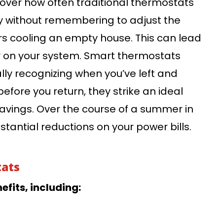
ver how often traditional thermostats
ay without remembering to adjust the
rs cooling an empty house. This can lead
ar on your system. Smart thermostats
ally recognizing when you’ve left and
efore you return, they strike an ideal
vings. Over the course of a summer in
tantial reductions on your power bills.
tats
fits, including: