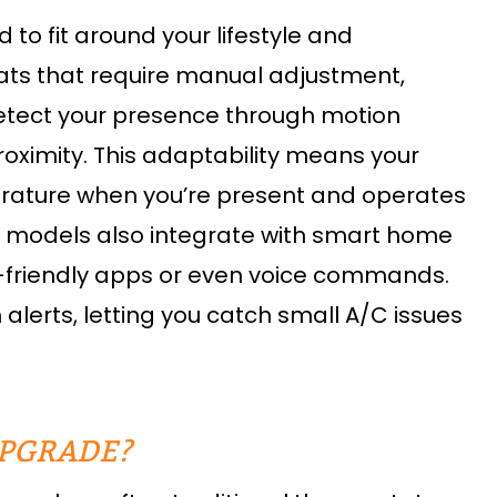
o fit around your lifestyle and
tats that require manual adjustment,
detect your presence through motion
oximity. This adaptability means your
erature when you’re present and operates
y models also integrate with smart home
r-friendly apps or even voice commands.
erts, letting you catch small A/C issues
UPGRADE?