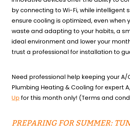
by connecting to Wi-Fi, while intelligen
ensure cooling is optimized, even when 
waste and adapting to your habits, a s
ideal environment and lower your monthly 
trust a professional for installation to g
Need professional help keeping your A/
Plumbing Heating & Cooling for expert A
Up
for this month only! (Terms and condi
PREPARING FOR SUMMER: TUN