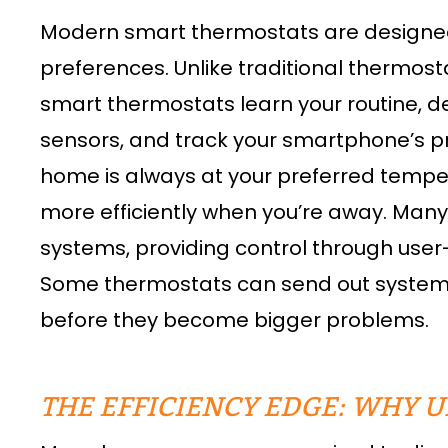
Modern smart thermostats are designed t
preferences. Unlike traditional thermos
smart thermostats learn your routine, 
sensors, and track your smartphone’s pr
home is always at your preferred temp
more efficiently when you’re away. Man
systems, providing control through use
Some thermostats can send out system al
before they become bigger problems.
THE EFFICIENCY EDGE: WHY 