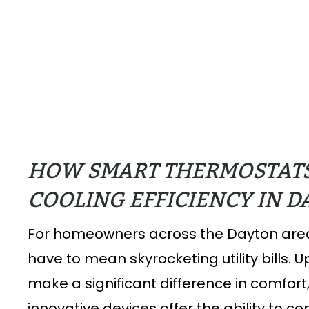
HOW SMART THERMOSTAT
COOLING EFFICIENCY IN 
For homeowners across the Dayton area
have to mean skyrocketing utility bills.
make a significant difference in comfor
innovative devices offer the ability to 