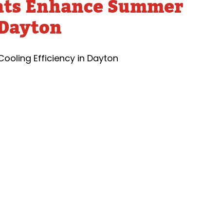
ats Enhance Summer
Tankless Water Heater
Faucet Repairs
Sewer 
Maintenance
 Dayton
Sewer
Tankless Water Heater
Repla
Repairs
Disposal Inspection
Tankless Water
Heaters