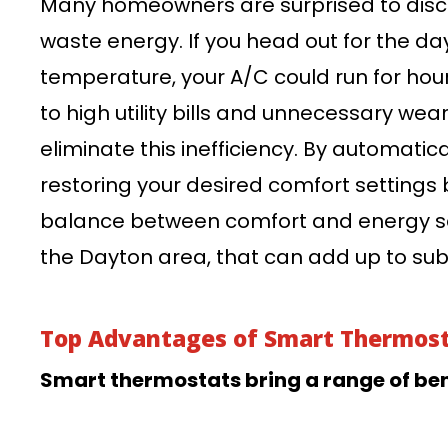
Many homeowners are surprised to disco
waste energy. If you head out for the d
temperature, your A/C could run for hou
to high utility bills and unnecessary we
eliminate this inefficiency. By automatic
restoring your desired comfort settings b
balance between comfort and energy sa
the Dayton area, that can add up to subs
Top Advantages of Smart Thermos
Smart thermostats bring a range of bene