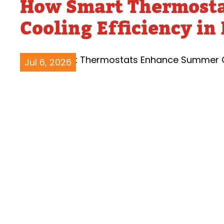
How Smart Thermost
Water Heater Repairs
Cooling Efficiency in
Jul 6, 2026