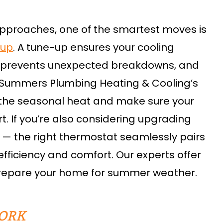
proaches, one of the smartest moves is
-up
. A tune-up ensures your cooling
 prevents unexpected breakdowns, and
th Summers Plumbing Heating & Cooling’s
 the seasonal heat and make sure your
t. If you’re also considering upgrading
e — the right thermostat seamlessly pairs
efficiency and comfort. Our experts offer
prepare your home for summer weather.
ORK