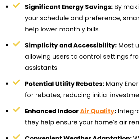
Significant Energy Savings:
By maki
your schedule and preference, sma
help lower monthly bills.
Simplicity and Accessibility:
Most un
allowing users to control settings f
assistants.
Potential Utility Rebates:
Many Energ
for rebates, reducing initial investme
Enhanced Indoor
Air Quality
:
Integra
they help ensure your home’s air re
Convenient Weather Adaptation:
Wh