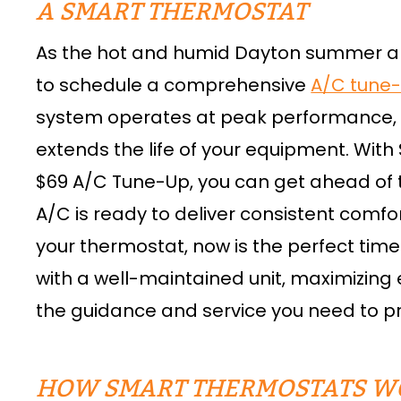
A SMART THERMOSTAT
As the hot and humid Dayton summer ap
to schedule a comprehensive
A/C tune
system operates at peak performance,
extends the life of your equipment. Wi
$69 A/C Tune-Up, you can get ahead of
A/C is ready to deliver consistent comfor
your thermostat, now is the perfect tim
with a well-maintained unit, maximizing 
the guidance and service you need to 
HOW SMART THERMOSTATS W