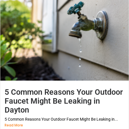
5 Common Reasons Your Outdoor
Faucet Might Be Leaking in
Dayton
5 Common Reasons Your Outdoor Faucet Might Be Leaking in...
Read More