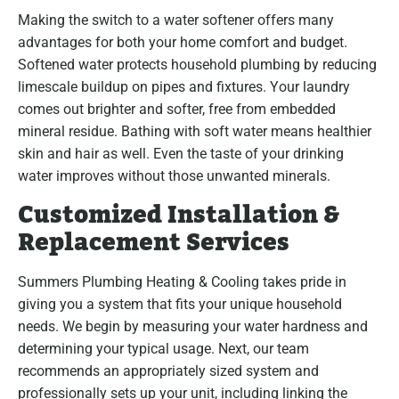
Making the switch to a water softener offers many
advantages for both your home comfort and budget.
Softened water protects household plumbing by reducing
limescale buildup on pipes and fixtures. Your laundry
comes out brighter and softer, free from embedded
mineral residue. Bathing with soft water means healthier
skin and hair as well. Even the taste of your drinking
water improves without those unwanted minerals.
Customized Installation &
Replacement Services
Summers Plumbing Heating & Cooling takes pride in
giving you a system that fits your unique household
needs. We begin by measuring your water hardness and
determining your typical usage. Next, our team
recommends an appropriately sized system and
professionally sets up your unit, including linking the