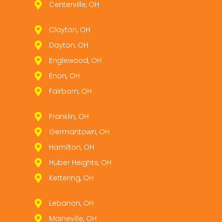
Centerville, OH
Clayton, OH
Dayton, OH
Englewood, OH
Enon, OH
Fairborn, OH
Franklin, OH
Germantown, OH
Hamilton, OH
Huber Heights, OH
Kettering, OH
Lebanon, OH
Maineville, OH