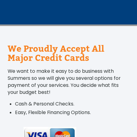
We Proudly Accept All
Major Credit Cards
We want to make it easy to do business with
Summers so we will give you several options for
payment of your services. You decide what fits
your budget best!
Cash & Personal Checks.
Easy, Flexible Financing Options.