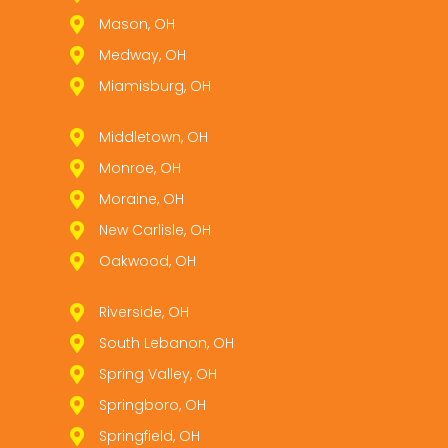
Mason, OH
Medway, OH
Miamisburg, OH
Middletown, OH
Monroe, OH
Moraine, OH
New Carlisle, OH
Oakwood, OH
Riverside, OH
South Lebanon, OH
Spring Valley, OH
Springboro, OH
Springfield, OH