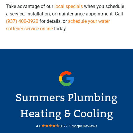
Take advantage of our
local specials
when you schedule
a service, installation, or maintenance appointment. Call
(937) 400-3920
for details, or
schedule your water
softener service online
today.
Summers Plumbing
Heating & Cooling
4.8
1,827 Google Reviews