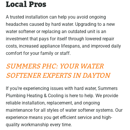
Local Pros
A trusted installation can help you avoid ongoing
headaches caused by hard water. Upgrading to a new
water softener or replacing an outdated unit is an
investment that pays for itself through lowered repair
costs, increased appliance lifespans, and improved daily
comfort for your family or staff.
SUMMERS PHC: YOUR WATER
SOFTENER EXPERTS IN DAYTON
If you’re experiencing issues with hard water, Summers
Plumbing Heating & Cooling is here to help. We provide
reliable installation, replacement, and ongoing
maintenance for all styles of water softener systems. Our
experience means you get efficient service and high-
quality workmanship every time.