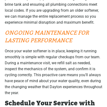
brine tank and ensuring all plumbing connections meet
local codes. If you are upgrading from an older softener,
we can manage the entire replacement process so you
experience minimal disruption and maximum benefit.
ONGOING MAINTENANCE FOR
LASTING PERFORMANCE
Once your water softener is in place, keeping it running
smoothly is simple with regular checkups from our team.
During a maintenance visit, we refill salt as needed,
inspect the mechanics of the system, and confirm it is
cycling correctly. This proactive care means you’ll always
have peace of mind about your water quality, even during
the changing weather that Dayton experiences throughout
the year.
Schedule Your Service with