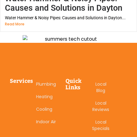
Causes and Solutions in Dayton
Water Hammer & Noisy Pipes: Causes and Solutions in Dayton...
Read More
Services
Quick
Plumbing
Local
Links
Blog
Heating
Local
Cooling
Reviews
Indoor Air
Local
Specials