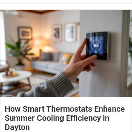
How Smart Thermostats Enhance
Summer Cooling Efficiency in
Dayton