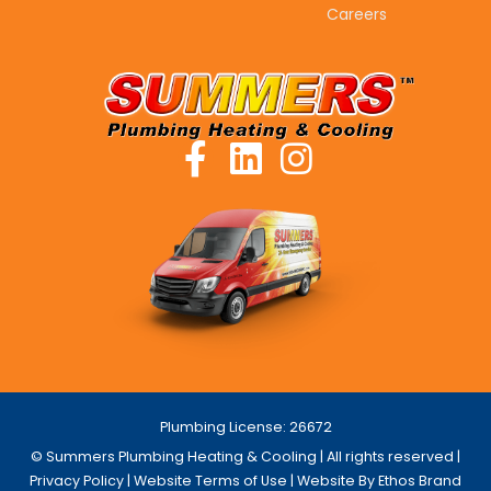
Careers
Plumbing License: 26672
© Summers Plumbing Heating & Cooling | All rights reserved |
Privacy Policy
|
Website Terms of Use
| Website By Ethos Brand