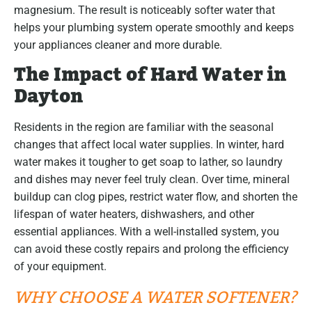
magnesium. The result is noticeably softer water that
helps your plumbing system operate smoothly and keeps
your appliances cleaner and more durable.
The Impact of Hard Water in
Dayton
Residents in the region are familiar with the seasonal
changes that affect local water supplies. In winter, hard
water makes it tougher to get soap to lather, so laundry
and dishes may never feel truly clean. Over time, mineral
buildup can clog pipes, restrict water flow, and shorten the
lifespan of water heaters, dishwashers, and other
essential appliances. With a well-installed system, you
can avoid these costly repairs and prolong the efficiency
of your equipment.
WHY CHOOSE A WATER SOFTENER?