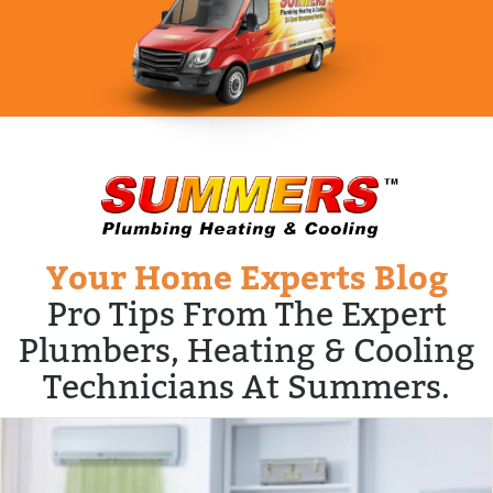
Your Home Experts Blog
Pro Tips From The Expert
Plumbers, Heating & Cooling
Technicians At Summers.