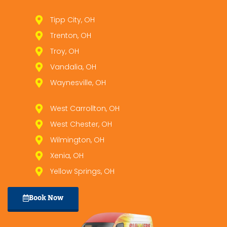
Tipp City, OH
Trenton, OH
Troy, OH
Vandalia, OH
Waynesville, OH
West Carrollton, OH
West Chester, OH
Wilmington, OH
Xenia, OH
Yellow Springs, OH
Book Now