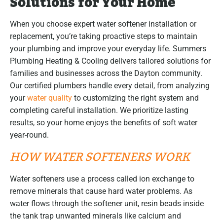
Solutions for Your Home
When you choose expert water softener installation or
replacement, you’re taking proactive steps to maintain
your plumbing and improve your everyday life. Summers
Plumbing Heating & Cooling delivers tailored solutions for
families and businesses across the Dayton community.
Our certified plumbers handle every detail, from analyzing
your
water quality
to customizing the right system and
completing careful installation. We prioritize lasting
results, so your home enjoys the benefits of soft water
year-round.
HOW WATER SOFTENERS WORK
Water softeners use a process called ion exchange to
remove minerals that cause hard water problems. As
water flows through the softener unit, resin beads inside
the tank trap unwanted minerals like calcium and