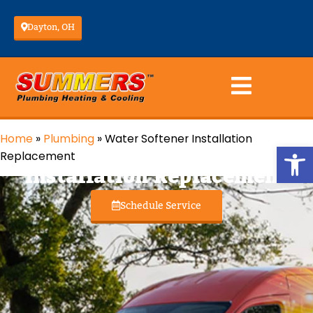
Dayton, OH
Home
»
Plumbing
»
Water Softener Installation
Water Softener
Op
Replacement
Installation Replacement
Schedule Service