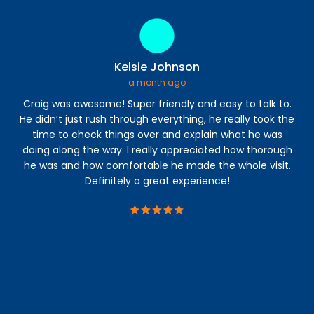
Kelsie Johnson
a month ago
Craig was awesome! Super friendly and easy to talk to.
I 
He didn’t just rush through everything, he really took the
time to check things over and explain what he was
a
doing along the way. I really appreciated how thorough
abl
he was and how comfortable he made the whole visit.
s
Definitely a great experience!