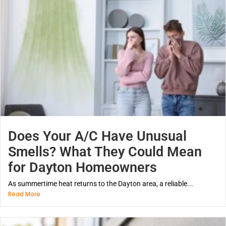
Does Your A/C Have Unusual
Smells? What They Could Mean
for Dayton Homeowners
As summertime heat returns to the Dayton area, a reliable...
Read More