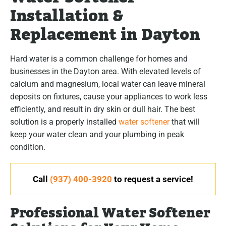
Installation &
Replacement in Dayton
Hard water is a common challenge for homes and
businesses in the Dayton area. With elevated levels of
calcium and magnesium, local water can leave mineral
deposits on fixtures, cause your appliances to work less
efficiently, and result in dry skin or dull hair. The best
solution is a properly installed
water softener
that will
keep your water clean and your plumbing in peak
condition.
Call
(937) 400-3920
to request a service!
Professional Water Softener