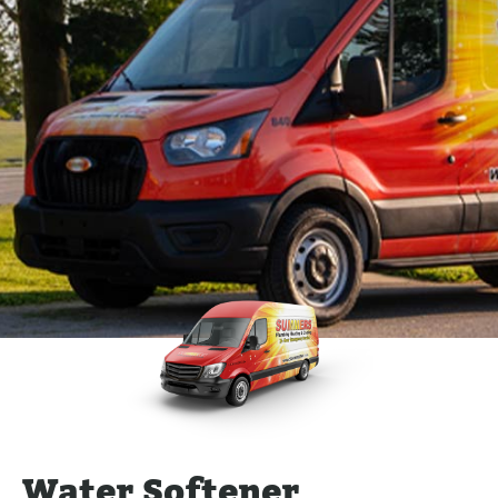
Water Softener