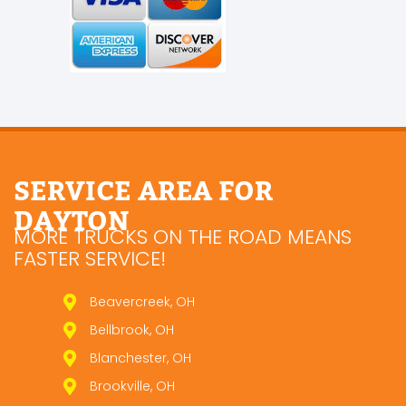
SERVICE AREA FOR
DAYTON
MORE TRUCKS ON THE ROAD MEANS
FASTER SERVICE!
Beavercreek, OH
Bellbrook, OH
Blanchester, OH
Brookville, OH