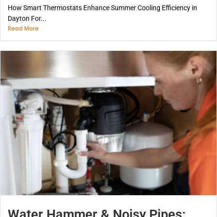
How Smart Thermostats Enhance Summer Cooling Efficiency in
Dayton For...
Read More
Water Hammer & Noisy Pipes: