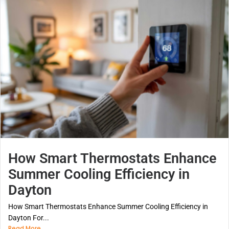
How Smart Thermostats Enhance
Summer Cooling Efficiency in
Dayton
How Smart Thermostats Enhance Summer Cooling Efficiency in
Dayton For...
Read More