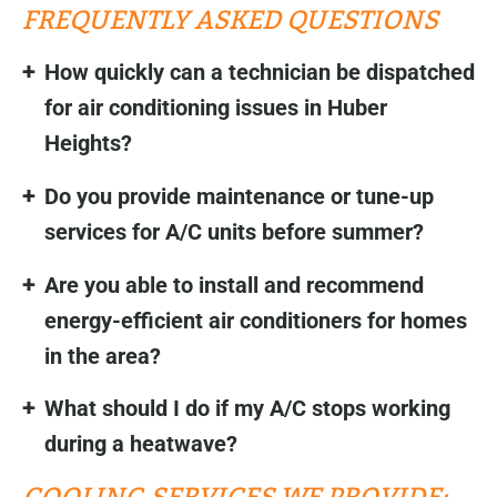
FREQUENTLY ASKED QUESTIONS
How quickly can a technician be dispatched
for air conditioning issues in Huber
Heights?
Do you provide maintenance or tune-up
services for A/C units before summer?
Are you able to install and recommend
energy-efficient air conditioners for homes
in the area?
What should I do if my A/C stops working
during a heatwave?