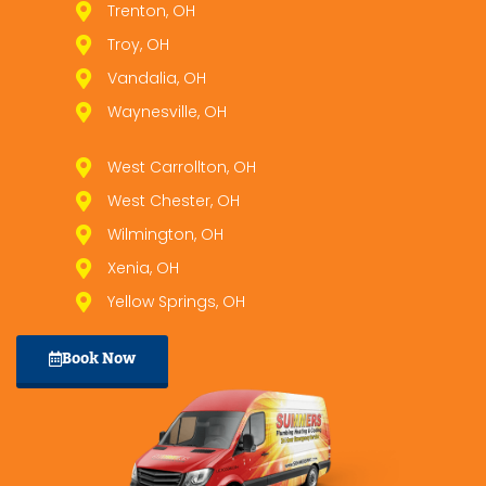
Trenton, OH
Troy, OH
Vandalia, OH
Waynesville, OH
West Carrollton, OH
West Chester, OH
Wilmington, OH
Xenia, OH
Yellow Springs, OH
Book Now