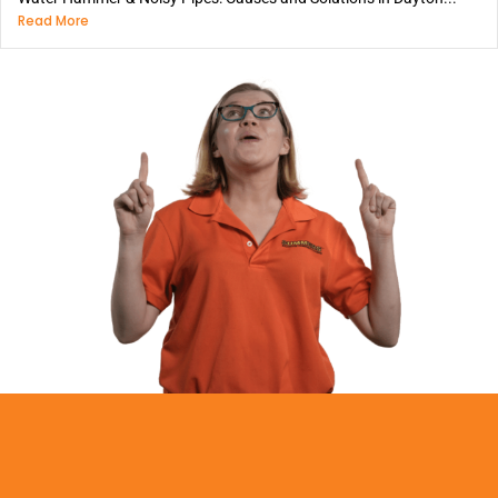
Read More