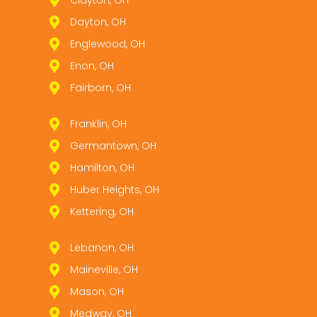
Dayton, OH
Englewood, OH
Enon, OH
Fairborn, OH
Franklin, OH
Germantown, OH
Hamilton, OH
Huber Heights, OH
Kettering, OH
Lebanon, OH
Maineville, OH
Mason, OH
Medway, OH