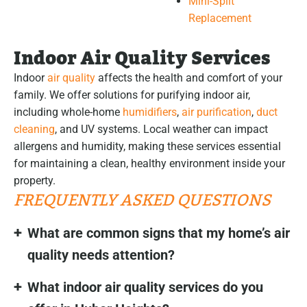
Mini-Split
Replacement
Indoor Air Quality Services
Indoor
air quality
affects the health and comfort of your
family. We offer solutions for purifying indoor air,
including whole-home
humidifiers
,
air purification
,
duct
cleaning
, and UV systems. Local weather can impact
allergens and humidity, making these services essential
for maintaining a clean, healthy environment inside your
property.
FREQUENTLY ASKED QUESTIONS
What are common signs that my home’s air
quality needs attention?
What indoor air quality services do you