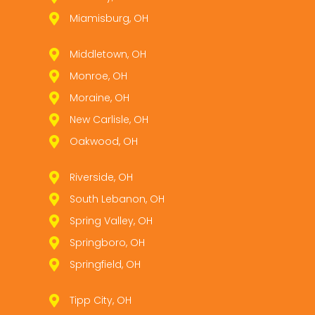
Miamisburg, OH
Middletown, OH
Monroe, OH
Moraine, OH
New Carlisle, OH
Oakwood, OH
Riverside, OH
South Lebanon, OH
Spring Valley, OH
Springboro, OH
Springfield, OH
Tipp City, OH