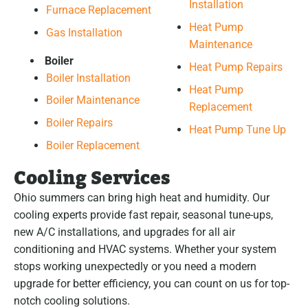
Installation
Furnace Replacement
Heat Pump
Gas Installation
Maintenance
Boiler
Heat Pump Repairs
Boiler Installation
Heat Pump
Boiler Maintenance
Replacement
Boiler Repairs
Heat Pump Tune Up
Boiler Replacement
Cooling Services
Ohio summers can bring high heat and humidity. Our
cooling experts provide fast repair, seasonal tune-ups,
new A/C installations, and upgrades for all air
conditioning and HVAC systems. Whether your system
stops working unexpectedly or you need a modern
upgrade for better efficiency, you can count on us for top-
notch cooling solutions.