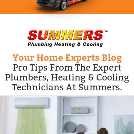
Your Home Experts Blog
Pro Tips From The Expert
Plumbers, Heating & Cooling
Technicians At Summers.