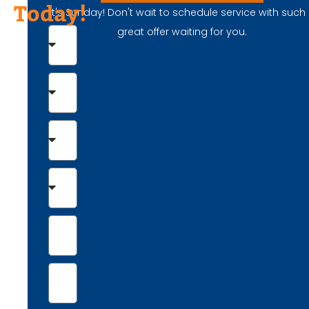
Today!
It's Sunday! Don't wait to schedule service with such
great offer waiting for you.