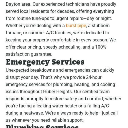
Dayton area. Our experienced technicians have proudly
served local residents for decades, offering everything
from routine tune-ups to urgent repairs—day or night.
Whether you’re dealing with a
burst pipe
, a stubborn
furnace, or summer A/C troubles, we’re dedicated to
keeping your property comfortable in every season. We
offer clear pricing, speedy scheduling, and a 100%
satisfaction guarantee.
Emergency Services
Unexpected breakdowns and emergencies can quickly
disrupt your day. That’s why we provide 24-hour
emergency services for plumbing, heating, and cooling
issues throughout Huber Heights. Our certified team
responds promptly to restore safety and comfort, whether
you’re facing a leaking water heater or a failing A/C
during a heatwave. We’re always ready to help—just call
us whenever you need reliable support.