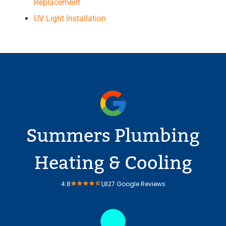
Replacement
UV Light Installation
Summers Plumbing
Heating & Cooling
4.8
1,827 Google Reviews