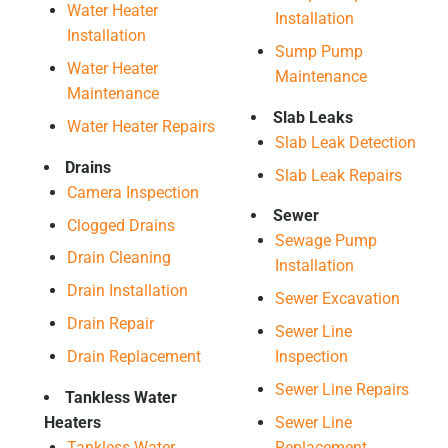
Water Heater
Installation
Installation
Sump Pump
Water Heater
Maintenance
Maintenance
Slab Leaks
Water Heater Repairs
Slab Leak Detection
Drains
Slab Leak Repairs
Camera Inspection
Sewer
Clogged Drains
Sewage Pump
Drain Cleaning
Installation
Drain Installation
Sewer Excavation
Drain Repair
Sewer Line
Drain Replacement
Inspection
Sewer Line Repairs
Tankless Water
Heaters
Sewer Line
Tankless Water
Replacement