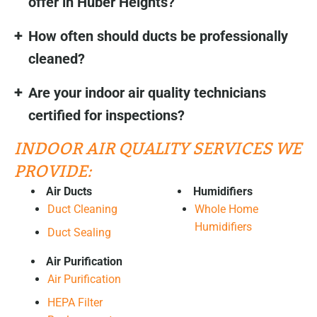
offer in Huber Heights?
How often should ducts be professionally
cleaned?
Are your indoor air quality technicians
certified for inspections?
INDOOR AIR QUALITY SERVICES WE
PROVIDE:
Air Ducts
Humidifiers
Duct Cleaning
Whole Home
Humidifiers
Duct Sealing
Air Purification
Air Purification
HEPA Filter