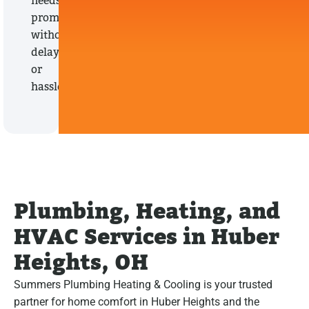
needs
promptly,
without
delays
or
hassles.
Plumbing, Heating, and
HVAC Services in Huber
Heights, OH
Summers Plumbing Heating & Cooling is your trusted
partner for home comfort in Huber Heights and the