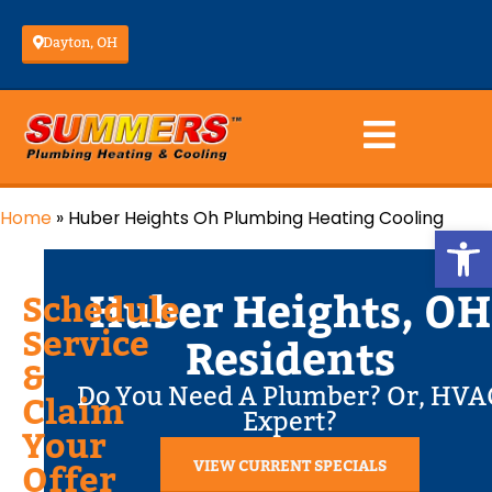
Dayton, OH
Home
»
Huber Heights Oh Plumbing Heating Cooling
Op
Huber Heights, OH
Schedule
Service
Residents
&
Do You Need A Plumber? Or, HVA
Claim
Expert?
Your
VIEW CURRENT SPECIALS
Offer