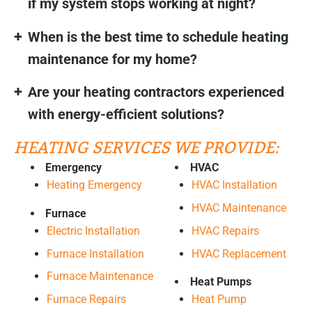
if my system stops working at night?
When is the best time to schedule heating
maintenance for my home?
Are your heating contractors experienced
with energy-efficient solutions?
HEATING SERVICES WE PROVIDE:
Emergency
HVAC
Heating Emergency
HVAC Installation
HVAC Maintenance
Furnace
HVAC Repairs
Electric Installation
HVAC Replacement
Furnace Installation
Furnace Maintenance
Heat Pumps
Furnace Repairs
Heat Pump