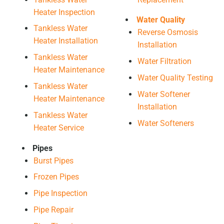
Heater Inspection
Water Quality
Tankless Water
Reverse Osmosis
Heater Installation
Installation
Tankless Water
Water Filtration
Heater Maintenance
Water Quality Testing
Tankless Water
Water Softener
Heater Maintenance
Installation
Tankless Water
Water Softeners
Heater Service
Pipes
Burst Pipes
Frozen Pipes
Pipe Inspection
Pipe Repair