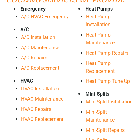
COOLING SERVICES WE PROVIDE:
Emergency
Heat Pumps
A/C HVAC Emergency
Heat Pump
Installation
A/C
Heat Pump
A/C Installation
Maintenance
A/C Maintenance
Heat Pump Repairs
A/C Repairs
Heat Pump
A/C Replacement
Replacement
HVAC
Heat Pump Tune Up
HVAC Installation
Mini-Splits
HVAC Maintenance
Mini-Split Installation
HVAC Repairs
Mini-Split
HVAC Replacement
Maintenance
Mini-Split Repairs