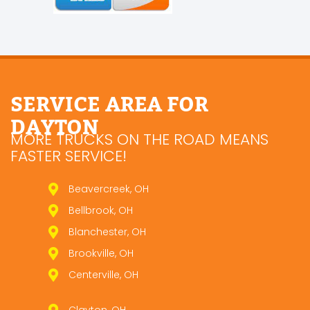
SERVICE AREA FOR
DAYTON
MORE TRUCKS ON THE ROAD MEANS
FASTER SERVICE!
Beavercreek, OH
Bellbrook, OH
Blanchester, OH
Brookville, OH
Centerville, OH
Clayton, OH