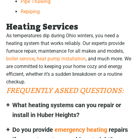
Pipe Thawing
Repiping
Heating Services
As temperatures dip during Ohio winters, you need a
heating system that works reliably. Our experts provide
furnace repair, maintenance for all makes and models,
boiler service
,
heat pump installation
, and much more. We
are committed to keeping your home cozy and energy
efficient, whether it’s a sudden breakdown or a routine
checkup.
FREQUENTLY ASKED QUESTIONS:
What heating systems can you repair or
install in Huber Heights?
Do you provide
emergency heating
repairs