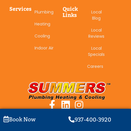
Services
Quick
Plumbing
Local
Links
Blog
Heating
Local
Cooling
Reviews
Indoor Air
Local
Specials
Careers
Book Now
937-400-3920