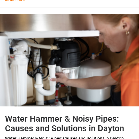
Water Hammer & Noisy Pipes:
Causes and Solutions in Dayton
Water Hammer & Noisy Pipes: Causes and Solutions in Dayton...