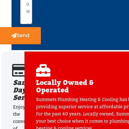
Send
Same
Locally Owned &
Day
Operated
Service
Summers Plumbing Heating & Cooling has 
providing superior service at affordable pr
Enjoy
for the past 40 years. Locally owned, Summ
the
your best choice when it comes to plumbin
convenience
heating & cooling services.
of