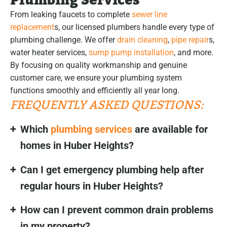
Plumbing Services
From leaking faucets to complete
sewer line
replacement
s, our licensed plumbers handle every type of
plumbing challenge. We offer
drain cleaning
,
pipe repair
s,
water heater services,
sump pump installation
, and more.
By focusing on quality workmanship and genuine
customer care, we ensure your plumbing system
functions smoothly and efficiently all year long.
FREQUENTLY ASKED QUESTIONS:
Which
plumbing services
are available for
homes in Huber Heights?
Can I get emergency plumbing help after
regular hours in Huber Heights?
How can I prevent common drain problems
in my property?