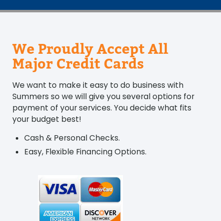
We Proudly Accept All
Major Credit Cards
We want to make it easy to do business with
Summers so we will give you several options for
payment of your services. You decide what fits
your budget best!
Cash & Personal Checks.
Easy, Flexible Financing Options.