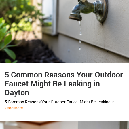
5 Common Reasons Your Outdoor
Faucet Might Be Leaking in
Dayton
5 Common Reasons Your Outdoor Faucet Might Be Leaking in...
Read More