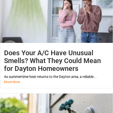
Does Your A/C Have Unusual
Smells? What They Could Mean
for Dayton Homeowners
As summertime heat returns to the Dayton area, a reliable...
Read More