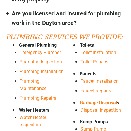
Are you licensed and insured for plumbing
work in the Dayton area?
PLUMBING SERVICES WE PROVIDE:
General Plumbing
Toilets
Emergency Plumber
Toilet Installation
Plumbing Inspection
Toilet Repairs
Plumbing Installation
Faucets
Plumbing
Faucet Installation
Maintenance
Faucet Repairs
Plumbing Repairs
Garbage Disposal
s
Water Heaters
Disposal Inspection
Water Heater
Sump Pumps
Inspection
Sump Pump