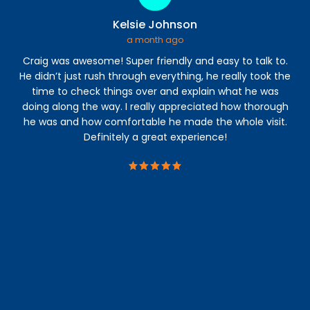
Kelsie Johnson
a month ago
Craig was awesome! Super friendly and easy to talk to.
I 
He didn’t just rush through everything, he really took the
time to check things over and explain what he was
a
doing along the way. I really appreciated how thorough
abl
he was and how comfortable he made the whole visit.
s
Definitely a great experience!