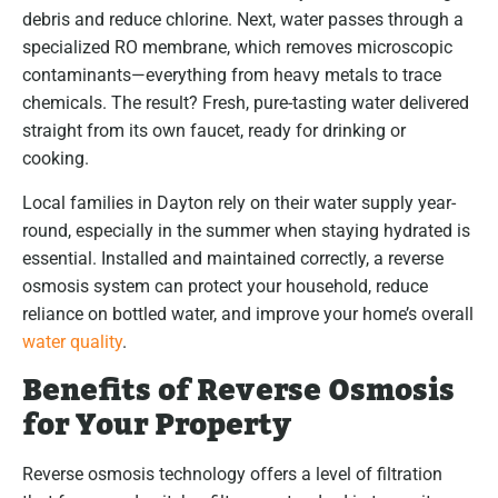
debris and reduce chlorine. Next, water passes through a
specialized RO membrane, which removes microscopic
contaminants—everything from heavy metals to trace
chemicals. The result? Fresh, pure-tasting water delivered
straight from its own faucet, ready for drinking or
cooking.
Local families in Dayton rely on their water supply year-
round, especially in the summer when staying hydrated is
essential. Installed and maintained correctly, a reverse
osmosis system can protect your household, reduce
reliance on bottled water, and improve your home’s overall
water quality
.
Benefits of Reverse Osmosis
for Your Property
Reverse osmosis technology offers a level of filtration