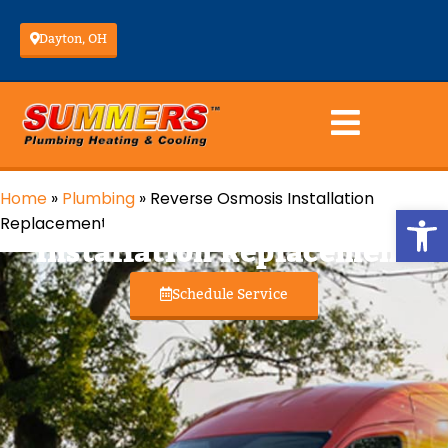
Dayton, OH
Home
»
Plumbing
»
Reverse Osmosis Installation
Reverse Osmosis
Op
Replacement
Installation Replacement
Schedule Service