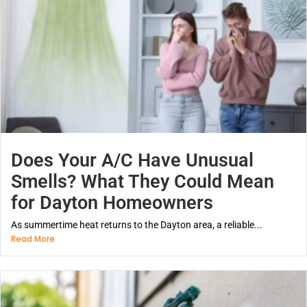
Does Your A/C Have Unusual
Smells? What They Could Mean
for Dayton Homeowners
As summertime heat returns to the Dayton area, a reliable...
Read More