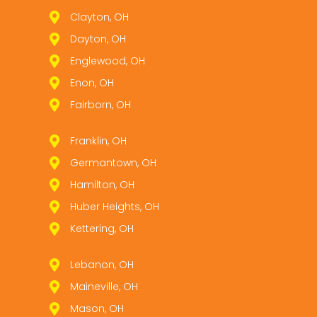
Clayton, OH
Dayton, OH
Englewood, OH
Enon, OH
Fairborn, OH
Franklin, OH
Germantown, OH
Hamilton, OH
Huber Heights, OH
Kettering, OH
Lebanon, OH
Maineville, OH
Mason, OH