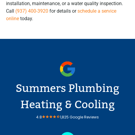
installation, maintenance, or a water quality inspection.
Call
(937) 400-3920
for details or
schedule a service
online
today.
Summers Plumbing
Heating & Cooling
4.8
1,825 Google Reviews