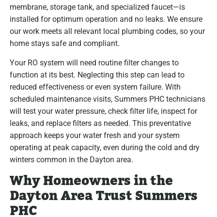
membrane, storage tank, and specialized faucet—is
installed for optimum operation and no leaks. We ensure
our work meets all relevant local plumbing codes, so your
home stays safe and compliant.
Your RO system will need routine filter changes to
function at its best. Neglecting this step can lead to
reduced effectiveness or even system failure. With
scheduled maintenance visits, Summers PHC technicians
will test your water pressure, check filter life, inspect for
leaks, and replace filters as needed. This preventative
approach keeps your water fresh and your system
operating at peak capacity, even during the cold and dry
winters common in the Dayton area.
Why Homeowners in the
Dayton Area Trust Summers
PHC