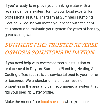
If you’re ready to improve your drinking water with a
reverse osmosis system, turn to your local experts for
professional results. The team at Summers Plumbing
Heating & Cooling will match your needs with the right
equipment and maintain your system for years of healthy,
great-tasting water.
SUMMERS PHC: TRUSTED REVERSE
OSMOSIS SOLUTIONS IN DAYTON
If you need help with reverse osmosis installation or
replacement in Dayton, Summers Plumbing Heating &
Cooling offers fast, reliable service tailored to your home
or business. We understand the unique needs of
properties in the area and can recommend a system that
fits your specific water profile.
Make the most of our
local specials
when you book