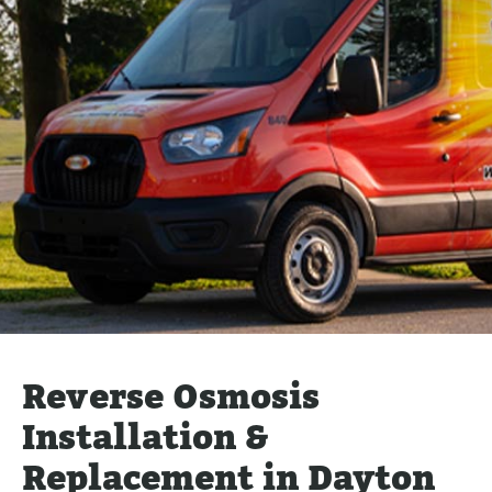
Reverse Osmosis
Installation &
Replacement in Dayton