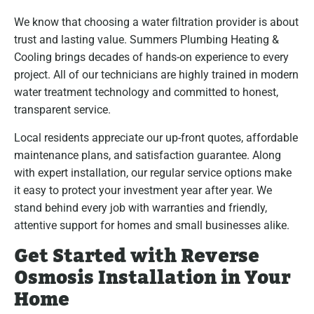
We know that choosing a water filtration provider is about
trust and lasting value. Summers Plumbing Heating &
Cooling brings decades of hands-on experience to every
project. All of our technicians are highly trained in modern
water treatment technology and committed to honest,
transparent service.
Local residents appreciate our up-front quotes, affordable
maintenance plans, and satisfaction guarantee. Along
with expert installation, our regular service options make
it easy to protect your investment year after year. We
stand behind every job with warranties and friendly,
attentive support for homes and small businesses alike.
Get Started with Reverse
Osmosis Installation in Your
Home