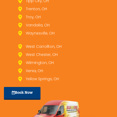
Tipp City, OH
Trenton, OH
Troy, OH
Vandalia, OH
Waynesville, OH
West Carrollton, OH
West Chester, OH
Wilmington, OH
Xenia, OH
Yellow Springs, OH
Book Now