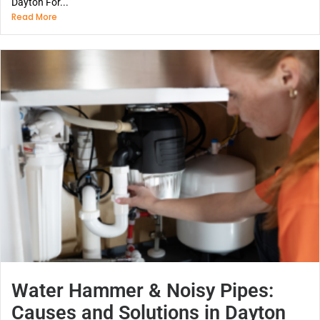
Dayton For...
Read More
Water Hammer & Noisy Pipes:
Causes and Solutions in Dayton