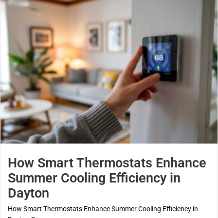
How Smart Thermostats Enhance
Summer Cooling Efficiency in
Dayton
How Smart Thermostats Enhance Summer Cooling Efficiency in