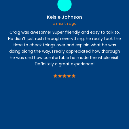
Kelsie Johnson
a month ago
Craig was awesome! Super friendly and easy to talk to.
I 
He didn’t just rush through everything, he really took the
time to check things over and explain what he was
a
doing along the way. I really appreciated how thorough
abl
he was and how comfortable he made the whole visit.
s
Definitely a great experience!