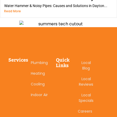
Water Hammer & Noisy Pipes: Causes and Solutions in Dayton...
Read More
Services
Quick
Plumbing
Local
Links
Blog
Heating
Local
Cooling
Reviews
Indoor Air
Local
Specials
Careers