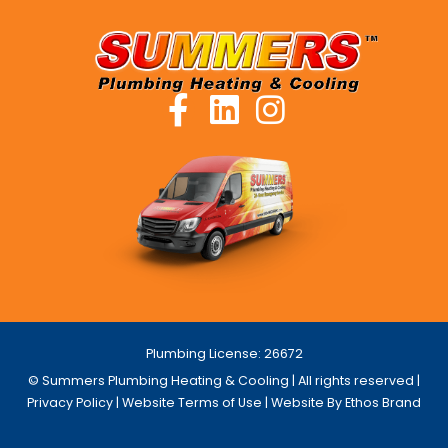
Plumbing License: 26672
© Summers Plumbing Heating & Cooling | All rights reserved |
Privacy Policy
|
Website Terms of Use
| Website By Ethos Brand