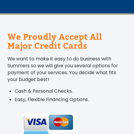
We Proudly Accept All
Major Credit Cards
We want to make it easy to do business with
Summers so we will give you several options for
payment of your services. You decide what fits
your budget best!
Cash & Personal Checks.
Easy, Flexible Financing Options.