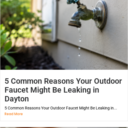
5 Common Reasons Your Outdoor
Faucet Might Be Leaking in
Dayton
5 Common Reasons Your Outdoor Faucet Might Be Leaking in...
Read More