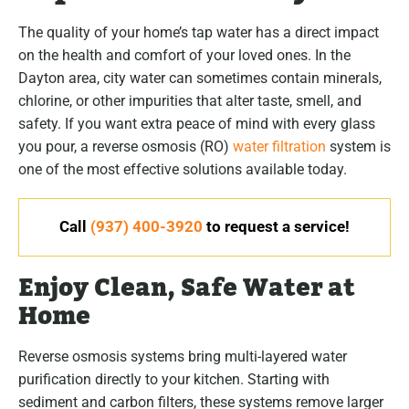
The quality of your home’s tap water has a direct impact
on the health and comfort of your loved ones. In the
Dayton area, city water can sometimes contain minerals,
chlorine, or other impurities that alter taste, smell, and
safety. If you want extra peace of mind with every glass
you pour, a reverse osmosis (RO)
water filtration
system is
one of the most effective solutions available today.
Call
(937) 400-3920
to request a service!
Enjoy Clean, Safe Water at
Home
Reverse osmosis systems bring multi-layered water
purification directly to your kitchen. Starting with
sediment and carbon filters, these systems remove larger