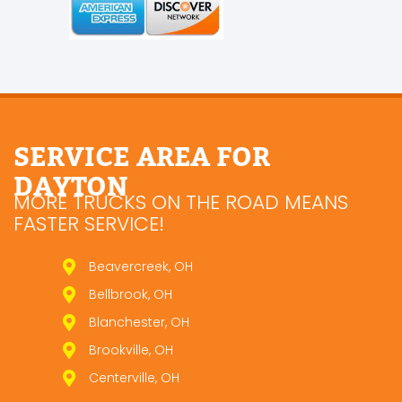
SERVICE AREA FOR
DAYTON
MORE TRUCKS ON THE ROAD MEANS
FASTER SERVICE!
Beavercreek, OH
Bellbrook, OH
Blanchester, OH
Brookville, OH
Centerville, OH