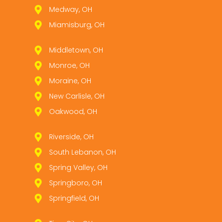
Medway, OH
Miamisburg, OH
Middletown, OH
Monroe, OH
Moraine, OH
New Carlisle, OH
Oakwood, OH
Riverside, OH
South Lebanon, OH
Spring Valley, OH
Springboro, OH
Springfield, OH