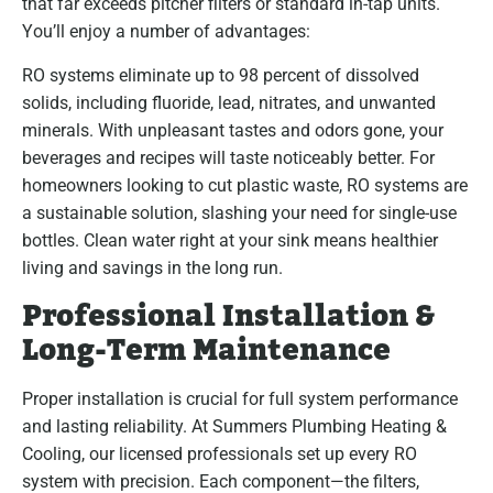
that far exceeds pitcher filters or standard in-tap units.
You’ll enjoy a number of advantages:
RO systems eliminate up to 98 percent of dissolved
solids, including fluoride, lead, nitrates, and unwanted
minerals. With unpleasant tastes and odors gone, your
beverages and recipes will taste noticeably better. For
homeowners looking to cut plastic waste, RO systems are
a sustainable solution, slashing your need for single-use
bottles. Clean water right at your sink means healthier
living and savings in the long run.
Professional Installation &
Long-Term Maintenance
Proper installation is crucial for full system performance
and lasting reliability. At Summers Plumbing Heating &
Cooling, our licensed professionals set up every RO
system with precision. Each component—the filters,