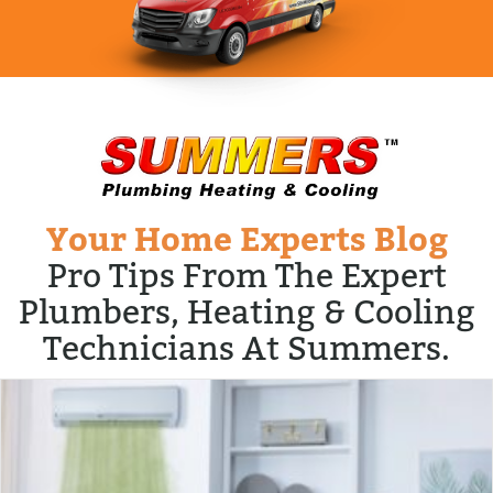
Your Home Experts Blog
Pro Tips From The Expert
Plumbers, Heating & Cooling
Technicians At Summers.