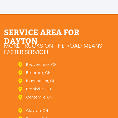
SERVICE AREA FOR
DAYTON
MORE TRUCKS ON THE ROAD MEANS
FASTER SERVICE!
Beavercreek, OH
Bellbrook, OH
Blanchester, OH
Brookville, OH
Centerville, OH
Clayton, OH