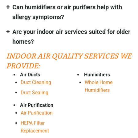
Can humidifiers or air purifiers help with
allergy symptoms?
Are your indoor air services suited for older
homes?
INDOOR AIR QUALITY SERVICES WE
PROVIDE:
Air Ducts
Humidifiers
Duct Cleaning
Whole Home
Humidifiers
Duct Sealing
Air Purification
Air Purification
HEPA Filter
Replacement