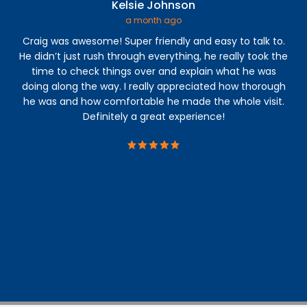
Kelsie Johnson
a month ago
Craig was awesome! Super friendly and easy to talk to.
I 
He didn’t just rush through everything, he really took the
time to check things over and explain what he was
a
doing along the way. I really appreciated how thorough
abl
he was and how comfortable he made the whole visit.
s
Definitely a great experience!