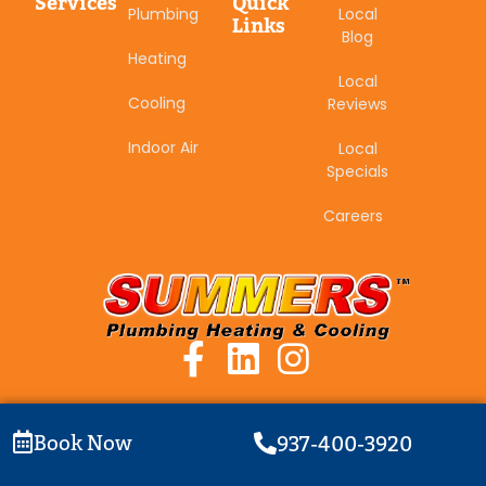
Services
Quick
Plumbing
Local
Links
Blog
Heating
Local
Cooling
Reviews
Indoor Air
Local
Specials
Careers
Book Now
937-400-3920