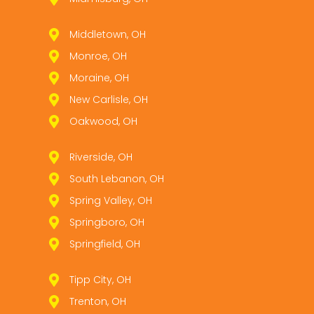
Middletown, OH
Monroe, OH
Moraine, OH
New Carlisle, OH
Oakwood, OH
Riverside, OH
South Lebanon, OH
Spring Valley, OH
Springboro, OH
Springfield, OH
Tipp City, OH
Trenton, OH