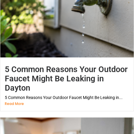
5 Common Reasons Your Outdoor
Faucet Might Be Leaking in
Dayton
5 Common Reasons Your Outdoor Faucet Might Be Leaking in...
Read More