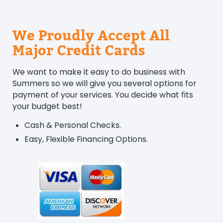
We Proudly Accept All
Major Credit Cards
We want to make it easy to do business with
Summers so we will give you several options for
payment of your services. You decide what fits
your budget best!
Cash & Personal Checks.
Easy, Flexible Financing Options.