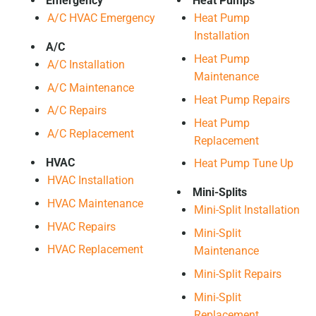
Emergency
Heat Pumps
A/C HVAC Emergency
Heat Pump
Installation
A/C
Heat Pump
A/C Installation
Maintenance
A/C Maintenance
Heat Pump Repairs
A/C Repairs
Heat Pump
A/C Replacement
Replacement
HVAC
Heat Pump Tune Up
HVAC Installation
Mini-Splits
HVAC Maintenance
Mini-Split Installation
HVAC Repairs
Mini-Split
HVAC Replacement
Maintenance
Mini-Split Repairs
Mini-Split
Replacement