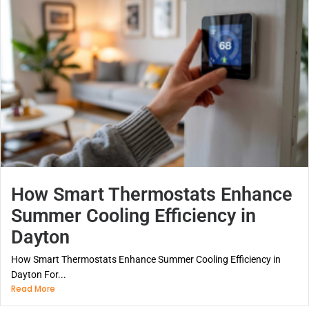
How Smart Thermostats Enhance
Summer Cooling Efficiency in
Dayton
How Smart Thermostats Enhance Summer Cooling Efficiency in
Dayton For...
Read More