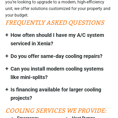
you’re looking to upgrade to a modern, high-efficiency
unit, we offer solutions customized for your property and
your budget.
FREQUENTLY ASKED QUESTIONS
How often should I have my A/C system
serviced in Xenia?
Do you offer same-day cooling repairs?
Can you install modern cooling systems
like mini-splits?
Is financing available for larger cooling
projects?
COOLING SERVICES WE PROVIDE: