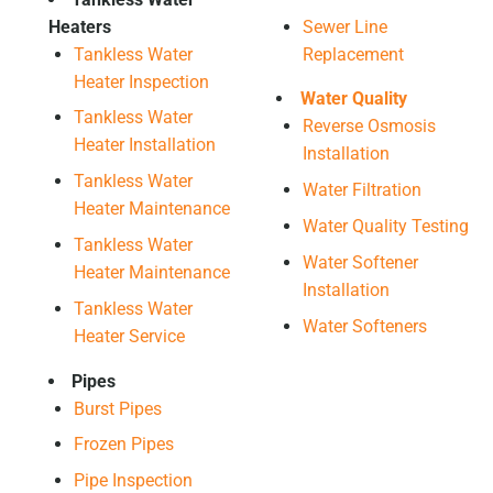
Heaters
Sewer Line
Tankless Water
Replacement
Heater Inspection
Water Quality
Tankless Water
Reverse Osmosis
Heater Installation
Installation
Tankless Water
Water Filtration
Heater Maintenance
Water Quality Testing
Tankless Water
Water Softener
Heater Maintenance
Installation
Tankless Water
Water Softeners
Heater Service
Pipes
Burst Pipes
Frozen Pipes
Pipe Inspection