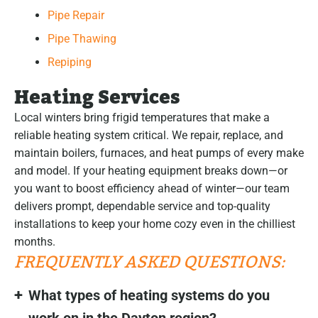
Pipe Repair
Pipe Thawing
Repiping
Heating Services
Local winters bring frigid temperatures that make a
reliable heating system critical. We repair, replace, and
maintain boilers, furnaces, and heat pumps of every make
and model. If your heating equipment breaks down—or
you want to boost efficiency ahead of winter—our team
delivers prompt, dependable service and top-quality
installations to keep your home cozy even in the chilliest
months.
FREQUENTLY ASKED QUESTIONS:
What types of heating systems do you