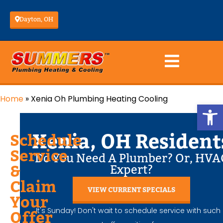
Dayton, OH
Home
»
Xenia Oh Plumbing Heating Cooling
Op
Xenia, OH Resident
Schedule
Service
Do You Need A Plumber? Or, HVA
&
Expert?
Claim
VIEW CURRENT SPECIALS
Your
It's Sunday! Don't wait to schedule service with such
Offer