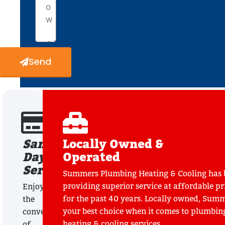
Send
Same
Locally Owned &
Day
Operated
Service
Summers Plumbing Heating & Cooling has 
providing superior service at affordable pr
Enjoy
for the past 40 years. Locally owned, Summ
the
your best choice when it comes to plumbin
convenience
heating & cooling services.
of