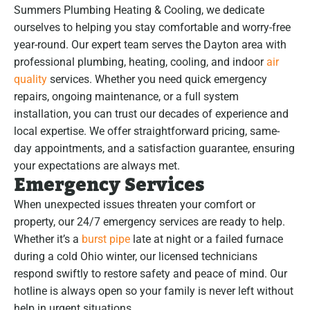
Summers Plumbing Heating & Cooling, we dedicate
ourselves to helping you stay comfortable and worry-free
year-round. Our expert team serves the Dayton area with
professional plumbing, heating, cooling, and indoor
air
quality
services. Whether you need quick emergency
repairs, ongoing maintenance, or a full system
installation, you can trust our decades of experience and
local expertise. We offer straightforward pricing, same-
day appointments, and a satisfaction guarantee, ensuring
your expectations are always met.
Emergency Services
When unexpected issues threaten your comfort or
property, our 24/7 emergency services are ready to help.
Whether it’s a
burst pipe
late at night or a failed furnace
during a cold Ohio winter, our licensed technicians
respond swiftly to restore safety and peace of mind. Our
hotline is always open so your family is never left without
help in urgent situations.