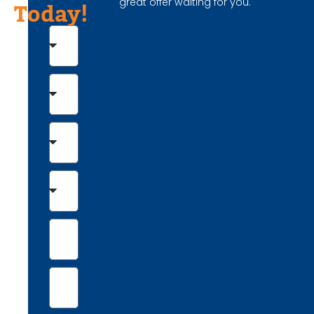
great offer waiting for you.
Today!