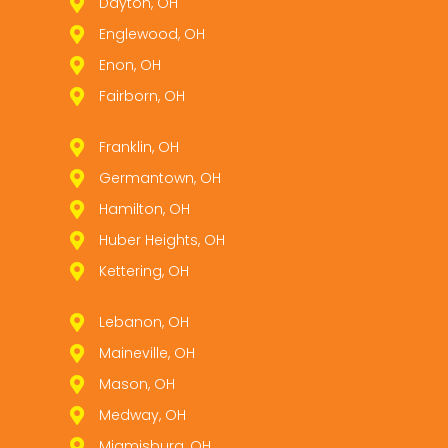
Dayton, OH
Englewood, OH
Enon, OH
Fairborn, OH
Franklin, OH
Germantown, OH
Hamilton, OH
Huber Heights, OH
Kettering, OH
Lebanon, OH
Maineville, OH
Mason, OH
Medway, OH
Miamisburg, OH