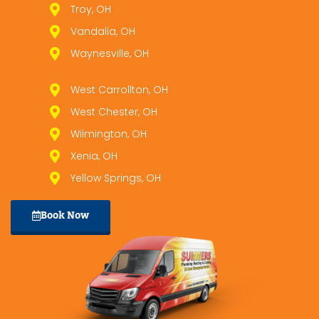
Troy, OH
Vandalia, OH
Waynesville, OH
West Carrollton, OH
West Chester, OH
Wilmington, OH
Xenia, OH
Yellow Springs, OH
Book Now