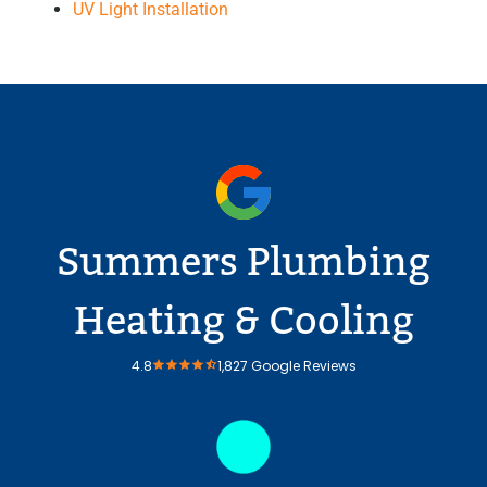
UV Light Installation
Summers Plumbing
Heating & Cooling
4.8
1,827 Google Reviews