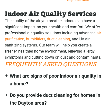
Indoor Air Quality Services
The quality of the air you breathe indoors can have a
significant impact on your health and comfort. We offer
professional air quality solutions including advanced
air
purification
,
humidifiers
,
duct cleaning
, and UV air
sanitizing systems. Our team will help you create a
fresher, healthier home environment, relieving allergy
symptoms and cutting down on dust and contaminants.
FREQUENTLY ASKED QUESTIONS
What are signs of poor indoor air quality in
a home?
Do you provide duct cleaning for homes in
the Dayton area?