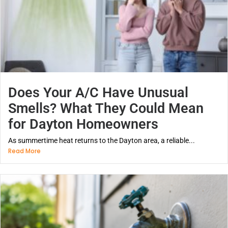
Does Your A/C Have Unusual
Smells? What They Could Mean
for Dayton Homeowners
As summertime heat returns to the Dayton area, a reliable...
Read More