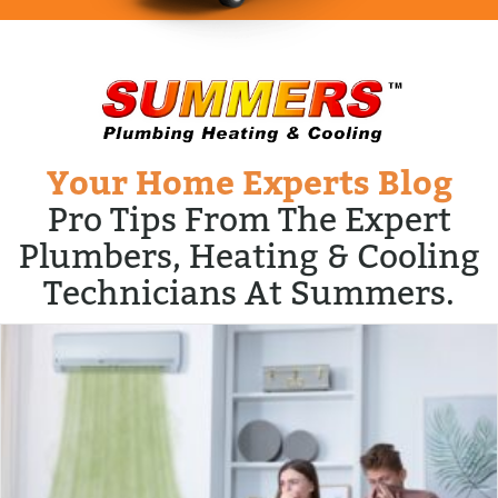
Your Home Experts Blog
Pro Tips From The Expert
Plumbers, Heating & Cooling
Technicians At Summers.