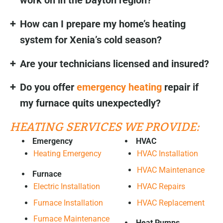
work on in the Dayton region?
How can I prepare my home’s heating
system for Xenia’s cold season?
Are your technicians licensed and insured?
Do you offer
emergency heating
repair if
my furnace quits unexpectedly?
HEATING SERVICES WE PROVIDE:
Emergency
HVAC
Heating Emergency
HVAC Installation
HVAC Maintenance
Furnace
HVAC Repairs
Electric Installation
HVAC Replacement
Furnace Installation
Furnace Maintenance
Heat Pumps