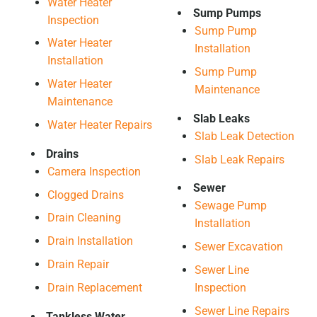
Water Heater
Sump Pumps
Inspection
Sump Pump
Water Heater
Installation
Installation
Sump Pump
Water Heater
Maintenance
Maintenance
Slab Leaks
Water Heater Repairs
Slab Leak Detection
Drains
Slab Leak Repairs
Camera Inspection
Sewer
Clogged Drains
Sewage Pump
Drain Cleaning
Installation
Drain Installation
Sewer Excavation
Drain Repair
Sewer Line
Drain Replacement
Inspection
Sewer Line Repairs
Tankless Water