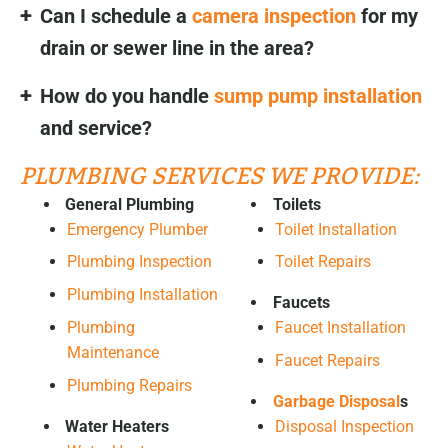
Can I schedule a
camera inspection
for my
drain or sewer line in the area?
How do you handle
sump pump installation
and service?
PLUMBING SERVICES WE PROVIDE:
General Plumbing
Toilets
Emergency Plumber
Toilet Installation
Plumbing Inspection
Toilet Repairs
Plumbing Installation
Faucets
Plumbing
Faucet Installation
Maintenance
Faucet Repairs
Plumbing Repairs
Garbage Disposal
s
Water Heaters
Disposal Inspection