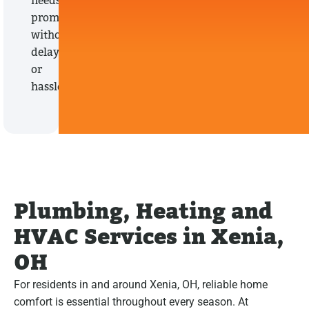
needs
promptly,
without
delays
or
hassles.
Plumbing, Heating and
HVAC Services in Xenia,
OH
For residents in and around Xenia, OH, reliable home
comfort is essential throughout every season. At