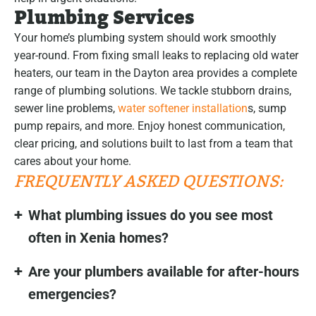
Plumbing Services
Your home’s plumbing system should work smoothly
year-round. From fixing small leaks to replacing old water
heaters, our team in the Dayton area provides a complete
range of plumbing solutions. We tackle stubborn drains,
sewer line problems,
water softener installation
s, sump
pump repairs, and more. Enjoy honest communication,
clear pricing, and solutions built to last from a team that
cares about your home.
FREQUENTLY ASKED QUESTIONS:
What plumbing issues do you see most
often in Xenia homes?
Are your plumbers available for after-hours
emergencies?