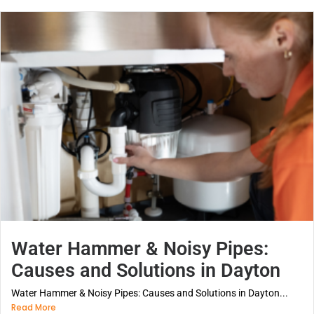
Water Hammer & Noisy Pipes:
Causes and Solutions in Dayton
Water Hammer & Noisy Pipes: Causes and Solutions in Dayton...
Read More