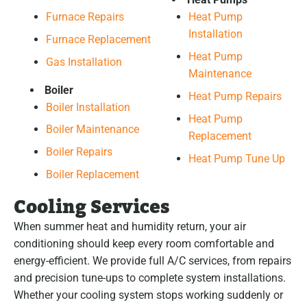
Furnace Repairs
Heat Pump
Installation
Furnace Replacement
Heat Pump
Gas Installation
Maintenance
Boiler
Heat Pump Repairs
Boiler Installation
Heat Pump
Boiler Maintenance
Replacement
Boiler Repairs
Heat Pump Tune Up
Boiler Replacement
Cooling Services
When summer heat and humidity return, your air
conditioning should keep every room comfortable and
energy-efficient. We provide full A/C services, from repairs
and precision tune-ups to complete system installations.
Whether your cooling system stops working suddenly or