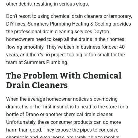
other debris, resulting in serious clogs.
Don’t resort to using chemical drain cleaners or temporary,
DIY fixes. Summers Plumbing Heating & Cooling provides
the professional drain cleaning services Dayton
homeowners need to keep all the drains in their homes
flowing smoothly. They’ve been in business for over 40
years, and there’s no project too big or too small for the
team at Summers Plumbing.
The Problem With Chemical
Drain Cleaners
When the average homeowner notices slow-moving
drains, his or her first instinct is to head to the store for a
bottle of Drano or another chemical drain cleaner.
Unfortunately, these consumer products can do more
harm than good. They expose the pipes to corrosive
chemicals and, even worse, are rarely able to resolve