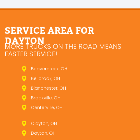
SERVICE AREA FOR
DAYTON
MORE TRUCKS ON THE ROAD MEANS
FASTER SERVICE!
Beavercreek, OH
Bellbrook, OH
Blanchester, OH
Brookville, OH
Centerville, OH
Clayton, OH
Dayton, OH