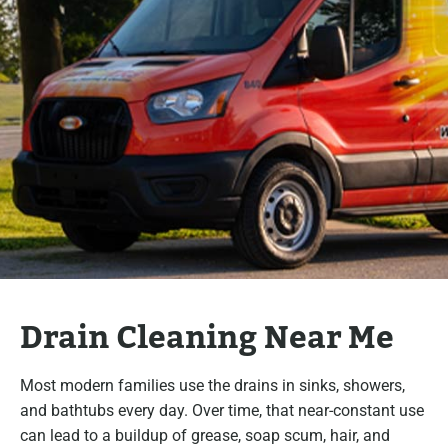
Drain Cleaning Near Me
Most modern families use the drains in sinks, showers,
and bathtubs every day. Over time, that near-constant use
can lead to a buildup of grease, soap scum, hair, and