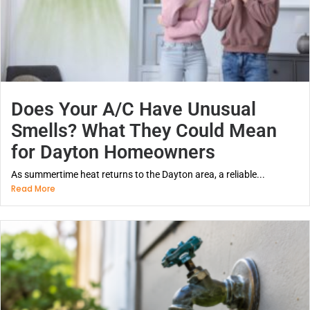
Does Your A/C Have Unusual
Smells? What They Could Mean
for Dayton Homeowners
As summertime heat returns to the Dayton area, a reliable...
Read More