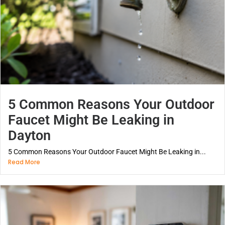
5 Common Reasons Your Outdoor
Faucet Might Be Leaking in
Dayton
5 Common Reasons Your Outdoor Faucet Might Be Leaking in...
Read More