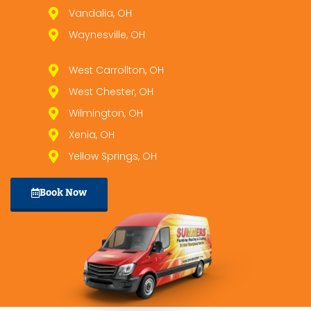
Vandalia, OH
Waynesville, OH
West Carrollton, OH
West Chester, OH
Wilmington, OH
Xenia, OH
Yellow Springs, OH
Book Now