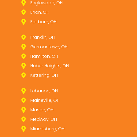
Englewood, OH
Enon, OH
Fairborn, OH
Franklin, OH
Germantown, OH
Hamilton, OH
Huber Heights, OH
Kettering, OH
Lebanon, OH
Maineville, OH
Mason, OH
Medway, OH
Miamisburg, OH