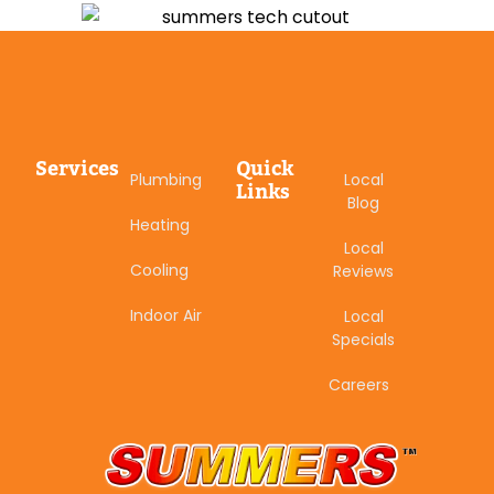
Services
Quick
Plumbing
Local
Links
Blog
Heating
Local
Cooling
Reviews
Indoor Air
Local
Specials
Careers