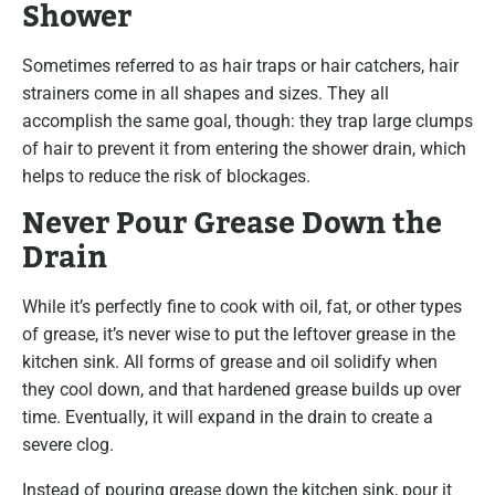
Shower
Sometimes referred to as hair traps or hair catchers, hair
strainers come in all shapes and sizes. They all
accomplish the same goal, though: they trap large clumps
of hair to prevent it from entering the shower drain, which
helps to reduce the risk of blockages.
Never Pour Grease Down the
Drain
While it’s perfectly fine to cook with oil, fat, or other types
of grease, it’s never wise to put the leftover grease in the
kitchen sink. All forms of grease and oil solidify when
they cool down, and that hardened grease builds up over
time. Eventually, it will expand in the drain to create a
severe clog.
Instead of pouring grease down the kitchen sink, pour it