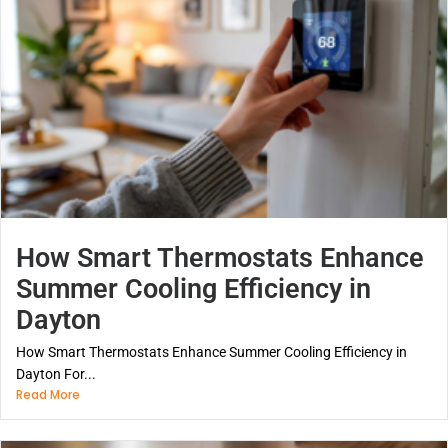
How Smart Thermostats Enhance
Summer Cooling Efficiency in
Dayton
How Smart Thermostats Enhance Summer Cooling Efficiency in
Dayton For...
Read More