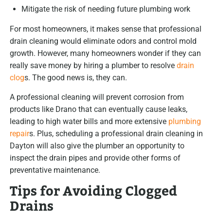
Mitigate the risk of needing future plumbing work
For most homeowners, it makes sense that professional
drain cleaning would eliminate odors and control mold
growth. However, many homeowners wonder if they can
really save money by hiring a plumber to resolve
drain
clog
s. The good news is, they can.
A professional cleaning will prevent corrosion from
products like Drano that can eventually cause leaks,
leading to high water bills and more extensive
plumbing
repair
s. Plus, scheduling a professional drain cleaning in
Dayton will also give the plumber an opportunity to
inspect the drain pipes and provide other forms of
preventative maintenance.
Tips for Avoiding Clogged
Drains