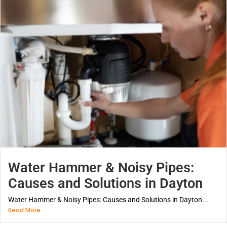
Water Hammer & Noisy Pipes:
Causes and Solutions in Dayton
Water Hammer & Noisy Pipes: Causes and Solutions in Dayton...
Read More