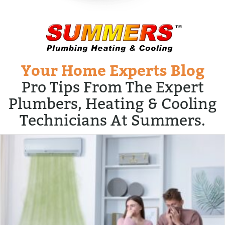
Your Home Experts Blog
Pro Tips From The Expert
Plumbers, Heating & Cooling
Technicians At Summers.