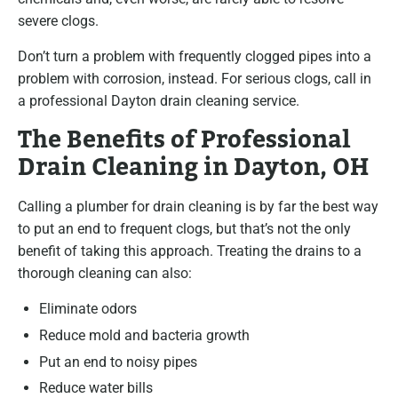
severe clogs.
Don’t turn a problem with frequently clogged pipes into a
problem with corrosion, instead. For serious clogs, call in
a professional Dayton drain cleaning service.
The Benefits of Professional
Drain Cleaning in Dayton, OH
Calling a plumber for drain cleaning is by far the best way
to put an end to frequent clogs, but that’s not the only
benefit of taking this approach. Treating the drains to a
thorough cleaning can also:
Eliminate odors
Reduce mold and bacteria growth
Put an end to noisy pipes
Reduce water bills