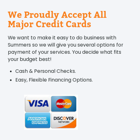
We Proudly Accept All
Major Credit Cards
We want to make it easy to do business with
Summers so we will give you several options for
payment of your services. You decide what fits
your budget best!
Cash & Personal Checks.
Easy, Flexible Financing Options.