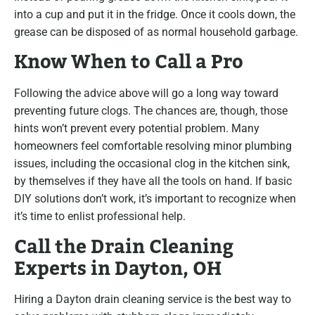
into a cup and put it in the fridge. Once it cools down, the
grease can be disposed of as normal household garbage.
Know When to Call a Pro
Following the advice above will go a long way toward
preventing future clogs. The chances are, though, those
hints won’t prevent every potential problem. Many
homeowners feel comfortable resolving minor plumbing
issues, including the occasional clog in the kitchen sink,
by themselves if they have all the tools on hand. If basic
DIY solutions don’t work, it’s important to recognize when
it’s time to enlist professional help.
Call the Drain Cleaning
Experts in Dayton, OH
Hiring a Dayton drain cleaning service is the best way to