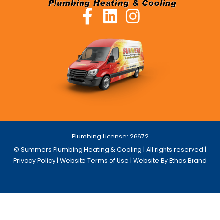
Plumbing License: 26672
© Summers Plumbing Heating & Cooling | All rights reserved |
Privacy Policy
|
Website Terms of Use
| Website By Ethos Brand