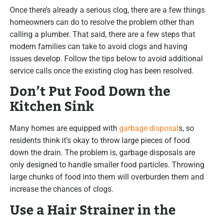
Once there’s already a serious clog, there are a few things
homeowners can do to resolve the problem other than
calling a plumber. That said, there are a few steps that
modern families can take to avoid clogs and having
issues develop. Follow the tips below to avoid additional
service calls once the existing clog has been resolved.
Don’t Put Food Down the
Kitchen Sink
Many homes are equipped with
garbage disposal
s, so
residents think it’s okay to throw large pieces of food
down the drain. The problem is, garbage disposals are
only designed to handle smaller food particles. Throwing
large chunks of food into them will overburden them and
increase the chances of clogs.
Use a Hair Strainer in the