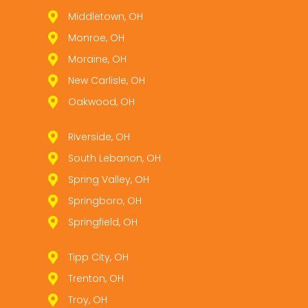
Middletown, OH
Monroe, OH
Moraine, OH
New Carlisle, OH
Oakwood, OH
Riverside, OH
South Lebanon, OH
Spring Valley, OH
Springboro, OH
Springfield, OH
Tipp City, OH
Trenton, OH
Troy, OH