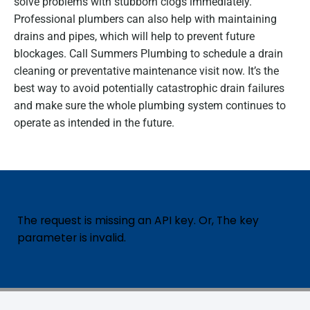
solve problems with stubborn clogs immediately.
Professional plumbers can also help with maintaining
drains and pipes, which will help to prevent future
blockages. Call Summers Plumbing to schedule a drain
cleaning or preventative maintenance visit now. It’s the
best way to avoid potentially catastrophic drain failures
and make sure the whole plumbing system continues to
operate as intended in the future.
The request is missing an API key. Or, The key
parameter is invalid.