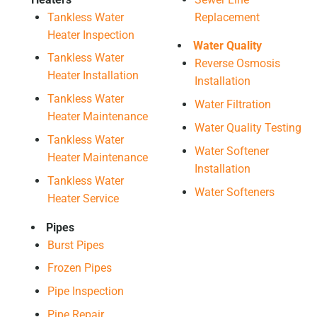
Tankless Water
Replacement
Heater Inspection
Water Quality
Tankless Water
Reverse Osmosis
Heater Installation
Installation
Tankless Water
Water Filtration
Heater Maintenance
Water Quality Testing
Tankless Water
Water Softener
Heater Maintenance
Installation
Tankless Water
Water Softeners
Heater Service
Pipes
Burst Pipes
Frozen Pipes
Pipe Inspection
Pipe Repair