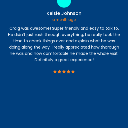
Kelsie Johnson
a month ago
Craig was awesome! Super friendly and easy to talk to.
I 
He didn’t just rush through everything, he really took the
time to check things over and explain what he was
a
doing along the way. I really appreciated how thorough
abl
he was and how comfortable he made the whole visit.
s
Definitely a great experience!