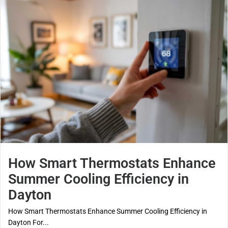
How Smart Thermostats Enhance
Summer Cooling Efficiency in
Dayton
How Smart Thermostats Enhance Summer Cooling Efficiency in
Dayton For...