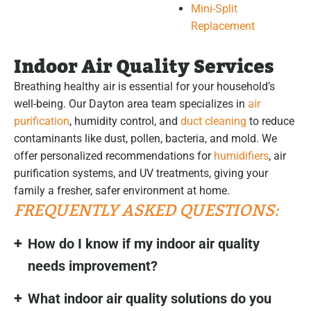
Mini-Split
Replacement
Indoor Air Quality Services
Breathing healthy air is essential for your household’s
well-being. Our Dayton area team specializes in
air
purification
, humidity control, and
duct cleaning
to reduce
contaminants like dust, pollen, bacteria, and mold. We
offer personalized recommendations for
humidifiers
, air
purification systems, and UV treatments, giving your
family a fresher, safer environment at home.
FREQUENTLY ASKED QUESTIONS:
How do I know if my indoor air quality
needs improvement?
What indoor air quality solutions do you