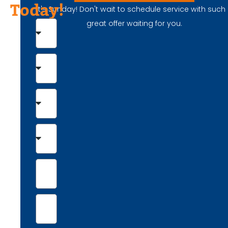
Today!
It's Sunday! Don't wait to schedule service with such
great offer waiting for you.