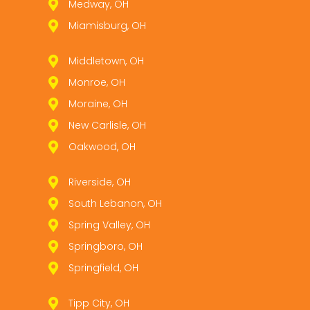
Medway, OH
Miamisburg, OH
Middletown, OH
Monroe, OH
Moraine, OH
New Carlisle, OH
Oakwood, OH
Riverside, OH
South Lebanon, OH
Spring Valley, OH
Springboro, OH
Springfield, OH
Tipp City, OH