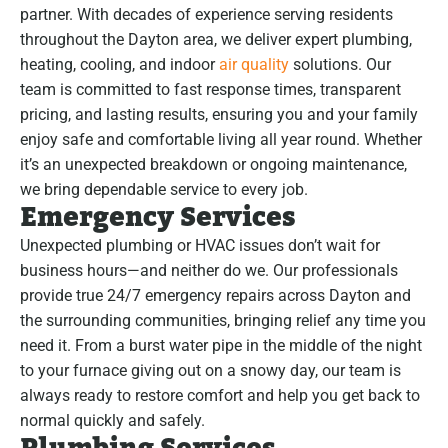
partner. With decades of experience serving residents
throughout the Dayton area, we deliver expert plumbing,
heating, cooling, and indoor
air quality
solutions. Our
team is committed to fast response times, transparent
pricing, and lasting results, ensuring you and your family
enjoy safe and comfortable living all year round. Whether
it’s an unexpected breakdown or ongoing maintenance,
we bring dependable service to every job.
Emergency Services
Unexpected plumbing or HVAC issues don’t wait for
business hours—and neither do we. Our professionals
provide true 24/7 emergency repairs across Dayton and
the surrounding communities, bringing relief any time you
need it. From a burst water pipe in the middle of the night
to your furnace giving out on a snowy day, our team is
always ready to restore comfort and help you get back to
normal quickly and safely.