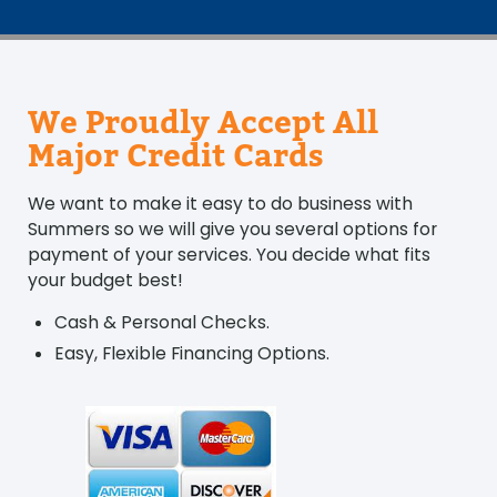
We Proudly Accept All
Major Credit Cards
We want to make it easy to do business with
Summers so we will give you several options for
payment of your services. You decide what fits
your budget best!
Cash & Personal Checks.
Easy, Flexible Financing Options.