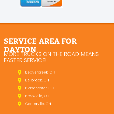
SERVICE AREA FOR
DAYTON
MORE TRUCKS ON THE ROAD MEANS
FASTER SERVICE!
Beavercreek, OH
Bellbrook, OH
Blanchester, OH
Brookville, OH
Centerville, OH