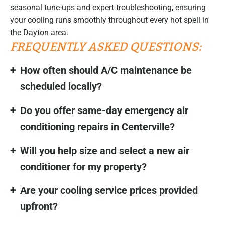
seasonal tune-ups and expert troubleshooting, ensuring
your cooling runs smoothly throughout every hot spell in
the Dayton area.
FREQUENTLY ASKED QUESTIONS:
How often should A/C maintenance be
scheduled locally?
Do you offer same-day emergency air
conditioning repairs in Centerville?
Will you help size and select a new air
conditioner for my property?
Are your cooling service prices provided
upfront?