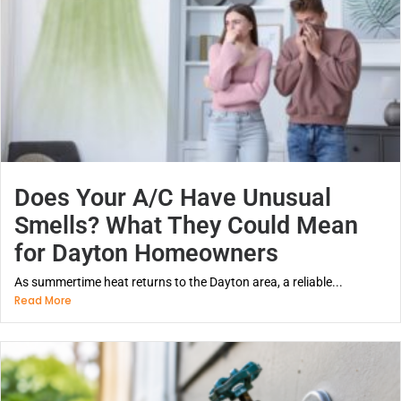
Does Your A/C Have Unusual
Smells? What They Could Mean
for Dayton Homeowners
As summertime heat returns to the Dayton area, a reliable...
Read More