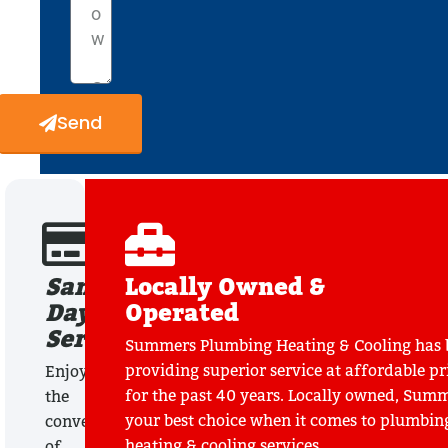
Send
Same
Locally Owned &
Day
Operated
Service
Summers Plumbing Heating & Cooling has 
providing superior service at affordable pr
Enjoy
for the past 40 years. Locally owned, Summ
the
your best choice when it comes to plumbin
convenience
heating & cooling services.
of