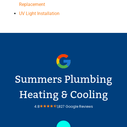
Replacement
UV Light Installation
Summers Plumbing
Heating & Cooling
4.8
1,827 Google Reviews