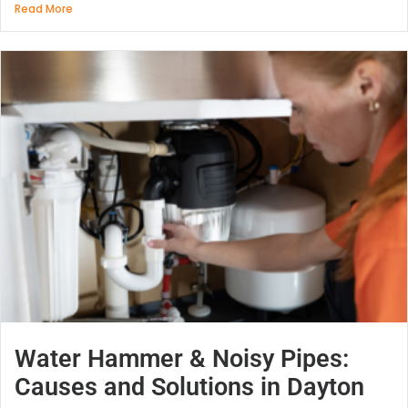
Read More
Water Hammer & Noisy Pipes:
Causes and Solutions in Dayton