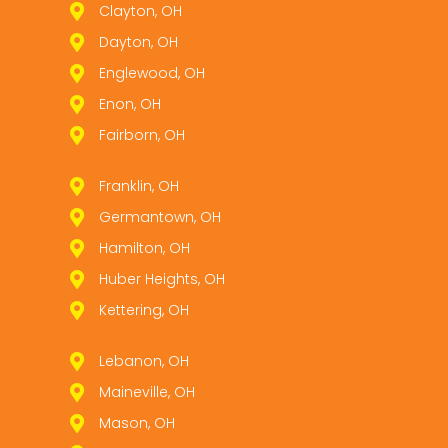
Clayton, OH
Dayton, OH
Englewood, OH
Enon, OH
Fairborn, OH
Franklin, OH
Germantown, OH
Hamilton, OH
Huber Heights, OH
Kettering, OH
Lebanon, OH
Maineville, OH
Mason, OH