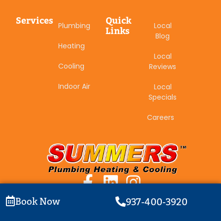
Services
Quick
Plumbing
Local
Links
Blog
Heating
Local
Cooling
Reviews
Indoor Air
Local
Specials
Careers
Book Now
937-400-3920