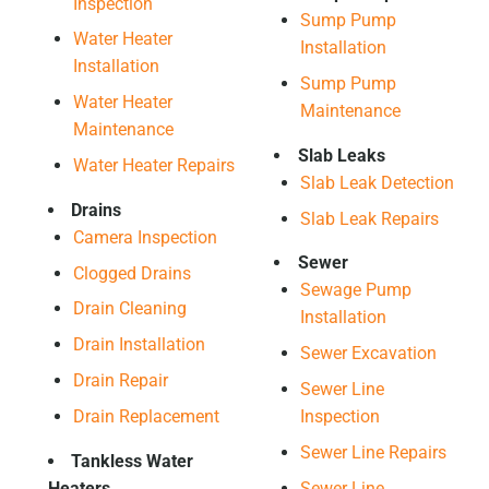
Inspection
Sump Pump
Water Heater
Installation
Installation
Sump Pump
Water Heater
Maintenance
Maintenance
Slab Leaks
Water Heater Repairs
Slab Leak Detection
Drains
Slab Leak Repairs
Camera Inspection
Sewer
Clogged Drains
Sewage Pump
Drain Cleaning
Installation
Drain Installation
Sewer Excavation
Drain Repair
Sewer Line
Drain Replacement
Inspection
Sewer Line Repairs
Tankless Water
Heaters
Sewer Line