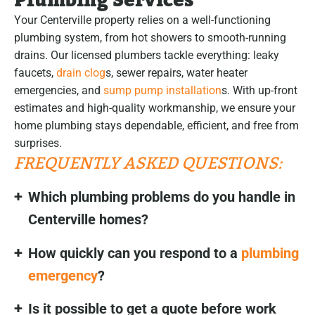
Plumbing Services
Your Centerville property relies on a well-functioning
plumbing system, from hot showers to smooth-running
drains. Our licensed plumbers tackle everything: leaky
faucets,
drain clog
s, sewer repairs, water heater
emergencies, and
sump pump installation
s. With up-front
estimates and high-quality workmanship, we ensure your
home plumbing stays dependable, efficient, and free from
surprises.
FREQUENTLY ASKED QUESTIONS:
Which plumbing problems do you handle in
Centerville homes?
How quickly can you respond to a
plumbing
emergency
?
Is it possible to get a quote before work