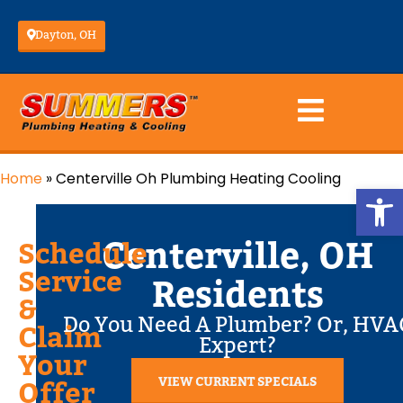
Dayton, OH
Home
»
Centerville Oh Plumbing Heating Cooling
Op
Centerville, OH
Schedule
Service
Residents
&
Do You Need A Plumber? Or, HVA
Claim
Expert?
Your
VIEW CURRENT SPECIALS
Offer