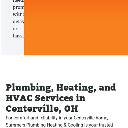
needs
promptly,
without
delays
or
hassles.
Plumbing, Heating, and
HVAC Services in
Centerville, OH
For comfort and reliability in your Centerville home,
Summers Plumbing Heating & Cooling is your trusted