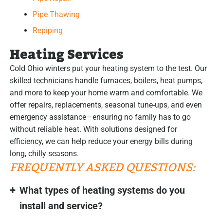
Pipe Thawing
Repiping
Heating Services
Cold Ohio winters put your heating system to the test. Our
skilled technicians handle furnaces, boilers, heat pumps,
and more to keep your home warm and comfortable. We
offer repairs, replacements, seasonal tune-ups, and even
emergency assistance—ensuring no family has to go
without reliable heat. With solutions designed for
efficiency, we can help reduce your energy bills during
long, chilly seasons.
FREQUENTLY ASKED QUESTIONS:
What types of heating systems do you
install and service?