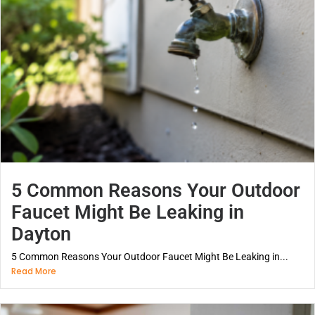
5 Common Reasons Your Outdoor
Faucet Might Be Leaking in
Dayton
5 Common Reasons Your Outdoor Faucet Might Be Leaking in...
Read More