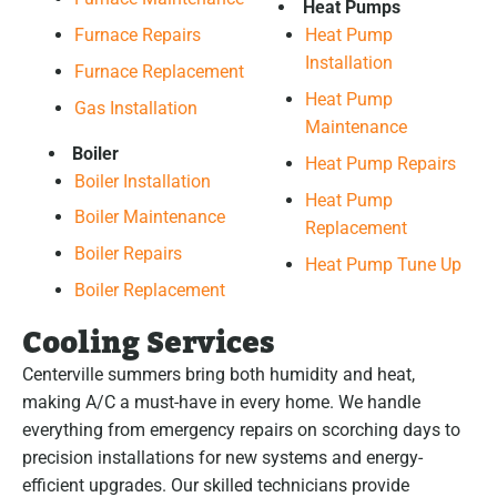
Heat Pumps
Furnace Repairs
Heat Pump
Installation
Furnace Replacement
Heat Pump
Gas Installation
Maintenance
Boiler
Heat Pump Repairs
Boiler Installation
Heat Pump
Boiler Maintenance
Replacement
Boiler Repairs
Heat Pump Tune Up
Boiler Replacement
Cooling Services
Centerville summers bring both humidity and heat,
making A/C a must-have in every home. We handle
everything from emergency repairs on scorching days to
precision installations for new systems and energy-
efficient upgrades. Our skilled technicians provide