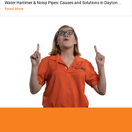
Water Hammer & Noisy Pipes: Causes and Solutions in Dayton...
Read More