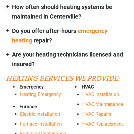
How often should heating systems be
maintained in Centerville?
Do you offer after-hours
emergency
heating
repair?
Are your heating technicians licensed and
insured?
HEATING SERVICES WE PROVIDE:
Emergency
HVAC
Heating Emergency
HVAC Installation
HVAC Maintenance
Furnace
HVAC Repairs
Electric Installation
HVAC Replacement
Furnace Installation
Furnace Maintenance