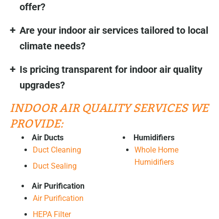
offer?
Are your indoor air services tailored to local
climate needs?
Is pricing transparent for indoor air quality
upgrades?
INDOOR AIR QUALITY SERVICES WE
PROVIDE:
Air Ducts
Humidifiers
Duct Cleaning
Whole Home
Humidifiers
Duct Sealing
Air Purification
Air Purification
HEPA Filter