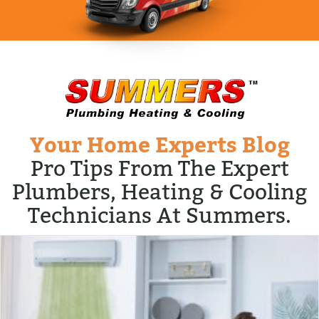
Your Home Experts Blog
Pro Tips From The Expert
Plumbers, Heating & Cooling
Technicians At Summers.