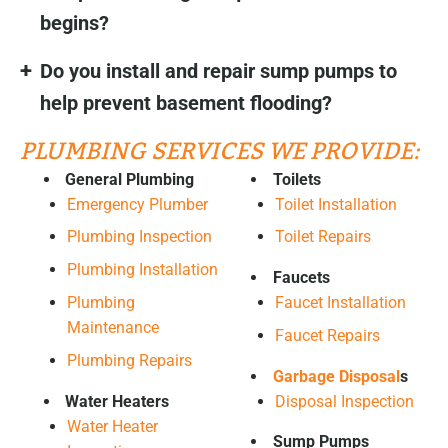
begins?
Do you install and repair sump pumps to
help prevent basement flooding?
PLUMBING SERVICES WE PROVIDE:
General Plumbing
Toilets
Emergency Plumber
Toilet Installation
Plumbing Inspection
Toilet Repairs
Plumbing Installation
Faucets
Plumbing
Faucet Installation
Maintenance
Faucet Repairs
Plumbing Repairs
Garbage Disposal
s
Water Heaters
Disposal Inspection
Water Heater
Sump Pumps