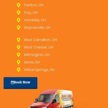
Trenton, OH
Troy, OH
Vandalia, OH
Waynesville, OH
West Carrollton, OH
West Chester, OH
Wilmington, OH
Xenia, OH
Yellow Springs, OH
Book Now