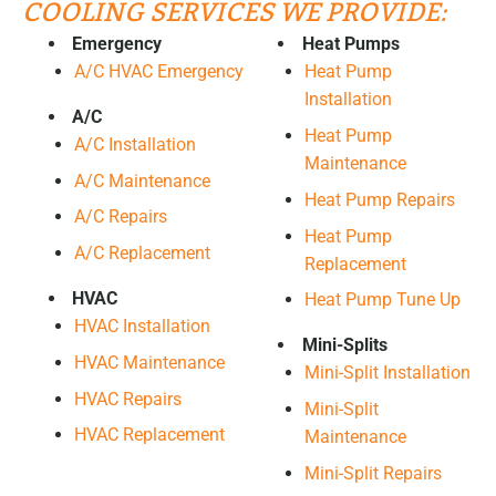
COOLING SERVICES WE PROVIDE:
Emergency
Heat Pumps
A/C HVAC Emergency
Heat Pump
Installation
A/C
Heat Pump
A/C Installation
Maintenance
A/C Maintenance
Heat Pump Repairs
A/C Repairs
Heat Pump
A/C Replacement
Replacement
HVAC
Heat Pump Tune Up
HVAC Installation
Mini-Splits
HVAC Maintenance
Mini-Split Installation
HVAC Repairs
Mini-Split
HVAC Replacement
Maintenance
Mini-Split Repairs