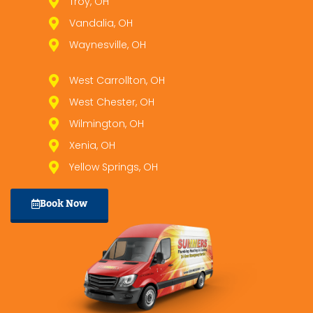
Troy, OH
Vandalia, OH
Waynesville, OH
West Carrollton, OH
West Chester, OH
Wilmington, OH
Xenia, OH
Yellow Springs, OH
Book Now