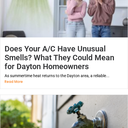
Does Your A/C Have Unusual
Smells? What They Could Mean
for Dayton Homeowners
As summertime heat returns to the Dayton area, a reliable...
Read More