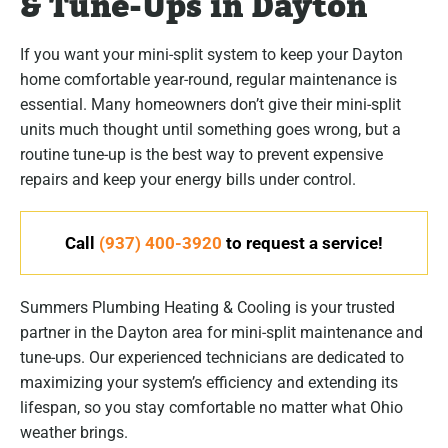
& Tune-Ups in Dayton
If you want your mini-split system to keep your Dayton
home comfortable year-round, regular maintenance is
essential. Many homeowners don’t give their mini-split
units much thought until something goes wrong, but a
routine tune-up is the best way to prevent expensive
repairs and keep your energy bills under control.
Call
(937) 400-3920
to request a service!
Summers Plumbing Heating & Cooling is your trusted
partner in the Dayton area for mini-split maintenance and
tune-ups. Our experienced technicians are dedicated to
maximizing your system’s efficiency and extending its
lifespan, so you stay comfortable no matter what Ohio
weather brings.