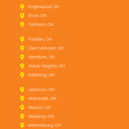
Englewood, OH
Enon, OH
Fairborn, OH
Franklin, OH
Germantown, OH
Hamilton, OH
Huber Heights, OH
Kettering, OH
Lebanon, OH
Maineville, OH
Mason, OH
Medway, OH
Miamisburg, OH