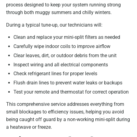
process designed to keep your system running strong
through both muggy summers and chilly winters.
During a typical tune-up, our technicians will:
Clean and replace your mini-split filters as needed
Carefully wipe indoor coils to improve airflow
Clear leaves, dirt, or outdoor debris from the unit
Inspect wiring and all electrical components
Check refrigerant lines for proper levels
Flush drain lines to prevent water leaks or backups
Test your remote and thermostat for correct operation
This comprehensive service addresses everything from
small blockages to efficiency issues, helping you avoid
being caught off guard by a non-working mini-split during
a heatwave or freeze.