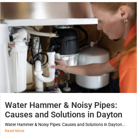
Water Hammer & Noisy Pipes:
Causes and Solutions in Dayton
Water Hammer & Noisy Pipes: Causes and Solutions in Dayton...
Read More