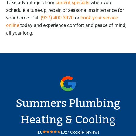
Take advantage of our
current specials
when you
schedule a tune-up, repair, or seasonal maintenance for
your home. Call
(937) 400-3920
or
book your service
online
today and experience comfort and peace of mind,
all year long.
Summers Plumbing
Heating & Cooling
4.8
1,827 Google Reviews