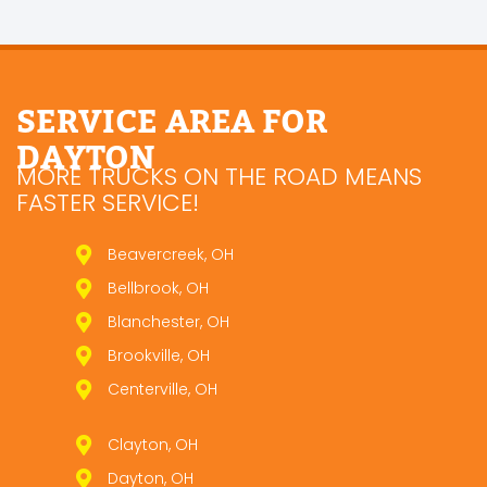
SERVICE AREA FOR
DAYTON
MORE TRUCKS ON THE ROAD MEANS
FASTER SERVICE!
Beavercreek, OH
Bellbrook, OH
Blanchester, OH
Brookville, OH
Centerville, OH
Clayton, OH
Dayton, OH