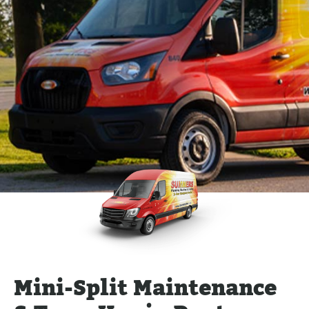
Mini-Split Maintenance