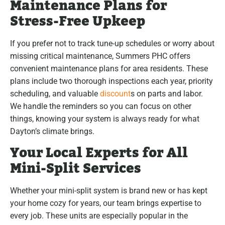
Maintenance Plans for
Stress-Free Upkeep
If you prefer not to track tune-up schedules or worry about
missing critical maintenance, Summers PHC offers
convenient maintenance plans for area residents. These
plans include two thorough inspections each year, priority
scheduling, and valuable
discount
s on parts and labor.
We handle the reminders so you can focus on other
things, knowing your system is always ready for what
Dayton’s climate brings.
Your Local Experts for All
Mini-Split Services
Whether your mini-split system is brand new or has kept
your home cozy for years, our team brings expertise to
every job. These units are especially popular in the