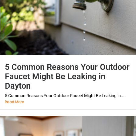
5 Common Reasons Your Outdoor
Faucet Might Be Leaking in
Dayton
5 Common Reasons Your Outdoor Faucet Might Be Leaking in...
Read More