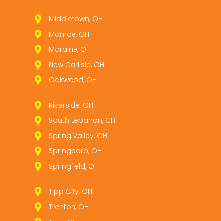
Middletown, OH
Monroe, OH
Moraine, OH
New Carlisle, OH
Oakwood, OH
Riverside, OH
South Lebanon, OH
Spring Valley, OH
Springboro, OH
Springfield, OH
Tipp City, OH
Trenton, OH