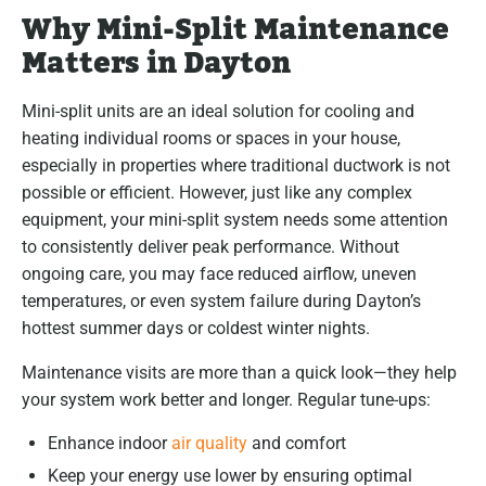
Why Mini-Split Maintenance
Matters in Dayton
Mini-split units are an ideal solution for cooling and
heating individual rooms or spaces in your house,
especially in properties where traditional ductwork is not
possible or efficient. However, just like any complex
equipment, your mini-split system needs some attention
to consistently deliver peak performance. Without
ongoing care, you may face reduced airflow, uneven
temperatures, or even system failure during Dayton’s
hottest summer days or coldest winter nights.
Maintenance visits are more than a quick look—they help
your system work better and longer. Regular tune-ups:
Enhance indoor
air quality
and comfort
Keep your energy use lower by ensuring optimal