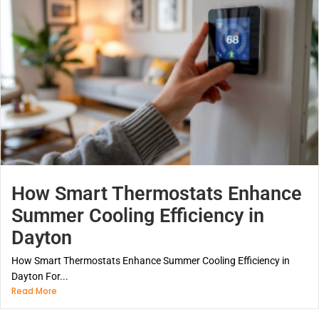
How Smart Thermostats Enhance
Summer Cooling Efficiency in
Dayton
How Smart Thermostats Enhance Summer Cooling Efficiency in
Dayton For...
Read More