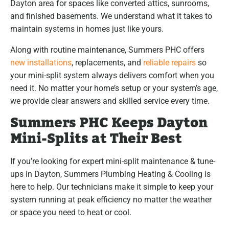
Dayton area for spaces like converted attics, sunrooms,
and finished basements. We understand what it takes to
maintain systems in homes just like yours.
Along with routine maintenance, Summers PHC offers
new installations
, replacements, and
reliable repairs
so
your mini-split system always delivers comfort when you
need it. No matter your home’s setup or your system’s age,
we provide clear answers and skilled service every time.
Summers PHC Keeps Dayton
Mini-Splits at Their Best
If you’re looking for expert mini-split maintenance & tune-
ups in Dayton, Summers Plumbing Heating & Cooling is
here to help. Our technicians make it simple to keep your
system running at peak efficiency no matter the weather
or space you need to heat or cool.