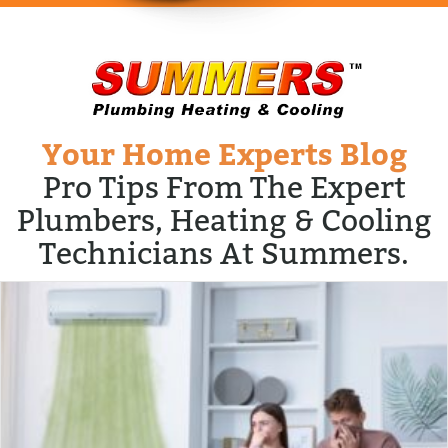
Your Home Experts Blog
Pro Tips From The Expert
Plumbers, Heating & Cooling
Technicians At Summers.