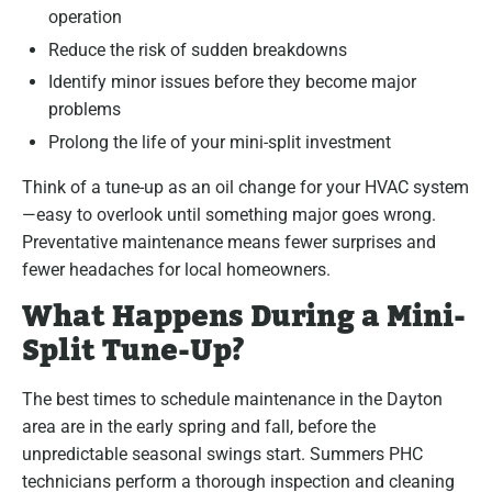
operation
Reduce the risk of sudden breakdowns
Identify minor issues before they become major
problems
Prolong the life of your mini-split investment
Think of a tune-up as an oil change for your HVAC system
—easy to overlook until something major goes wrong.
Preventative maintenance means fewer surprises and
fewer headaches for local homeowners.
What Happens During a Mini-
Split Tune-Up?
The best times to schedule maintenance in the Dayton
area are in the early spring and fall, before the
unpredictable seasonal swings start. Summers PHC
technicians perform a thorough inspection and cleaning