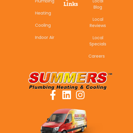
Plumbing
Local
Links
Blog
Heating
Local
Cooling
Reviews
Indoor Air
Local
Specials
Careers