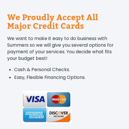
We Proudly Accept All
Major Credit Cards
We want to make it easy to do business with
Summers so we will give you several options for
payment of your services. You decide what fits
your budget best!
Cash & Personal Checks.
Easy, Flexible Financing Options.