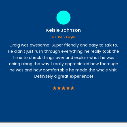
Kelsie Johnson
a month ago
Craig was awesome! Super friendly and easy to talk to.
He didn’t just rush through everything, he really took the
deg
time to check things over and explain what he was
doing along the way. I really appreciated how thorough
co
he was and how comfortable he made the whole visit.
Definitely a great experience!
wo