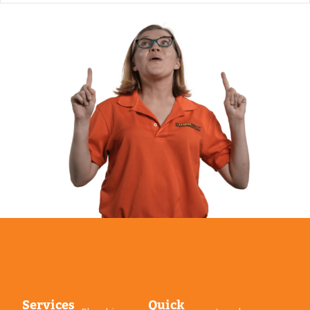
Services
Quick