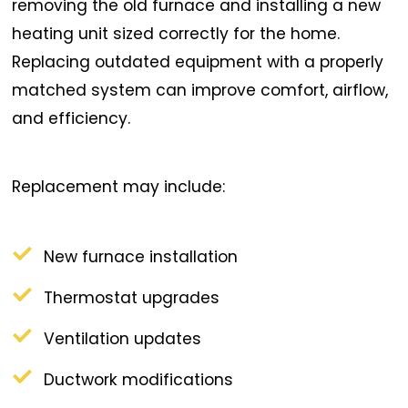
removing the old furnace and installing a new
heating unit sized correctly for the home.
Replacing outdated equipment with a properly
matched system can improve comfort, airflow,
and efficiency.
Replacement may include:
New furnace installation
Thermostat upgrades
Ventilation updates
Ductwork modifications