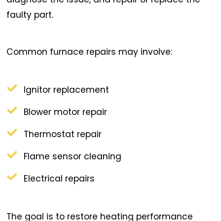
faulty part.
Common furnace repairs may involve:
Ignitor replacement
Blower motor repair
Thermostat repair
Flame sensor cleaning
Electrical repairs
The goal is to restore heating performance