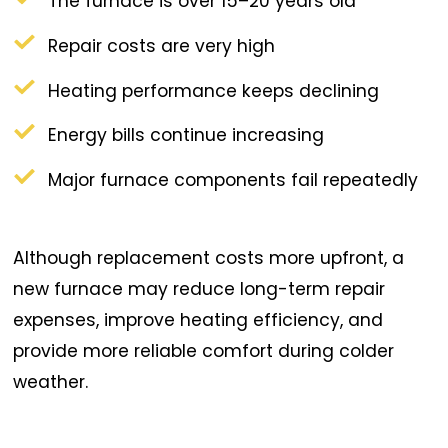
The furnace is over 15–20 years old
Repair costs are very high
Heating performance keeps declining
Energy bills continue increasing
Major furnace components fail repeatedly
Although replacement costs more upfront, a
new furnace may reduce long-term repair
expenses, improve heating efficiency, and
provide more reliable comfort during colder
weather.