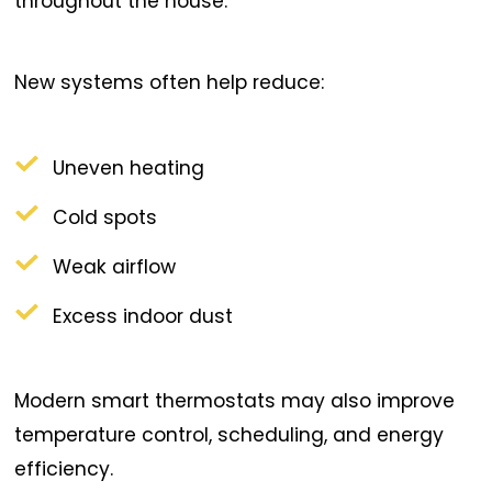
throughout the house.
New systems often help reduce:
Uneven heating
Cold spots
Weak airflow
Excess indoor dust
Modern smart thermostats may also improve
temperature control, scheduling, and energy
efficiency.