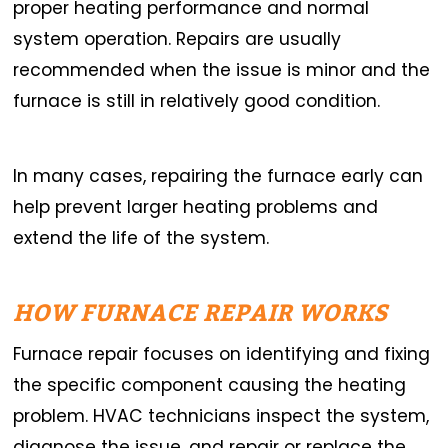
proper heating performance and normal
system operation. Repairs are usually
recommended when the issue is minor and the
furnace is still in relatively good condition.
In many cases, repairing the furnace early can
help prevent larger heating problems and
extend the life of the system.
HOW FURNACE REPAIR WORKS
Furnace repair focuses on identifying and fixing
the specific component causing the heating
problem. HVAC technicians inspect the system,
diagnose the issue, and repair or replace the