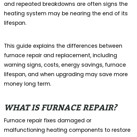
and repeated breakdowns are often signs the
heating system may be nearing the end of its
lifespan.
This guide explains the differences between
furnace repair and replacement, including
warning signs, costs, energy savings, furnace
lifespan, and when upgrading may save more
money long term.
WHAT IS FURNACE REPAIR?
Furnace repair fixes damaged or
malfunctioning heating components to restore