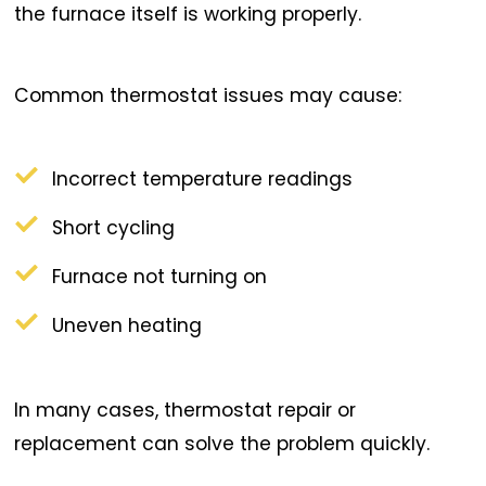
the furnace itself is working properly.
Common thermostat issues may cause:
Incorrect temperature readings
Short cycling
Furnace not turning on
Uneven heating
In many cases, thermostat repair or
replacement can solve the problem quickly.