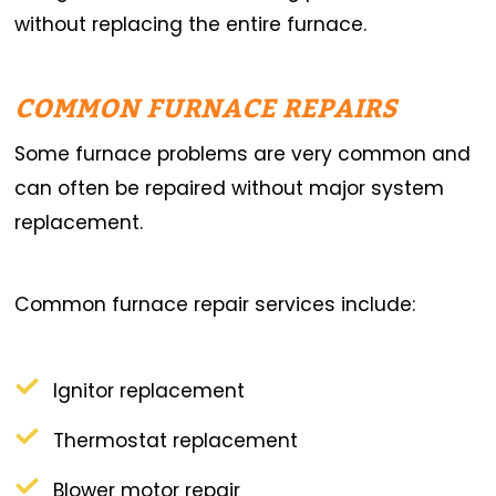
without replacing the entire furnace.
COMMON FURNACE REPAIRS
Some furnace problems are very common and
can often be repaired without major system
replacement.
Common furnace repair services include:
Ignitor replacement
Thermostat replacement
Blower motor repair