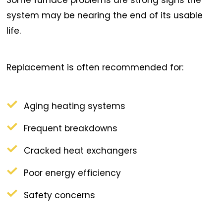
system may be nearing the end of its usable
life.
Replacement is often recommended for:
Aging heating systems
Frequent breakdowns
Cracked heat exchangers
Poor energy efficiency
Safety concerns