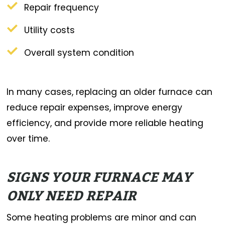
Repair frequency
Utility costs
Overall system condition
In many cases, replacing an older furnace can
reduce repair expenses, improve energy
efficiency, and provide more reliable heating
over time.
SIGNS YOUR FURNACE MAY
ONLY NEED REPAIR
Some heating problems are minor and can