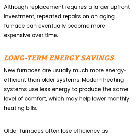
Although replacement requires a larger upfront
investment, repeated repairs on an aging
furnace can eventually become more
expensive over time.
LONG-TERM ENERGY SAVINGS
New furnaces are usually much more energy-
efficient than older systems. Modern heating
systems use less energy to produce the same
level of comfort, which may help lower monthly
heating bills.
Older furnaces often lose efficiency as