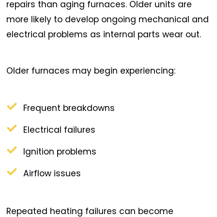
repairs than aging furnaces. Older units are
more likely to develop ongoing mechanical and
electrical problems as internal parts wear out.
Older furnaces may begin experiencing:
Frequent breakdowns
Electrical failures
Ignition problems
Airflow issues
Repeated heating failures can become