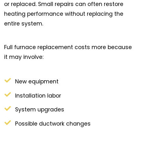
or replaced. Small repairs can often restore
heating performance without replacing the
entire system.
Full furnace replacement costs more because
it may involve:
New equipment
Installation labor
System upgrades
Possible ductwork changes