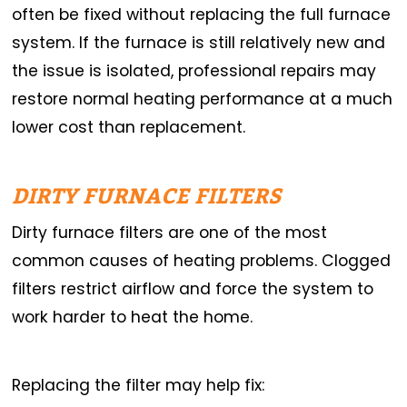
often be fixed without replacing the full furnace
system. If the furnace is still relatively new and
the issue is isolated, professional repairs may
restore normal heating performance at a much
lower cost than replacement.
DIRTY FURNACE FILTERS
Dirty furnace filters are one of the most
common causes of heating problems. Clogged
filters restrict airflow and force the system to
work harder to heat the home.
Replacing the filter may help fix: