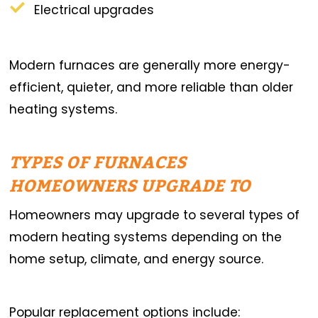
Electrical upgrades
Modern furnaces are generally more energy-
efficient, quieter, and more reliable than older
heating systems.
TYPES OF FURNACES
HOMEOWNERS UPGRADE TO
Homeowners may upgrade to several types of
modern heating systems depending on the
home setup, climate, and energy source.
Popular replacement options include: