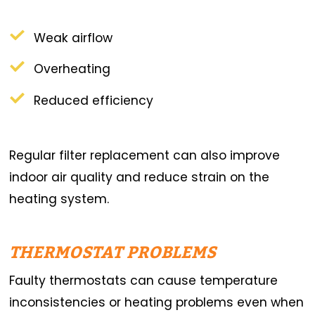
Weak airflow
Overheating
Reduced efficiency
Regular filter replacement can also improve
indoor air quality and reduce strain on the
heating system.
THERMOSTAT PROBLEMS
Faulty thermostats can cause temperature
inconsistencies or heating problems even when