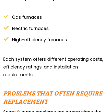
Gas furnaces
Electric furnaces
High-efficiency furnaces
Each system offers different operating costs,
efficiency ratings, and installation
requirements.
PROBLEMS THAT OFTEN REQUIRE
REPLACEMENT
Some furnace problems are strong signs the