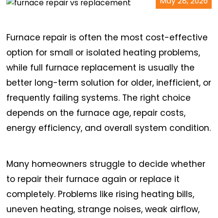
May 28, 2026
Furnace repair is often the most cost-effective
option for small or isolated heating problems,
while full furnace replacement is usually the
better long-term solution for older, inefficient, or
frequently failing systems. The right choice
depends on the furnace age, repair costs,
energy efficiency, and overall system condition.
Many homeowners struggle to decide whether
to repair their furnace again or replace it
completely. Problems like rising heating bills,
uneven heating, strange noises, weak airflow,