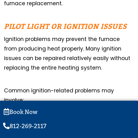
furnace replacement.
PILOT LIGHT OR IGNITION ISSUES
Ignition problems may prevent the furnace
from producing heat properly. Many ignition
issues can be repaired relatively easily without
replacing the entire heating system.
Common ignition-related problems may
involve:
Book Now
Dirty flame sensors
812-269-2117
Faulty ignitors