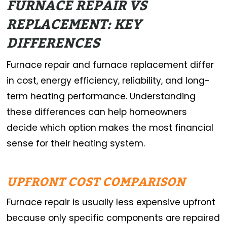
FURNACE REPAIR VS
REPLACEMENT: KEY
DIFFERENCES
Furnace repair and furnace replacement differ
in cost, energy efficiency, reliability, and long-
term heating performance. Understanding
these differences can help homeowners
decide which option makes the most financial
sense for their heating system.
UPFRONT COST COMPARISON
Furnace repair is usually less expensive upfront
because only specific components are repaired