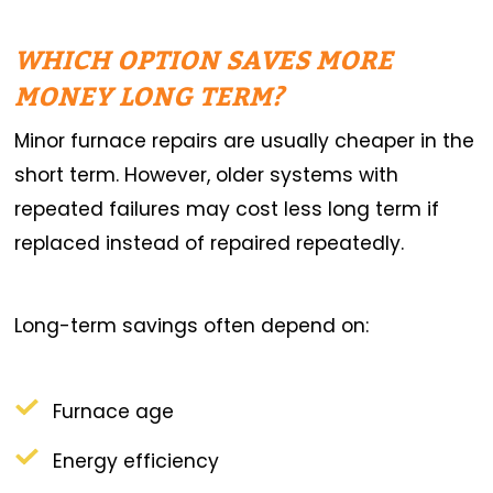
WHICH OPTION SAVES MORE
MONEY LONG TERM?
Minor furnace repairs are usually cheaper in the
short term. However, older systems with
repeated failures may cost less long term if
replaced instead of repaired repeatedly.
Long-term savings often depend on:
Furnace age
Energy efficiency