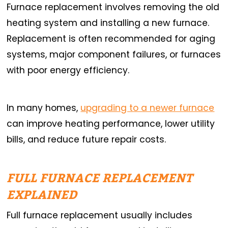
Furnace replacement involves removing the old
heating system and installing a new furnace.
Replacement is often recommended for aging
systems, major component failures, or furnaces
with poor energy efficiency.
In many homes,
upgrading to a newer furnace
can improve heating performance, lower utility
bills, and reduce future repair costs.
FULL FURNACE REPLACEMENT
EXPLAINED
Full furnace replacement usually includes