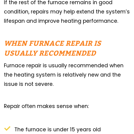
If the rest of the furnace remains in good
condition, repairs may help extend the system’s
lifespan and improve heating performance.
WHEN FURNACE REPAIR IS
USUALLY RECOMMENDED
Furnace repair is usually recommended when
the heating system is relatively new and the
issue is not severe.
Repair often makes sense when:
The furnace is under 15 years old