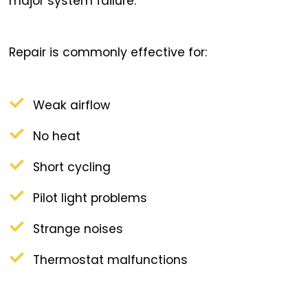
major system failure.
Repair is commonly effective for:
Weak airflow
No heat
Short cycling
Pilot light problems
Strange noises
Thermostat malfunctions