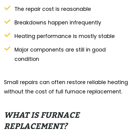
The repair cost is reasonable
Breakdowns happen infrequently
Heating performance is mostly stable
Major components are still in good
condition
Small repairs can often restore reliable heating
without the cost of full furnace replacement.
WHAT IS FURNACE
REPLACEMENT?