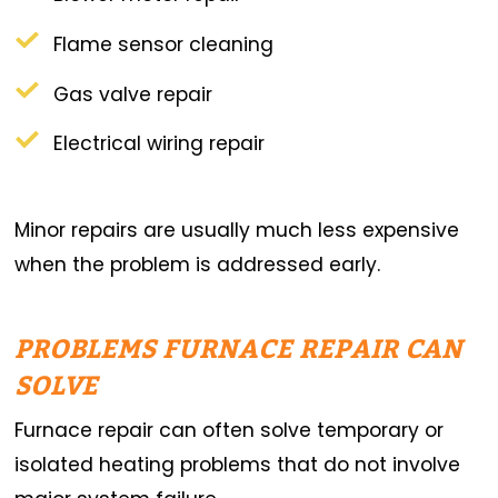
Flame sensor cleaning
Gas valve repair
Electrical wiring repair
Minor repairs are usually much less expensive
when the problem is addressed early.
PROBLEMS FURNACE REPAIR CAN
SOLVE
Furnace repair can often solve temporary or
isolated heating problems that do not involve