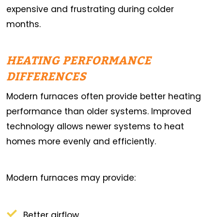
expensive and frustrating during colder
months.
HEATING PERFORMANCE
DIFFERENCES
Modern furnaces often provide better heating
performance than older systems. Improved
technology allows newer systems to heat
homes more evenly and efficiently.
Modern furnaces may provide:
Better airflow