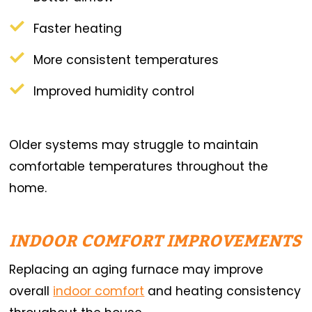
Faster heating
More consistent temperatures
Improved humidity control
Older systems may struggle to maintain
comfortable temperatures throughout the
home.
INDOOR COMFORT IMPROVEMENTS
Replacing an aging furnace may improve
overall
indoor comfort
and heating consistency