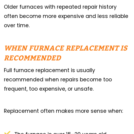
Older furnaces with repeated repair history
often become more expensive and less reliable
over time.
WHEN FURNACE REPLACEMENT IS
RECOMMENDED
Full furnace replacement is usually
recommended when repairs become too
frequent, too expensive, or unsafe.
Replacement often makes more sense when: