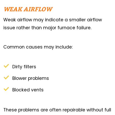
WEAK AIRFLOW
Weak airflow may indicate a smaller airflow
issue rather than major furnace failure.
Common causes may include:
Dirty filters
Blower problems
Blocked vents
These problems are often repairable without full