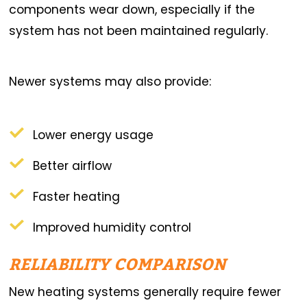
components wear down, especially if the
system has not been maintained regularly.
Newer systems may also provide:
Lower energy usage
Better airflow
Faster heating
Improved humidity control
RELIABILITY COMPARISON
New heating systems generally require fewer