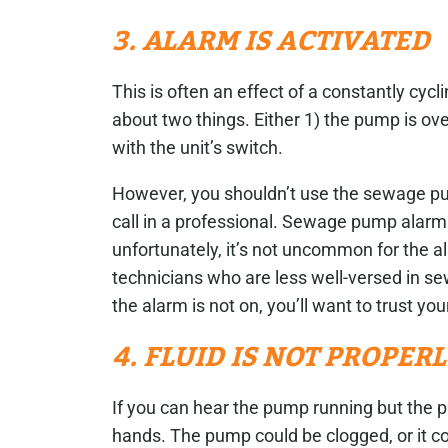
3. ALARM IS ACTIVATED
This is often an effect of a constantly c
about two things. Either 1) the pump is ov
with the unit’s switch.
However, you shouldn’t use the sewage pu
call in a professional. Sewage pump alarms
unfortunately, it’s not uncommon for the a
technicians who are less well-versed in sew
the alarm is not on, you’ll want to trust you
4. FLUID IS NOT PROPER
If you can hear the pump running but the pi
hands. The pump could be clogged, or it c