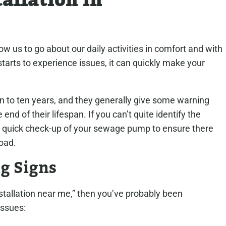
allation in
 us to go about our daily activities in comfort and with
rts to experience issues, it can quickly make your
to ten years, and they generally give some warning
 end of their lifespan. If you can’t quite identify the
for a quick check-up of your sewage pump to ensure there
oad.
g Signs
tallation near me,” then you’ve probably been
issues: