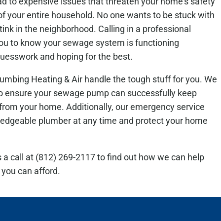
ad to expensive issues that threaten your home’s safety
of your entire household. No one wants to be stuck with
stink in the neighborhood. Calling in a professional
you to know your sewage system is functioning
uesswork and hoping for the best.
umbing Heating & Air handle the tough stuff for you. We
to ensure your sewage pump can successfully keep
 from your home. Additionally, our emergency service
ledgeable plumber at any time and protect your home
s a call at (812) 269-2117 to find out how we can help
 you can afford.