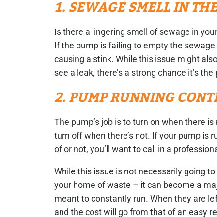
1. SEWAGE SMELL IN TH
Is there a lingering smell of sewage in 
If the pump is failing to empty the sewage 
causing a stink. While this issue might also
see a leak, there’s a strong chance it’s th
2. PUMP RUNNING CONT
The pump’s job is to turn on when there is
turn off when there’s not. If your pump is 
of or not, you’ll want to call in a profession
While this issue is not necessarily going to c
your home of waste – it can become a maj
meant to constantly run. When they are left
and the cost will go from that of an easy 