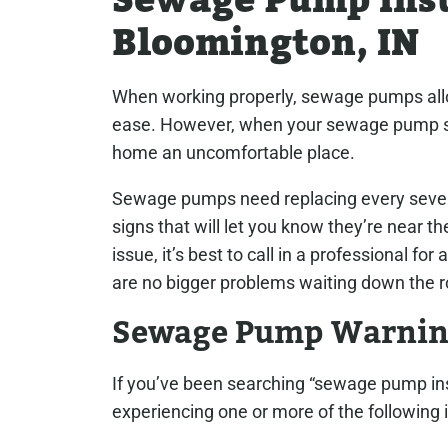
Sewage Pump Inst
Bloomington, IN
When working properly, sewage pumps allow
ease. However, when your sewage pump sta
home an uncomfortable place.
Sewage pumps need replacing every seven 
signs that will let you know they’re near the
issue, it’s best to call in a professional 
are no bigger problems waiting down the r
Sewage Pump Warnin
If you’ve been searching “sewage pump ins
experiencing one or more of the following 