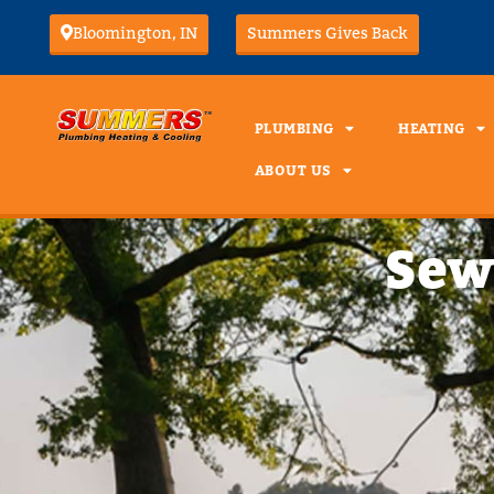
Bloomington, IN
Summers Gives Back
PLUMBING
HEATING
ABOUT US
Sew