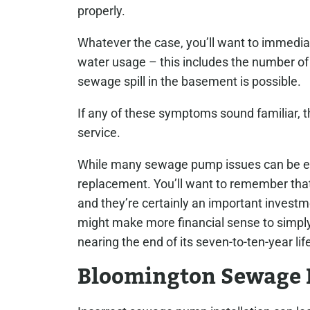
properly.
Whatever the case, you’ll want to immediat
water usage – this includes the number of t
sewage spill in the basement is possible.
If any of these symptoms sound familiar, th
service.
While many sewage pump issues can be easi
replacement. You’ll want to remember tha
and they’re certainly an important investmen
might make more financial sense to simply
nearing the end of its seven-to-ten-year lif
Bloomington Sewage 