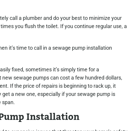
ely call a plumber and do your best to minimize your
imes you flush the toilet. If you continue regular use, a
en it’s time to call in a sewage pump installation
ly fixed, sometimes it’s simply time for a
t new sewage pumps can cost a few hundred dollars,
t. If the price of repairs is beginning to rack up, it
 get a new one, especially if your sewage pump is
e span.
Pump Installation