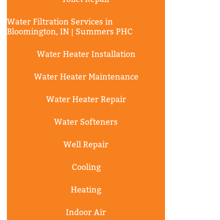
Water Filtration Services in
Bloomington, IN | Summers PHC
Water Heater Installation
Water Heater Maintenance
Water Heater Repair
Water Softeners
Well Repair
Cooling
Heating
Indoor Air