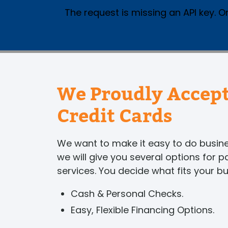
The request is missing an API key. Or
We Proudly Accept
Credit Cards
We want to make it easy to do busi
we will give you several options for 
services. You decide what fits your b
Cash & Personal Checks.
Easy, Flexible Financing Options.