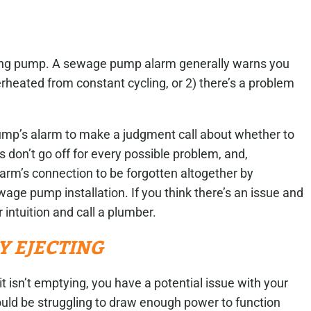
ycling pump. A sewage pump alarm generally warns you
erheated from constant cycling, or 2) there’s a problem
mp’s alarm to make a judgment call about whether to
 don’t go off for every possible problem, and,
larm’s connection to be forgotten altogether by
age pump installation. If you think there’s an issue and
r intuition and call a plumber.
LY EJECTING
t isn’t emptying, you have a potential issue with your
ould be struggling to draw enough power to function