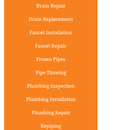
Drain Repair
Drain Replacement
Faucet Installation
Faucet Repair
Frozen Pipes
Pipe Thawing
Plumbing Inspection
Plumbing Installation
Plumbing Repair
Repiping