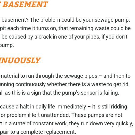
E BASEMENT
your basement? The problem could be your sewage pump.
pit each time it turns on, that remaining waste could be
 be caused by a crack in one of your pipes, if you don’t
e pump.
INUOUSLY
 material to run through the sewage pipes – and then to
running continuously whether there is a waste to get rid
al, as this is a sign that the pump’s sensor is failing.
ause a halt in daily life immediately – it is still ridding
or problem if left unattended. These pumps are not
 in a state of constant work, they run down very quickly,
repair to a complete replacement.