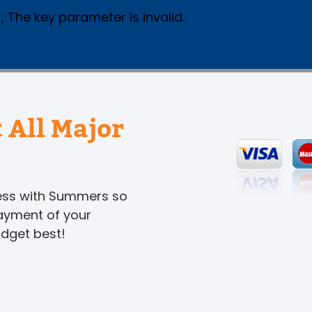
, The key parameter is invalid.
 All Major
ness with Summers so
payment of your
udget best!