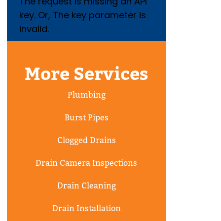
The request is missing an API
key. Or, The key parameter is
invalid.
More Services
Plumbing
Burst Pipes
Clogged Drains
Drain Camera Inspections
Drain Cleaning
Drain Installation