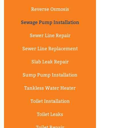
Reverse Osmosis
Sewage Pump Installation
Sewer Line Repair
Sewer Line Replacement
Slab Leak Repair
Sump Pump Installation
Tankless Water Heater
Toilet Installation
Toilet Leaks
Toilet Repair