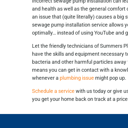
Incorrect sewage pump installation can le
and health as well as the general comfort 
an issue that (quite literally) causes a big 
sewage pump installation service allows 
optimally… instead of using YouTube and g
Let the friendly technicians of Summers Pl
have the skills and equipment necessary 
bacteria and other harmful particles away
means you can get in contact with a know
whenever a
plumbing issue
might pop up.
Schedule a service
with us today or give u
you get your home back on track at a price