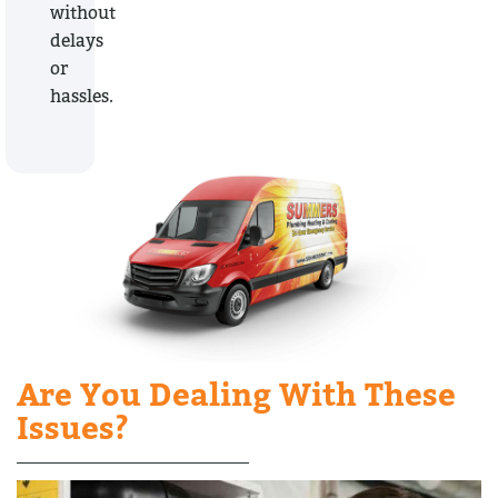
without
delays
or
hassles.
Are You Dealing With These
Issues?