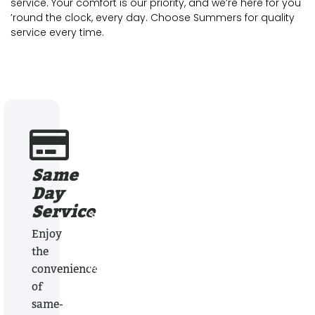
service. Your comfort is our priority, and we’re here for you
’round the clock, every day. Choose Summers for quality
service every time.
Same
Locally Owned &
Day
Operated
Service
Summers Plumbing Heating & Cooling has 
providing superior service at affordable pr
Enjoy
for the past 40 years. Locally owned, Summ
the
your best choice when it comes to plumbin
convenience
heating & cooling services.
of
same-