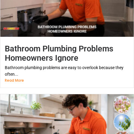
Bathroom Plumbing Problems
Homeowners Ignore
Bathroom plumbing problems are easy to overlook because they
often...
Read More