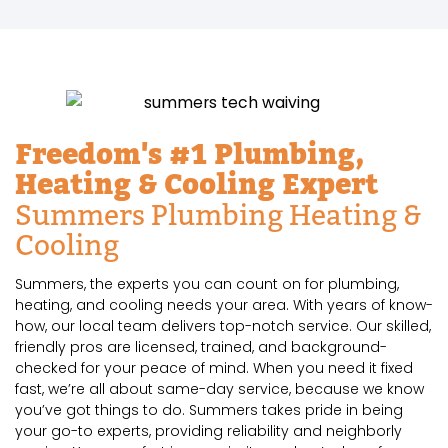
Freedom's #1 Plumbing,
Heating & Cooling Expert
Summers Plumbing Heating &
Cooling
Summers, the experts you can count on for plumbing,
heating, and cooling needs your area. With years of know-
how, our local team delivers top-notch service. Our skilled,
friendly pros are licensed, trained, and background-
checked for your peace of mind. When you need it fixed
fast, we’re all about same-day service, because we know
you’ve got things to do. Summers takes pride in being
your go-to experts, providing reliability and neighborly