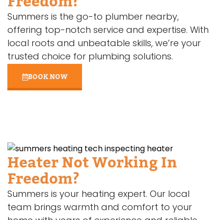
Freedom?
Summers is the go-to plumber nearby,
offering top-notch service and expertise. With
local roots and unbeatable skills, we’re your
trusted choice for plumbing solutions.
BOOK NOW
Heater Not Working In
Freedom?
Summers is your heating expert. Our local
team brings warmth and comfort to your