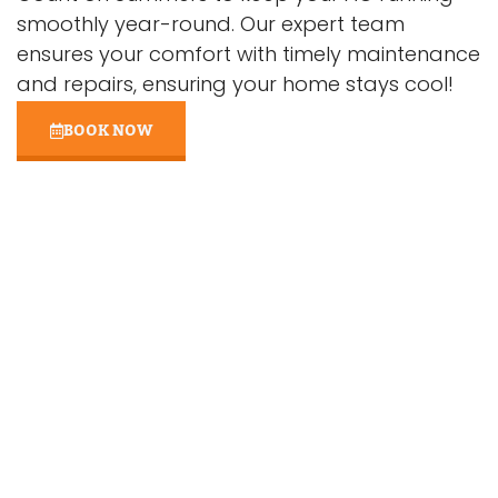
smoothly year-round. Our expert team
ensures your comfort with timely maintenance
and repairs, ensuring your home stays cool!
BOOK NOW