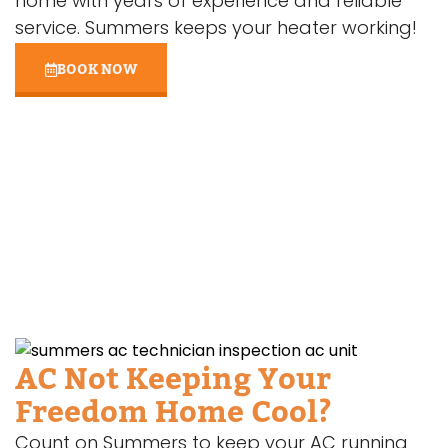
home with years of experience and reliable
service. Summers keeps your heater working!
BOOK NOW
AC Not Keeping Your
Freedom Home Cool?
Count on Summers to keep your AC running