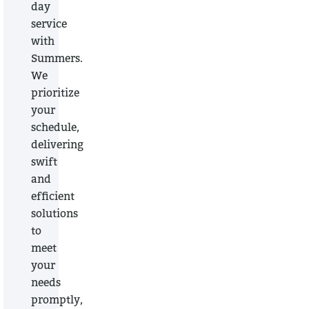
day
service
with
Summers.
We
prioritize
your
schedule,
delivering
swift
and
efficient
solutions
to
meet
your
needs
promptly,