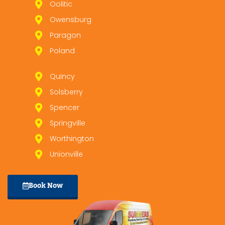
Oolitic
Owensburg
Paragon
Poland
Quincy
Solsberry
Spencer
Springville
Worthington
Unionville
Book Now