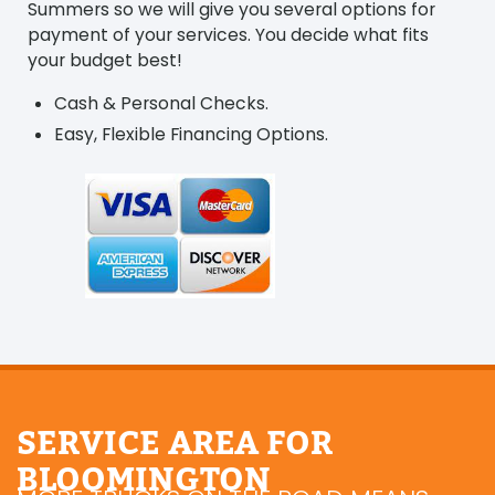
Summers so we will give you several options for
payment of your services. You decide what fits
your budget best!
Cash & Personal Checks.
Easy, Flexible Financing Options.
SERVICE AREA FOR
BLOOMINGTON