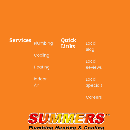
Services
Quick
Plumbing
Local
Links
Blog
Cooling
Local
Heating
Reviews
Indoor
Local
Air
Specials
Careers