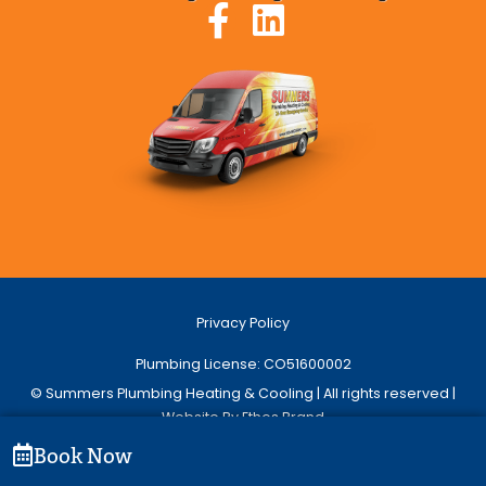
Privacy Policy
Plumbing License: CO51600002
© Summers Plumbing Heating & Cooling | All rights reserved |
Website By Ethos Brand
Book Now