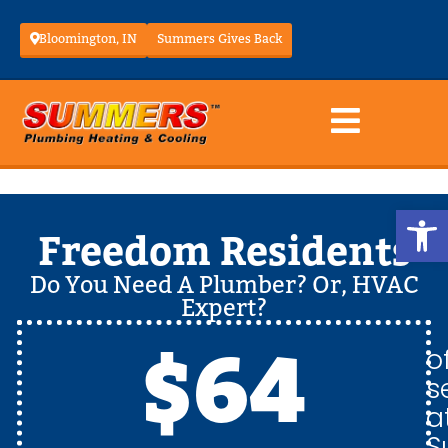
Bloomington, IN
Summers Gives Back
Op
Freedom Residents
Do You Need A Plumber? Or, HVAC
Expert?
$64
o
s
a
S