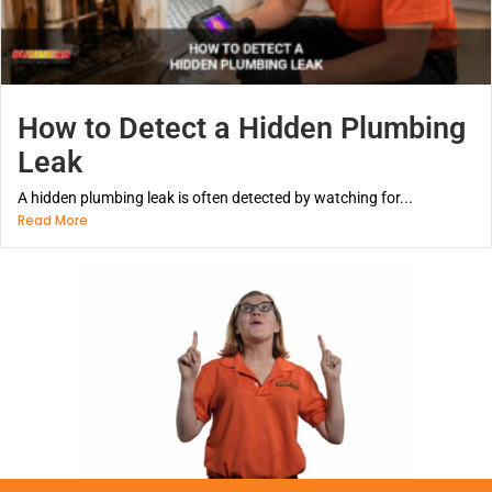
How to Detect a Hidden Plumbing
Leak
A hidden plumbing leak is often detected by watching for...
Read More