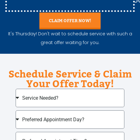
CLAIM OFFER NOW!
It's Thursday! Don't wait to schedule service with such a
great offer waiting for you.
Schedule Service & Claim
Your Offer Today!