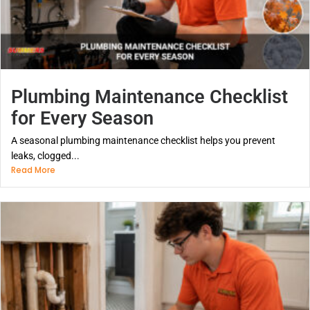
Plumbing Maintenance Checklist
for Every Season
A seasonal plumbing maintenance checklist helps you prevent
leaks, clogged...
Read More