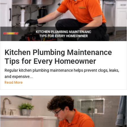
Kitchen Plumbing Maintenance
Tips for Every Homeowner
Regular kitchen plumbing maintenance helps prevent clogs, leaks,
and expensive...
Read More