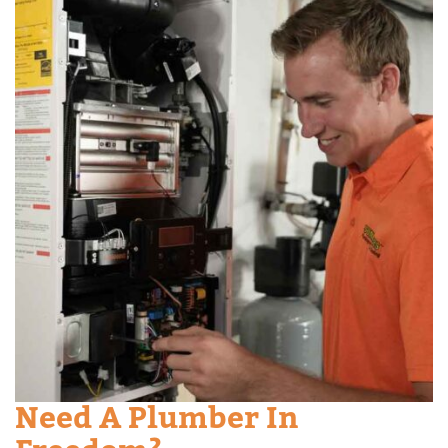
Need A Plumber In