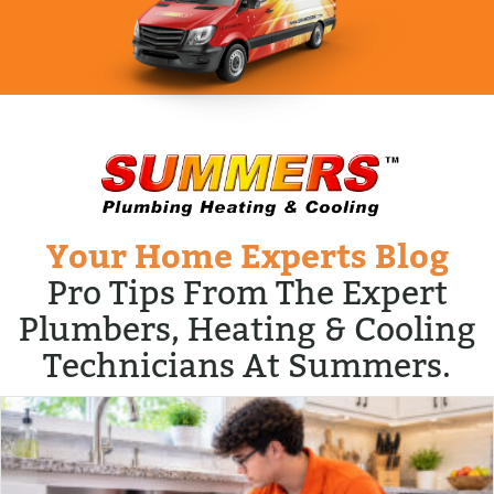
Your Home Experts Blog
Pro Tips From The Expert
Plumbers, Heating & Cooling
Technicians At Summers.