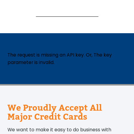
The request is missing an API key. Or, The key
parameter is invalid.
We Proudly Accept All
Major Credit Cards
We want to make it easy to do business with