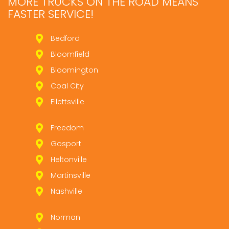
MORE TRUCKS ON THE ROAD MEANS
FASTER SERVICE!
Bedford
Bloomfield
Bloomington
Coal City
Ellettsville
Freedom
Gosport
Heltonville
Martinsville
Nashville
Norman