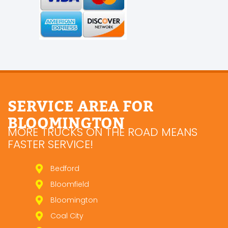
SERVICE AREA FOR
BLOOMINGTON
MORE TRUCKS ON THE ROAD MEANS
FASTER SERVICE!
Bedford
Bloomfield
Bloomington
Coal City