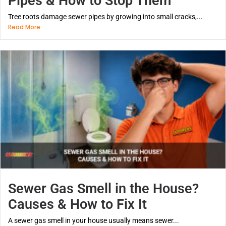
Pipes & How to Stop Them
Tree roots damage sewer pipes by growing into small cracks,...
Read More
Sewer Gas Smell in the House?
Causes & How to Fix It
A sewer gas smell in your house usually means sewer...