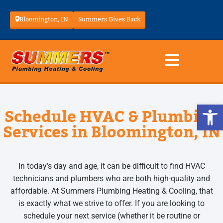
Bloomington, IN
Summers Gives Back
Op
Schedule HVAC & Plumbing
Services in Bloomington, IN
In today’s day and age, it can be difficult to find HVAC
technicians and plumbers who are both high-quality and
affordable. At Summers Plumbing Heating & Cooling, that
is exactly what we strive to offer. If you are looking to
schedule your next service (whether it be routine or