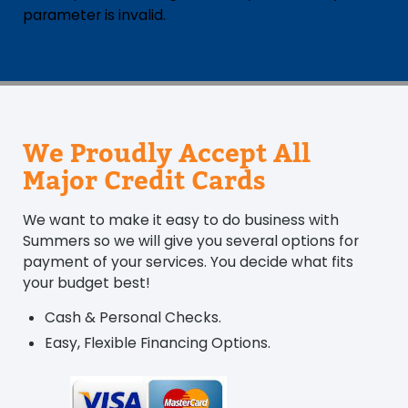
parameter is invalid.
We Proudly Accept All
Major Credit Cards
We want to make it easy to do business with
Summers so we will give you several options for
payment of your services. You decide what fits
your budget best!
Cash & Personal Checks.
Easy, Flexible Financing Options.