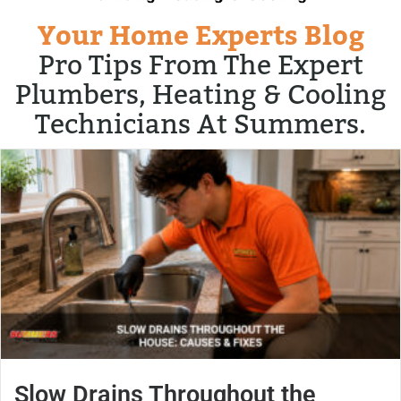
Your Home Experts Blog
Pro Tips From The Expert
Plumbers, Heating & Cooling
Technicians At Summers.
Slow Drains Throughout the