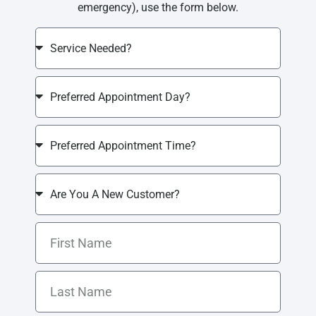
emergency), use the form below.