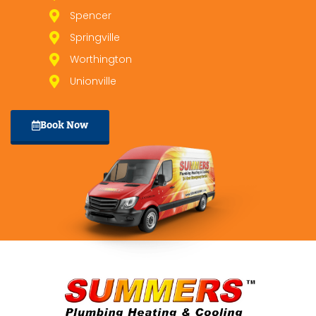
Spencer
Springville
Worthington
Unionville
Book Now