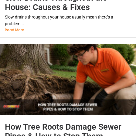
House: Causes & Fixes
Slow drains throughout your house usually mean there’s a
problem...
Read More
How Tree Roots Damage Sewer