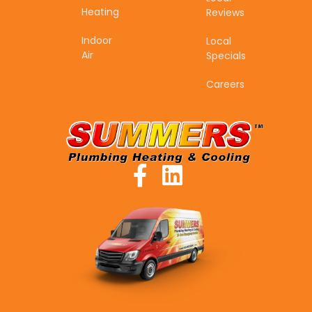
Heating
Reviews
Indoor
Local
Air
Specials
Careers