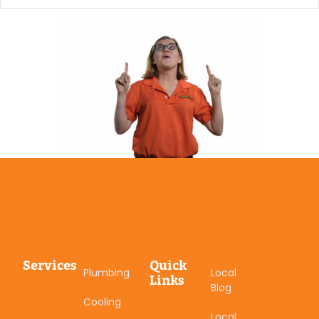
Services
Quick
Plumbing
Local
Links
Blog
Cooling
Local