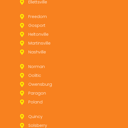
Ellettsville
Freedom
Gosport
Heltonville
Martinsville
Nashville
Norman
Oolitic
Owensburg
Paragon
Poland
Quincy
Solsberry