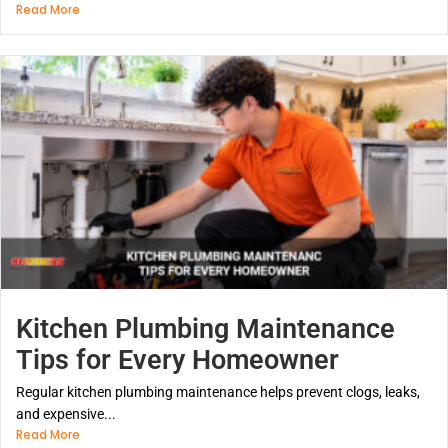
Read More
Kitchen Plumbing Maintenance
Tips for Every Homeowner
Regular kitchen plumbing maintenance helps prevent clogs, leaks,
and expensive...
Read More