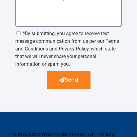
*By submitting, you agree to receive text
message communication from us per our Terms
and Conditions and Privacy Policy, which state
that we will never share your personal
information or spam you.
Send
The request is missing an API key. Or, The key