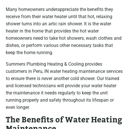
Many homeowners underappreciate the benefits they
receive from their water heater until that hot, relaxing
shower turns into an artic rain shower. It is the water
heater in the home that provides the hot water
homeowners need to take hot showers, wash clothes and
dishes, or perform various other necessary tasks that
keep the home running.
Summers Plumbing Heating & Cooling provides
customers in Peru, IN water heating maintenance services
to ensure there is never another cold shower. Our trained
and licensed technicians will provide your water heater
the maintenance it needs regularly to keep the unit
running properly and safely throughout its lifespan or
even longer.
The Benefits of Water Heating
Maintenance