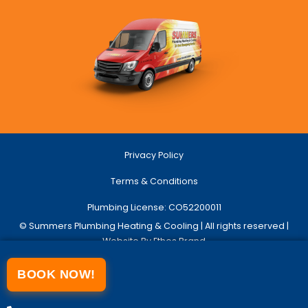
Privacy Policy
Terms & Conditions
Plumbing License: CO52200011
© Summers Plumbing Heating & Cooling | All rights reserved |
Website By Ethos Brand
BOOK NOW!