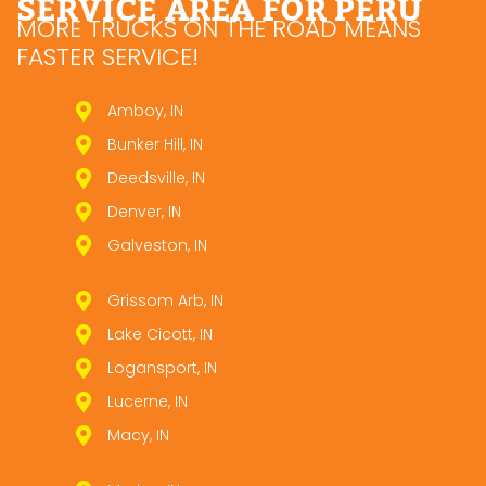
SERVICE AREA FOR PERU
MORE TRUCKS ON THE ROAD MEANS
FASTER SERVICE!
Amboy, IN
Bunker Hill, IN
Deedsville, IN
Denver, IN
Galveston, IN
Grissom Arb, IN
Lake Cicott, IN
Logansport, IN
Lucerne, IN
Macy, IN