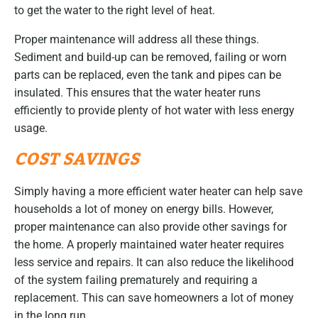
to get the water to the right level of heat.
Proper maintenance will address all these things.
Sediment and build-up can be removed, failing or worn
parts can be replaced, even the tank and pipes can be
insulated. This ensures that the water heater runs
efficiently to provide plenty of hot water with less energy
usage.
COST SAVINGS
Simply having a more efficient water heater can help save
households a lot of money on energy bills. However,
proper maintenance can also provide other savings for
the home. A properly maintained water heater requires
less service and repairs. It can also reduce the likelihood
of the system failing prematurely and requiring a
replacement. This can save homeowners a lot of money
in the long run.