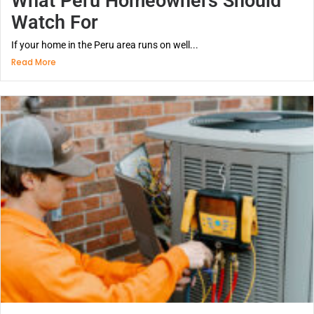
What Peru Homeowners Should
Watch For
If your home in the Peru area runs on well...
Read More