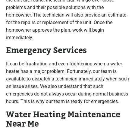
problems and their possible solutions with the
homeowner. The technician will also provide an estimate
for the repairs or replacement of the unit. Once the
homeowner approves the plan, work will begin
immediately.
Emergency Services
It can be frustrating and even frightening when a water
heater has a major problem. Fortunately, our team is
available to dispatch a technician immediately when such
an issue arises. We also understand that such
emergencies do not always occur during normal business
hours. This is why our team is ready for emergencies.
Water Heating Maintenance
Near Me