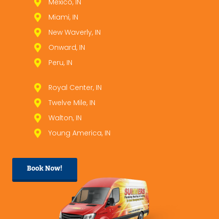
Mexico, IN
Miami, IN
New Waverly, IN
Onward, IN
Peru, IN
Royal Center, IN
Twelve Mile, IN
Walton, IN
Young America, IN
Book Now!