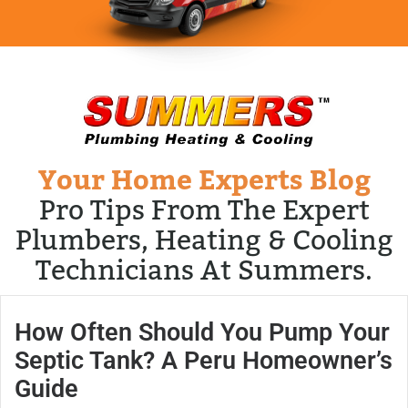
Your Home Experts Blog
Pro Tips From The Expert
Plumbers, Heating & Cooling
Technicians At Summers.
How Often Should You Pump Your
Septic Tank? A Peru Homeowner’s
Guide