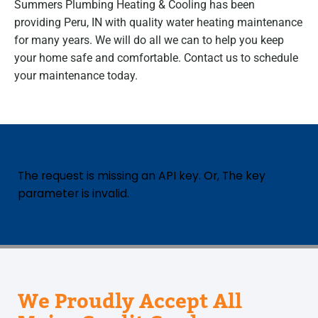
Summers Plumbing Heating & Cooling has been
providing Peru, IN with quality water heating maintenance
for many years. We will do all we can to help you keep
your home safe and comfortable. Contact us to schedule
your maintenance today.
The request is missing an API key. Or, The key
parameter is invalid.
We Proudly Accept All