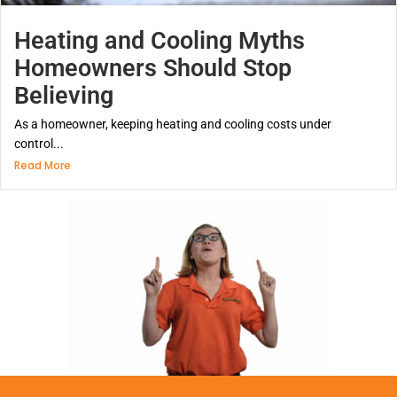
Heating and Cooling Myths
Homeowners Should Stop
Believing
As a homeowner, keeping heating and cooling costs under
control...
Read More