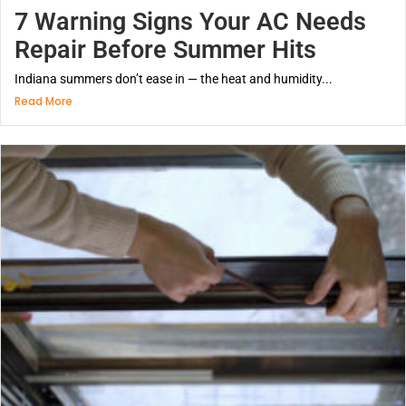
7 Warning Signs Your AC Needs
Repair Before Summer Hits
Indiana summers don’t ease in — the heat and humidity...
Read More