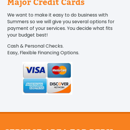
Major Credit Cards
We want to make it easy to do business with
Summers so we will give you several options for
payment of your services. You decide what fits
your budget best!
Cash & Personal Checks.
Easy, Flexible Financing Options.