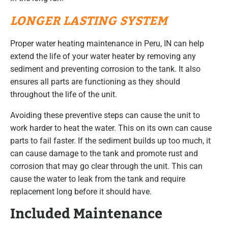
LONGER LASTING SYSTEM
Proper water heating maintenance in Peru, IN can help
extend the life of your water heater by removing any
sediment and preventing corrosion to the tank. It also
ensures all parts are functioning as they should
throughout the life of the unit.
Avoiding these preventive steps can cause the unit to
work harder to heat the water. This on its own can cause
parts to fail faster. If the sediment builds up too much, it
can cause damage to the tank and promote rust and
corrosion that may go clear through the unit. This can
cause the water to leak from the tank and require
replacement long before it should have.
Included Maintenance