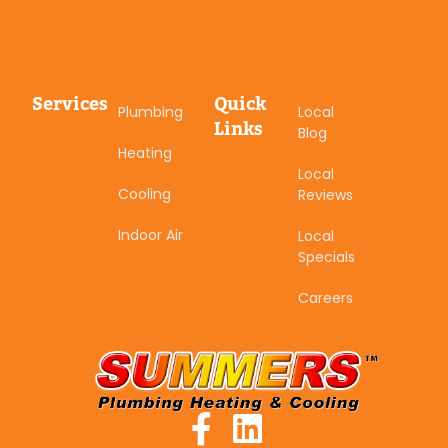
Services
Quick
Plumbing
Local
Links
Blog
Heating
Local
Cooling
Reviews
Indoor Air
Local
Specials
Careers