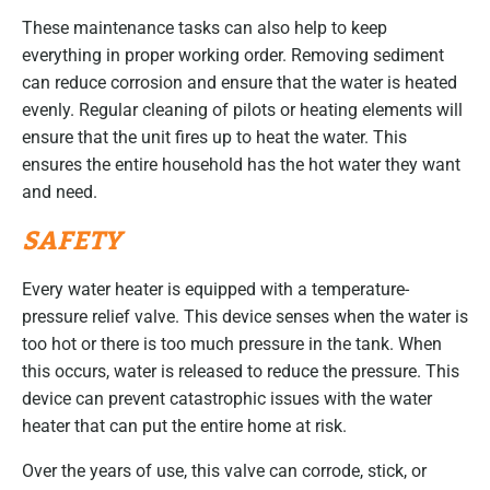
These maintenance tasks can also help to keep
everything in proper working order. Removing sediment
can reduce corrosion and ensure that the water is heated
evenly. Regular cleaning of pilots or heating elements will
ensure that the unit fires up to heat the water. This
ensures the entire household has the hot water they want
and need.
SAFETY
Every water heater is equipped with a temperature-
pressure relief valve. This device senses when the water is
too hot or there is too much pressure in the tank. When
this occurs, water is released to reduce the pressure. This
device can prevent catastrophic issues with the water
heater that can put the entire home at risk.
Over the years of use, this valve can corrode, stick, or