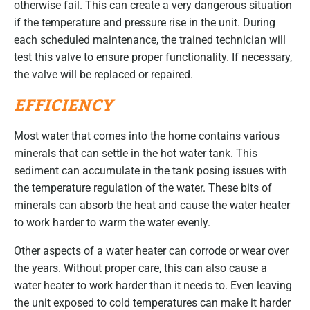
otherwise fail. This can create a very dangerous situation
if the temperature and pressure rise in the unit. During
each scheduled maintenance, the trained technician will
test this valve to ensure proper functionality. If necessary,
the valve will be replaced or repaired.
EFFICIENCY
Most water that comes into the home contains various
minerals that can settle in the hot water tank. This
sediment can accumulate in the tank posing issues with
the temperature regulation of the water. These bits of
minerals can absorb the heat and cause the water heater
to work harder to warm the water evenly.
Other aspects of a water heater can corrode or wear over
the years. Without proper care, this can also cause a
water heater to work harder than it needs to. Even leaving
the unit exposed to cold temperatures can make it harder