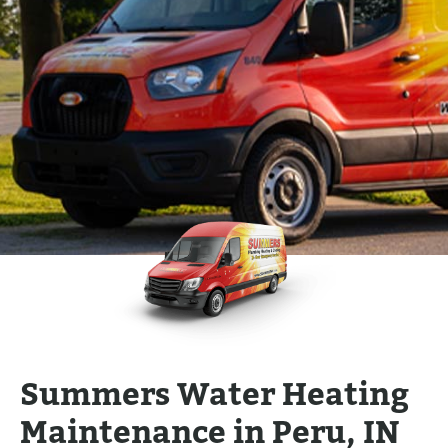
Summers Water Heating
Maintenance in Peru, IN