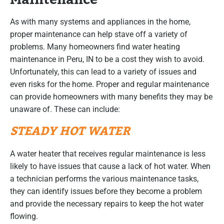
As with many systems and appliances in the home,
proper maintenance can help stave off a variety of
problems. Many homeowners find water heating
maintenance in Peru, IN to be a cost they wish to avoid.
Unfortunately, this can lead to a variety of issues and
even risks for the home. Proper and regular maintenance
can provide homeowners with many benefits they may be
unaware of. These can include:
STEADY HOT WATER
A water heater that receives regular maintenance is less
likely to have issues that cause a lack of hot water. When
a technician performs the various maintenance tasks,
they can identify issues before they become a problem
and provide the necessary repairs to keep the hot water
flowing.