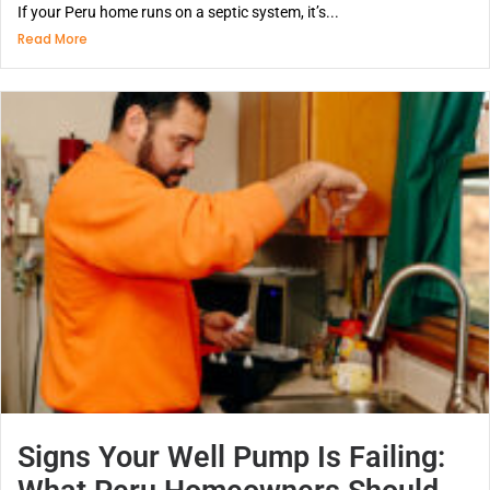
If your Peru home runs on a septic system, it’s...
Read More
Signs Your Well Pump Is Failing: