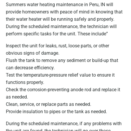
Summers water heating maintenance in Peru, IN will
provide homeowners with peace of mind in knowing that
their water heater will be running safely and properly.
During the scheduled maintenance, the technician will
perform specific tasks for the unit. These include”
Inspect the unit for leaks, rust, loose parts, or other
obvious signs of damage.
Flush the tank to remove any sediment or build-up that
can decrease efficiency.
Test the temperature-pressure relief value to ensure it
functions properly.
Check the corrosion-preventing anode rod and replace it
as needed.
Clean, service, or replace parts as needed.
Provide insulation to pipes or the tank as needed.
During the scheduled maintenance, if any problems with
the unit are found, the technician will go over those