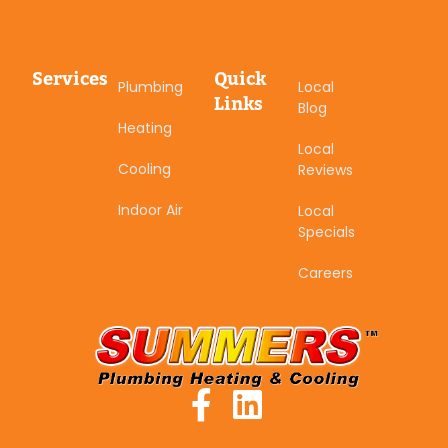
Services
Quick
Plumbing
Local
Links
Blog
Heating
Local
Cooling
Reviews
Indoor Air
Local
Specials
Careers