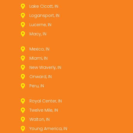
Lake Cicott, IN
Logansport, IN
Lucerne, IN
Macy, IN
Mexico, IN
Miami, IN
New Waverly, IN
Onward, IN
Peru, IN
Royal Center, IN
Twelve Mile, IN
Walton, IN
Young America, IN