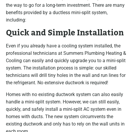
the way to go for a long-term investment. There are many
benefits provided by a ductless mini-split system,
including:
Quick and Simple Installation
Even if you already have a cooling system installed, the
professional technicians at Summers Plumbing Heating &
Cooling can easily and quickly upgrade you to a mini-split
system. The installation process is simple: our skilled
technicians will drill tiny holes in the wall and run lines for
the refrigerant. No extensive ductwork is required!
Homes with no existing ductwork system can also easily
handle a mini-split system. However, we can still easily,
quickly, and safely install a mini-split AC system even in
homes with ducts. The new system circumvents the
existing ductwork and only has to rely on the wall units in
each room.