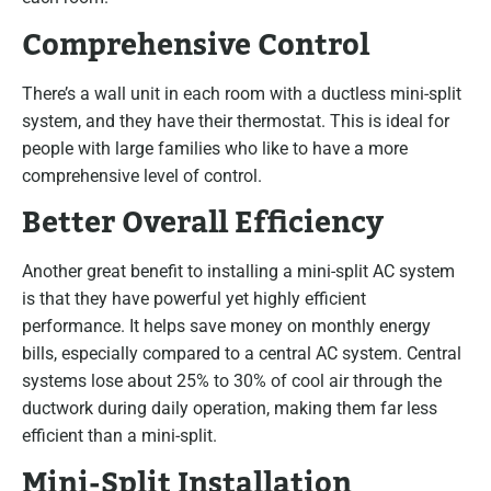
Comprehensive Control
There’s a wall unit in each room with a ductless mini-split
system, and they have their thermostat. This is ideal for
people with large families who like to have a more
comprehensive level of control.
Better Overall Efficiency
Another great benefit to installing a mini-split AC system
is that they have powerful yet highly efficient
performance. It helps save money on monthly energy
bills, especially compared to a central AC system. Central
systems lose about 25% to 30% of cool air through the
ductwork during daily operation, making them far less
efficient than a mini-split.
Mini-Split Installation