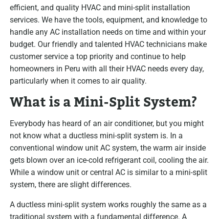
efficient, and quality HVAC and mini-split installation
services. We have the tools, equipment, and knowledge to
handle any AC installation needs on time and within your
budget. Our friendly and talented HVAC technicians make
customer service a top priority and continue to help
homeowners in Peru with all their HVAC needs every day,
particularly when it comes to air quality.
What is a Mini-Split System?
Everybody has heard of an air conditioner, but you might
not know what a ductless mini-split system is. In a
conventional window unit AC system, the warm air inside
gets blown over an ice-cold refrigerant coil, cooling the air.
While a window unit or central AC is similar to a mini-split
system, there are slight differences.
A ductless mini-split system works roughly the same as a
traditional system with a fundamental difference. A