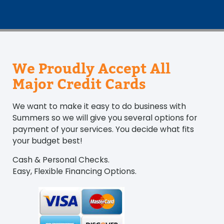
We Proudly Accept All
Major Credit Cards
We want to make it easy to do business with
Summers so we will give you several options for
payment of your services. You decide what fits
your budget best!
Cash & Personal Checks.
Easy, Flexible Financing Options.