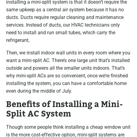
installing a mini-split system is that it doesn’t require the
same upkeep as a central air system because it has no
ducts. Ducts require regular cleaning and maintenance
services. Instead of ducts, our HVAC technicians only
need to install and run small tubes, which carry the
refrigerant,
Then, we install indoor wall units in every room where you
want a mini-split AC. There’s one large unit that’s installed
outside and powers all the smaller units indoors. That’s
why mini-split ACs are so convenient, once we’re finished
installing the system, you can have a comfortable home
even during the middle of July.
Benefits of Installing a Mini-
Split AC System
Though some people think installing a cheap window unit
is the more cost-effective option, mini-split systems are