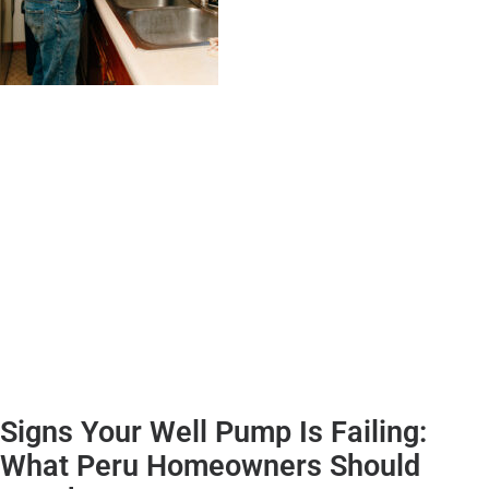
Signs Your Well Pump Is Failing:
What Peru Homeowners Should