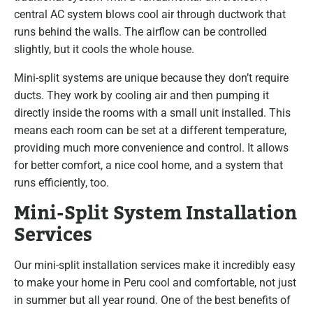
central AC system blows cool air through ductwork that
runs behind the walls. The airflow can be controlled
slightly, but it cools the whole house.
Mini-split systems are unique because they don’t require
ducts. They work by cooling air and then pumping it
directly inside the rooms with a small unit installed. This
means each room can be set at a different temperature,
providing much more convenience and control. It allows
for better comfort, a nice cool home, and a system that
runs efficiently, too.
Mini-Split System Installation
Services
Our mini-split installation services make it incredibly easy
to make your home in Peru cool and comfortable, not just
in summer but all year round. One of the best benefits of