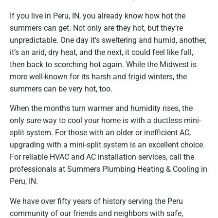
If you live in Peru, IN, you already know how hot the
summers can get. Not only are they hot, but they’re
unpredictable. One day it’s sweltering and humid, another,
it’s an arid, dry heat, and the next, it could feel like fall,
then back to scorching hot again. While the Midwest is
more well-known for its harsh and frigid winters, the
summers can be very hot, too.
When the months turn warmer and humidity rises, the
only sure way to cool your home is with a ductless mini-
split system. For those with an older or inefficient AC,
upgrading with a mini-split system is an excellent choice.
For reliable HVAC and AC installation services, call the
professionals at Summers Plumbing Heating & Cooling in
Peru, IN.
We have over fifty years of history serving the Peru
community of our friends and neighbors with safe,