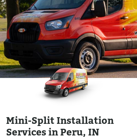
Mini-Split Installation
Services in Peru, IN