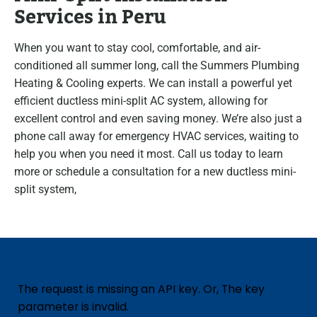
Services in Peru
When you want to stay cool, comfortable, and air-
conditioned all summer long, call the Summers Plumbing
Heating & Cooling experts. We can install a powerful yet
efficient ductless mini-split AC system, allowing for
excellent control and even saving money. We’re also just a
phone call away for emergency HVAC services, waiting to
help you when you need it most. Call us today to learn
more or schedule a consultation for a new ductless mini-
split system,
The request is missing an API key. Or, The key
parameter is invalid.