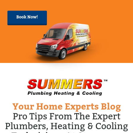
Book Now!
Your Home Experts Blog
Pro Tips From The Expert
Plumbers, Heating & Cooling