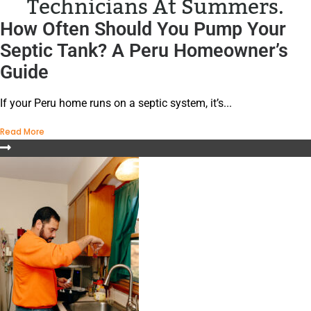
Technicians At Summers.
How Often Should You Pump Your
Septic Tank? A Peru Homeowner’s
Guide
If your Peru home runs on a septic system, it’s...
Read More