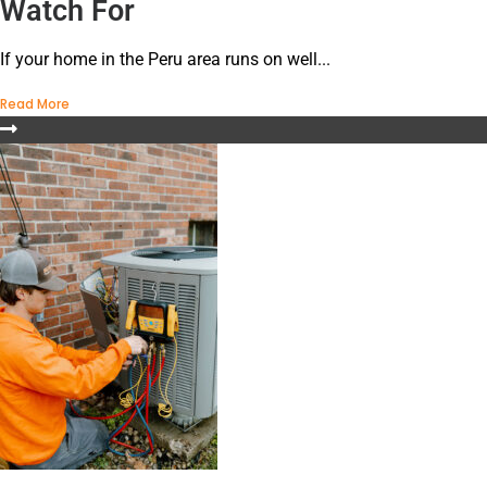
Watch For
If your home in the Peru area runs on well...
Read More