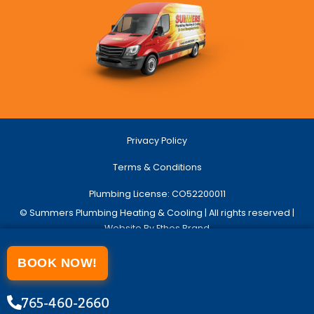
Privacy Policy
Terms & Conditions
Plumbing License: CO52200011
© Summers Plumbing Heating & Cooling | All rights reserved |
Website By Ethos Brand
BOOK NOW!
765-460-2660