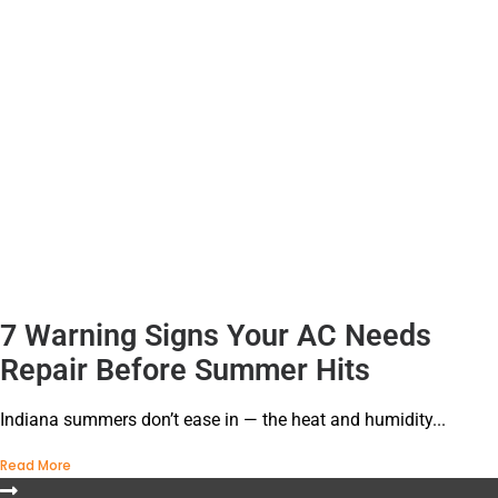
7 Warning Signs Your AC Needs
Repair Before Summer Hits
Indiana summers don’t ease in — the heat and humidity...
Read More