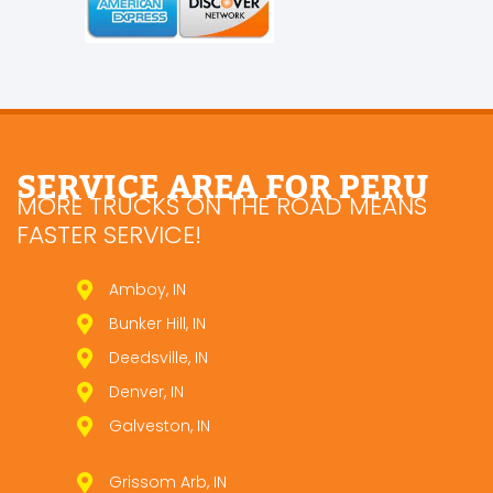
SERVICE AREA FOR PERU
MORE TRUCKS ON THE ROAD MEANS
FASTER SERVICE!
Amboy, IN
Bunker Hill, IN
Deedsville, IN
Denver, IN
Galveston, IN
Grissom Arb, IN