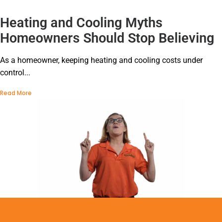
Heating and Cooling Myths
Homeowners Should Stop Believing
As a homeowner, keeping heating and cooling costs under
control...
Read More