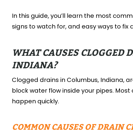
In this guide, you’ll learn the most com
signs to watch for, and easy ways to fix
WHAT CAUSES CLOGGED D
INDIANA?
Clogged drains in Columbus, Indiana, a
block water flow inside your pipes. Most
happen quickly.
COMMON CAUSES OF DRAIN C