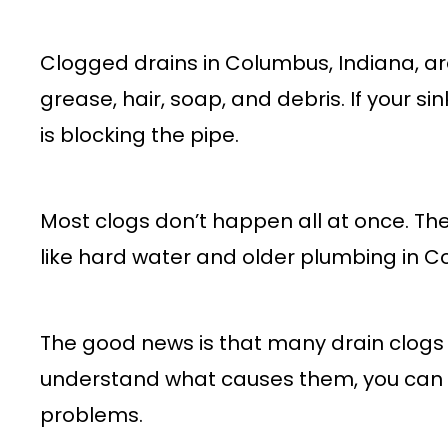
Clogged drains in Columbus, Indiana, ar
grease, hair, soap, and debris. If your si
is blocking the pipe.
Most clogs don’t happen all at once. The
like hard water and older plumbing in 
The good news is that many drain clogs
understand what causes them, you can t
problems.