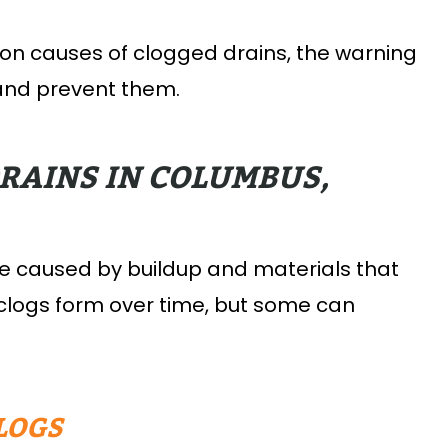
mon causes of clogged drains, the warning
 and prevent them.
RAINS IN COLUMBUS,
re caused by buildup and materials that
 clogs form over time, but some can
LOGS