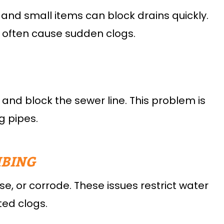
 and small items can block drains quickly.
 often cause sudden clogs.
and block the sewer line. This problem is
 pipes.
MBING
, or corrode. These issues restrict water
ted clogs.