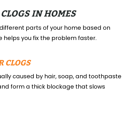
 CLOGS IN HOMES
 different parts of your home based on
 helps you fix the problem faster.
R CLOGS
ally caused by hair, soap, and toothpaste
 and form a thick blockage that slows