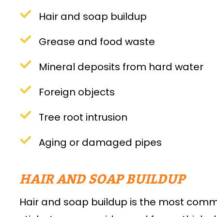
Hair and soap buildup
Grease and food waste
Mineral deposits from hard water
Foreign objects
Tree root intrusion
Aging or damaged pipes
HAIR AND SOAP BUILDUP
Hair and soap buildup is the most comm