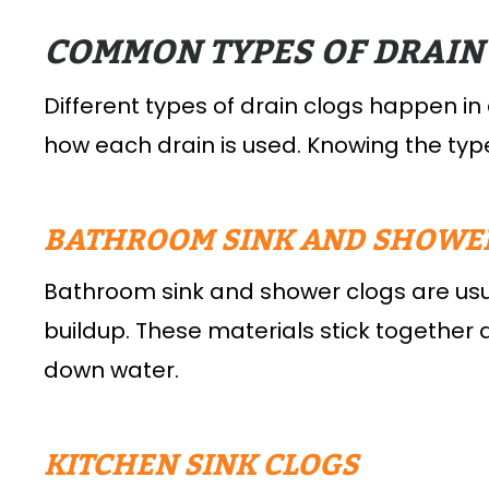
COMMON TYPES OF DRAIN
Different types of drain clogs happen in
how each drain is used. Knowing the type
BATHROOM SINK AND SHOWE
Bathroom sink and shower clogs are usu
buildup. These materials stick together
down water.
KITCHEN SINK CLOGS