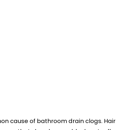
on cause of bathroom drain clogs. Hair