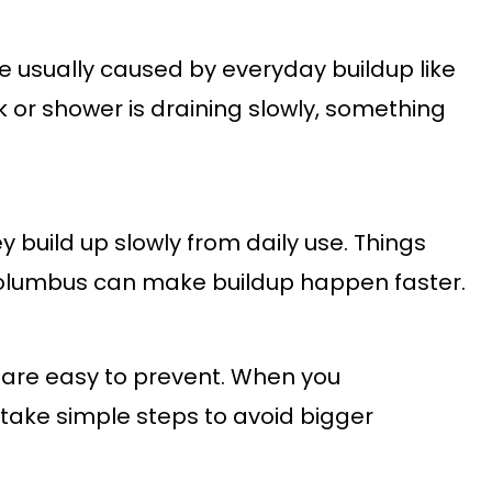
e usually caused by everyday buildup like
nk or shower is draining slowly, something
y build up slowly from daily use. Things
Columbus can make buildup happen faster.
 are easy to prevent. When you
ake simple steps to avoid bigger