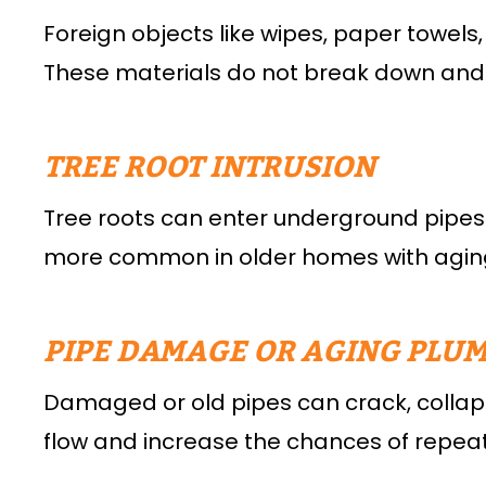
Foreign objects like wipes, paper towels,
These materials do not break down and
TREE ROOT INTRUSION
Tree roots can enter underground pipes 
more common in older homes with aging
PIPE DAMAGE OR AGING PLU
Damaged or old pipes can crack, collapse
flow and increase the chances of repea