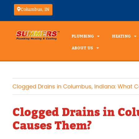
Columbus, IN
PLUMBING
HEATING
ABOUT US
Clogged Drains in Columbus, Indiana: What
Clogged Drains in Co
Causes Them?