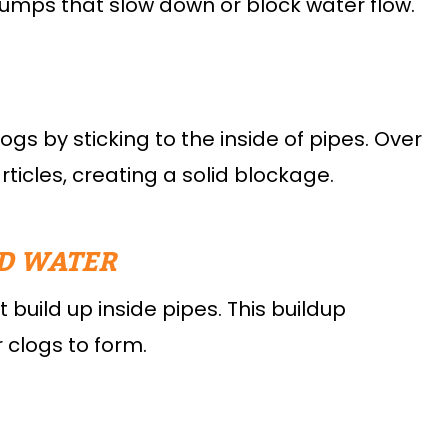
lumps that slow down or block water flow.
s by sticking to the inside of pipes. Over
icles, creating a solid blockage.
D WATER
build up inside pipes. This buildup
 clogs to form.