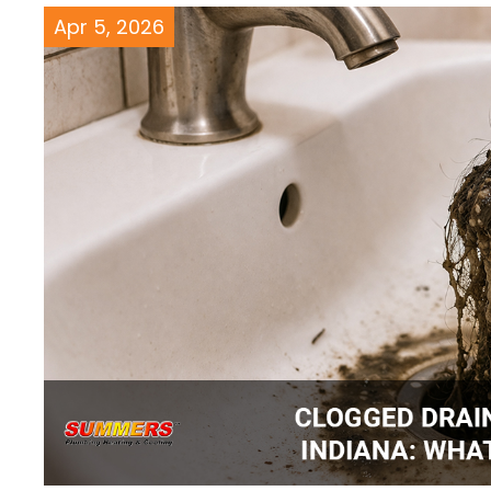
Apr 5, 2026