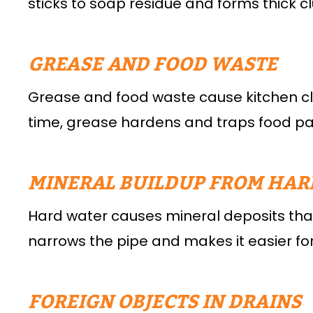
sticks to soap residue and forms thick c
GREASE AND FOOD WASTE
Grease and food waste cause kitchen clog
time, grease hardens and traps food part
MINERAL BUILDUP FROM HAR
Hard water causes mineral deposits that 
narrows the pipe and makes it easier for
FOREIGN OBJECTS IN DRAINS