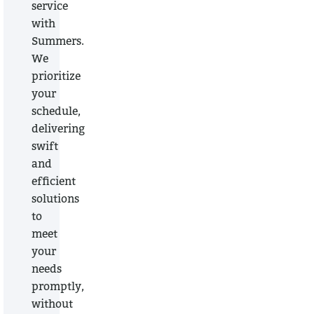
service
with
Summers.
We
prioritize
your
schedule,
delivering
swift
and
efficient
solutions
to
meet
your
needs
promptly,
without