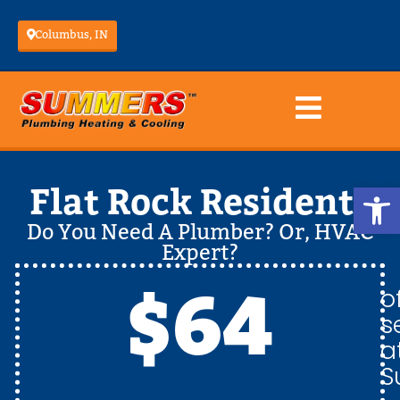
Columbus, IN
Op
Flat Rock Residents
Do You Need A Plumber? Or, HVAC
Expert?
$64
o
s
a
S