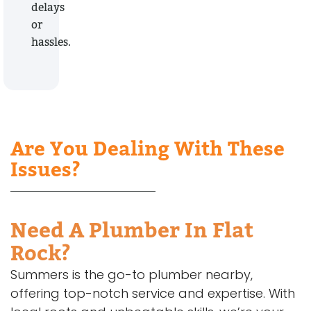
delays
or
hassles.
Are You Dealing With These
Issues?
Need A Plumber In Flat
Rock?
Summers is the go-to plumber nearby,
offering top-notch service and expertise. With