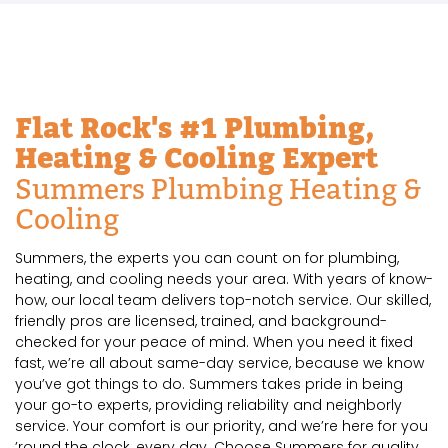
Flat Rock's #1 Plumbing,
Heating & Cooling Expert
Summers Plumbing Heating &
Cooling
Summers, the experts you can count on for plumbing,
heating, and cooling needs your area. With years of know-
how, our local team delivers top-notch service. Our skilled,
friendly pros are licensed, trained, and background-
checked for your peace of mind. When you need it fixed
fast, we’re all about same-day service, because we know
you’ve got things to do. Summers takes pride in being
your go-to experts, providing reliability and neighborly
service. Your comfort is our priority, and we’re here for you
’round the clock, every day. Choose Summers for quality