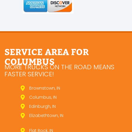
SERVICE AREA FOR
COLUMBUS
MORE TRUCKS ON THE ROAD MEANS
FASTER SERVICE!
Brownstown, IN
Columbus, IN
Edinburgh, IN
Elizabethtown, IN
Flat Rock, IN