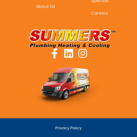
Specials
About Us
Careers
Privacy Policy