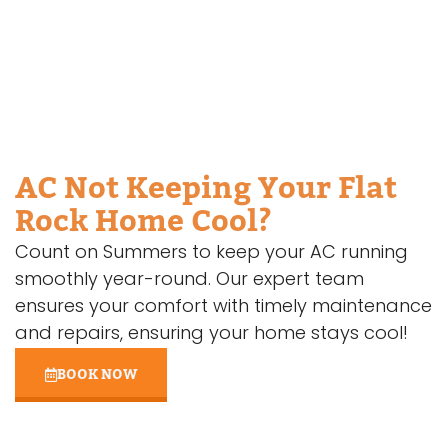
AC Not Keeping Your Flat
Rock Home Cool?
Count on Summers to keep your AC running
smoothly year-round. Our expert team
ensures your comfort with timely maintenance
and repairs, ensuring your home stays cool!
BOOK NOW