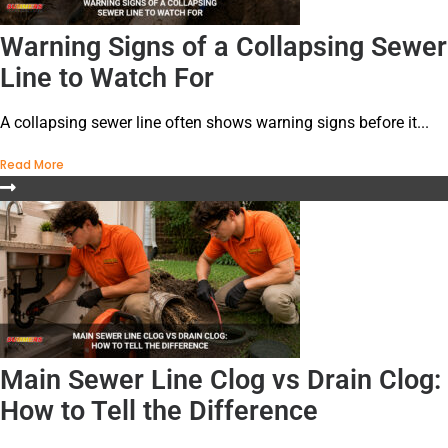
Warning Signs of a Collapsing Sewer
Line to Watch For
A collapsing sewer line often shows warning signs before it...
Read More
Main Sewer Line Clog vs Drain Clog:
How to Tell the Difference