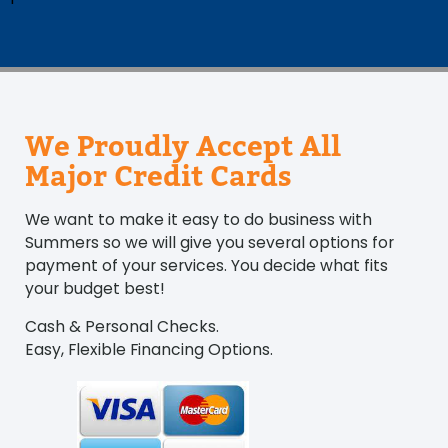
We Proudly Accept All
Major Credit Cards
We want to make it easy to do business with
Summers so we will give you several options for
payment of your services. You decide what fits
your budget best!
Cash & Personal Checks.
Easy, Flexible Financing Options.