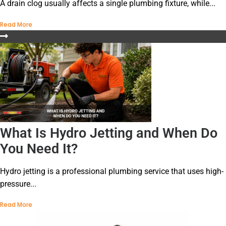
A drain clog usually affects a single plumbing fixture, while...
Read More
What Is Hydro Jetting and When Do
You Need It?
Hydro jetting is a professional plumbing service that uses high-
pressure...
Read More