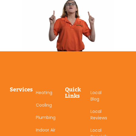
Services
Quick
Heating
Local
Links
Blog
Cooling
Local
Plumbing
Reviews
Indoor Air
Local