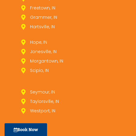
Freetown, IN
Grammer, IN
Hartsville, IN
Hope, IN
Jonesville, IN
Morgantown, IN
Scipio, IN
Seymour, IN
Taylorsville, IN
Westport, IN
Book Now