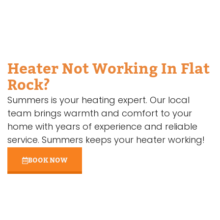
Heater Not Working In Flat
Rock?
Summers is your heating expert. Our local
team brings warmth and comfort to your
home with years of experience and reliable
service. Summers keeps your heater working!
BOOK NOW