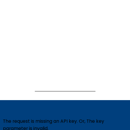
The request is missing an API key. Or, The key
parameter is invalid.