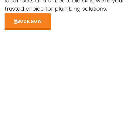
local roots and unbeatable skills, we’re your
trusted choice for plumbing solutions.
BOOK NOW