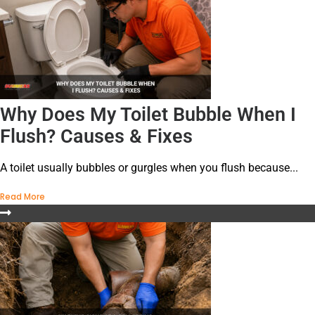
Why Does My Toilet Bubble When I
Flush? Causes & Fixes
A toilet usually bubbles or gurgles when you flush because...
Read More