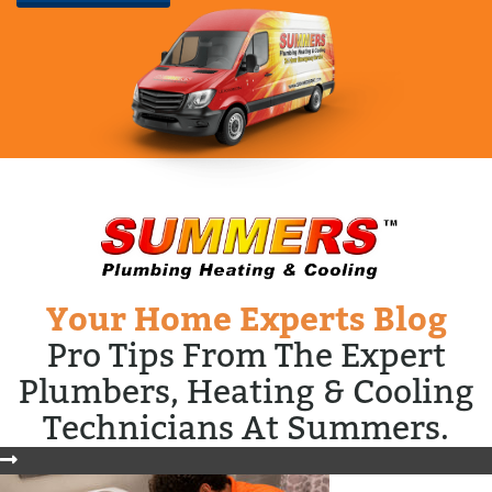
Your Home Experts Blog
Pro Tips From The Expert
Plumbers, Heating & Cooling
Technicians At Summers.