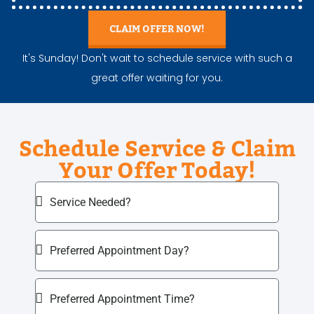
CLAIM OFFER NOW!
It's Sunday! Don't wait to schedule service with such a
great offer waiting for you.
Schedule Service & Claim
Your Offer Today!