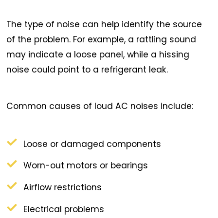
The type of noise can help identify the source
of the problem. For example, a rattling sound
may indicate a loose panel, while a hissing
noise could point to a refrigerant leak.
Common causes of loud AC noises include:
Loose or damaged components
Worn-out motors or bearings
Airflow restrictions
Electrical problems