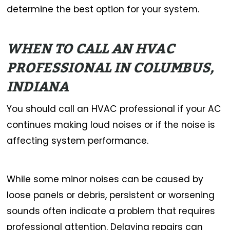
determine the best option for your system.
WHEN TO CALL AN HVAC
PROFESSIONAL IN COLUMBUS,
INDIANA
You should call an HVAC professional if your AC
continues making loud noises or if the noise is
affecting system performance.
While some minor noises can be caused by
loose panels or debris, persistent or worsening
sounds often indicate a problem that requires
professional attention. Delaying repairs can