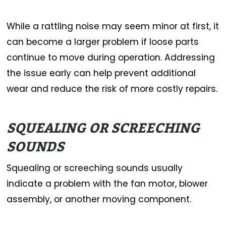
While a rattling noise may seem minor at first, it
can become a larger problem if loose parts
continue to move during operation. Addressing
the issue early can help prevent additional
wear and reduce the risk of more costly repairs.
SQUEALING OR SCREECHING
SOUNDS
Squealing or screeching sounds usually
indicate a problem with the fan motor, blower
assembly, or another moving component.