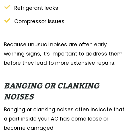
Refrigerant leaks
Compressor issues
Because unusual noises are often early
warning signs, it’s important to address them
before they lead to more extensive repairs.
BANGING OR CLANKING
NOISES
Banging or clanking noises often indicate that
a part inside your AC has come loose or
become damaged.