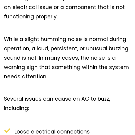
an electrical issue or a component that is not
functioning properly.
While a slight humming noise is normal during
operation, a loud, persistent, or unusual buzzing
sound is not. In many cases, the noise is a
warning sign that something within the system
needs attention.
Several issues can cause an AC to buzz,
including:
Loose electrical connections