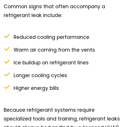
Common signs that often accompany a
refrigerant leak include:
Reduced cooling performance
Warm air coming from the vents
Ice buildup on refrigerant lines
Longer cooling cycles
Higher energy bills
Because refrigerant systems require
specialized tools and training, refrigerant leaks