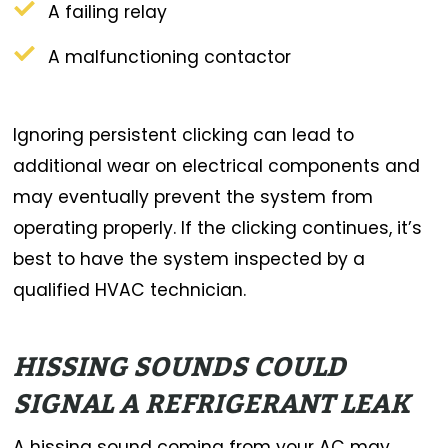
A failing relay
A malfunctioning contactor
Ignoring persistent clicking can lead to
additional wear on electrical components and
may eventually prevent the system from
operating properly. If the clicking continues, it’s
best to have the system inspected by a
qualified HVAC technician.
HISSING SOUNDS COULD
SIGNAL A REFRIGERANT LEAK
A hissing sound coming from your AC may