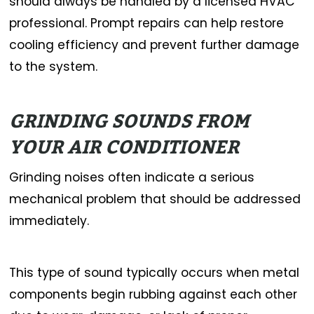
should always be handled by a licensed HVAC
professional. Prompt repairs can help restore
cooling efficiency and prevent further damage
to the system.
GRINDING SOUNDS FROM
YOUR AIR CONDITIONER
Grinding noises often indicate a serious
mechanical problem that should be addressed
immediately.
This type of sound typically occurs when metal
components begin rubbing against each other