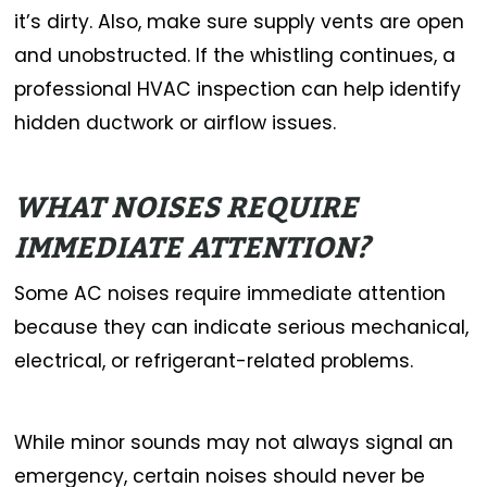
it’s dirty. Also, make sure supply vents are open
and unobstructed. If the whistling continues, a
professional HVAC inspection can help identify
hidden ductwork or airflow issues.
WHAT NOISES REQUIRE
IMMEDIATE ATTENTION?
Some AC noises require immediate attention
because they can indicate serious mechanical,
electrical, or refrigerant-related problems.
While minor sounds may not always signal an
emergency, certain noises should never be