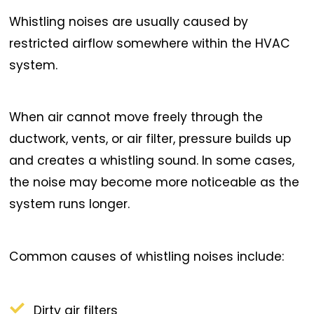
Whistling noises are usually caused by
restricted airflow somewhere within the HVAC
system.
When air cannot move freely through the
ductwork, vents, or air filter, pressure builds up
and creates a whistling sound. In some cases,
the noise may become more noticeable as the
system runs longer.
Common causes of whistling noises include:
Dirty air filters