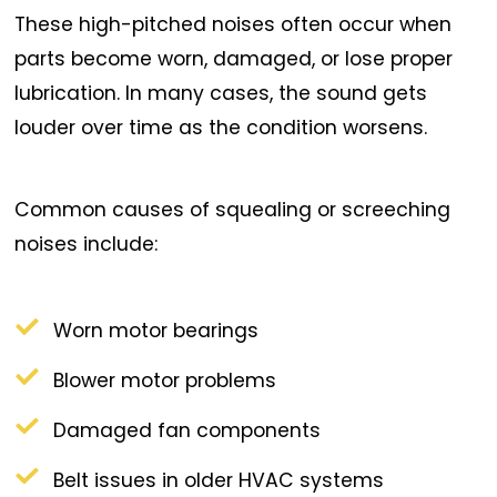
These high-pitched noises often occur when
parts become worn, damaged, or lose proper
lubrication. In many cases, the sound gets
louder over time as the condition worsens.
Common causes of squealing or screeching
noises include:
Worn motor bearings
Blower motor problems
Damaged fan components
Belt issues in older HVAC systems