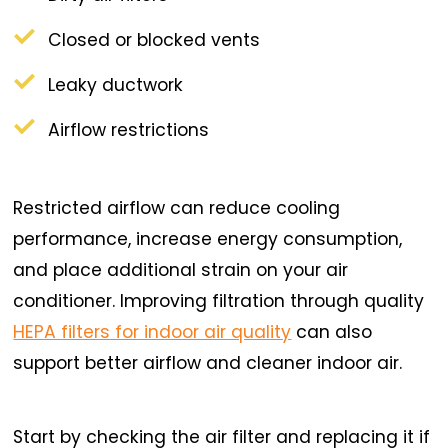
Closed or blocked vents
Leaky ductwork
Airflow restrictions
Restricted airflow can reduce cooling
performance, increase energy consumption,
and place additional strain on your air
conditioner. Improving filtration through quality
HEPA filters for indoor air quality
can also
support better airflow and cleaner indoor air.
Start by checking the air filter and replacing it if