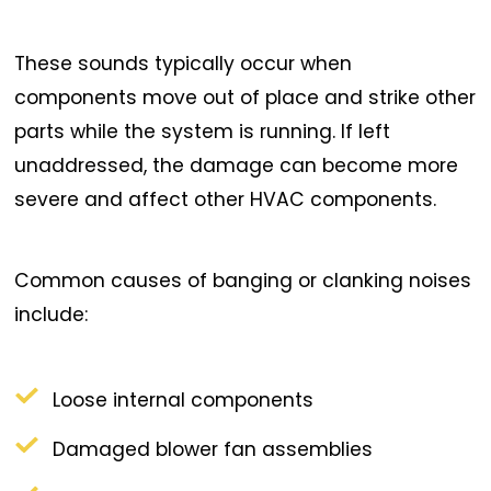
These sounds typically occur when
components move out of place and strike other
parts while the system is running. If left
unaddressed, the damage can become more
severe and affect other HVAC components.
Common causes of banging or clanking noises
include:
Loose internal components
Damaged blower fan assemblies