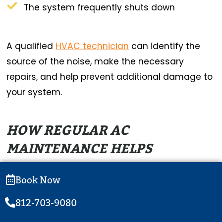
The system frequently shuts down
A qualified
HVAC technician
can identify the
source of the noise, make the necessary
repairs, and help prevent additional damage to
your system.
HOW REGULAR AC
MAINTENANCE HELPS
PREVENT NOISY OPERATION
Book Now
Regular AC maintenance is one of the best
812-703-9080
ways to prevent unusual noises and keep your
system running smoothly.