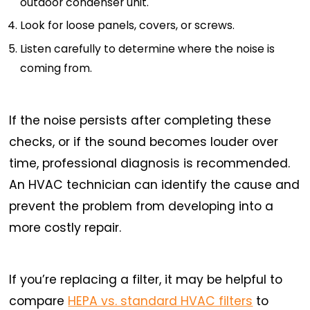
outdoor condenser unit.
Look for loose panels, covers, or screws.
Listen carefully to determine where the noise is
coming from.
If the noise persists after completing these
checks, or if the sound becomes louder over
time, professional diagnosis is recommended.
An HVAC technician can identify the cause and
prevent the problem from developing into a
more costly repair.
If you’re replacing a filter, it may be helpful to
compare
HEPA vs. standard HVAC filters
to