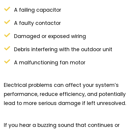
A failing capacitor
A faulty contactor
Damaged or exposed wiring
Debris interfering with the outdoor unit
A malfunctioning fan motor
Electrical problems can affect your system’s
performance, reduce efficiency, and potentially
lead to more serious damage if left unresolved.
If you hear a buzzing sound that continues or