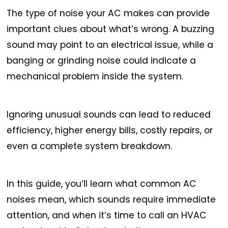
The type of noise your AC makes can provide
important clues about what’s wrong. A buzzing
sound may point to an electrical issue, while a
banging or grinding noise could indicate a
mechanical problem inside the system.
Ignoring unusual sounds can lead to reduced
efficiency, higher energy bills, costly repairs, or
even a complete system breakdown.
In this guide, you’ll learn what common AC
noises mean, which sounds require immediate
attention, and when it’s time to call an HVAC