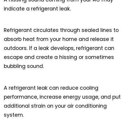
indicate a refrigerant leak.
Refrigerant circulates through sealed lines to
absorb heat from your home and release it
outdoors. If a leak develops, refrigerant can
escape and create a hissing or sometimes
bubbling sound.
A refrigerant leak can reduce cooling
performance, increase energy usage, and put
additional strain on your air conditioning
system.