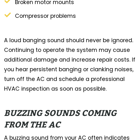
Broken motor mounts
Compressor problems
A loud banging sound should never be ignored.
Continuing to operate the system may cause
additional damage and increase repair costs. If
you hear persistent banging or clanking noises,
turn off the AC and schedule a professional
HVAC inspection as soon as possible.
BUZZING SOUNDS COMING
FROM THE AC
A buzzing sound from your AC often indicates