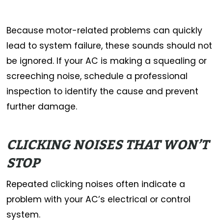
Because motor-related problems can quickly
lead to system failure, these sounds should not
be ignored. If your AC is making a squealing or
screeching noise, schedule a professional
inspection to identify the cause and prevent
further damage.
CLICKING NOISES THAT WON’T
STOP
Repeated clicking noises often indicate a
problem with your AC’s electrical or control
system.