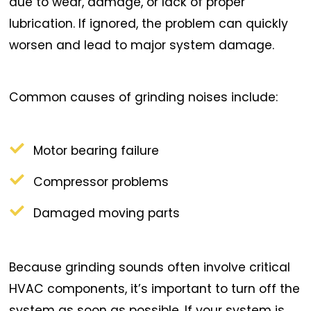
due to wear, damage, or lack of proper
lubrication. If ignored, the problem can quickly
worsen and lead to major system damage.
Common causes of grinding noises include:
Motor bearing failure
Compressor problems
Damaged moving parts
Because grinding sounds often involve critical
HVAC components, it’s important to turn off the
system as soon as possible. If your system is