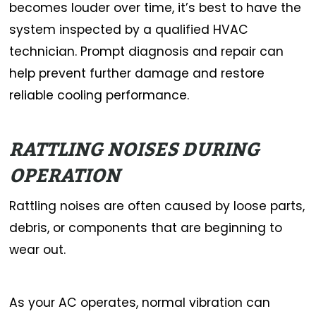
becomes louder over time, it’s best to have the
system inspected by a qualified HVAC
technician. Prompt diagnosis and repair can
help prevent further damage and restore
reliable cooling performance.
RATTLING NOISES DURING
OPERATION
Rattling noises are often caused by loose parts,
debris, or components that are beginning to
wear out.
As your AC operates, normal vibration can