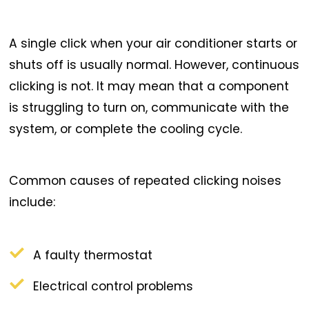
A single click when your air conditioner starts or
shuts off is usually normal. However, continuous
clicking is not. It may mean that a component
is struggling to turn on, communicate with the
system, or complete the cooling cycle.
Common causes of repeated clicking noises
include:
A faulty thermostat
Electrical control problems