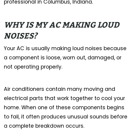
professional in Columbus, Indiana.
WHY IS MY AC MAKING LOUD
NOISES?
Your AC is usually making loud noises because
a component is loose, worn out, damaged, or
not operating properly.
Air conditioners contain many moving and
electrical parts that work together to cool your
home. When one of these components begins
to fail, it often produces unusual sounds before
a complete breakdown occurs.