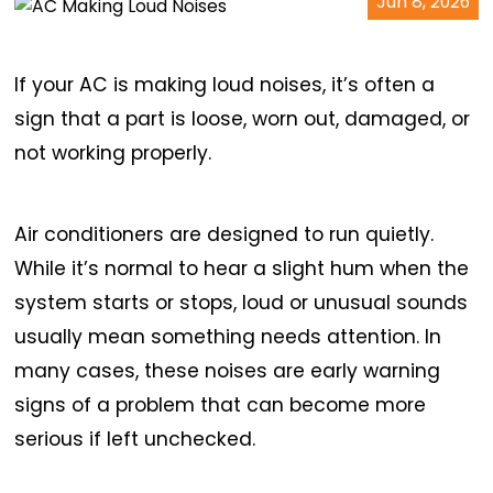
Jun 8, 2026
If your AC is making loud noises, it’s often a
sign that a part is loose, worn out, damaged, or
not working properly.
Air conditioners are designed to run quietly.
While it’s normal to hear a slight hum when the
system starts or stops, loud or unusual sounds
usually mean something needs attention. In
many cases, these noises are early warning
signs of a problem that can become more
serious if left unchecked.