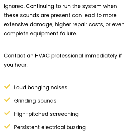
ignored. Continuing to run the system when
these sounds are present can lead to more
extensive damage, higher repair costs, or even
complete equipment failure.
Contact an HVAC professional immediately if
you hear:
Loud banging noises
Grinding sounds
High-pitched screeching
Persistent electrical buzzing