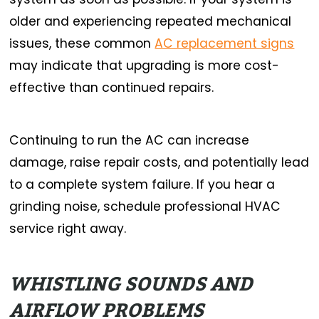
older and experiencing repeated mechanical
issues, these common
AC replacement signs
may indicate that upgrading is more cost-
effective than continued repairs.
Continuing to run the AC can increase
damage, raise repair costs, and potentially lead
to a complete system failure.
If you hear a
grinding noise, schedule professional HVAC
service right away.
WHISTLING SOUNDS AND
AIRFLOW PROBLEMS