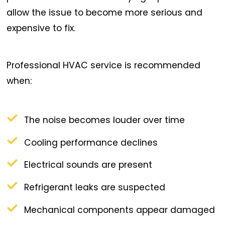
allow the issue to become more serious and
expensive to fix.
Professional HVAC service is recommended
when:
The noise becomes louder over time
Cooling performance declines
Electrical sounds are present
Refrigerant leaks are suspected
Mechanical components appear damaged