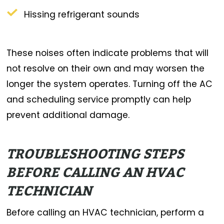
Hissing refrigerant sounds
These noises often indicate problems that will
not resolve on their own and may worsen the
longer the system operates. Turning off the AC
and scheduling service promptly can help
prevent additional damage.
TROUBLESHOOTING STEPS
BEFORE CALLING AN HVAC
TECHNICIAN
Before calling an HVAC technician, perform a