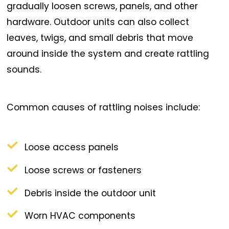
gradually loosen screws, panels, and other
hardware. Outdoor units can also collect
leaves, twigs, and small debris that move
around inside the system and create rattling
sounds.
Common causes of rattling noises include:
Loose access panels
Loose screws or fasteners
Debris inside the outdoor unit
Worn HVAC components