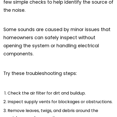
few simple checks to help identify the source of
the noise.
Some sounds are caused by minor issues that
homeowners can safely inspect without
opening the system or handling electrical
components.
Try these troubleshooting steps:
Check the air filter for dirt and buildup.
Inspect supply vents for blockages or obstructions.
Remove leaves, twigs, and debris around the