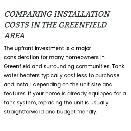
COMPARING INSTALLATION
COSTS IN THE GREENFIELD
AREA
The upfront investment is a major
consideration for many homeowners in
Greenfield and surrounding communities. Tank
water heaters typically cost less to purchase
and install, depending on the unit size and
features. If your home is already equipped for a
tank system, replacing the unit is usually
straightforward and budget friendly.