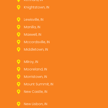
Knightstown, IN
Lewisville, IN
Manilla, IN
Maxwell, IN
Mccordsville, IN
Middletown, IN
Milroy, IN
Mooreland, IN
Morristown, IN
Mount Summit, IN
New Castle, IN
New Lisbon, IN