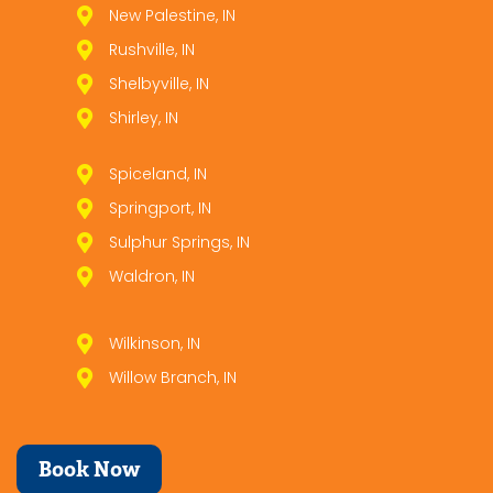
New Palestine, IN
Rushville, IN
Shelbyville, IN
Shirley, IN
Spiceland, IN
Springport, IN
Sulphur Springs, IN
Waldron, IN
Wilkinson, IN
Willow Branch, IN
Book Now