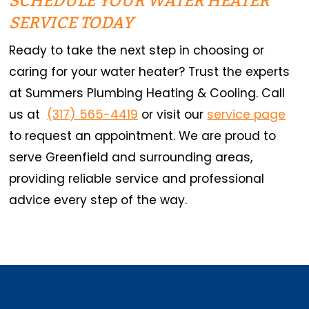
SCHEDULE YOUR WATER HEATER
SERVICE TODAY
Ready to take the next step in choosing or
caring for your water heater? Trust the experts
at Summers Plumbing Heating & Cooling. Call
us at
(317) 565-4419
or visit our
service page
to request an appointment. We are proud to
serve Greenfield and surrounding areas,
providing reliable service and professional
advice every step of the way.