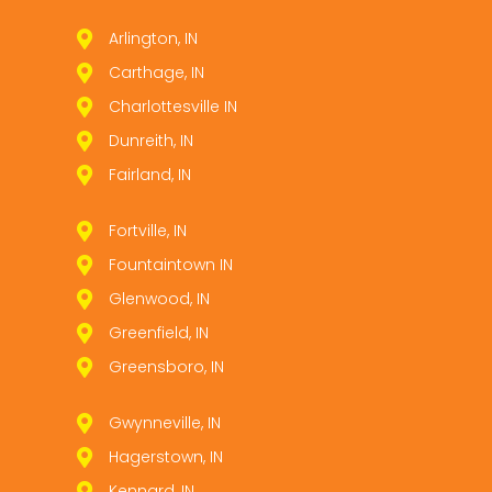
Arlington, IN
Carthage, IN
Charlottesville IN
Dunreith, IN
Fairland, IN
Fortville, IN
Fountaintown IN
Glenwood, IN
Greenfield, IN
Greensboro, IN
Gwynneville, IN
Hagerstown, IN
Kennard, IN