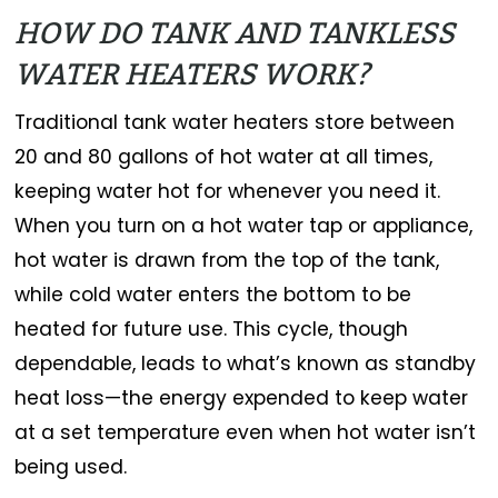
HOW DO TANK AND TANKLESS
WATER HEATERS WORK?
Traditional tank water heaters store between
20 and 80 gallons of hot water at all times,
keeping water hot for whenever you need it.
When you turn on a hot water tap or appliance,
hot water is drawn from the top of the tank,
while cold water enters the bottom to be
heated for future use. This cycle, though
dependable, leads to what’s known as standby
heat loss—the energy expended to keep water
at a set temperature even when hot water isn’t
being used.