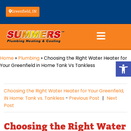
Greenfield, IN
Home
»
Plumbing
»
Choosing the Right Water Heater for
Op
Your Greenfield in Home Tank Vs Tankless
Choosing the Right Water Heater for Your Greenfield,
IN Home: Tank vs. Tankless
-
Previous Post
Next
Post
Choosing the Right Water