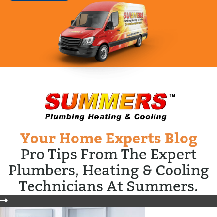
Your Home Experts Blog
Pro Tips From The Expert
Plumbers, Heating & Cooling
Technicians At Summers.