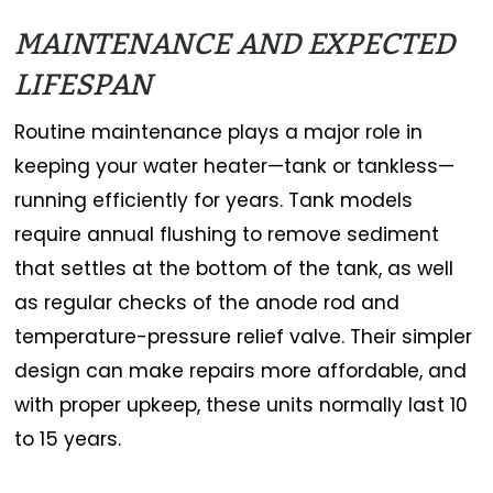
MAINTENANCE AND EXPECTED
LIFESPAN
Routine maintenance plays a major role in
keeping your water heater—tank or tankless—
running efficiently for years. Tank models
require annual flushing to remove sediment
that settles at the bottom of the tank, as well
as regular checks of the anode rod and
temperature-pressure relief valve. Their simpler
design can make repairs more affordable, and
with proper upkeep, these units normally last 10
to 15 years.