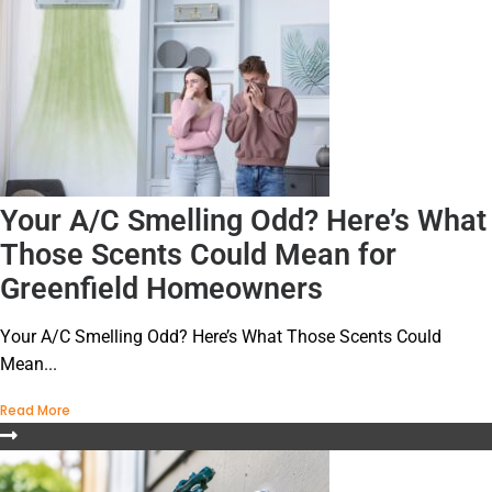
Your A/C Smelling Odd? Here’s What
Those Scents Could Mean for
Greenfield Homeowners
Your A/C Smelling Odd? Here’s What Those Scents Could
Mean...
Read More