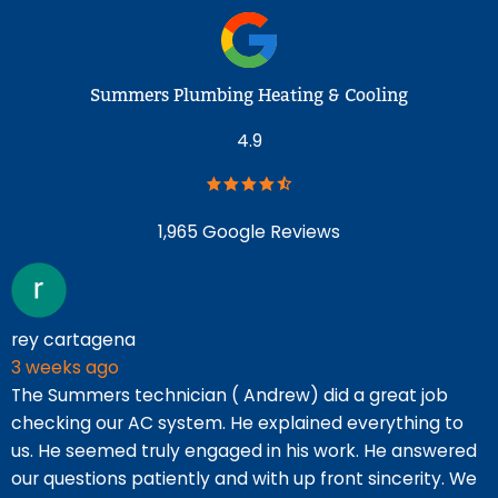
Summers Plumbing Heating & Cooling
4.9
1,965 Google Reviews
rey cartagena
T
3 weeks ago
5
The Summers technician ( Andrew) did a great job
F
checking our AC system. He explained everything to
r
us. He seemed truly engaged in his work. He answered
t
our questions patiently and with up front sincerity. We
p