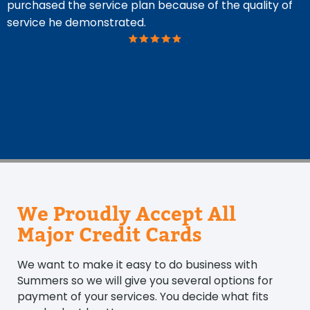
purchased the service plan because of the quality of
g
service he demonstrated.
n
O
w
t
n
We Proudly Accept All
Major Credit Cards
We want to make it easy to do business with
Summers so we will give you several options for
payment of your services. You decide what fits