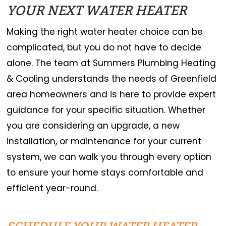
YOUR NEXT WATER HEATER
Making the right water heater choice can be
complicated, but you do not have to decide
alone. The team at Summers Plumbing Heating
& Cooling understands the needs of Greenfield
area homeowners and is here to provide expert
guidance for your specific situation. Whether
you are considering an upgrade, a new
installation, or maintenance for your current
system, we can walk you through every option
to ensure your home stays comfortable and
efficient year-round.