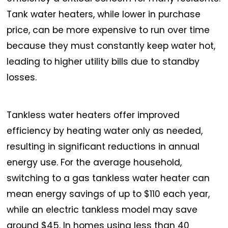
Tank water heaters, while lower in purchase
price, can be more expensive to run over time
because they must constantly keep water hot,
leading to higher utility bills due to standby
losses.
Tankless water heaters offer improved
efficiency by heating water only as needed,
resulting in significant reductions in annual
energy use. For the average household,
switching to a gas tankless water heater can
mean energy savings of up to $110 each year,
while an electric tankless model may save
around $45. In homes using less than 40