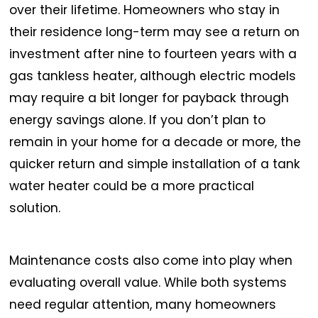
over their lifetime. Homeowners who stay in
their residence long-term may see a return on
investment after nine to fourteen years with a
gas tankless heater, although electric models
may require a bit longer for payback through
energy savings alone. If you don’t plan to
remain in your home for a decade or more, the
quicker return and simple installation of a tank
water heater could be a more practical
solution.
Maintenance costs also come into play when
evaluating overall value. While both systems
need regular attention, many homeowners