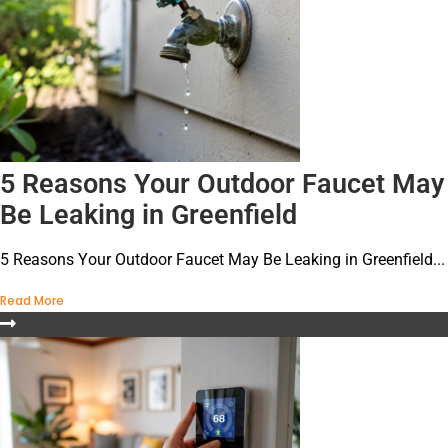
5 Reasons Your Outdoor Faucet May
Be Leaking in Greenfield
5 Reasons Your Outdoor Faucet May Be Leaking in Greenfield...
Read More