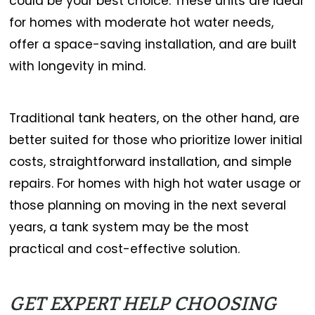
could be your best choice. These units are ideal
for homes with moderate hot water needs,
offer a space-saving installation, and are built
with longevity in mind.
Traditional tank heaters, on the other hand, are
better suited for those who prioritize lower initial
costs, straightforward installation, and simple
repairs. For homes with high hot water usage or
those planning on moving in the next several
years, a tank system may be the most
practical and cost-effective solution.
GET EXPERT HELP CHOOSING