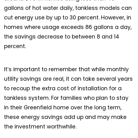
gallons of hot water daily, tankless models can
cut energy use by up to 30 percent. However, in
homes where usage exceeds 86 gallons a day,
the savings decrease to between 8 and 14
percent.
It’s important to remember that while monthly
utility savings are real, it can take several years
to recoup the extra cost of installation for a
tankless system. For families who plan to stay
in their Greenfield home over the long term,
these energy savings add up and may make
the investment worthwhile.