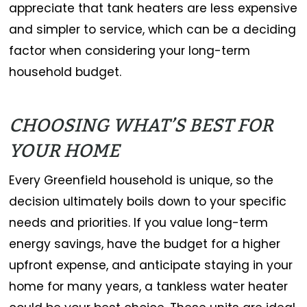
appreciate that tank heaters are less expensive
and simpler to service, which can be a deciding
factor when considering your long-term
household budget.
CHOOSING WHAT’S BEST FOR
YOUR HOME
Every Greenfield household is unique, so the
decision ultimately boils down to your specific
needs and priorities. If you value long-term
energy savings, have the budget for a higher
upfront expense, and anticipate staying in your
home for many years, a tankless water heater