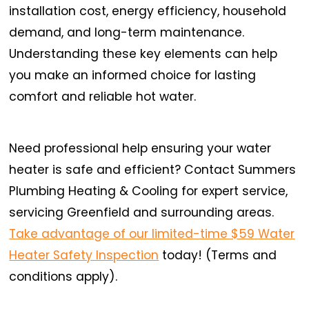
installation cost, energy efficiency, household
demand, and long-term maintenance.
Understanding these key elements can help
you make an informed choice for lasting
comfort and reliable hot water.
Need professional help ensuring your water
heater is safe and efficient? Contact Summers
Plumbing Heating & Cooling for expert service,
servicing Greenfield and surrounding areas.
Take advantage of our limited-time $59 Water
Heater Safety Inspection
today! (Terms and
conditions apply).