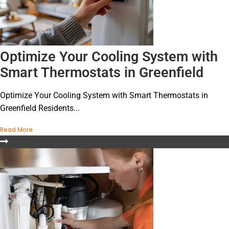
Optimize Your Cooling System with
Smart Thermostats in Greenfield
Optimize Your Cooling System with Smart Thermostats in
Greenfield Residents...
Read More