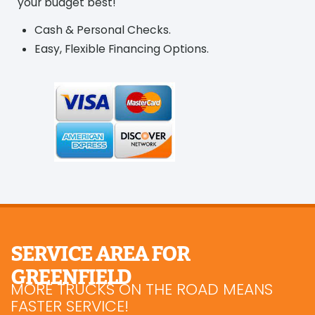
your budget best!
Cash & Personal Checks.
Easy, Flexible Financing Options.
SERVICE AREA FOR
GREENFIELD
MORE TRUCKS ON THE ROAD MEANS
FASTER SERVICE!