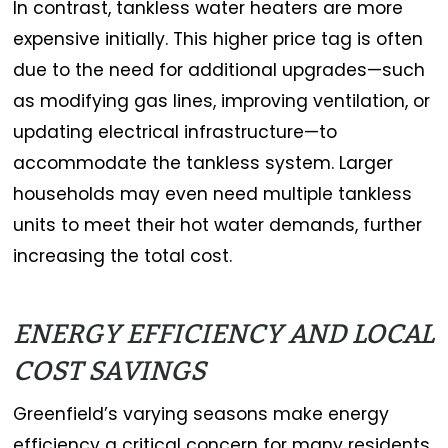
In contrast, tankless water heaters are more
expensive initially. This higher price tag is often
due to the need for additional upgrades—such
as modifying gas lines, improving ventilation, or
updating electrical infrastructure—to
accommodate the tankless system. Larger
households may even need multiple tankless
units to meet their hot water demands, further
increasing the total cost.
ENERGY EFFICIENCY AND LOCAL
COST SAVINGS
Greenfield’s varying seasons make energy
efficiency a critical concern for many residents.