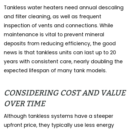
Tankless water heaters need annual descaling
and filter cleaning, as well as frequent
inspection of vents and connections. While
maintenance is vital to prevent mineral
deposits from reducing efficiency, the good
news is that tankless units can last up to 20
years with consistent care, nearly doubling the
expected lifespan of many tank models.
CONSIDERING COST AND VALUE
OVER TIME
Although tankless systems have a steeper
upfront price, they typically use less energy