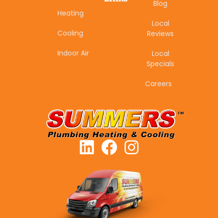
Blog
Heating
Local
Cooling
Reviews
Indoor Air
Local
Specials
Careers