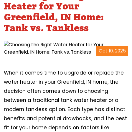
Heater for Your
Greenfield, IN Home:
Tank vs. Tankless
Oct 10, 2025
When it comes time to upgrade or replace the
water heater in your Greenfield, IN home, the
decision often comes down to choosing
between a traditional tank water heater or a
modern tankless option. Each type has distinct
benefits and potential drawbacks, and the best
fit for your home depends on factors like