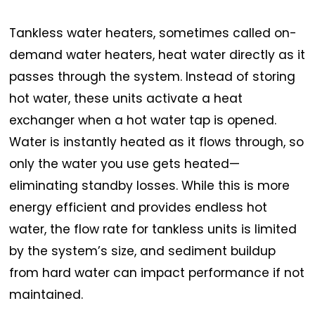
Tankless water heaters, sometimes called on-
demand water heaters, heat water directly as it
passes through the system. Instead of storing
hot water, these units activate a heat
exchanger when a hot water tap is opened.
Water is instantly heated as it flows through, so
only the water you use gets heated—
eliminating standby losses. While this is more
energy efficient and provides endless hot
water, the flow rate for tankless units is limited
by the system’s size, and sediment buildup
from hard water can impact performance if not
maintained.