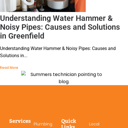
Understanding Water Hammer &
Noisy Pipes: Causes and Solutions
in Greenfield
Understanding Water Hammer & Noisy Pipes: Causes and
Solutions in...
Read More
Services
Quick
Plumbing
Local
Links