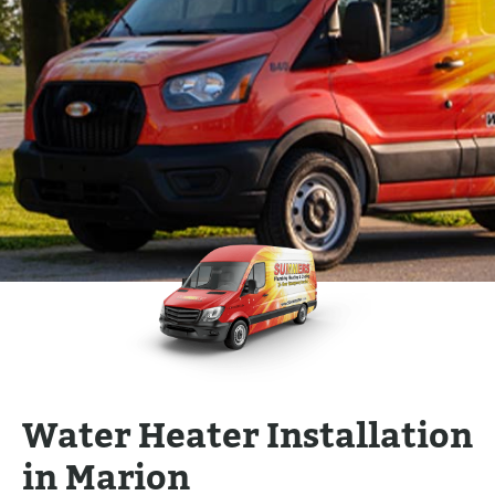
Water Heater Installation
in Marion