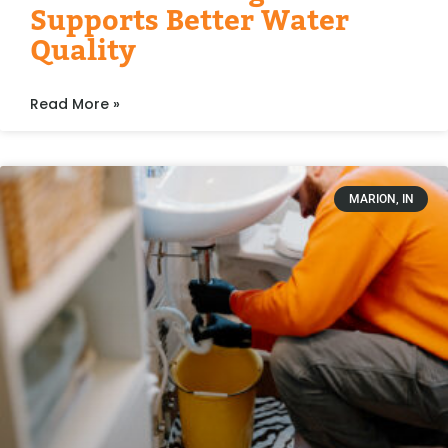
Supports Better Water
Quality
Read More »
MARION, IN