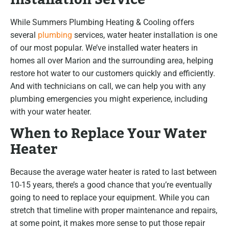
While Summers Plumbing Heating & Cooling offers
several
plumbing
services, water heater installation is one
of our most popular. We’ve installed water heaters in
homes all over Marion and the surrounding area, helping
restore hot water to our customers quickly and efficiently.
And with technicians on call, we can help you with any
plumbing emergencies you might experience, including
with your water heater.
When to Replace Your Water
Heater
Because the average water heater is rated to last between
10-15 years, there’s a good chance that you’re eventually
going to need to replace your equipment. While you can
stretch that timeline with proper maintenance and repairs,
at some point, it makes more sense to put those repair