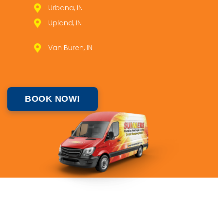
Urbana, IN
Upland, IN
Van Buren, IN
BOOK NOW!