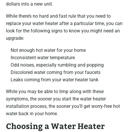
dollars into a new unit.
While there’s no hard and fast rule that you need to
replace your water heater after a particular time, you can
look for the following signs to know you might need an
upgrade:
Not enough hot water for your home
Inconsistent water temperature
Odd noises, especially rumbling and popping
Discolored water coming from your faucets
Leaks coming from your water heater tank
While you may be able to limp along with these
symptoms, the sooner you start the water heater
installation process, the sooner you’ll get worry-free hot
water back in your home.
Choosing a Water Heater