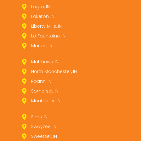
Lagro, IN
Laketon, IN
Liberty Mills, IN
La Fountaine, IN
Marion, IN
Matthews, IN
North Manchester, IN
Roann, IN
Somerset, IN
Montpelier, IN
Sims, IN
Swayzee, IN
Sweetser, IN