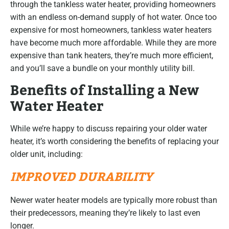
through the tankless water heater, providing homeowners
with an endless on-demand supply of hot water. Once too
expensive for most homeowners, tankless water heaters
have become much more affordable. While they are more
expensive than tank heaters, they’re much more efficient,
and you’ll save a bundle on your monthly utility bill.
Benefits of Installing a New
Water Heater
While we’re happy to discuss repairing your older water
heater, it’s worth considering the benefits of replacing your
older unit, including:
IMPROVED DURABILITY
Newer water heater models are typically more robust than
their predecessors, meaning they’re likely to last even
longer.