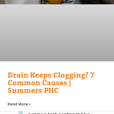
Drain Keeps Clogging? 7
Common Causes |
Summers PHC
Read More »