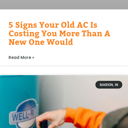
5 Signs Your Old AC Is
Costing You More Than A
New One Would
Read More »
MARION, IN