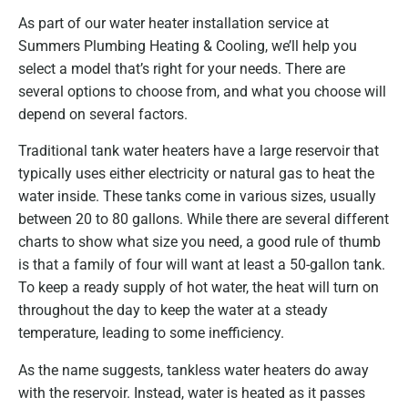
As part of our water heater installation service at
Summers Plumbing Heating & Cooling, we’ll help you
select a model that’s right for your needs. There are
several options to choose from, and what you choose will
depend on several factors.
Traditional tank water heaters have a large reservoir that
typically uses either electricity or natural gas to heat the
water inside. These tanks come in various sizes, usually
between 20 to 80 gallons. While there are several different
charts to show what size you need, a good rule of thumb
is that a family of four will want at least a 50-gallon tank.
To keep a ready supply of hot water, the heat will turn on
throughout the day to keep the water at a steady
temperature, leading to some inefficiency.
As the name suggests, tankless water heaters do away
with the reservoir. Instead, water is heated as it passes