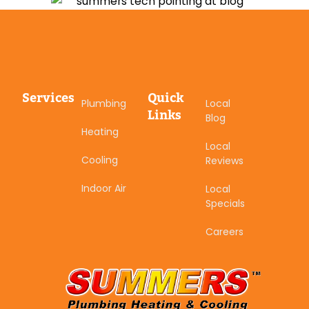
Services
Quick
Plumbing
Local
Links
Blog
Heating
Local
Cooling
Reviews
Indoor Air
Local
Specials
Careers