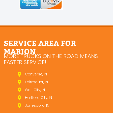
SERVICE AREA FOR
MARION
MORE TRUCKS ON THE ROAD MEANS
FASTER SERVICE!
Converse, IN
Fairmount, IN
Gas City, IN
Hartford City, IN
Jonesboro, IN