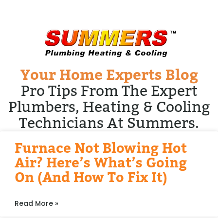
Your Home Experts Blog
Pro Tips From The Expert
Plumbers, Heating & Cooling
Technicians At Summers.
Furnace Not Blowing Hot
Air? Here’s What’s Going
On (and How To Fix It)
Read More »