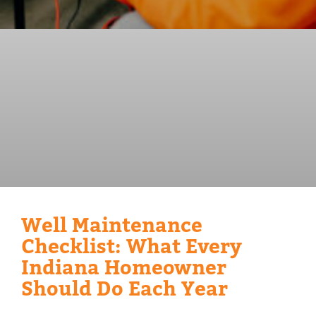
Well Maintenance
Checklist: What Every
Indiana Homeowner
Should Do Each Year