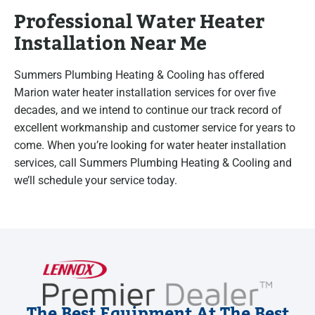
Professional Water Heater
Installation Near Me
Summers Plumbing Heating & Cooling has offered
Marion water heater installation services for over five
decades, and we intend to continue our track record of
excellent workmanship and customer service for years to
come. When you’re looking for water heater installation
services, call Summers Plumbing Heating & Cooling and
we’ll schedule your service today.
The Best Equipment At The Best