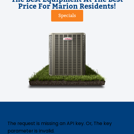
Price For Marion Residents!
Specials
The request is missing an API key. Or, The key
parameter is invalid.