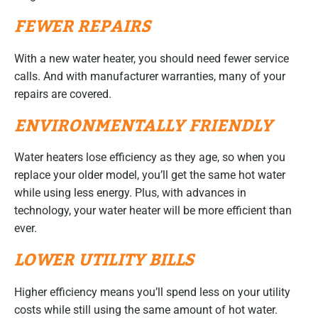
FEWER REPAIRS
With a new water heater, you should need fewer service
calls. And with manufacturer warranties, many of your
repairs are covered.
ENVIRONMENTALLY FRIENDLY
Water heaters lose efficiency as they age, so when you
replace your older model, you’ll get the same hot water
while using less energy. Plus, with advances in
technology, your water heater will be more efficient than
ever.
LOWER UTILITY BILLS
Higher efficiency means you’ll spend less on your utility
costs while still using the same amount of hot water.