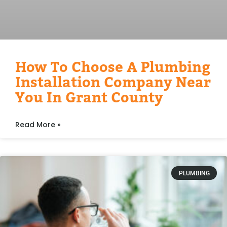
How To Choose A Plumbing
Installation Company Near
You In Grant County
Read More »
PLUMBING