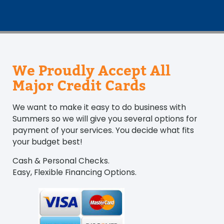
We Proudly Accept All
Major Credit Cards
We want to make it easy to do business with
Summers so we will give you several options for
payment of your services. You decide what fits
your budget best!
Cash & Personal Checks.
Easy, Flexible Financing Options.