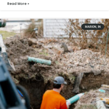
Read More »
MARION, IN