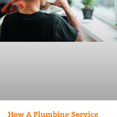
How A Plumbing Service