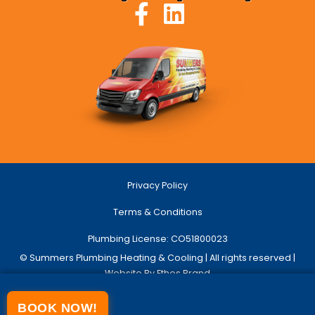
Privacy Policy
Terms & Conditions
Plumbing License: CO51800023
© Summers Plumbing Heating & Cooling | All rights reserved |
Website By Ethos Brand
BOOK NOW!