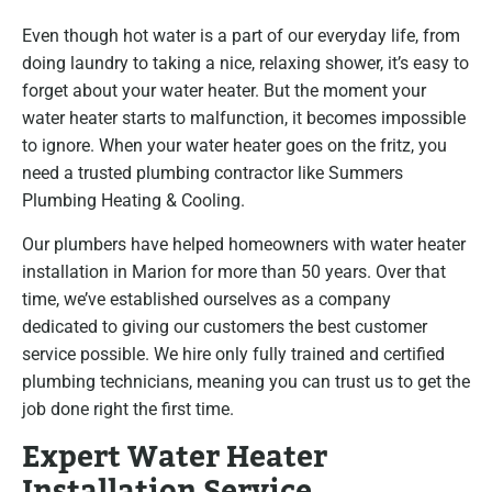
Even though hot water is a part of our everyday life, from
doing laundry to taking a nice, relaxing shower, it’s easy to
forget about your water heater. But the moment your
water heater starts to malfunction, it becomes impossible
to ignore. When your water heater goes on the fritz, you
need a trusted plumbing contractor like Summers
Plumbing Heating & Cooling.
Our plumbers have helped homeowners with water heater
installation in Marion for more than 50 years. Over that
time, we’ve established ourselves as a company
dedicated to giving our customers the best customer
service possible. We hire only fully trained and certified
plumbing technicians, meaning you can trust us to get the
job done right the first time.
Expert Water Heater
Installation Service