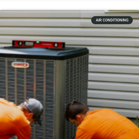
AIR CONDITIONING