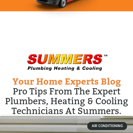
Your Home Experts Blog
Pro Tips From The Expert
Plumbers, Heating & Cooling
Technicians At Summers.
AIR CONDITIONING