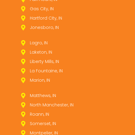
Gas City, IN
Hartford City, IN
Jonesboro, IN
Lagro, IN
Laketon, IN
Liberty Mills, IN
La Fountaine, IN
Marion, IN
Matthews, IN
North Manchester, IN
Roann, IN
Somerset, IN
Montpelier, IN