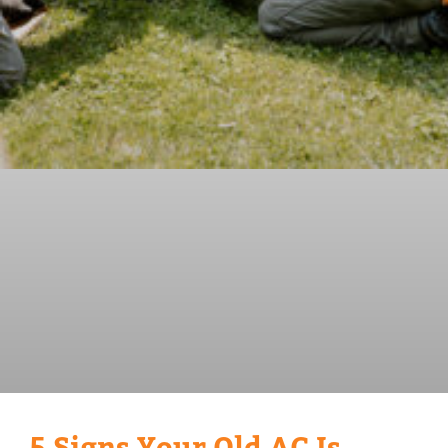
5 Signs Your Old AC Is