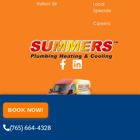
Indoor Air
Local
Specials
Careers
BOOK NOW!
(765) 664-4328