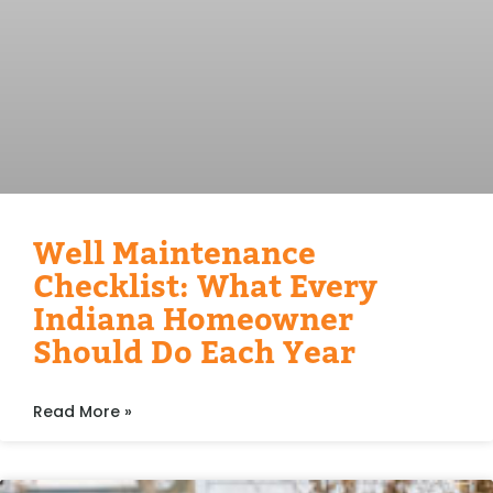
Well Maintenance
Checklist: What Every
Indiana Homeowner
Should Do Each Year
Read More »