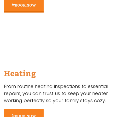
BOOK NOW
Heating
From routine heating inspections to essential
repairs, you can trust us to keep your heater
working perfectly so your family stays cozy.
BOOK NOW