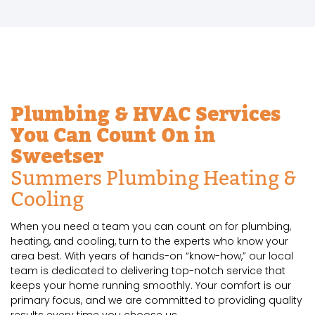
Plumbing & HVAC Services
You Can Count On in
Sweetser
Summers Plumbing Heating &
Cooling
When you need a team you can count on for plumbing,
heating, and cooling, turn to the experts who know your
area best. With years of hands-on “know-how,” our local
team is dedicated to delivering top-notch service that
keeps your home running smoothly. Your comfort is our
primary focus, and we are committed to providing quality
results every time you choose us.