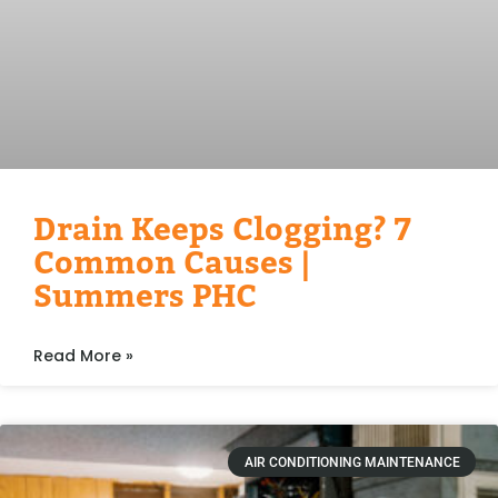
Drain Keeps Clogging? 7
Common Causes |
Summers PHC
Read More »
AIR CONDITIONING MAINTENANCE