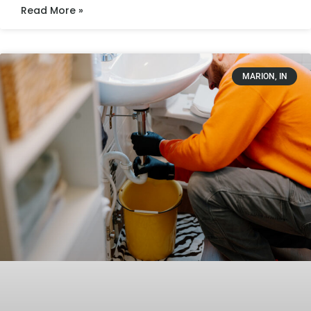
Read More »
MARION, IN