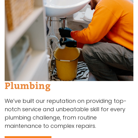
Plumbing
We’ve built our reputation on providing top-
notch service and unbeatable skill for every
plumbing challenge, from routine
maintenance to complex repairs.