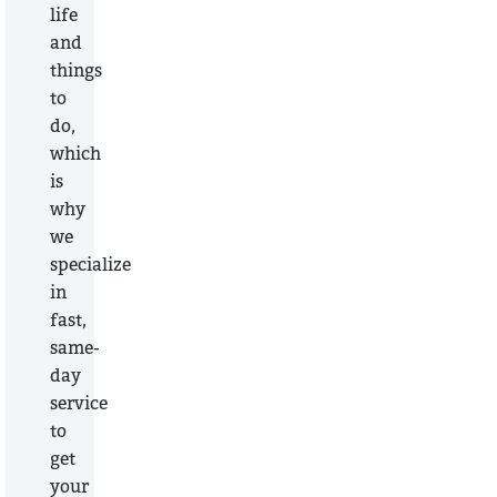
life
and
things
to
do,
which
is
why
we
specialize
in
fast,
same-
day
service
to
get
your