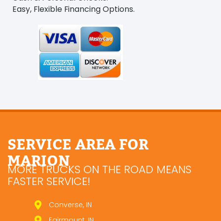
Easy, Flexible Financing Options.
SERVICE AREA FOR
MARION
MORE TRUCKS ON THE ROAD MEANS
FASTER SERVICE!
Converse, IN
Fairmount, IN