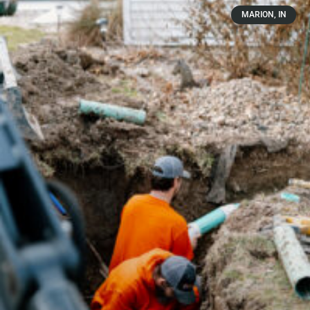
MARION, IN