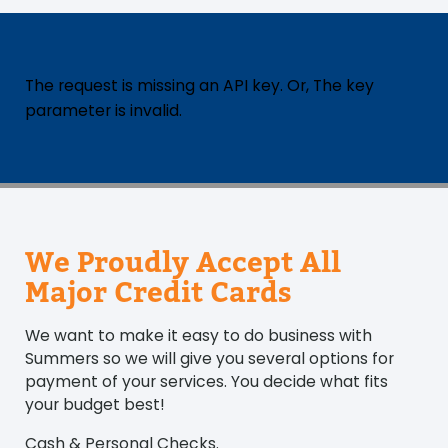
The request is missing an API key. Or, The key
parameter is invalid.
We Proudly Accept All
Major Credit Cards
We want to make it easy to do business with
Summers so we will give you several options for
payment of your services. You decide what fits
your budget best!
Cash & Personal Checks.