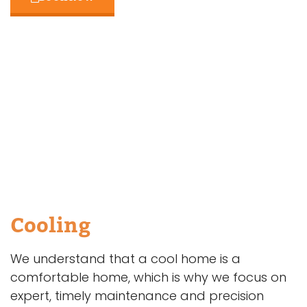
Cooling
We understand that a cool home is a
comfortable home, which is why we focus on
expert, timely maintenance and precision