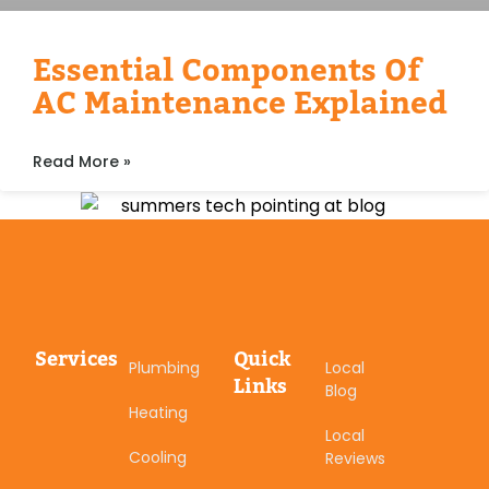
Essential Components Of
AC Maintenance Explained
Read More »
Services
Quick
Plumbing
Local
Links
Blog
Heating
Local
Cooling
Reviews