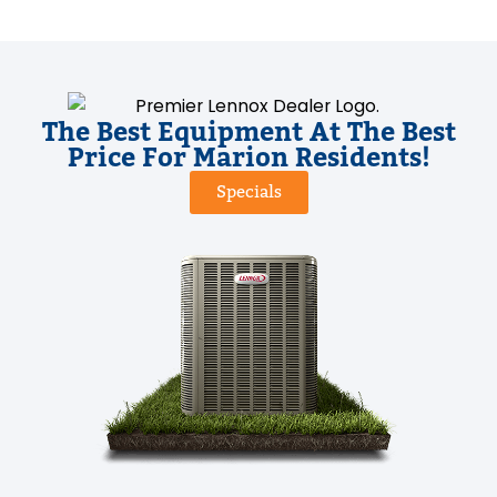
The Best Equipment At The Best
Price For Marion Residents!
Specials