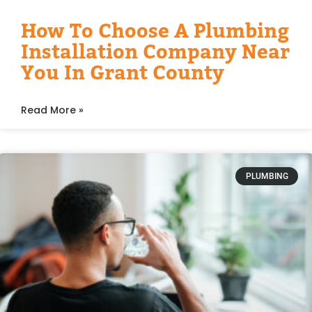
How To Choose A Plumbing
Installation Company Near
You In Grant County
Read More »
PLUMBING