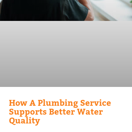
How A Plumbing Service
Supports Better Water
Quality