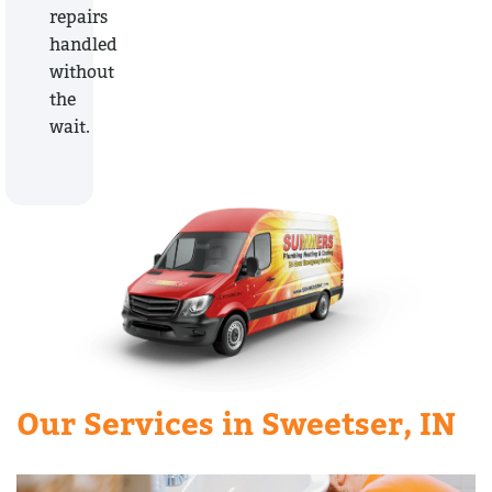
repairs
handled
without
the
wait.
Our Services in Sweetser, IN