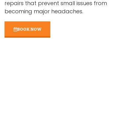
repairs that prevent small issues from
becoming major headaches.
BOOK NOW