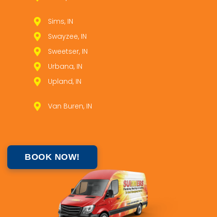
Sims, IN
Swayzee, IN
Sweetser, IN
Urbana, IN
Upland, IN
Van Buren, IN
BOOK NOW!