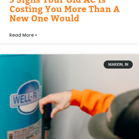
Costing You More Than A
New One Would
Read More »
MARION, IN