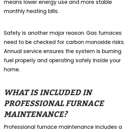
means lower energy use and more stable
monthly heating bills.
Safety is another major reason. Gas furnaces
need to be checked for carbon monoxide risks.
Annual service ensures the system is burning
fuel properly and operating safely inside your
home.
WHAT IS INCLUDED IN
PROFESSIONAL FURNACE
MAINTENANCE?
Professional furnace maintenance includes a