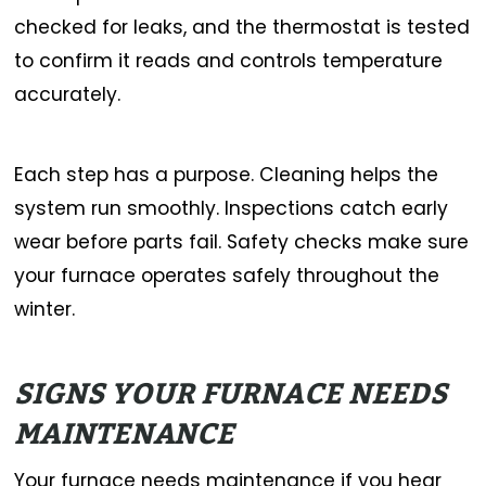
checked for leaks, and the thermostat is tested
to confirm it reads and controls temperature
accurately.
Each step has a purpose. Cleaning helps the
system run smoothly. Inspections catch early
wear before parts fail. Safety checks make sure
your furnace operates safely throughout the
winter.
SIGNS YOUR FURNACE NEEDS
MAINTENANCE
Your furnace needs maintenance if you hear