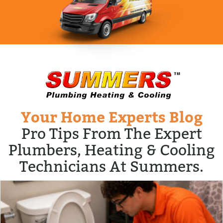
Your Home Experts Blog
Pro Tips From The Expert
Plumbers, Heating & Cooling
Technicians At Summers.