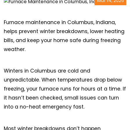
Mar 14, 2026
Furnace maintenance in Columbus, Indiana,
helps prevent winter breakdowns, lower heating
bills, and keep your home safe during freezing
weather.
Winters in Columbus are cold and
unpredictable. When temperatures drop below
freezing, your furnace runs for hours at a time. If
it hasn’t been checked, small issues can turn
into a no-heat emergency fast.
Most winter breakdowns don’t happen