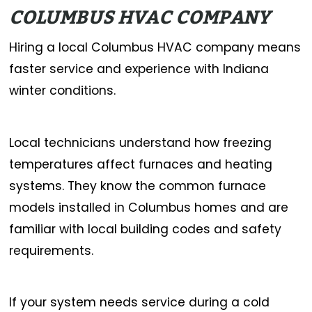
COLUMBUS HVAC COMPANY
Hiring a local Columbus HVAC company means
faster service and experience with Indiana
winter conditions.
Local technicians understand how freezing
temperatures affect furnaces and heating
systems. They know the common furnace
models installed in Columbus homes and are
familiar with local building codes and safety
requirements.
If your system needs service during a cold