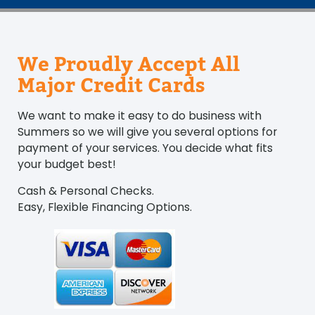
We Proudly Accept All
Major Credit Cards
We want to make it easy to do business with
Summers so we will give you several options for
payment of your services. You decide what fits
your budget best!
Cash & Personal Checks.
Easy, Flexible Financing Options.