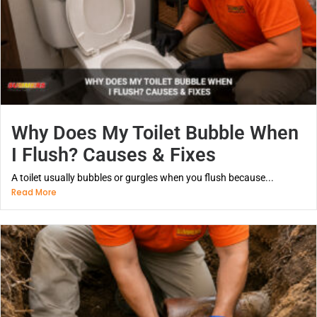
Why Does My Toilet Bubble When
I Flush? Causes & Fixes
A toilet usually bubbles or gurgles when you flush because...
Read More