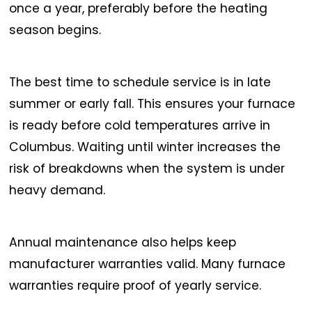
once a year, preferably before the heating
season begins.
The best time to schedule service is in late
summer or early fall. This ensures your furnace
is ready before cold temperatures arrive in
Columbus. Waiting until winter increases the
risk of breakdowns when the system is under
heavy demand.
Annual maintenance also helps keep
manufacturer warranties valid. Many furnace
warranties require proof of yearly service.