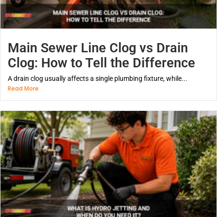
Main Sewer Line Clog vs Drain
Clog: How to Tell the Difference
A drain clog usually affects a single plumbing fixture, while...
Read More