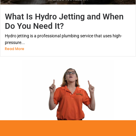
What Is Hydro Jetting and When
Do You Need It?
Hydro jetting is a professional plumbing service that uses high-
pressure...
Read More