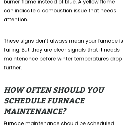
burner flame instead of blue. A yellow flame
can indicate a combustion issue that needs
attention.
These signs don’t always mean your furnace is
failing. But they are clear signals that it needs
maintenance before winter temperatures drop
further.
HOW OFTEN SHOULD YOU
SCHEDULE FURNACE
MAINTENANCE?
Furnace maintenance should be scheduled