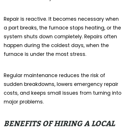
Repair is reactive. It becomes necessary when
a part breaks, the furnace stops heating, or the
system shuts down completely. Repairs often
happen during the coldest days, when the
furnace is under the most stress.
Regular maintenance reduces the risk of
sudden breakdowns, lowers emergency repair
costs, and keeps small issues from turning into
major problems.
BENEFITS OF HIRING A LOCAL