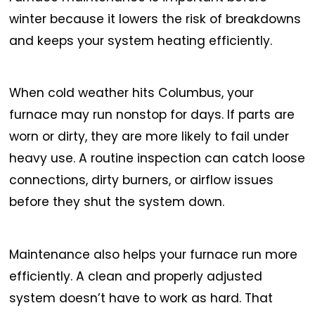
winter because it lowers the risk of breakdowns
and keeps your system heating efficiently.
When cold weather hits Columbus, your
furnace may run nonstop for days. If parts are
worn or dirty, they are more likely to fail under
heavy use. A routine inspection can catch loose
connections, dirty burners, or airflow issues
before they shut the system down.
Maintenance also helps your furnace run more
efficiently. A clean and properly adjusted
system doesn’t have to work as hard. That