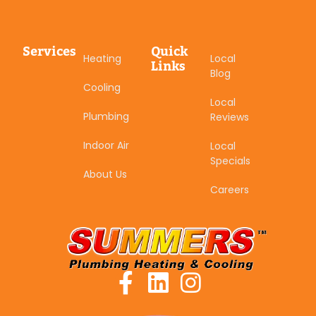
Services
Quick
Heating
Local
Links
Blog
Cooling
Local
Plumbing
Reviews
Indoor Air
Local
Specials
About Us
Careers