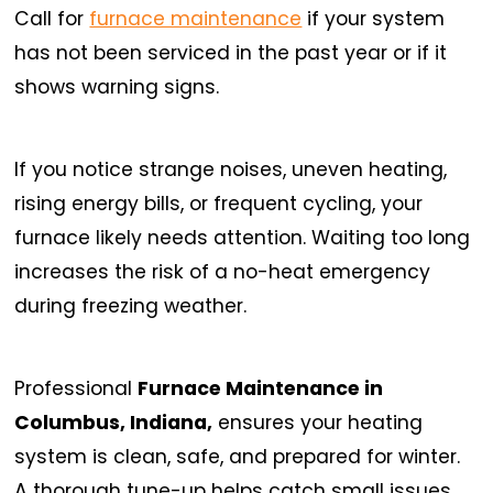
Call for
furnace maintenance
if your system
has not been serviced in the past year or if it
shows warning signs.
If you notice strange noises, uneven heating,
rising energy bills, or frequent cycling, your
furnace likely needs attention. Waiting too long
increases the risk of a no-heat emergency
during freezing weather.
Professional
Furnace Maintenance in
Columbus, Indiana,
ensures your heating
system is clean, safe, and prepared for winter.
A thorough tune-up helps catch small issues