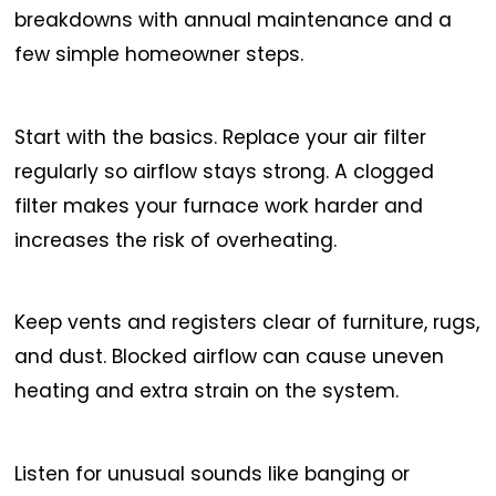
breakdowns with annual maintenance and a
few simple homeowner steps.
Start with the basics. Replace your air filter
regularly so airflow stays strong. A clogged
filter makes your furnace work harder and
increases the risk of overheating.
Keep vents and registers clear of furniture, rugs,
and dust. Blocked airflow can cause uneven
heating and extra strain on the system.
Listen for unusual sounds like banging or