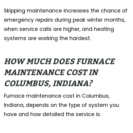
Skipping maintenance increases the chance of
emergency repairs during peak winter months,
when service calls are higher, and heating
systems are working the hardest.
HOW MUCH DOES FURNACE
MAINTENANCE COST IN
COLUMBUS, INDIANA?
Furnace maintenance cost in Columbus,
Indiana, depends on the type of system you
have and how detailed the service is.