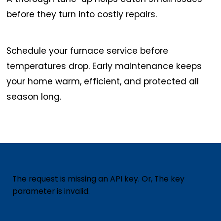
before they turn into costly repairs.
Schedule your furnace service before
temperatures drop. Early maintenance keeps
your home warm, efficient, and protected all
season long.
The request is missing an API key. Or, The key
parameter is invalid.