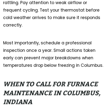
rattling. Pay attention to weak airflow or
frequent cycling. Test your thermostat before
cold weather arrives to make sure it responds
correctly.
Most importantly, schedule a professional
inspection once a year. Small actions taken
early can prevent major breakdowns when
temperatures drop below freezing in Columbus.
WHEN TO CALL FOR FURNACE
MAINTENANCE IN COLUMBUS,
INDIANA