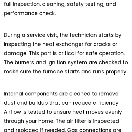
full inspection, cleaning, safety testing, and
performance check.
During a service visit, the technician starts by
inspecting the heat exchanger for cracks or
damage. This part is critical for safe operation.
The burners and ignition system are checked to
make sure the furnace starts and runs properly.
Internal components are cleaned to remove
dust and buildup that can reduce efficiency.
Airflow is tested to ensure heat moves evenly
through your home. The air filter is inspected
and replaced if needed. Gas connections are