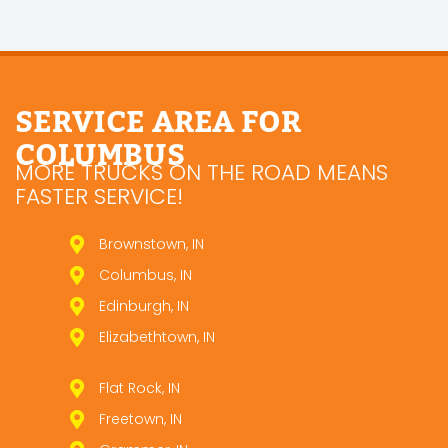
SERVICE AREA FOR
COLUMBUS
MORE TRUCKS ON THE ROAD MEANS
FASTER SERVICE!
Brownstown, IN
Columbus, IN
Edinburgh, IN
Elizabethtown, IN
Flat Rock, IN
Freetown, IN