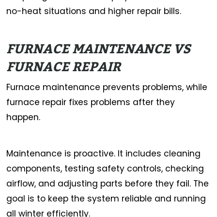
no-heat situations and higher repair bills.
FURNACE MAINTENANCE VS
FURNACE REPAIR
Furnace maintenance prevents problems, while
furnace repair fixes problems after they
happen.
Maintenance is proactive. It includes cleaning
components, testing safety controls, checking
airflow, and adjusting parts before they fail. The
goal is to keep the system reliable and running
all winter efficiently.