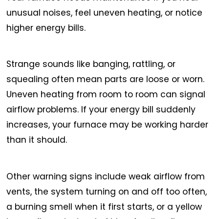
unusual noises, feel uneven heating, or notice
higher energy bills.
Strange sounds like banging, rattling, or
squealing often mean parts are loose or worn.
Uneven heating from room to room can signal
airflow problems. If your energy bill suddenly
increases, your furnace may be working harder
than it should.
Other warning signs include weak airflow from
vents, the system turning on and off too often,
a burning smell when it first starts, or a yellow