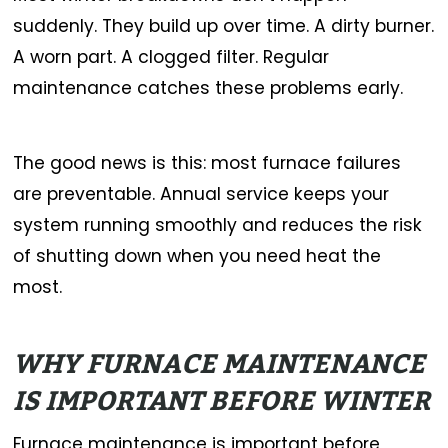
suddenly. They build up over time. A dirty burner.
A worn part. A clogged filter. Regular
maintenance catches these problems early.
The good news is this: most furnace failures
are preventable. Annual service keeps your
system running smoothly and reduces the risk
of shutting down when you need heat the
most.
WHY FURNACE MAINTENANCE
IS IMPORTANT BEFORE WINTER
Furnace maintenance is important before