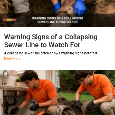
Warning Signs of a Collapsing
Sewer Line to Watch For
A collapsing sewer line often shows warning signs before it...
Read More