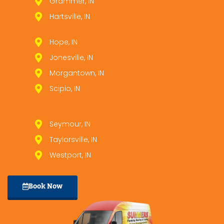
Grammer, IN
Hartsville, IN
Hope, IN
Jonesville, IN
Morgantown, IN
Scipio, IN
Seymour, IN
Taylorsville, IN
Westport, IN
Book Now