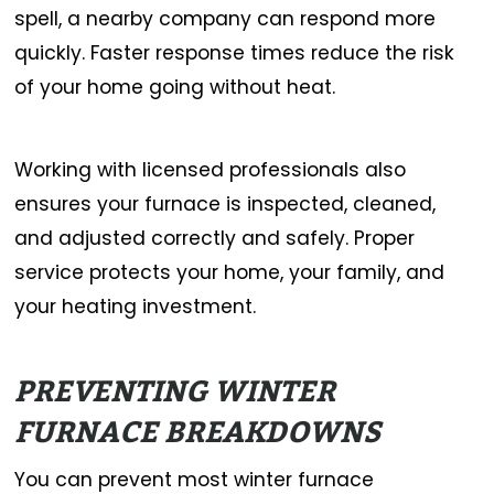
spell, a nearby company can respond more
quickly. Faster response times reduce the risk
of your home going without heat.
Working with licensed professionals also
ensures your furnace is inspected, cleaned,
and adjusted correctly and safely. Proper
service protects your home, your family, and
your heating investment.
PREVENTING WINTER
FURNACE BREAKDOWNS
You can prevent most winter furnace