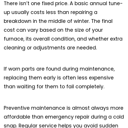
There isn’t one fixed price. A basic annual tune-
up usually costs less than repairing a
breakdown in the middle of winter. The final
cost can vary based on the size of your
furnace, its overall condition, and whether extra
cleaning or adjustments are needed.
If worn parts are found during maintenance,
replacing them early is often less expensive
than waiting for them to fail completely.
Preventive maintenance is almost always more
affordable than emergency repair during a cold
snap. Regular service helps you avoid sudden