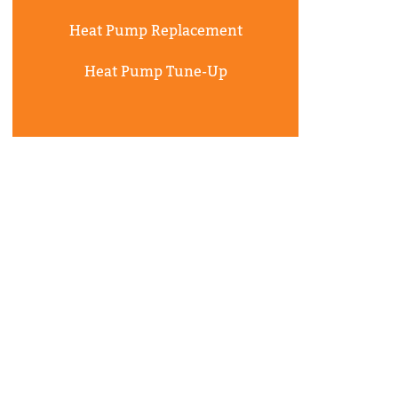
Heat Pump Replacement
Heat Pump Tune-Up