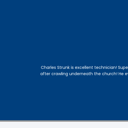
Charles Strunk is excellent technician! Supe
after crawling underneath the church! He 