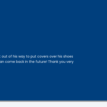
t out of his way to put covers over his shoes
This was the fi
an come back in the future! Thank you very
and an estimated
drain. He was ver