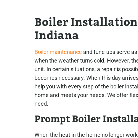
Boiler Installatio
Indiana
Boiler maintenance
and tune-ups serve as t
when the weather turns cold. However, th
unit. In certain situations, a repair is poss
becomes necessary. When this day arrive
help you with every step of the boiler insta
home and meets your needs. We offer flexib
need.
Prompt Boiler Install
When the heat in the home no longer work