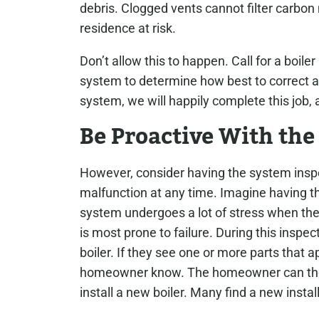
debris. Clogged vents cannot filter carbon
residence at risk.
Don’t allow this to happen. Call for a boile
system to determine how best to correct an
system, we will happily complete this job
Be Proactive With the
However, consider having the system inspe
malfunction at any time. Imagine having th
system undergoes a lot of stress when the 
is most prone to failure.
During this inspect
boiler. If they see one or more parts that ap
homeowner know. The homeowner can then
install a new boiler. Many find a new insta