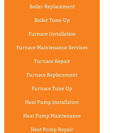
Boiler Replacement
Boiler Tune-Up
Furnace Installation
Furnace Maintenance Services
Furnace Repair
Furnace Replacement
Furnace Tune Up
Heat Pump Installation
Heat Pump Maintenance
Heat Pump Repair