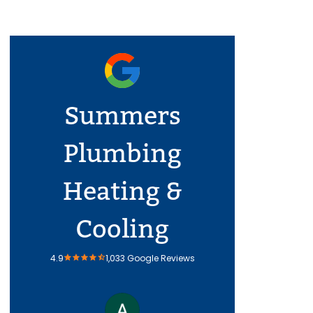
Summers
Plumbing
Heating &
Cooling
4.9
1,033 Google Reviews