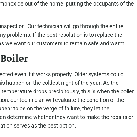
 monoxide out of the home, putting the occupants of the
r inspection. Our technician will go through the entire
y problems. If the best resolution is to replace the
, as we want our customers to remain safe and warm.
 Boiler
cted even if it works properly. Older systems could
is happen on the coldest night of the year. As the
temperature drops precipitously, this is when the boiler
ion, our technician will evaluate the condition of the
pear to be on the verge of failure, they let the
 determine whether they want to make the repairs or
llation serves as the best option.