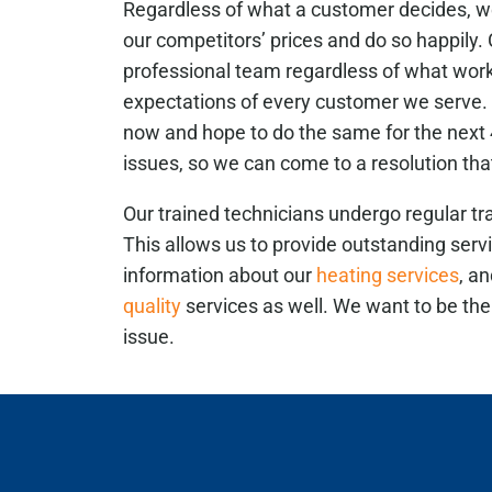
Regardless of what a customer decides, we
our competitors’ prices and do so happily
professional team regardless of what wor
expectations of every customer we serve. 
now and hope to do the same for the next 4
issues, so we can come to a resolution that
Our trained technicians undergo regular tra
This allows us to provide outstanding serv
information about our
heating services
, a
quality
services as well. We want to be th
issue.