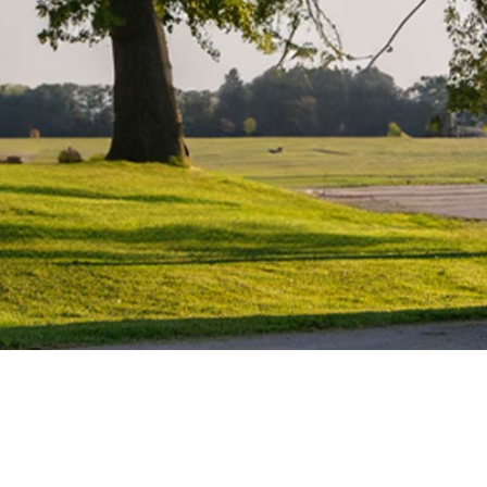
Water Heater Repairs