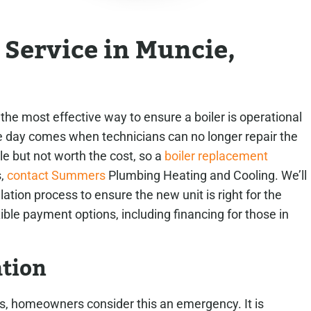
n Service in Muncie,
he most effective way to ensure a boiler is operational
e day comes when technicians can no longer repair the
ible but not worth the cost, so a
boiler replacement
s,
contact Summers
Plumbing Heating and Cooling. We’ll
llation process to ensure the new unit is right for the
le payment options, including financing for those in
ation
s, homeowners consider this an emergency. It is