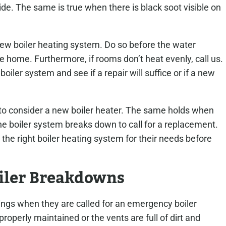
e. The same is true when there is black soot visible on
 new boiler heating system. Do so before the water
home. Furthermore, if rooms don’t heat evenly, call us.
oiler system and see if a repair will suffice or if a new
me to consider a new boiler heater. The same holds when
 the boiler system breaks down to call for a replacement.
he right boiler heating system for their needs before
iler Breakdowns
hings when they are called for an emergency boiler
 properly maintained or the vents are full of dirt and