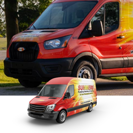
Tankless Water Heater
Faucet Installation
Sewer 
Maintenance
Faucet Repairs
Sewer
Tankless Water Heater
Repla
Repair
Tankless Water Heater
Disposal Inspection