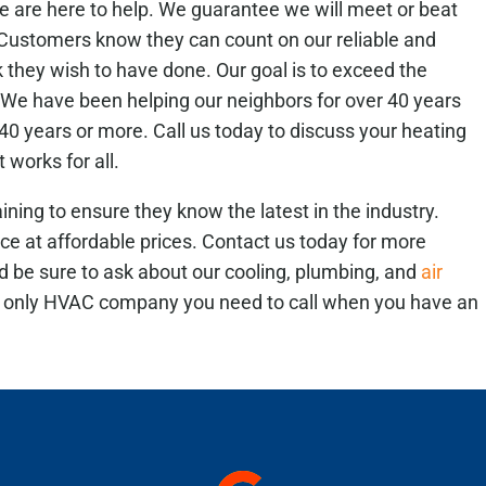
 are here to help. We guarantee we will meet or beat
. Customers know they can count on our reliable and
k they wish to have done.
Our goal is to exceed the
We have been helping our neighbors for over 40 years
0 years or more. Call us today to discuss your heating
 works for all.
ining to ensure they know the latest in the industry.
ice at affordable prices. Contact us today for more
nd be sure to ask about our cooling, plumbing, and
air
e only HVAC company you need to call when you have an