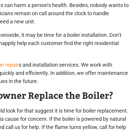
 can harm a person’s health. Besides, nobody wants to
icians remain on call around the clock to handle
eed a new unit.
onoxide, it may be time for a boiler installation. Don’t
happily help each customer find the right residential
er repair
s and installation services. We work with
uickly and efficiently. In addition, we offer maintenance
ues in the future.
wner Replace the Boiler?
 look for that suggest it is time for boiler replacement.
is cause for concern.
If the boiler is powered by natural
call us for help. If the flame turns yellow, call for help