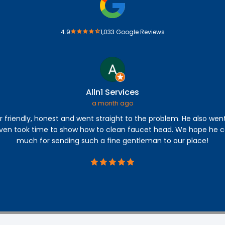
4.9
1,033 Google Reviews
Alln1 Services
a month ago
r friendly, honest and went straight to the problem. He also wen
even took time to show how to clean faucet head. We hope he c
much for sending such a fine gentleman to our place!