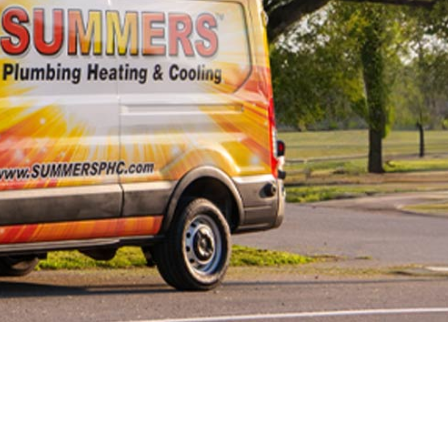
Line Repairs
 Line
cement