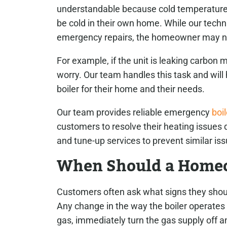
understandable because cold temperatures
be cold in their own home. While our techn
emergency repairs, the homeowner may n
For example, if the unit is leaking carbon m
worry. Our team handles this task and will 
boiler for their home and their needs.
Our team provides reliable emergency
boil
customers to resolve their heating issues q
and tune-up services to prevent similar iss
When Should a Homeo
Customers often ask what signs they should
Any change in the way the boiler operates 
gas, immediately turn the gas supply off and 