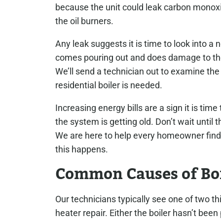
because the unit could leak carbon monoxid
the oil burners.
Any leak suggests it is time to look into a
comes pouring out and does damage to the 
We’ll send a technician out to examine the b
residential boiler is needed.
Increasing energy bills are a sign it is ti
the system is getting old. Don’t wait until
We are here to help every homeowner find t
this happens.
Common Causes of Bo
Our technicians typically see one of two t
heater repair. Either the boiler hasn’t been