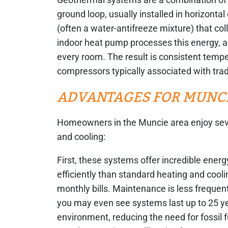
ground loop, usually installed in horizontal 
(often a water-antifreeze mixture) that col
indoor heat pump processes this energy, a
every room. The result is consistent tempe
compressors typically associated with trad
ADVANTAGES FOR MUNCI
Homeowners in the Muncie area enjoy sev
and cooling:
First, these systems offer incredible energ
efficiently than standard heating and cool
monthly bills. Maintenance is less freque
you may even see systems last up to 25 ye
environment, reducing the need for fossil 