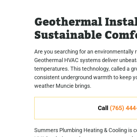
Geothermal Instal
Sustainable Comf
Are you searching for an environmentally 
Geothermal HVAC systems deliver unbeatab
temperatures. This technology, called a g
consistent underground warmth to keep you
weather Muncie brings.
Call
(765) 444
Summers Plumbing Heating & Cooling is co