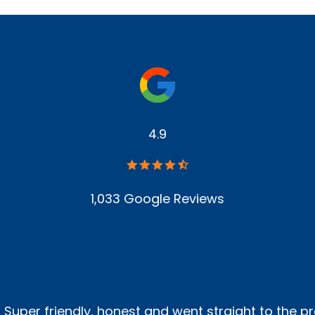
4.9
1,033 Google Reviews
! Super friendly, honest and went straight to the p