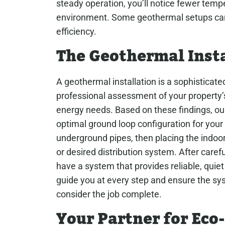
steady operation, you’ll notice fewer tem
environment. Some geothermal setups can 
efficiency.
The Geothermal Insta
A geothermal installation is a sophisticated 
professional assessment of your property’s
energy needs. Based on these findings, ou
optimal ground loop configuration for your la
underground pipes, then placing the indoor
or desired distribution system. After caref
have a system that provides reliable, quie
guide you at every step and ensure the sys
consider the job complete.
Your Partner for Ec