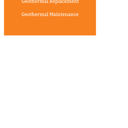
Geothermal Replacement
Geothermal Maintenance