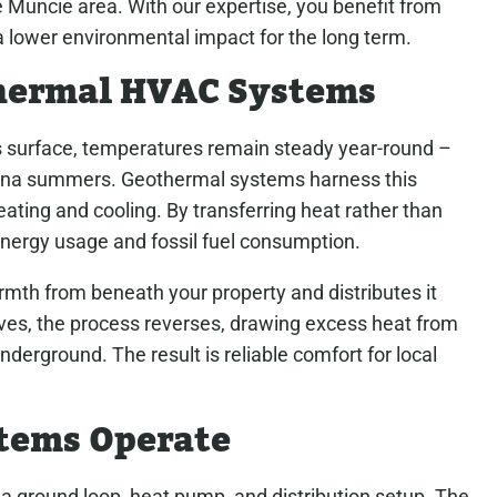
Muncie area. With our expertise, you benefit from
a lower environmental impact for the long term.
hermal HVAC Systems
s surface, temperatures remain steady year-round –
iana summers. Geothermal systems harness this
ating and cooling. By transferring heat rather than
 energy usage and fossil fuel consumption.
rmth from beneath your property and distributes it
es, the process reverses, drawing excess heat from
nderground. The result is reliable comfort for local
tems Operate
 ground loop, heat pump, and distribution setup. The