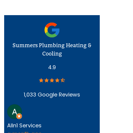
Summers Plumbing Heating &
Cooling
4.9
1,033 Google Reviews
Alln1 Services
Mark Mordue