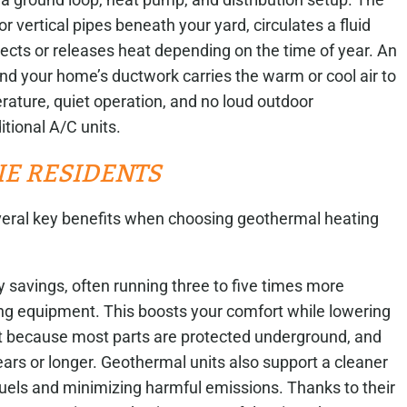
or vertical pipes beneath your yard, circulates a fluid
lects or releases heat depending on the time of year. An
nd your home’s ductwork carries the warm or cool air to
rature, quiet operation, and no loud outdoor
itional A/C units.
E RESIDENTS
eral key benefits when choosing geothermal heating
y savings, often running three to five times more
ing equipment. This boosts your comfort while lowering
nt because most parts are protected underground, and
ars or longer. Geothermal units also support a cleaner
fuels and minimizing harmful emissions. Thanks to their