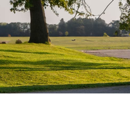
Water Heater Repairs