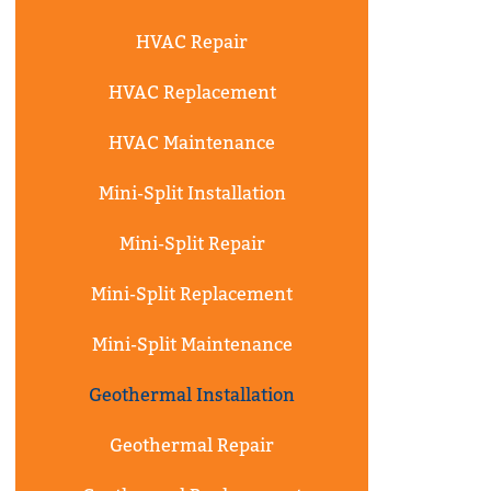
HVAC Repair
HVAC Replacement
HVAC Maintenance
Mini-Split Installation
Mini-Split Repair
Mini-Split Replacement
Mini-Split Maintenance
Geothermal Installation
Geothermal Repair