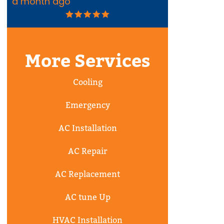
a month ago
2 months ag
More Services
Cooling
Emergency
AC Installation
AC Repair
AC Replacement
AC tune Up
HVAC Installation