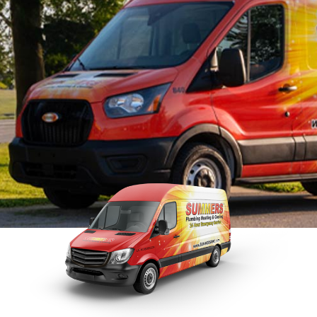
Tankless Water Heater
Faucet Installation
Sewer 
Maintenance
Faucet Repairs
Sewer
Tankless Water Heater
Repla
Repair
Tankless Water Heater
Disposal Inspection