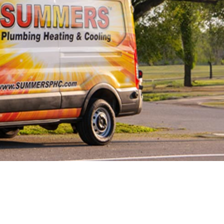
Line Repairs
 Line
cement