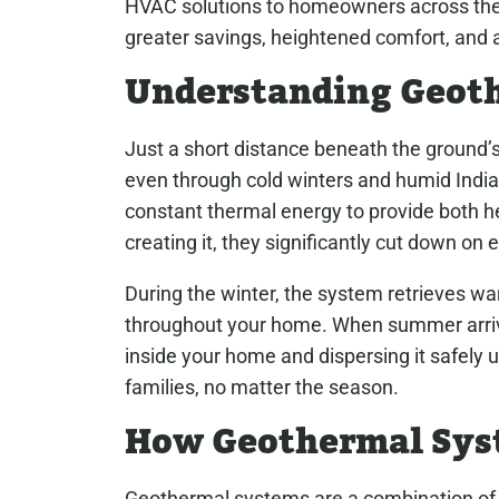
HVAC solutions to homeowners across the 
greater savings, heightened comfort, and 
Understanding Geot
Just a short distance beneath the ground’
even through cold winters and humid Ind
constant thermal energy to provide both he
creating it, they significantly cut down on
During the winter, the system retrieves wa
throughout your home. When summer arriv
inside your home and dispersing it safely u
families, no matter the season.
How Geothermal Sys
Geothermal systems are a combination of a