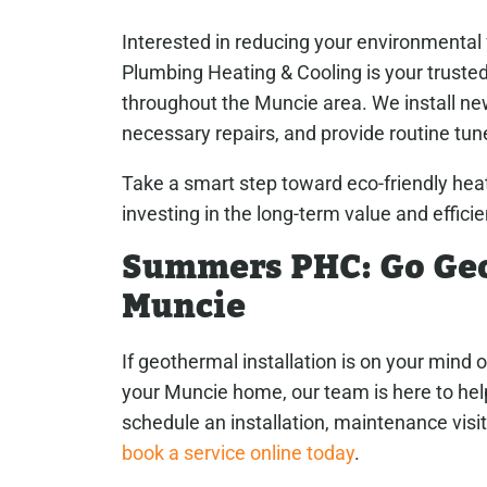
Interested in reducing your environmenta
Plumbing Heating & Cooling is your trusted
throughout the Muncie area. We install n
necessary repairs, and provide routine tu
Take a smart step toward eco-friendly heat
investing in the long-term value and effici
Summers PHC: Go Geo
Muncie
If geothermal installation is on your mind 
your Muncie home, our team is here to he
schedule an installation, maintenance visit
book a service online today
.