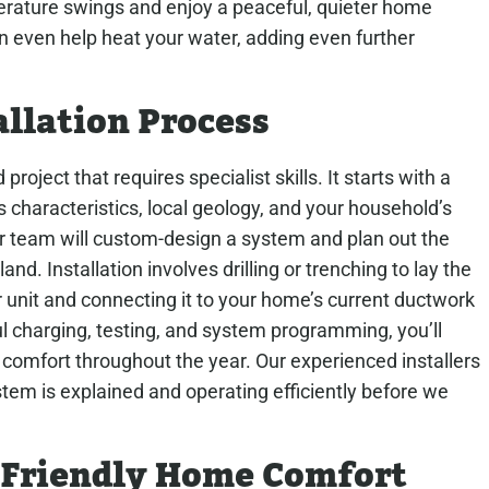
perature swings and enjoy a peaceful, quieter home
even help heat your water, adding even further
llation Process
project that requires specialist skills. It starts with a
 characteristics, local geology, and your household’s
r team will custom-design a system and plan out the
nd. Installation involves drilling or trenching to lay the
 unit and connecting it to your home’s current ductwork
ul charging, testing, and system programming, you’ll
t comfort throughout the year. Our experienced installers
tem is explained and operating efficiently before we
o-Friendly Home Comfort