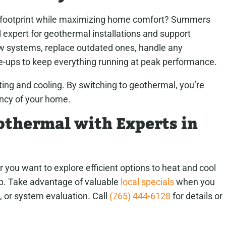
l footprint while maximizing home comfort? Summers
 expert for geothermal installations and support
ew systems, replace outdated ones, handle any
ne-ups to keep everything running at peak performance.
ing and cooling. By switching to geothermal, you’re
ency of your home.
thermal with Experts in
or you want to explore efficient options to heat and cool
lp. Take advantage of valuable
local specials
when you
, or system evaluation. Call
(765) 444-6128
for details or