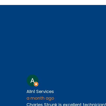
Alln1 Services
a month ago
Charles Strunk is excellent technician