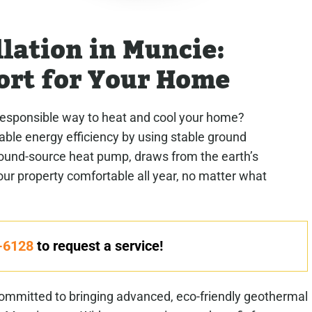
lation in Muncie:
ort for Your Home
responsible way to heat and cool your home?
le energy efficiency by using stable ground
round-source heat pump, draws from the earth’s
r property comfortable all year, no matter what
-6128
to request a service!
mmitted to bringing advanced, eco-friendly geothermal