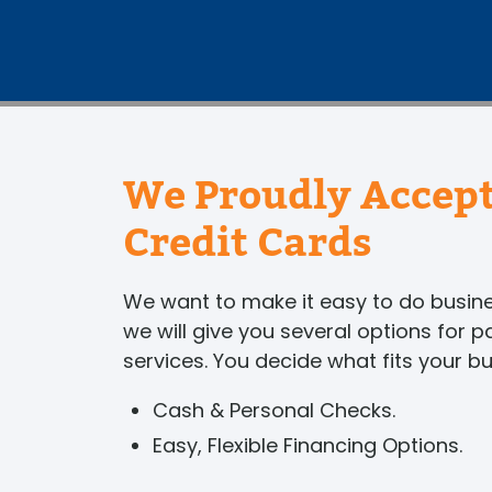
We Proudly Accept
Credit Cards
We want to make it easy to do busi
we will give you several options for 
services. You decide what fits your b
Cash & Personal Checks.
Easy, Flexible Financing Options.