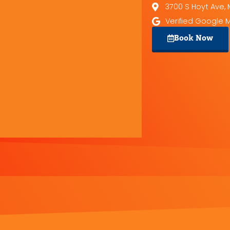
3700 S Hoyt Ave, 
Verified Google 
Book Now