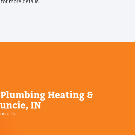
y
for more details.
Plumbing Heating &
uncie, IN
cie, IN