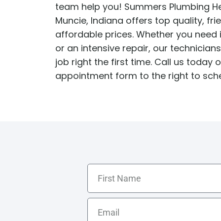
team help you! Summers Plumbing He
Water Heater Repairs
Muncie, Indiana offers top quality, fri
affordable prices. Whether you need i
or an intensive repair, our technician
job right the first time. Call us today or
appointment form to the right to sch