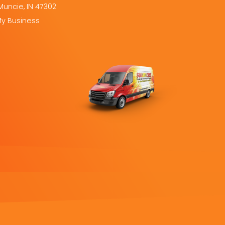
Muncie, IN 47302
My Business