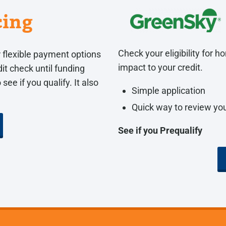
cing
Check your eligibility for
 flexible payment options
impact to your credit.
it check until funding
see if you qualify. It also
Simple application
Quick way to review you
See if you Prequalify