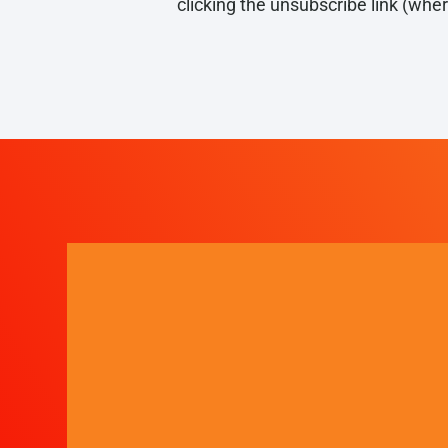
clicking the unsubscribe link (whe