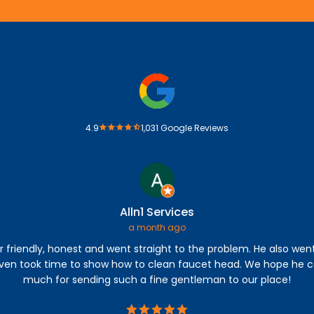
4.9
1,031 Google Reviews
Alln1 Services
a month ago
r friendly, honest and went straight to the problem. He also wen
even took time to show how to clean faucet head. We hope he c
much for sending such a fine gentleman to our place!