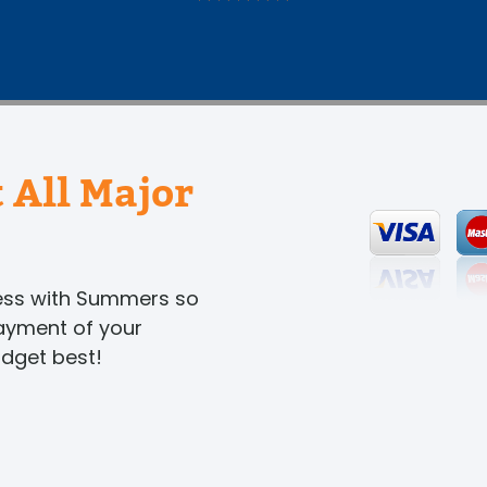
 All Major
ness with Summers so
payment of your
udget best!