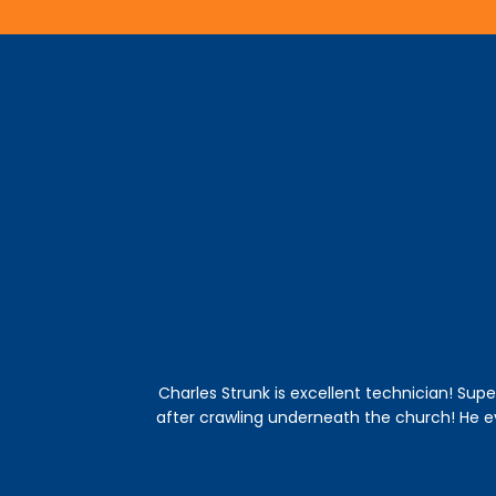
Charles Strunk is excellent technician! Supe
after crawling underneath the church! He 