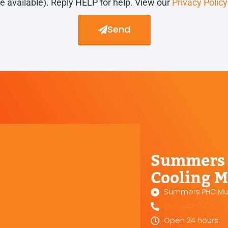
re available). Reply HELP for help. View our
Privacy Polic
Send
Summers 
Cooling M
Summers PHC Mun
765-444-6128
Open 24 hours