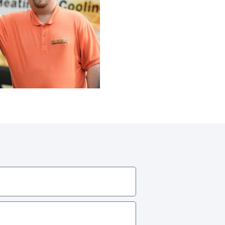
Line Repairs
 Line
cement