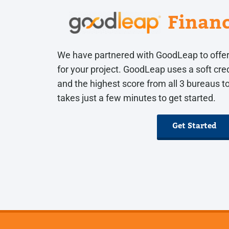
Finan
We have partnered with GoodLeap to offer
for your project. GoodLeap uses a soft cred
and the highest score from all 3 bureaus to 
takes just a few minutes to get started.
Get Started