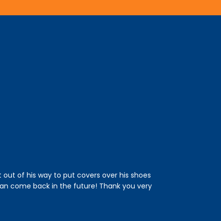
t out of his way to put covers over his shoes
This was the fi
an come back in the future! Thank you very
and an estimated
drain. He was ver