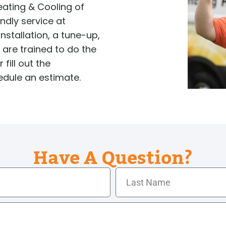
Tankless Water Heater
ating & Cooling of
Faucet Installation
Sewer 
Maintenance
Faucet Repairs
Sewer
endly service at
Tankless Water Heater
Repla
Repair
nstallation, a tune-up,
Tankless Water Heater
Disposal Inspection
s are trained to do the
 fill out the
edule an estimate.
Have A Question?