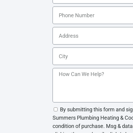
By submitting this form and si
Summers Plumbing Heating & Cooli
condition of purchase. Msg & data