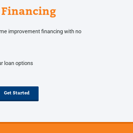
Financing
 home improvement financing with no
r loan options
Get Started