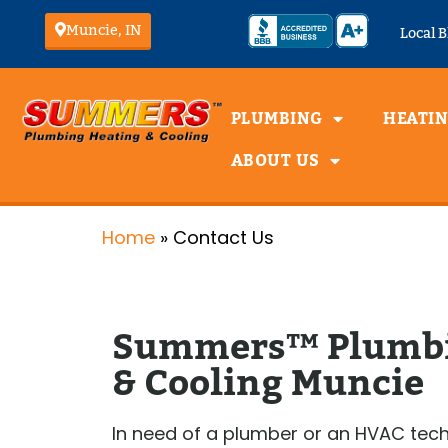
Muncie, IN
Local B
PLUMBING
HEATI
ABOUT US
Emergency Plumber
Heati
Plumbing Inspection
Home
»
Contact Us
Plumbing Installation
Furna
Plumbing
Furna
Maintenance
Furna
Plumbing Repairs
Furna
Summers™ Plumbi
Furna
Water Heater
& Cooling Muncie
Inspection
Water Heater
Installation
Water Heater
In need of a plumber or an HVAC tech
Maintenance