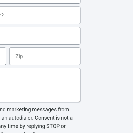
e and marketing messages from
n autodialer. Consent is not a
any time by replying STOP or