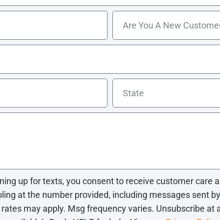
gning up for texts, you consent to receive customer car
ng at the number provided, including messages sent by a
 rates may apply. Msg frequency varies. Unsubscribe at 