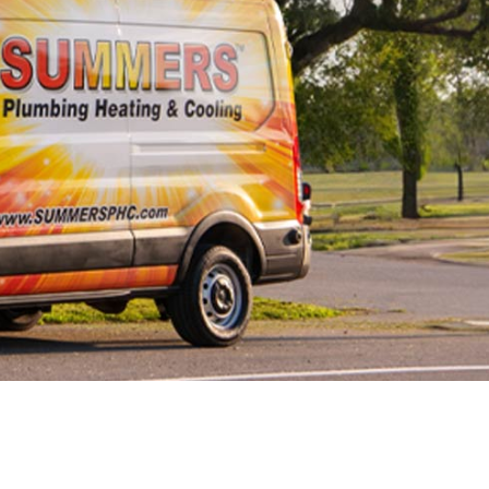
ewer Line Repairs
ewer Line
eplacement