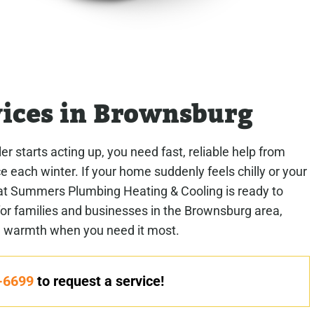
vices in Brownsburg
r starts acting up, you need fast, reliable help from
 each winter. If your home suddenly feels chilly or your
at Summers Plumbing Heating & Cooling is ready to
 for families and businesses in the Brownsburg area,
e warmth when you need it most.
-6699
to request a service!