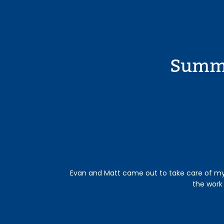
Summe
Evan and Matt came out to take care of my p
the work