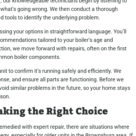
, our knowledgeable technicians begin by listening to
t what’s going wrong. We then conduct a thorough
d tools to identify the underlying problem.
ussing your options in straightforward language. You’ll
commendations tailored to your boiler’s age and
tion, we move forward with repairs, often on the first
common boiler components.
nit to confirm it’s running safely and efficiently. We
nse, and ensure all parts are functioning. Before we
p avoid similar problems in the future, so your home stays
son.
aking the Right Choice
medied with expert repair, there are situations where
gy, especially for older units in the Brownsburg area. If