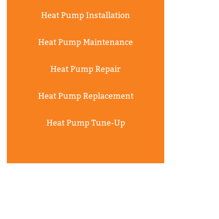
Heat Pump Installation
Heat Pump Maintenance
Heat Pump Repair
Heat Pump Replacement
Heat Pump Tune-Up