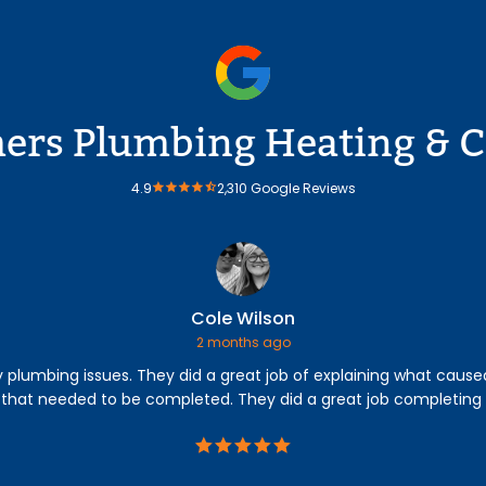
rs Plumbing Heating & C
4.9
2,310 Google Reviews
Cole Wilson
2 months ago
lumbing issues. They did a great job of explaining what caused 
 that needed to be completed. They did a great job completing 