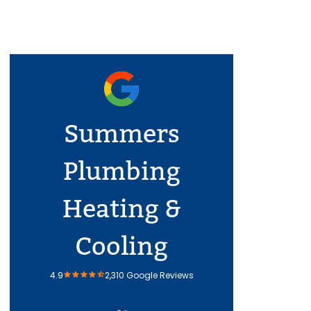
Summers
Plumbing
Heating &
Cooling
4.9
2,310 Google Reviews