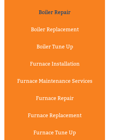
Boiler Repair
Boiler Replacement
Boiler Tune Up
Furnace Installation
Furnace Maintenance Services
Furnace Repair
Furnace Replacement
Furnace Tune Up