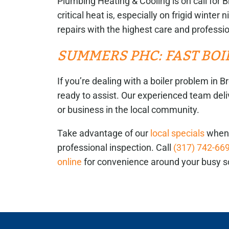
Plumbing Heating & Cooling is on call f
critical heat is, especially on frigid winte
repairs with the highest care and professi
SUMMERS PHC: FAST BO
If you’re dealing with a boiler problem i
ready to assist. Our experienced team deli
or business in the local community.
Take advantage of our
local specials
when 
professional inspection. Call
(317) 742-66
online
for convenience around your busy s