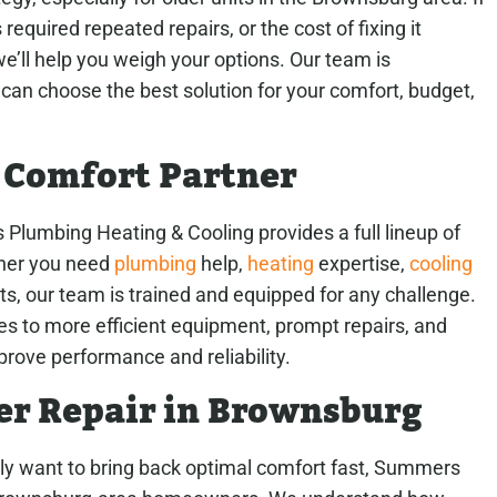
equired repeated repairs, or the cost of fixing it
we’ll help you weigh your options. Our team is
can choose the best solution for your comfort, budget,
 Comfort Partner
rs Plumbing Heating & Cooling provides a full lineup of
her you need
plumbing
help,
heating
expertise,
cooling
, our team is trained and equipped for any challenge.
es to more efficient equipment, prompt repairs, and
rove performance and reliability.
er Repair in Brownsburg
ply want to bring back optimal comfort fast, Summers