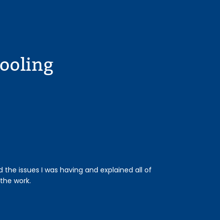
ooling
the issues I was having and explained all of
Our technician wa
the work.