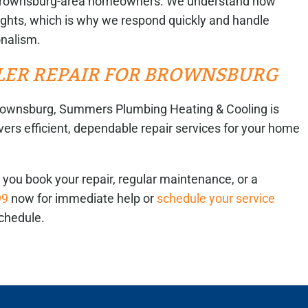
or Brownsburg-area homeowners. We understand how
r nights, which is why we respond quickly and handle
onalism.
ILER REPAIR FOR BROWNSBURG
n Brownsburg, Summers Plumbing Heating & Cooling is
vers efficient, dependable repair services for your home
you book your repair, regular maintenance, or a
99
now for immediate help or
schedule your service
chedule.