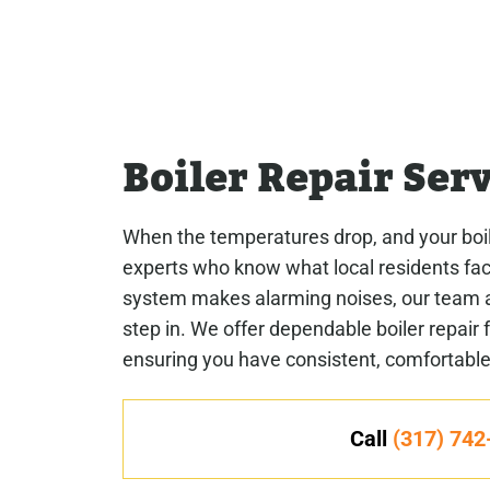
Boiler Repair Ser
When the temperatures drop, and your boile
experts who know what local residents face
system makes alarming noises, our team 
step in. We offer dependable boiler repair
ensuring you have consistent, comfortabl
Call
(317) 742