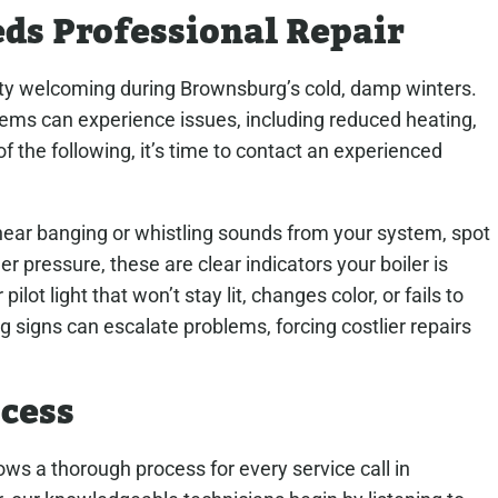
eds Professional Repair
rty welcoming during Brownsburg’s cold, damp winters.
ems can experience issues, including reduced heating,
of the following, it’s time to contact an experienced
, hear banging or whistling sounds from your system, spot
er pressure, these are clear indicators your boiler is
pilot light that won’t stay lit, changes color, or fails to
g signs can escalate problems, forcing costlier repairs
ocess
s a thorough process for every service call in