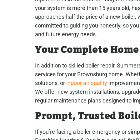
your system is more than 15 years old, has r
approaches half the price of a new boiler, 
committed to guiding you honestly, so you 
and future energy needs.
Your Complete Home
In addition to skilled boiler repair, Summe
services for your Brownsburg home. Whet
solutions, or
indoor air quality
improvements
We offer new system installations, upgrad
regular maintenance plans designed to imp
Prompt, Trusted Boil
If you’re facing a boiler emergency or sim