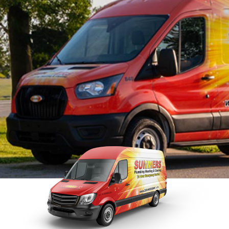
S
Maintenance
Faucet Repairs
S
Tankless Water Heater
R
Repairs
Tankless Water
Disposal Inspection
Heaters