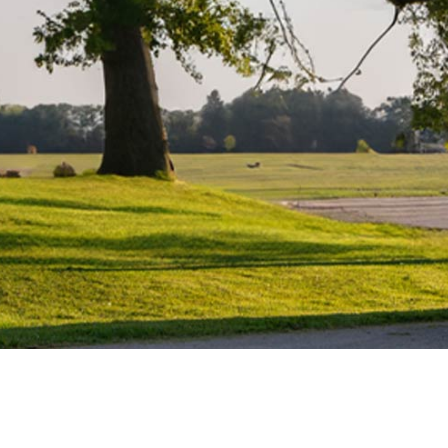
Maintenance
Water Heater Repairs