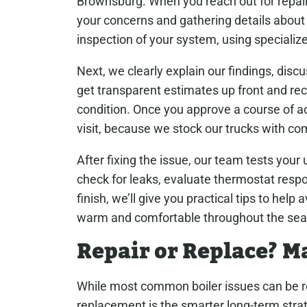
Brownsburg. When you reach out for repair
your concerns and gathering details abou
inspection of your system, using specialize
Next, we clearly explain our findings, disc
get transparent estimates up front and re
condition. Once you approve a course of ac
visit, because we stock our trucks with 
After fixing the issue, our team tests your u
check for leaks, evaluate thermostat respo
finish, we’ll give you practical tips to hel
warm and comfortable throughout the sea
Repair or Replace? M
While most common boiler issues can be re
replacement is the smarter long-term strate