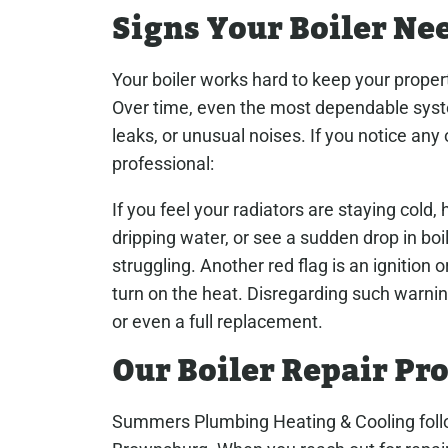
Signs Your Boiler Ne
Your boiler works hard to keep your prope
Over time, even the most dependable syst
leaks, or unusual noises. If you notice any 
professional:
If you feel your radiators are staying cold
dripping water, or see a sudden drop in boil
struggling. Another red flag is an ignition or 
turn on the heat. Disregarding such warnin
or even a full replacement.
Our Boiler Repair Pr
Summers Plumbing Heating & Cooling follow