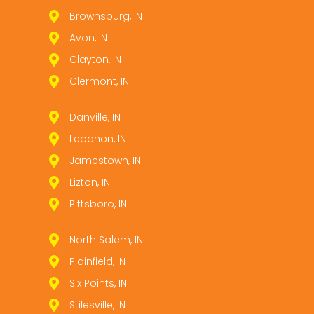
Brownsburg, IN
Avon, IN
Clayton, IN
Clermont, IN
Danville, IN
Lebanon, IN
Jamestown, IN
Lizton, IN
Pittsboro, IN
North Salem, IN
Plainfield, IN
Six Points, IN
Stilesville, IN