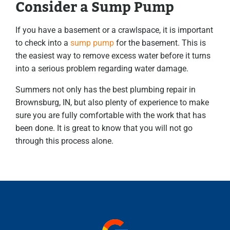
Consider a Sump Pump
If you have a basement or a crawlspace, it is important
to check into a
sump pump
for the basement. This is
the easiest way to remove excess water before it turns
into a serious problem regarding water damage.
Summers not only has the best plumbing repair in
Brownsburg, IN, but also plenty of experience to make
sure you are fully comfortable with the work that has
been done. It is great to know that you will not go
through this process alone.