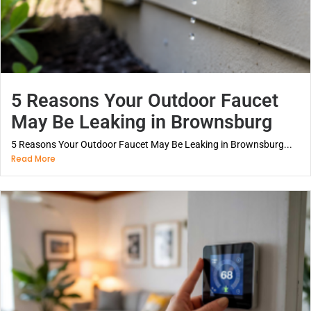
5 Reasons Your Outdoor Faucet
May Be Leaking in Brownsburg
5 Reasons Your Outdoor Faucet May Be Leaking in Brownsburg...
Read More