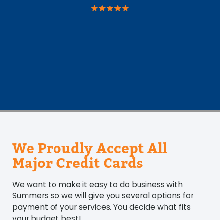
We Proudly Accept All
Major Credit Cards
We want to make it easy to do business with
Summers so we will give you several options for
payment of your services. You decide what fits
your budget best!