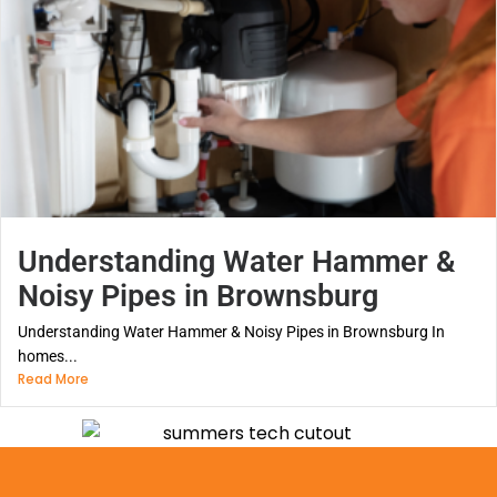
Understanding Water Hammer &
Noisy Pipes in Brownsburg
Understanding Water Hammer & Noisy Pipes in Brownsburg In
homes...
Read More