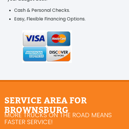
Cash & Personal Checks.
Easy, Flexible Financing Options.
SERVICE AREA FOR
BROWNSBURG
MORE TRUCKS ON THE ROAD MEANS
FASTER SERVICE!