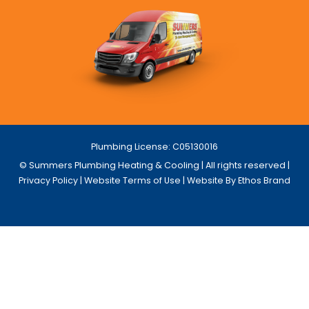
Plumbing License: C05130016
© Summers Plumbing Heating & Cooling | All rights reserved |
Privacy Policy
|
Website Terms of Use
| Website By Ethos Brand