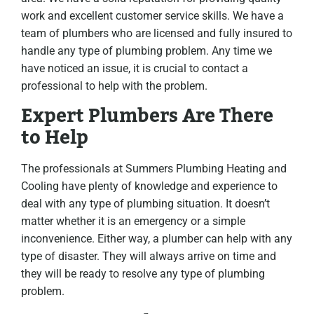
work and excellent customer service skills. We have a
team of plumbers who are licensed and fully insured to
handle any type of plumbing problem. Any time we
have noticed an issue, it is crucial to contact a
professional to help with the problem.
Expert Plumbers Are There
to Help
The professionals at Summers Plumbing Heating and
Cooling have plenty of knowledge and experience to
deal with any type of plumbing situation. It doesn’t
matter whether it is an emergency or a simple
inconvenience. Either way, a plumber can help with any
type of disaster. They will always arrive on time and
they will be ready to resolve any type of plumbing
problem.