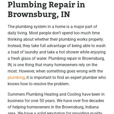
Plumbing Repair in
Brownsburg, IN
The plumbing system in a home is a major part of
daily living. Most people don’t spend too much time
thinking about whether their plumbing works properly.
Instead, they take full advantage of being able to wash
a load of laundry and take a hot shower while enjoying
a fresh glass of water. Plumbing repair in Brownsburg,
IN, is one thing that many homeowners rely on the
most. However, when something goes wrong with the
plumbing
, it is important to find an expert plumber who
knows how to resolve the problem.
Summers Plumbing Heating and Cooling have been in
business for over 50 years. We have over five decades
of helping homeowners in the Brownsburg, Indiana
area. We have a solid reputation for providing quality