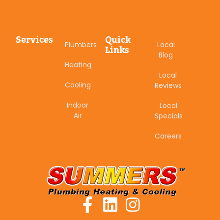
Services
Quick
Plumbers
Local
Links
Blog
Heating
Local
Cooling
Reviews
Indoor
Local
Air
Specials
Careers