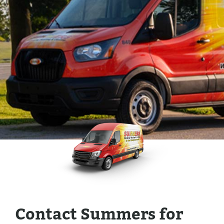
Contact Summers for