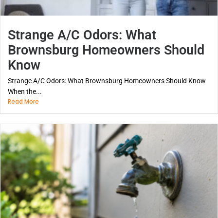
Strange A/C Odors: What
Brownsburg Homeowners Should
Know
Strange A/C Odors: What Brownsburg Homeowners Should Know
When the...
Read More