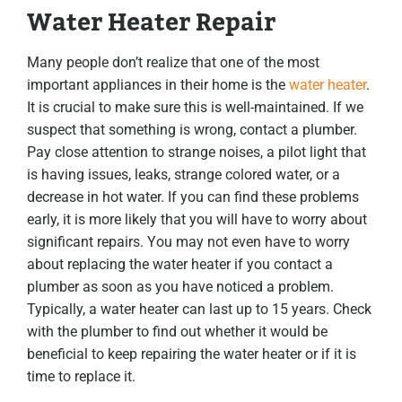
Water Heater Repair
Many people don’t realize that one of the most
important appliances in their home is the
water heater
.
It is crucial to make sure this is well-maintained. If we
suspect that something is wrong, contact a plumber.
Pay close attention to strange noises, a pilot light that
is having issues, leaks, strange colored water, or a
decrease in hot water. If you can find these problems
early, it is more likely that you will have to worry about
significant repairs. You may not even have to worry
about replacing the water heater if you contact a
plumber as soon as you have noticed a problem.
Typically, a water heater can last up to 15 years. Check
with the plumber to find out whether it would be
beneficial to keep repairing the water heater or if it is
time to replace it.