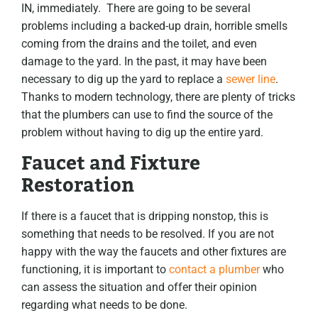
IN, immediately. There are going to be several
problems including a backed-up drain, horrible smells
coming from the drains and the toilet, and even
damage to the yard. In the past, it may have been
necessary to dig up the yard to replace a
sewer line
.
Thanks to modern technology, there are plenty of tricks
that the plumbers can use to find the source of the
problem without having to dig up the entire yard.
Faucet and Fixture
Restoration
If there is a faucet that is dripping nonstop, this is
something that needs to be resolved. If you are not
happy with the way the faucets and other fixtures are
functioning, it is important to
contact a plumber
who
can assess the situation and offer their opinion
regarding what needs to be done.