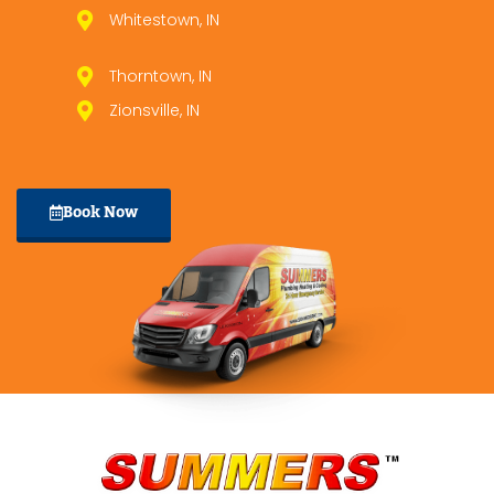
Whitestown, IN
Thorntown, IN
Zionsville, IN
Book Now