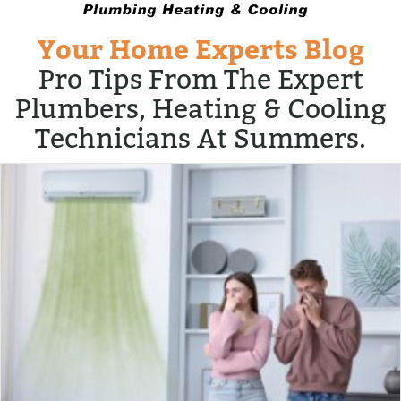
Your Home Experts Blog
Pro Tips From The Expert
Plumbers, Heating & Cooling
Technicians At Summers.