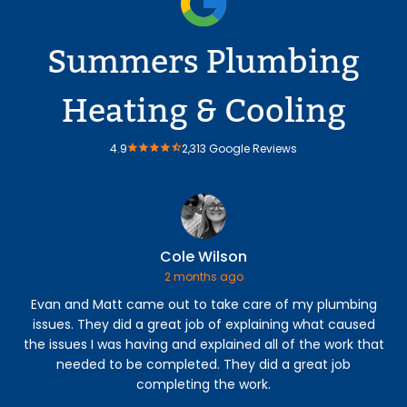
Summers Plumbing
Heating & Cooling
4.9
2,313 Google Reviews
Cole Wilson
2 months ago
Evan and Matt came out to take care of my plumbing
Our
issues. They did a great job of explaining what caused
we
the issues I was having and explained all of the work that
si
needed to be completed. They did a great job
completing the work.