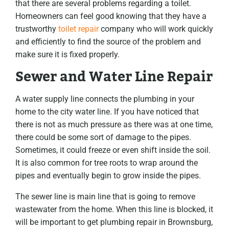
that there are several problems regarding a toilet.
Homeowners can feel good knowing that they have a
trustworthy
toilet repair
company who will work quickly
and efficiently to find the source of the problem and
make sure it is fixed properly.
Sewer and Water Line Repair
A water supply line connects the plumbing in your
home to the city water line. If you have noticed that
there is not as much pressure as there was at one time,
there could be some sort of damage to the pipes.
Sometimes, it could freeze or even shift inside the soil.
It is also common for tree roots to wrap around the
pipes and eventually begin to grow inside the pipes.
The sewer line is main line that is going to remove
wastewater from the home. When this line is blocked, it
will be important to get plumbing repair in Brownsburg,