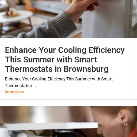
Enhance Your Cooling Efficiency
This Summer with Smart
Thermostats in Brownsburg
Enhance Your Cooling Efficiency This Summer with Smart
Thermostats in...
Read More