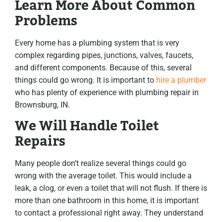
Learn More About Common
Problems
Every home has a plumbing system that is very
complex regarding pipes, junctions, valves, faucets,
and different components. Because of this, several
things could go wrong. It is important to
hire a plumber
who has plenty of experience with plumbing repair in
Brownsburg, IN.
We Will Handle Toilet
Repairs
Many people don’t realize several things could go
wrong with the average toilet. This would include a
leak, a clog, or even a toilet that will not flush. If there is
more than one bathroom in this home, it is important
to contact a professional right away. They understand