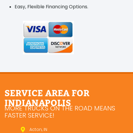
Easy, Flexible Financing Options.
SERVICE AREA FOR
INDIANAPOLIS
MORE TRUCKS ON THE ROAD MEANS
FASTER SERVICE!
Acton, IN