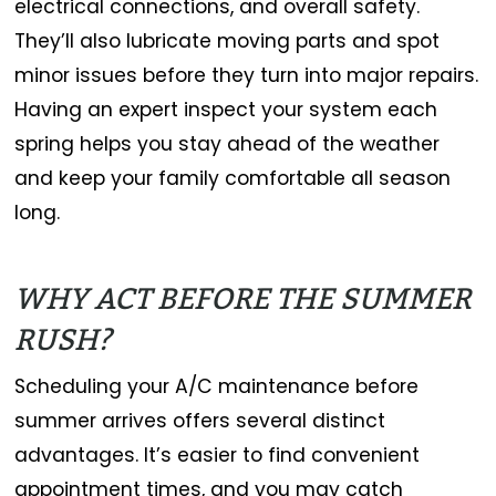
electrical connections, and overall safety.
They’ll also lubricate moving parts and spot
minor issues before they turn into major repairs.
Having an expert inspect your system each
spring helps you stay ahead of the weather
and keep your family comfortable all season
long.
WHY ACT BEFORE THE SUMMER
RUSH?
Scheduling your A/C maintenance before
summer arrives offers several distinct
advantages. It’s easier to find convenient
appointment times, and you may catch