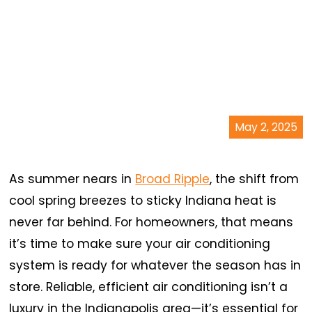
May 2, 2025
As summer nears in
Broad Ripple
, the shift from
cool spring breezes to sticky Indiana heat is
never far behind. For homeowners, that means
it’s time to make sure your air conditioning
system is ready for whatever the season has in
store. Reliable, efficient air conditioning isn’t a
luxury in the Indianapolis area—it’s essential for