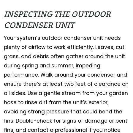
INSPECTING THE OUTDOOR
CONDENSER UNIT
Your system’s outdoor condenser unit needs
plenty of airflow to work efficiently. Leaves, cut
grass, and debris often gather around the unit
during spring and summer, impeding
performance. Walk around your condenser and
ensure there’s at least two feet of clearance on
all sides. Use a gentle stream from your garden
hose to rinse dirt from the unit’s exterior,
avoiding strong pressure that could bend the
fins. Double-check for signs of damage or bent
fins, and contact a professional if you notice