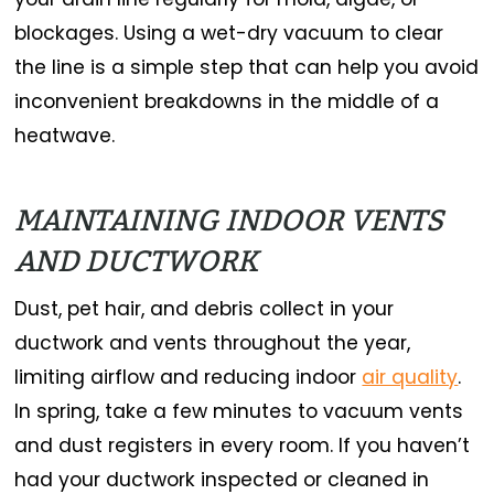
blockages. Using a wet-dry vacuum to clear
the line is a simple step that can help you avoid
inconvenient breakdowns in the middle of a
heatwave.
MAINTAINING INDOOR VENTS
AND DUCTWORK
Dust, pet hair, and debris collect in your
ductwork and vents throughout the year,
limiting airflow and reducing indoor
air quality
.
In spring, take a few minutes to vacuum vents
and dust registers in every room. If you haven’t
had your ductwork inspected or cleaned in