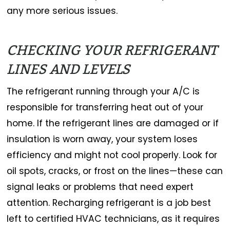
any more serious issues.
CHECKING YOUR REFRIGERANT
LINES AND LEVELS
The refrigerant running through your A/C is
responsible for transferring heat out of your
home. If the refrigerant lines are damaged or if
insulation is worn away, your system loses
efficiency and might not cool properly. Look for
oil spots, cracks, or frost on the lines—these can
signal leaks or problems that need expert
attention. Recharging refrigerant is a job best
left to certified HVAC technicians, as it requires