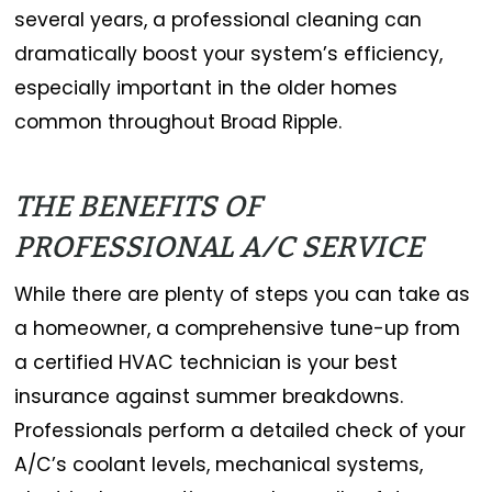
several years, a professional cleaning can
dramatically boost your system’s efficiency,
especially important in the older homes
common throughout Broad Ripple.
THE BENEFITS OF
PROFESSIONAL A/C SERVICE
While there are plenty of steps you can take as
a homeowner, a comprehensive tune-up from
a certified HVAC technician is your best
insurance against summer breakdowns.
Professionals perform a detailed check of your
A/C’s coolant levels, mechanical systems,