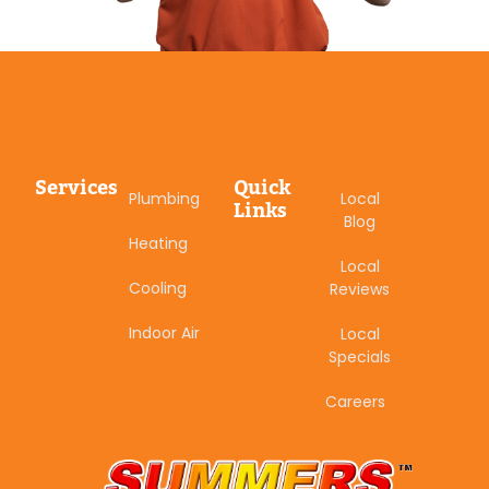
Services
Quick
Plumbing
Local
Links
Blog
Heating
Local
Cooling
Reviews
Indoor Air
Local
Specials
Careers