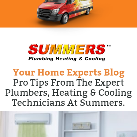
Your Home Experts Blog
Pro Tips From The Expert
Plumbers, Heating & Cooling
Technicians At Summers.