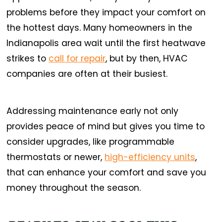
problems before they impact your comfort on
the hottest days. Many homeowners in the
Indianapolis area wait until the first heatwave
strikes to
call for repair
, but by then, HVAC
companies are often at their busiest.
Addressing maintenance early not only
provides peace of mind but gives you time to
consider upgrades, like programmable
thermostats or newer,
high-efficiency units
,
that can enhance your comfort and save you
money throughout the season.