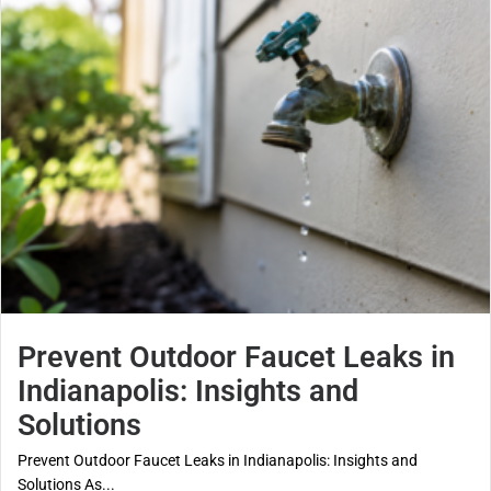
Prevent Outdoor Faucet Leaks in
Indianapolis: Insights and
Solutions
Prevent Outdoor Faucet Leaks in Indianapolis: Insights and
Solutions As...