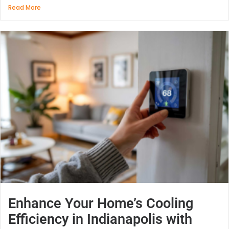
Read More
Enhance Your Home’s Cooling
Efficiency in Indianapolis with