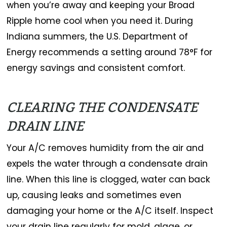
when you’re away and keeping your Broad
Ripple home cool when you need it. During
Indiana summers, the U.S. Department of
Energy recommends a setting around 78°F for
energy savings and consistent comfort.
CLEARING THE CONDENSATE
DRAIN LINE
Your A/C removes humidity from the air and
expels the water through a condensate drain
line. When this line is clogged, water can back
up, causing leaks and sometimes even
damaging your home or the A/C itself. Inspect
your drain line regularly for mold, algae, or