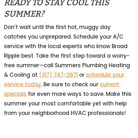
READY TO STAY COOL THIS
SUMMER?
Don’t wait until the first hot, muggy day
catches you unprepared. Schedule your A/C
service with the local experts who know Broad
Ripple best. Take the first step toward a worry-
free summer—call Summers Plumbing Heating
& Cooling at
(317) 747-2971
or
schedule your
service today
. Be sure to check our
current
specials
for even more ways to save. Make this
summer your most comfortable yet with help
from your neighborhood HVAC professionals!