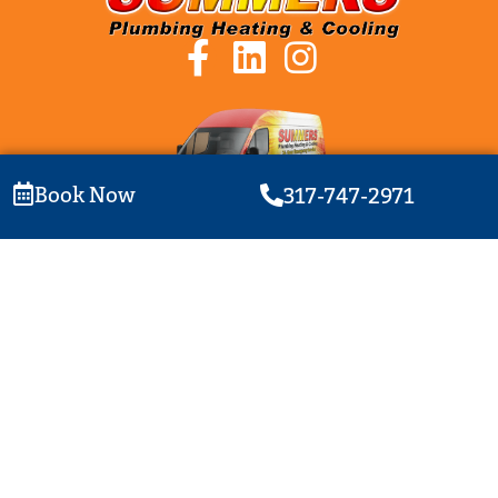
Book Now
317-747-2971
Plumbing License: PC1500006 | HVAC License: HC1300003
© Summers Plumbing Heating & Cooling | All rights reserved |
Privacy Policy
|
Website Terms of Use
| Website By Ethos Brand