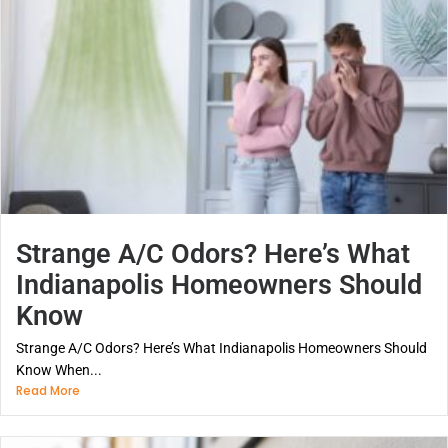
Strange A/C Odors? Here’s What
Indianapolis Homeowners Should
Know
Strange A/C Odors? Here’s What Indianapolis Homeowners Should
Know When...
Read More