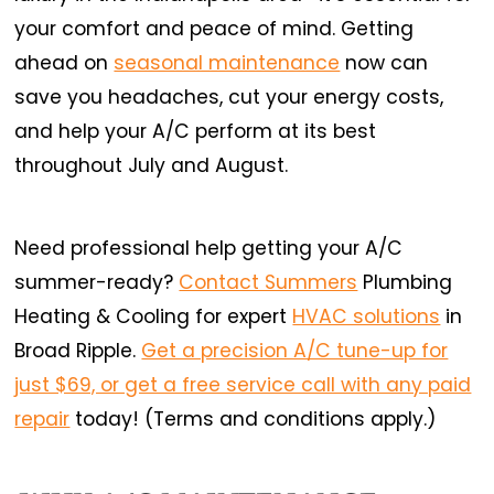
your comfort and peace of mind. Getting
ahead on
seasonal maintenance
now can
save you headaches, cut your energy costs,
and help your A/C perform at its best
throughout July and August.
Need professional help getting your A/C
summer-ready?
Contact Summers
Plumbing
Heating & Cooling for expert
HVAC solutions
in
Broad Ripple.
Get a precision A/C tune-up for
just $69, or get a free service call with any paid
repair
today! (Terms and conditions apply.)