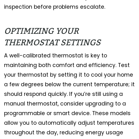
inspection before problems escalate.
OPTIMIZING YOUR
THERMOSTAT SETTINGS
A well-calibrated thermostat is key to
maintaining both comfort and efficiency. Test
your thermostat by setting it to cool your home
a few degrees below the current temperature; it
should respond quickly. If you’re still using a
manual thermostat, consider upgrading to a
programmable or smart device. These models
allow you to automatically adjust temperatures
throughout the day, reducing energy usage