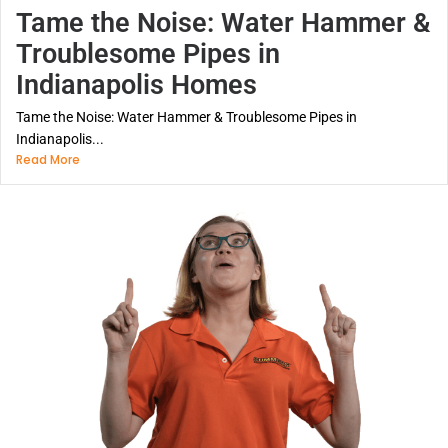
Tame the Noise: Water Hammer &
Troublesome Pipes in
Indianapolis Homes
Tame the Noise: Water Hammer & Troublesome Pipes in
Indianapolis...
Read More