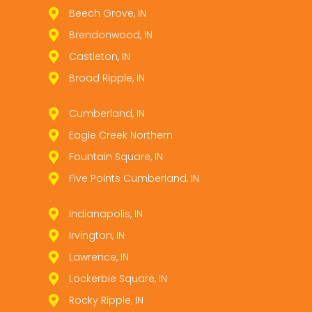
Beech Grove, IN
Brendonwood, IN
Castleton, IN
Broad Ripple, IN
Cumberland, IN
Eagle Creek Northern
Fountain Square, IN
Five Points Cumberland, IN
Indianapolis, IN
Irvington, IN
Lawrence, IN
Lockerbie Square, IN
Rocky Ripple, IN