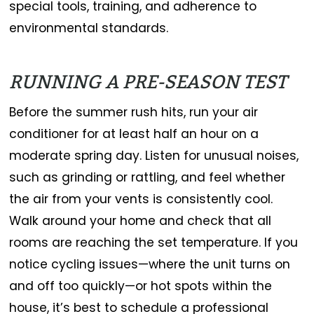
special tools, training, and adherence to
environmental standards.
RUNNING A PRE-SEASON TEST
Before the summer rush hits, run your air
conditioner for at least half an hour on a
moderate spring day. Listen for unusual noises,
such as grinding or rattling, and feel whether
the air from your vents is consistently cool.
Walk around your home and check that all
rooms are reaching the set temperature. If you
notice cycling issues—where the unit turns on
and off too quickly—or hot spots within the
house, it’s best to schedule a professional