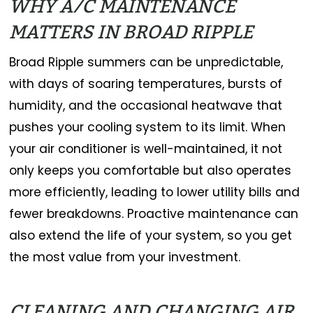
WHY A/C MAINTENANCE
MATTERS IN BROAD RIPPLE
Broad Ripple summers can be unpredictable,
with days of soaring temperatures, bursts of
humidity, and the occasional heatwave that
pushes your cooling system to its limit. When
your air conditioner is well-maintained, it not
only keeps you comfortable but also operates
more efficiently, leading to lower utility bills and
fewer breakdowns. Proactive maintenance can
also extend the life of your system, so you get
the most value from your investment.
CLEANING AND CHANGING AIR