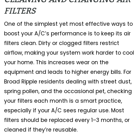
FILTERS
One of the simplest yet most effective ways to
boost your A/C’s performance is to keep its air
filters clean. Dirty or clogged filters restrict
airflow, making your system work harder to cool
your home. This increases wear on the
equipment and leads to higher energy bills. For
Broad Ripple residents dealing with street dust,
spring pollen, and the occasional pet, checking
your filters each month is a smart practice,
especially if your A/C sees regular use. Most
filters should be replaced every 1–3 months, or
cleaned if they’re reusable.