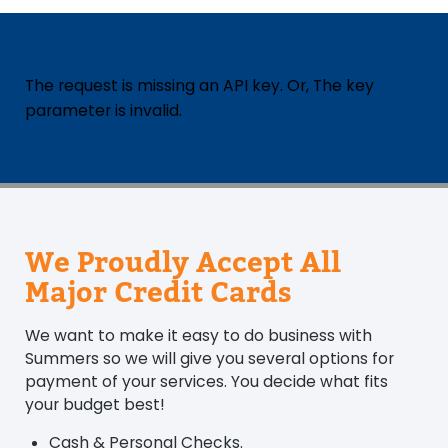
The request is missing an API key. Or, The key
parameter is invalid.
We Proudly Accept All
Major Credit Cards
We want to make it easy to do business with
Summers so we will give you several options for
payment of your services. You decide what fits
your budget best!
Cash & Personal Checks.