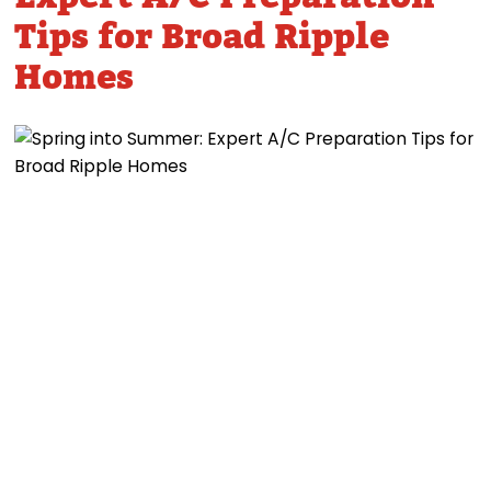
Tips for Broad Ripple
Homes