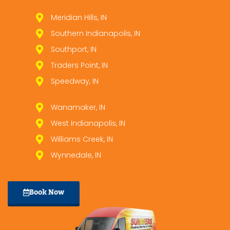
Meridian Hills, IN
Southern Indianapolis, IN
Southport, IN
Traders Point, IN
Speedway, IN
Wanamaker, IN
West Indianapolis, IN
Williams Creek, IN
Wynnedale, IN
Book Now