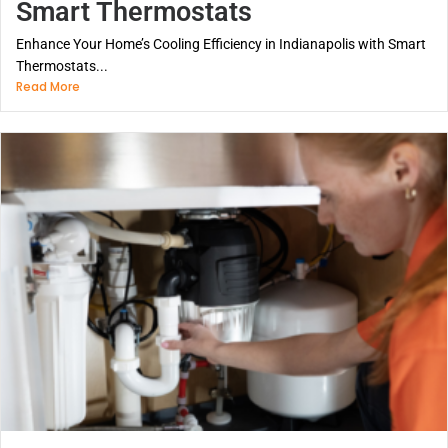
Smart Thermostats
Enhance Your Home’s Cooling Efficiency in Indianapolis with Smart
Thermostats...
Read More