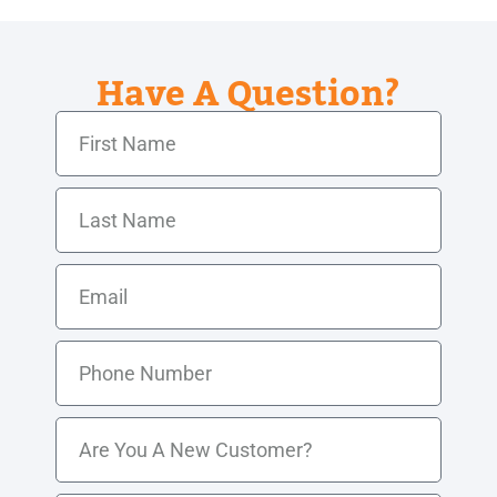
Have A Question?