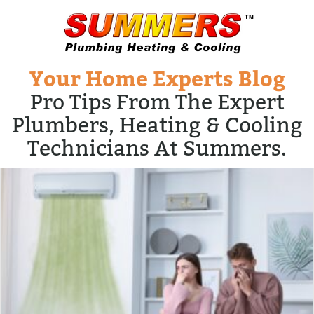
Your Home Experts Blog
Pro Tips From The Expert
Plumbers, Heating & Cooling
Technicians At Summers.