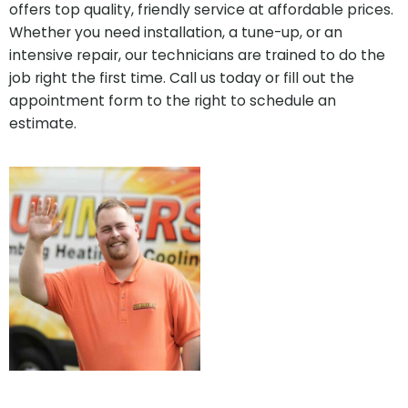
offers top quality, friendly service at affordable prices.
Whether you need installation, a tune-up, or an
intensive repair, our technicians are trained to do the
job right the first time. Call us today or fill out the
appointment form to the right to schedule an
estimate.