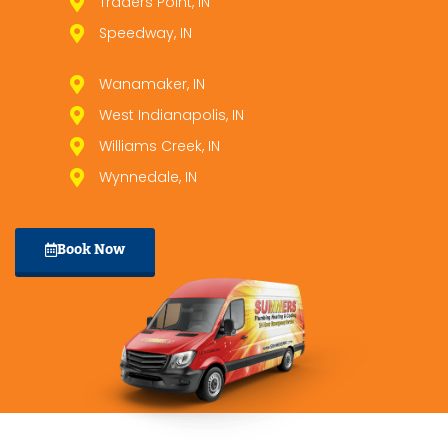
Traders Point, IN
Speedway, IN
Wanamaker, IN
West Indianapolis, IN
Williams Creek, IN
Wynnedale, IN
Book Now