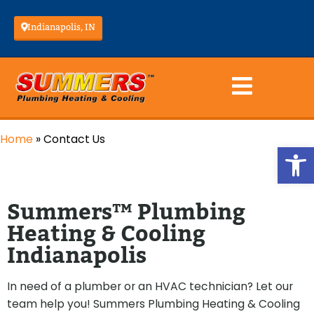
Indianapolis, IN
Home
»
Contact Us
Op
Summers™ Plumbing
Heating & Cooling
Indianapolis
In need of a plumber or an HVAC technician? Let our
team help you! Summers Plumbing Heating & Cooling