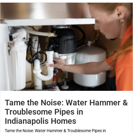
Tame the Noise: Water Hammer &
Troublesome Pipes in
Indianapolis Homes
Tame the Noise: Water Hammer & Troublesome Pipes in