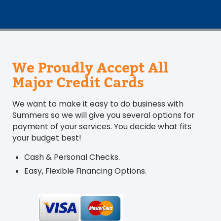
We Proudly Accept All
Major Credit Cards
We want to make it easy to do business with
Summers so we will give you several options for
payment of your services. You decide what fits
your budget best!
Cash & Personal Checks.
Easy, Flexible Financing Options.