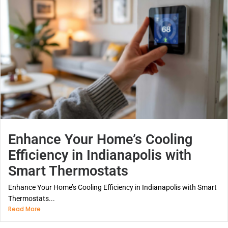
Enhance Your Home’s Cooling
Efficiency in Indianapolis with
Smart Thermostats
Enhance Your Home’s Cooling Efficiency in Indianapolis with Smart
Thermostats...
Read More