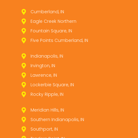
Cumberland, IN
Eagle Creek Northern
Fountain Square, IN
Five Points Cumberland, IN
Indianapolis, IN
Irvington, IN
Lawrence, IN
Lockerbie Square, IN
Rocky Ripple, IN
Meridian Hills, IN
Southern Indianapolis, IN
Southport, IN