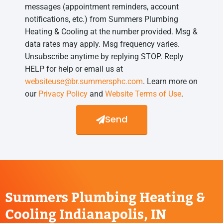
messages (appointment reminders, account
notifications, etc.) from Summers Plumbing
Heating & Cooling at the number provided. Msg &
data rates may apply. Msg frequency varies.
Unsubscribe anytime by replying STOP. Reply
HELP for help or email us at
websiteuse@br.summersphc.com
. Learn more on
our
Privacy Policy
and
Website Terms of Use
.
Send
Summers Plumbing Heating &
Cooling Indianapolis, IN