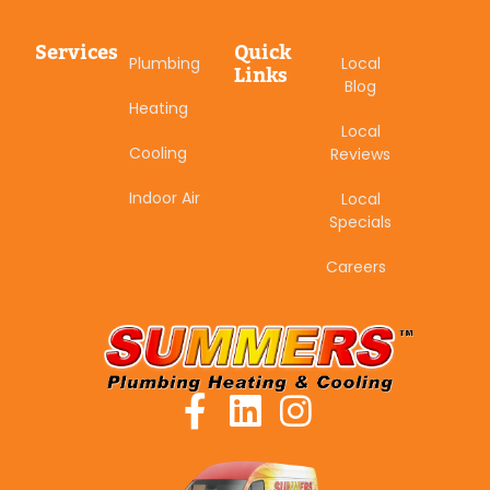
Services
Quick
Plumbing
Local
Links
Blog
Heating
Local
Cooling
Reviews
Indoor Air
Local
Specials
Careers