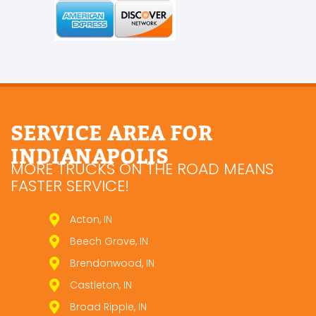
SERVICE AREA FOR
INDIANAPOLIS
MORE TRUCKS ON THE ROAD MEANS
FASTER SERVICE!
Acton, IN
Beech Grove, IN
Brendonwood, IN
Castleton, IN
Broad Ripple, IN