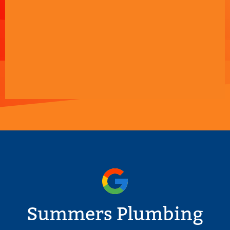
Summers Plumbing