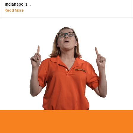
Indianapolis...
Read More