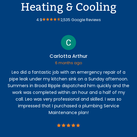
Heating & Cooling
4.9
2,535 Google Reviews
Carlotta Arthur
6 months ago
Leo did a fantastic job with an emergency repair of a
Ry
pipe leak under my kitchen sink on a Sunday afternoon.
lea
Summers in Broad Ripple dispatched him quickly and the
mo
work was completed within an hour and a half of my
call. Leo was very professional and skilled. I was so
impressed that I purchased a plumbing Service
Maintenance plan!