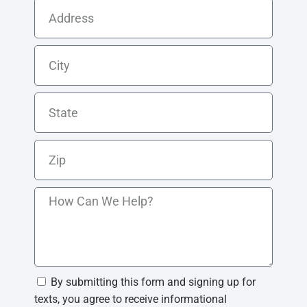
By submitting this form and signing up for
texts, you agree to receive informational