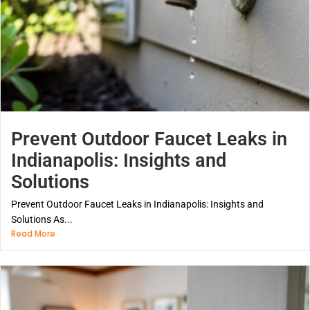
Prevent Outdoor Faucet Leaks in
Indianapolis: Insights and
Solutions
Prevent Outdoor Faucet Leaks in Indianapolis: Insights and
Solutions As...
Read More