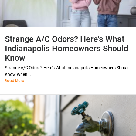
Strange A/C Odors? Here’s What
Indianapolis Homeowners Should
Know
Strange A/C Odors? Here’s What Indianapolis Homeowners Should
Know When...
Read More