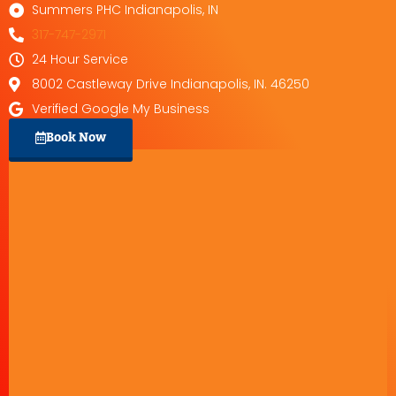
Summers PHC Indianapolis, IN
317-747-2971
24 Hour Service
8002 Castleway Drive Indianapolis, IN. 46250
Verified Google My Business
Book Now