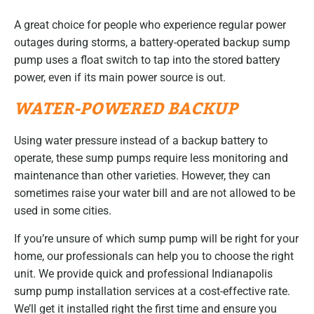
A great choice for people who experience regular power
outages during storms, a battery-operated backup sump
pump uses a float switch to tap into the stored battery
power, even if its main power source is out.
WATER-POWERED BACKUP
Using water pressure instead of a backup battery to
operate, these sump pumps require less monitoring and
maintenance than other varieties. However, they can
sometimes raise your water bill and are not allowed to be
used in some cities.
If you’re unsure of which sump pump will be right for your
home, our professionals can help you to choose the right
unit. We provide quick and professional Indianapolis
sump pump installation services at a cost-effective rate.
We’ll get it installed right the first time and ensure you