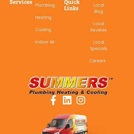
Services
Quick
Plumbing
Local
Links
Blog
Heating
Local
Cooling
Reviews
Indoor Air
Local
Specials
Careers