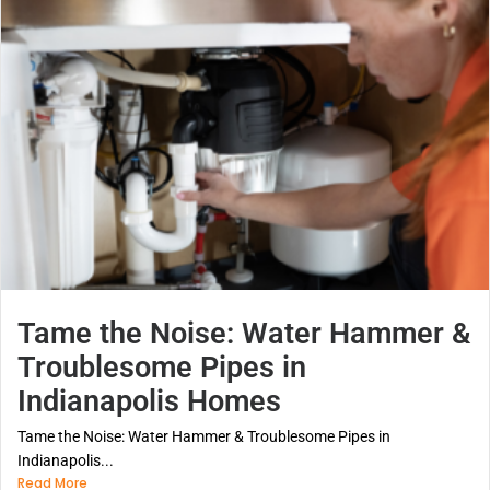
Tame the Noise: Water Hammer &
Troublesome Pipes in
Indianapolis Homes
Tame the Noise: Water Hammer & Troublesome Pipes in
Indianapolis...
Read More