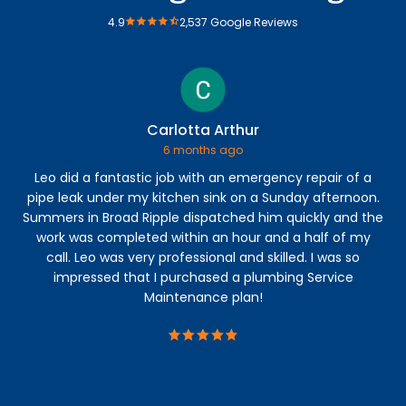
4.9
2,537 Google Reviews
Carlotta Arthur
6 months ago
Leo did a fantastic job with an emergency repair of a
Ry
pipe leak under my kitchen sink on a Sunday afternoon.
lea
Summers in Broad Ripple dispatched him quickly and the
mo
work was completed within an hour and a half of my
call. Leo was very professional and skilled. I was so
impressed that I purchased a plumbing Service
Maintenance plan!