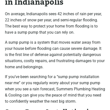
in Indianapolis
On average, Indianapolis sees 42 inches of rain per year,
22 inches of snow per year, and semi-regular flooding.
The best way to protect your home from flooding is to
have a sump pump that you can rely on.
A sump pump is a system that moves water away from
your house before flooding can cause severe damage. It
is the first line of defense against potentially dangerous
situations, costly repairs, and frustrating damages to your
home and belongings.
If you’ve been searching for a “sump pump installation
near me” or you regularly worry about your sump pump
when you see a rain forecast, Summers Plumbing Heating
& Cooling can give you the peace of mind that you need
to confidently weather the next big storm.