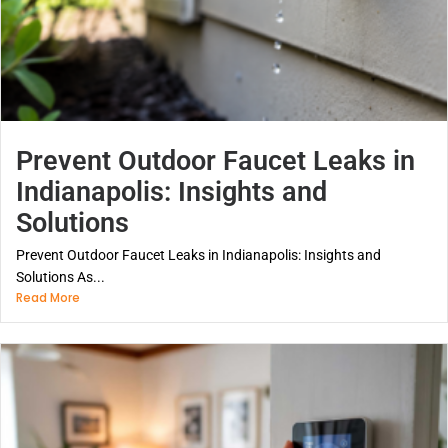
Prevent Outdoor Faucet Leaks in
Indianapolis: Insights and
Solutions
Prevent Outdoor Faucet Leaks in Indianapolis: Insights and
Solutions As...
Read More