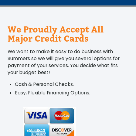
We Proudly Accept All
Major Credit Cards
We want to make it easy to do business with
Summers so we will give you several options for
payment of your services. You decide what fits
your budget best!
Cash & Personal Checks.
Easy, Flexible Financing Options.