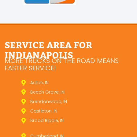
SERVICE AREA FOR
INDIANAPOLIS
MORE TRUCKS ON THE ROAD MEANS
FASTER SERVICE!
Acton, IN
Beech Grove, IN
Brendonwood, IN
Castleton, IN
Broad Ripple, IN
Cumberland, IN