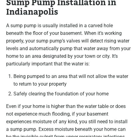
Sump Pump Installation in
Indianapolis
A sump pump is usually installed in a carved hole
beneath the floor of your basement. When it’s working
properly, your sump pump’s valves will detect rising water
levels and automatically pump that water away from your
home to an area designated by your town or city. It’s
particularly important that the water is:
Being pumped to an area that will not allow the water
to return to your property
Safely clearing the foundation of your home
Even if your home is higher than the water table or does
not experience much flooding, if your basement
experiences moisture of any kind, you still need to install
a sump pump. Excess moisture beneath your home can
be the invisible culprit from upper respiratory infections,