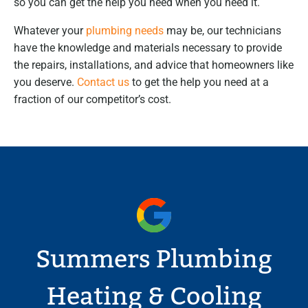
so you can get the help you need when you need it.
Whatever your
plumbing needs
may be, our technicians
have the knowledge and materials necessary to provide
the repairs, installations, and advice that homeowners like
you deserve.
Contact us
to get the help you need at a
fraction of our competitor’s cost.
Summers Plumbing
Heating & Cooling