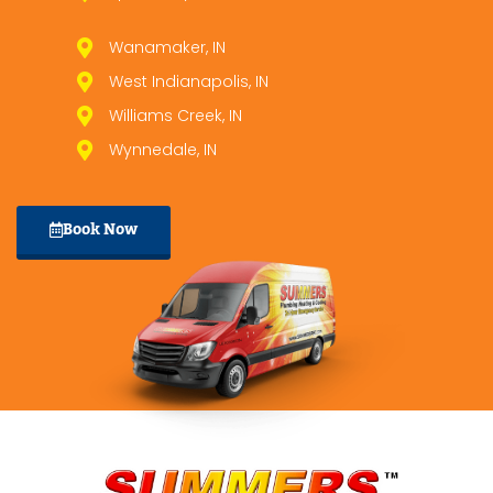
Wanamaker, IN
West Indianapolis, IN
Williams Creek, IN
Wynnedale, IN
Book Now