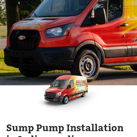
Sump Pump Installation