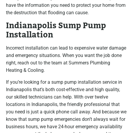
have the information you need to protect your home from
the destruction that flooding can cause.
Indianapolis Sump Pump
Installation
Incorrect installation can lead to expensive water damage
and emergency situations. When you want the job done
right, reach out to the team at Summers Plumbing
Heating & Cooling.
If you’re looking for a sump pump installation service in
Indianapolis that’s both cost-effective and high quality,
our skilled technicians can help. With over twelve
locations in Indianapolis, the friendly professional that
you need is just a quick phone call away. And because we
know that sump pump emergencies don’t always wait for
business hours, we have 24-hour emergency availability