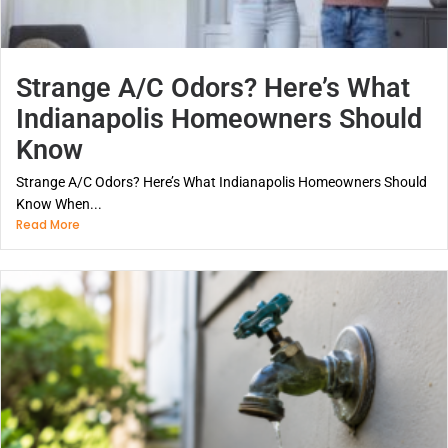
Strange A/C Odors? Here’s What
Indianapolis Homeowners Should
Know
Strange A/C Odors? Here’s What Indianapolis Homeowners Should
Know When...
Read More