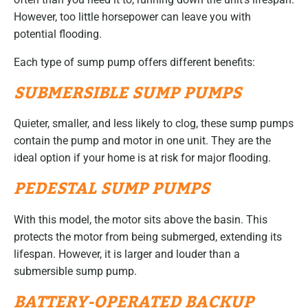
However, too little horsepower can leave you with
potential flooding.
Each type of sump pump offers different benefits:
SUBMERSIBLE SUMP PUMPS
Quieter, smaller, and less likely to clog, these sump pumps
contain the pump and motor in one unit. They are the
ideal option if your home is at risk for major flooding.
PEDESTAL SUMP PUMPS
With this model, the motor sits above the basin. This
protects the motor from being submerged, extending its
lifespan. However, it is larger and louder than a
submersible sump pump.
BATTERY-OPERATED BACKUP