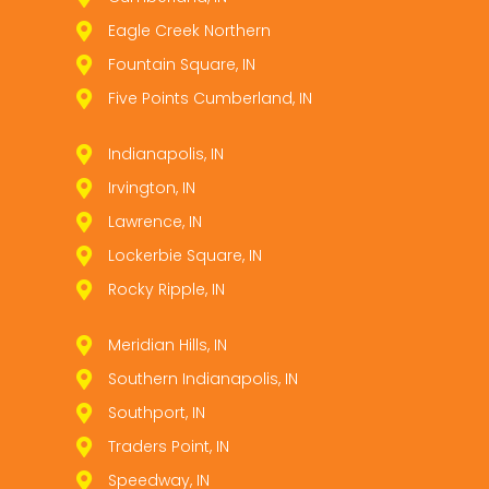
Eagle Creek Northern
Fountain Square, IN
Five Points Cumberland, IN
Indianapolis, IN
Irvington, IN
Lawrence, IN
Lockerbie Square, IN
Rocky Ripple, IN
Meridian Hills, IN
Southern Indianapolis, IN
Southport, IN
Traders Point, IN
Speedway, IN