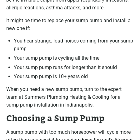
allergic reactions, asthma attacks, and more.
It might be time to replace your sump pump and install a
new one if:
You hear strange, loud noises coming from your sump
pump
Your sump pump is cycling all the time
Your sump pump runs for longer than it should
Your sump pump is 10+ years old
When you need a new sump pump, turn to the expert
team at Summers Plumbing Heating & Cooling for a
sump pump installation in Indianapolis.
Choosing a Sump Pump
A sump pump with too much horsepower will cycle more
often than you need it to, running down the unit’s lifespan.