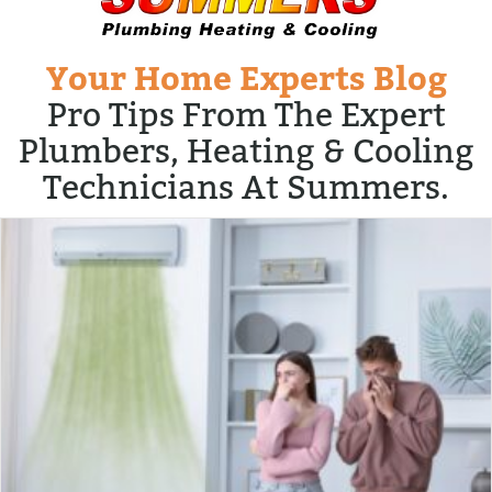
Your Home Experts Blog
Pro Tips From The Expert
Plumbers, Heating & Cooling
Technicians At Summers.