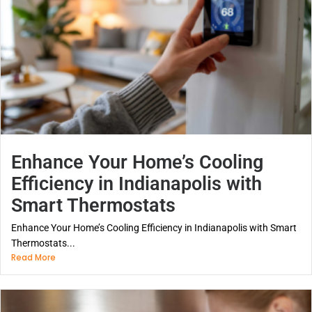
Enhance Your Home’s Cooling
Efficiency in Indianapolis with
Smart Thermostats
Enhance Your Home’s Cooling Efficiency in Indianapolis with Smart
Thermostats...
Read More