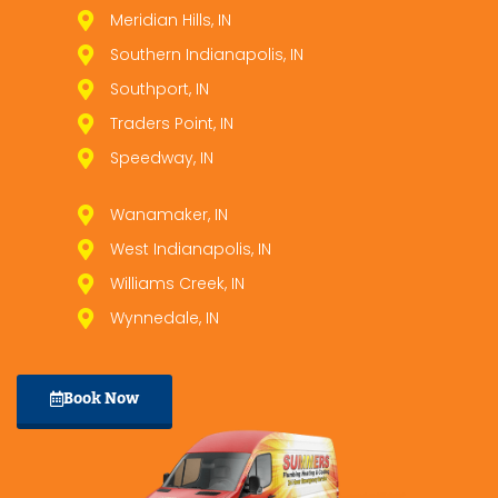
Meridian Hills, IN
Southern Indianapolis, IN
Southport, IN
Traders Point, IN
Speedway, IN
Wanamaker, IN
West Indianapolis, IN
Williams Creek, IN
Wynnedale, IN
Book Now