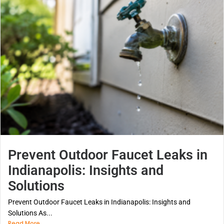
Prevent Outdoor Faucet Leaks in
Indianapolis: Insights and
Solutions
Prevent Outdoor Faucet Leaks in Indianapolis: Insights and
Solutions As...
Read More