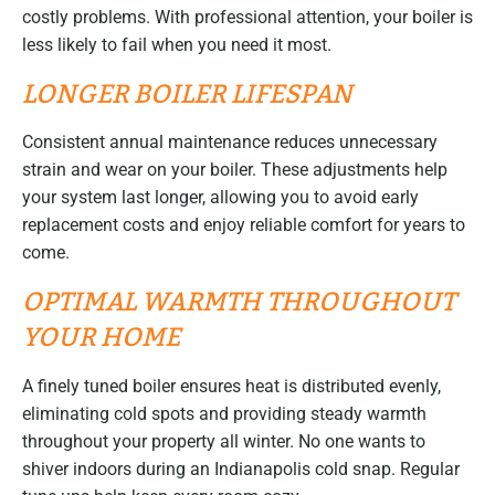
costly problems. With professional attention, your boiler is
less likely to fail when you need it most.
LONGER BOILER LIFESPAN
Consistent annual maintenance reduces unnecessary
strain and wear on your boiler. These adjustments help
your system last longer, allowing you to avoid early
replacement costs and enjoy reliable comfort for years to
come.
OPTIMAL WARMTH THROUGHOUT
YOUR HOME
A finely tuned boiler ensures heat is distributed evenly,
eliminating cold spots and providing steady warmth
throughout your property all winter. No one wants to
shiver indoors during an Indianapolis cold snap. Regular