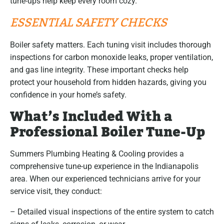
tune-ups help keep every room cozy.
ESSENTIAL SAFETY CHECKS
Boiler safety matters. Each tuning visit includes thorough
inspections for carbon monoxide leaks, proper ventilation,
and gas line integrity. These important checks help
protect your household from hidden hazards, giving you
confidence in your home’s safety.
What’s Included With a
Professional Boiler Tune-Up
Summers Plumbing Heating & Cooling provides a
comprehensive tune-up experience in the Indianapolis
area. When our experienced technicians arrive for your
service visit, they conduct:
– Detailed visual inspections of the entire system to catch