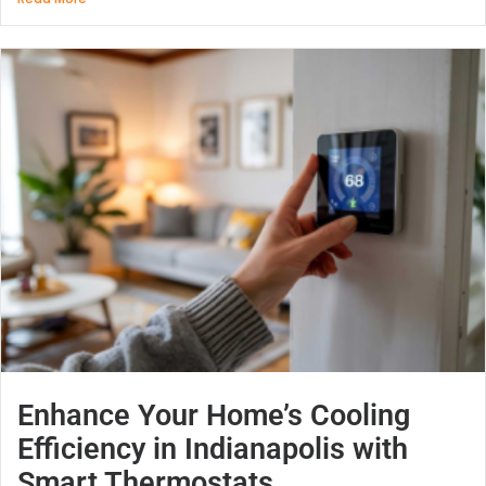
Enhance Your Home’s Cooling
Efficiency in Indianapolis with
Smart Thermostats