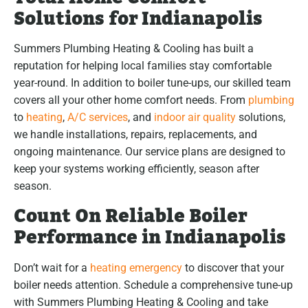
Solutions for Indianapolis
Summers Plumbing Heating & Cooling has built a
reputation for helping local families stay comfortable
year-round. In addition to boiler tune-ups, our skilled team
covers all your other home comfort needs. From
plumbing
to
heating
,
A/C services
, and
indoor air quality
solutions,
we handle installations, repairs, replacements, and
ongoing maintenance. Our service plans are designed to
keep your systems working efficiently, season after
season.
Count On Reliable Boiler
Performance in Indianapolis
Don’t wait for a
heating emergency
to discover that your
boiler needs attention. Schedule a comprehensive tune-up
with Summers Plumbing Heating & Cooling and take