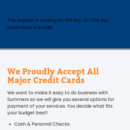
The request is missing an API key. Or, The key
parameter is invalid.
We Proudly Accept All
Major Credit Cards
We want to make it easy to do business with
Summers so we will give you several options for
payment of your services. You decide what fits
your budget best!
Cash & Personal Checks.