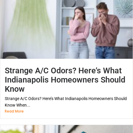
Strange A/C Odors? Here’s What
Indianapolis Homeowners Should
Know
Strange A/C Odors? Here’s What Indianapolis Homeowners Should
Know When...
Read More