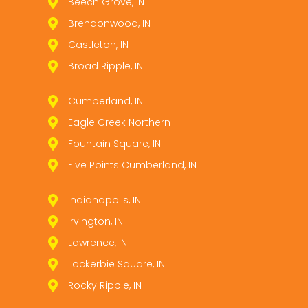
Beech Grove, IN
Brendonwood, IN
Castleton, IN
Broad Ripple, IN
Cumberland, IN
Eagle Creek Northern
Fountain Square, IN
Five Points Cumberland, IN
Indianapolis, IN
Irvington, IN
Lawrence, IN
Lockerbie Square, IN
Rocky Ripple, IN