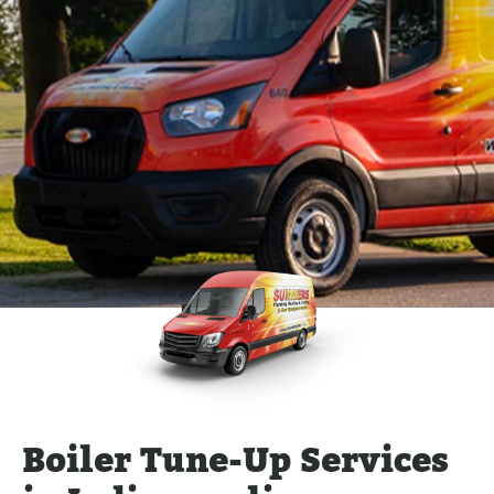
Boiler Tune-Up Services