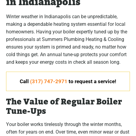
in Indianapolis
Winter weather in Indianapolis can be unpredictable,
making a dependable heating system essential for local
homeowners. Having your boiler expertly tuned up by the
professionals at Summers Plumbing Heating & Cooling
ensures your system is primed and ready, no matter how
cold things get. An annual tune-up protects your comfort
and keeps your energy costs in check all season long.
Call
(317) 747-2971
to request a service!
The Value of Regular Boiler
Tune-Ups
Your boiler works tirelessly through the winter months,
often for years on end. Over time, even minor wear or dust