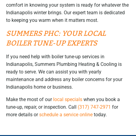
comfort in knowing your system is ready for whatever the
Indianapolis winter brings. Our expert team is dedicated
to keeping you warm when it matters most.
SUMMERS PHC: YOUR LOCAL
BOILER TUNE-UP EXPERTS
If you need help with boiler tune-up services in
Indianapolis, Summers Plumbing Heating & Cooling is
ready to serve. We can assist you with yearly
maintenance and address any boiler concerns for your
Indianapolis home or business.
Make the most of our
local specials
when you book a
tune-up, repair, or inspection. Call
(317) 747-2971
for
more details or
schedule a service online
today.