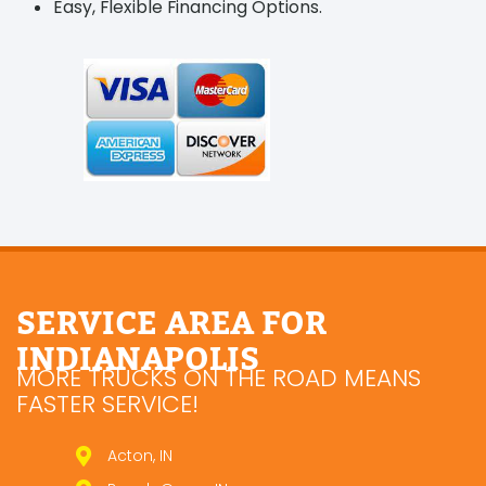
Easy, Flexible Financing Options.
SERVICE AREA FOR
INDIANAPOLIS
MORE TRUCKS ON THE ROAD MEANS
FASTER SERVICE!
Acton, IN