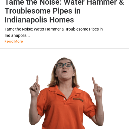
Tame the Noise: Water Hammer &
Troublesome Pipes in
Indianapolis Homes
Tame the Noise: Water Hammer & Troublesome Pipes in
Indianapolis...
Read More