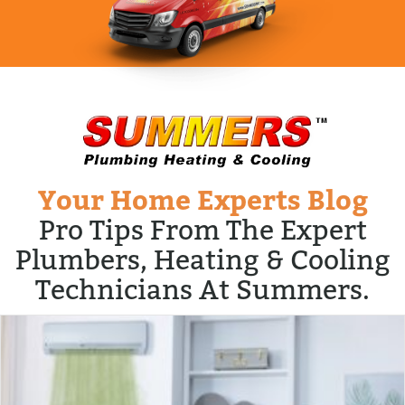
Your Home Experts Blog
Pro Tips From The Expert
Plumbers, Heating & Cooling
Technicians At Summers.