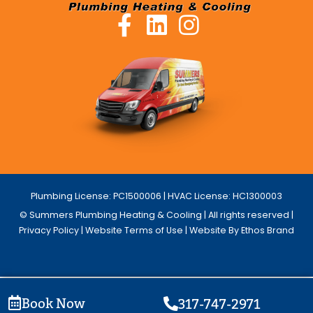
Plumbing License: PC1500006 | HVAC License: HC1300003
© Summers Plumbing Heating & Cooling | All rights reserved |
Privacy Policy
|
Website Terms of Use
| Website By Ethos Brand
Book Now
317-747-2971