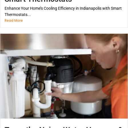
Enhance Your Home’s Cooling Efficiency in Indianapolis with Smart
Thermostats...
Read More