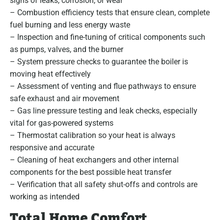
signs of leaks, corrosion, or wear
– Combustion efficiency tests that ensure clean, complete
fuel burning and less energy waste
– Inspection and fine-tuning of critical components such
as pumps, valves, and the burner
– System pressure checks to guarantee the boiler is
moving heat effectively
– Assessment of venting and flue pathways to ensure
safe exhaust and air movement
– Gas line pressure testing and leak checks, especially
vital for gas-powered systems
– Thermostat calibration so your heat is always
responsive and accurate
– Cleaning of heat exchangers and other internal
components for the best possible heat transfer
– Verification that all safety shut-offs and controls are
working as intended
Total Home Comfort