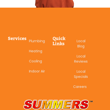
Services
Quick
Plumbing
Local
Links
Blog
Heating
Local
Cooling
Reviews
Indoor Air
Local
Specials
Careers