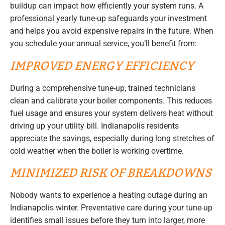
buildup can impact how efficiently your system runs. A
professional yearly tune-up safeguards your investment
and helps you avoid expensive repairs in the future. When
you schedule your annual service, you’ll benefit from:
IMPROVED ENERGY EFFICIENCY
During a comprehensive tune-up, trained technicians
clean and calibrate your boiler components. This reduces
fuel usage and ensures your system delivers heat without
driving up your utility bill. Indianapolis residents
appreciate the savings, especially during long stretches of
cold weather when the boiler is working overtime.
MINIMIZED RISK OF BREAKDOWNS
Nobody wants to experience a heating outage during an
Indianapolis winter. Preventative care during your tune-up
identifies small issues before they turn into larger, more