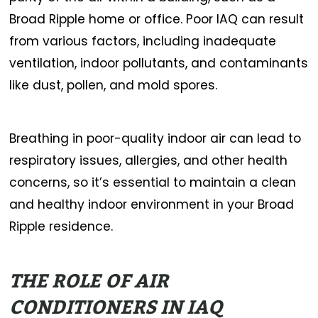
Broad Ripple home or office. Poor IAQ can result
from various factors, including inadequate
ventilation, indoor pollutants, and contaminants
like dust, pollen, and mold spores.
Breathing in poor-quality indoor air can lead to
respiratory issues, allergies, and other health
concerns, so it’s essential to maintain a clean
and healthy indoor environment in your Broad
Ripple residence.
THE ROLE OF AIR
CONDITIONERS IN IAQ