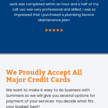
work was completed within an hour and a half of my
call. Leo was very professional and skilled. I was so
impressed that I purchased a plumbing Service
Maintenance plan!
We Proudly Accept All
Major Credit Cards
We want to make it easy to do business with
Summers so we will give you several options for
payment of your services. You decide what fits
your budget best!