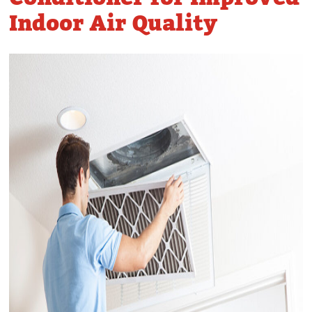
Indoor Air Quality