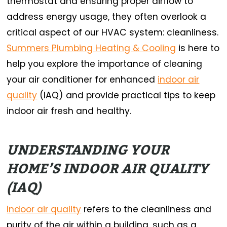
thermostat and ensuring proper airflow to
address energy usage, they often overlook a
critical aspect of our HVAC system: cleanliness.
Summers Plumbing Heating & Cooling
is here to
help you explore the importance of cleaning
your air conditioner for enhanced
indoor air
quality
(IAQ) and provide practical tips to keep
indoor air fresh and healthy.
UNDERSTANDING YOUR
HOME’S INDOOR AIR QUALITY
(IAQ)
Indoor air quality
refers to the cleanliness and
purity of the air within a building, such as a