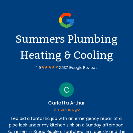
Summers Plumbing
Heating & Cooling
4.9
2,537 Google Reviews
Carlotta Arthur
6 months ago
Leo did a fantastic job with an emergency repair of a
Ry
pipe leak under my kitchen sink on a Sunday afternoon.
lea
Summers in Broad Ripple dispatched him quickly and the
mo