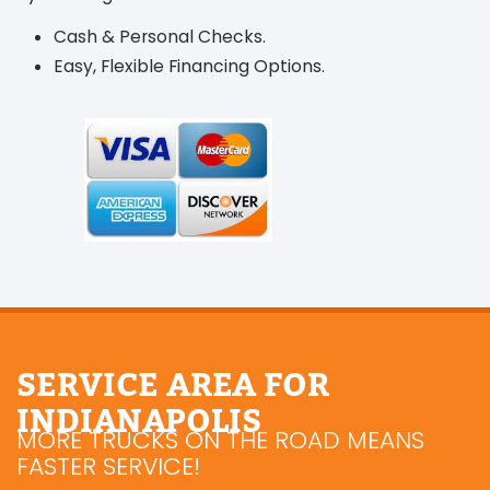
Cash & Personal Checks.
Easy, Flexible Financing Options.
SERVICE AREA FOR
INDIANAPOLIS
MORE TRUCKS ON THE ROAD MEANS
FASTER SERVICE!