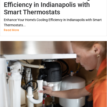
Efficiency in Indianapolis with
Smart Thermostats
Enhance Your Home’s Cooling Efficiency in Indianapolis with Smart
Thermostats...
Read More