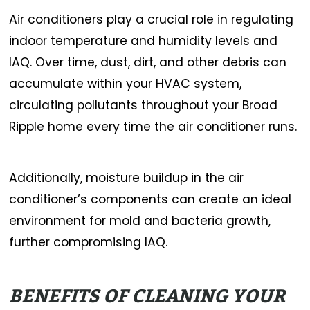
Air conditioners play a crucial role in regulating
indoor temperature and humidity levels and
IAQ. Over time, dust, dirt, and other debris can
accumulate within your HVAC system,
circulating pollutants throughout your Broad
Ripple home every time the air conditioner runs.
Additionally, moisture buildup in the air
conditioner’s components can create an ideal
environment for mold and bacteria growth,
further compromising IAQ.
BENEFITS OF CLEANING YOUR