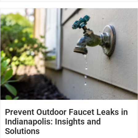
Prevent Outdoor Faucet Leaks in
Indianapolis: Insights and
Solutions