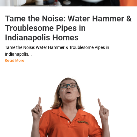
Tame the Noise: Water Hammer &
Troublesome Pipes in
Indianapolis Homes
Tame the Noise: Water Hammer & Troublesome Pipes in
Indianapolis...
Read More