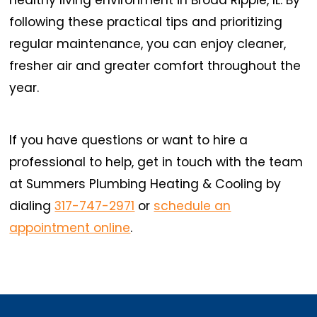
following these practical tips and prioritizing
regular maintenance, you can enjoy cleaner,
fresher air and greater comfort throughout the
year.
If you have questions or want to hire a
professional to help, get in touch with the team
at Summers Plumbing Heating & Cooling by
dialing
317-747-2971
or
schedule an
appointment online
.