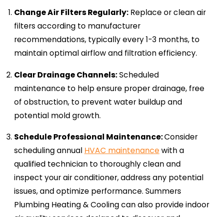
Change Air Filters Regularly:
Replace or clean air
filters according to manufacturer
recommendations, typically every 1-3 months, to
maintain optimal airflow and filtration efficiency.
Clear Drainage Channels:
Scheduled
maintenance to help ensure proper drainage, free
of obstruction, to prevent water buildup and
potential mold growth.
Schedule Professional Maintenance:
Consider
scheduling annual
HVAC maintenance
with a
qualified technician to thoroughly clean and
inspect your air conditioner, address any potential
issues, and optimize performance. Summers
Plumbing Heating & Cooling can also provide indoor