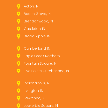
Acton, IN
Beech Grove, IN
Brendonwood, IN
Castleton, IN
Broad Ripple, IN
Cumberland, IN
Eagle Creek Northern
Fountain Square, IN
Five Points Cumberland, IN
Indianapolis, IN
Irvington, IN
Lawrence, IN
Lockerbie Square, IN