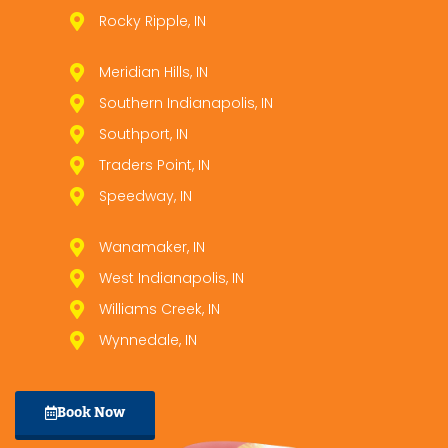
Rocky Ripple, IN
Meridian Hills, IN
Southern Indianapolis, IN
Southport, IN
Traders Point, IN
Speedway, IN
Wanamaker, IN
West Indianapolis, IN
Williams Creek, IN
Wynnedale, IN
Book Now