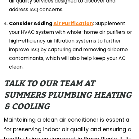
air quality services designed to discover and
address IAQ concerns.
Consider Adding
Air Purification
:
Supplement
your HVAC system with whole-home air purifiers or
high-efficiency air filtration systems to further
improve IAQ by capturing and removing airborne
contaminants, which will also help keep your AC
clean.
TALK TO OUR TEAM AT
SUMMERS PLUMBING HEATING
& COOLING
Maintaining a clean air conditioner is essential
for preserving indoor air quality and ensuring a
healthy living environment in Broad Ripple, IL. By