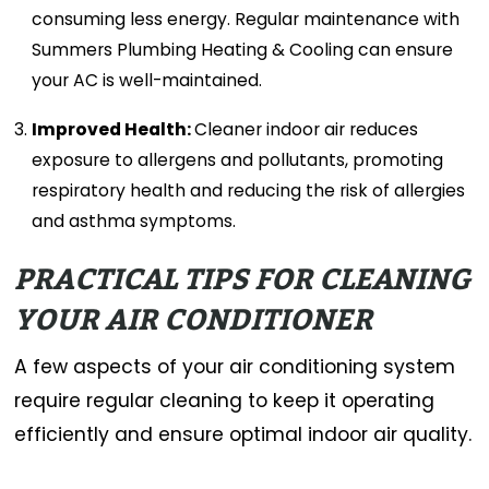
consuming less energy. Regular maintenance with
Summers Plumbing Heating & Cooling can ensure
your AC is well-maintained.
Improved Health:
Cleaner indoor air reduces
exposure to allergens and pollutants, promoting
respiratory health and reducing the risk of allergies
and asthma symptoms.
PRACTICAL TIPS FOR CLEANING
YOUR AIR CONDITIONER
A few aspects of your air conditioning system
require regular cleaning to keep it operating
efficiently and ensure optimal indoor air quality.