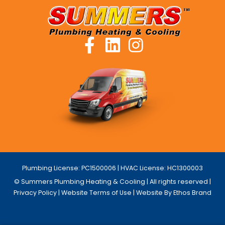
Plumbing License: PC1500006 | HVAC License: HC1300003
© Summers Plumbing Heating & Cooling | All rights reserved |
Privacy Policy
|
Website Terms of Use
| Website By Ethos Brand