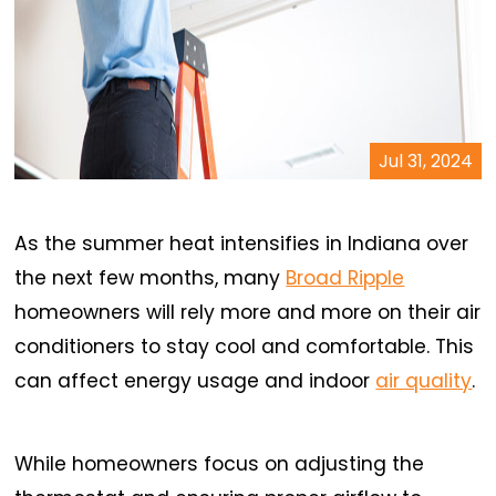
Jul 31, 2024
As the summer heat intensifies in Indiana over
the next few months, many
Broad Ripple
homeowners will rely more and more on their air
conditioners to stay cool and comfortable. This
can affect energy usage and indoor
air quality
.
While homeowners focus on adjusting the