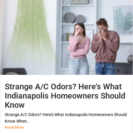
Strange A/C Odors? Here’s What
Indianapolis Homeowners Should
Know
Strange A/C Odors? Here’s What Indianapolis Homeowners Should
Know When...
Read More