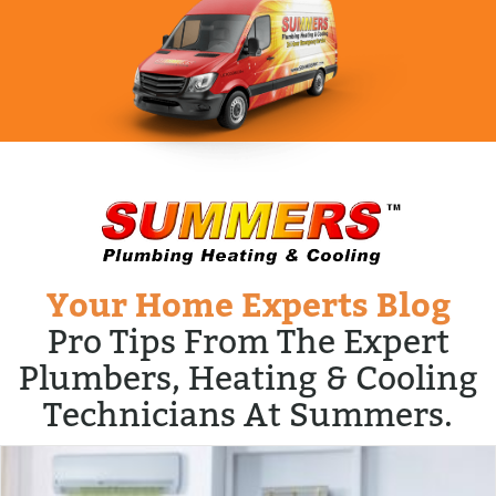
Your Home Experts Blog
Pro Tips From The Expert
Plumbers, Heating & Cooling
Technicians At Summers.