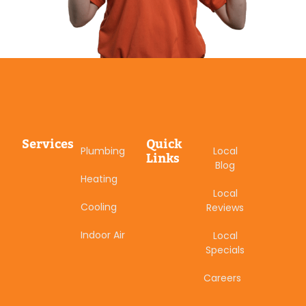
Services
Quick
Plumbing
Local
Links
Blog
Heating
Local
Cooling
Reviews
Indoor Air
Local
Specials
Careers