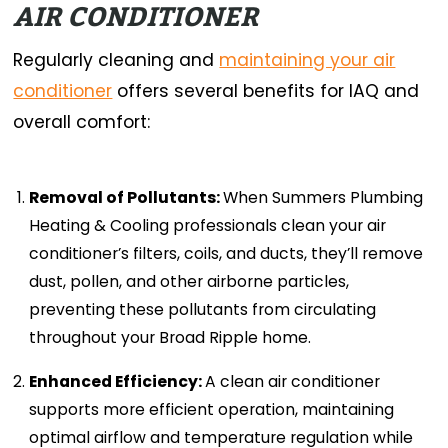
AIR CONDITIONER
Regularly cleaning and
maintaining your air
conditioner
offers several benefits for IAQ and
overall comfort:
Removal of Pollutants:
When Summers Plumbing
Heating & Cooling professionals clean your air
conditioner’s filters, coils, and ducts, they’ll remove
dust, pollen, and other airborne particles,
preventing these pollutants from circulating
throughout your Broad Ripple home.
Enhanced Efficiency:
A clean air conditioner
supports more efficient operation, maintaining
optimal airflow and temperature regulation while