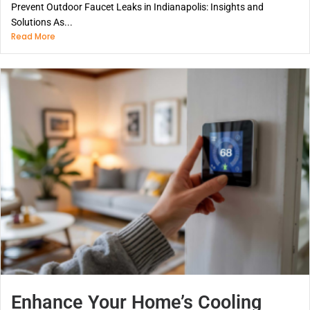
Prevent Outdoor Faucet Leaks in Indianapolis: Insights and
Solutions As...
Read More
Enhance Your Home’s Cooling