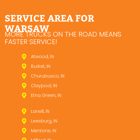
SERVICE AREA FOR
WARSAW
MORE TRUCKS ON THE ROAD MEANS
FASTER SERVICE!
Atwood, IN
Burket, IN
Churubusco, IN
Claypool, IN
Etna Green, IN
Larwill, IN
Leesburg, IN
Mentone, IN