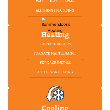
WATER HEATER REPAIR
ALL THINGS PLUMBING
Heating
FURNACE REPAIRS
FURNACE MAINTENANCE
FURNACE INSTALL
ALL THINGS HEATING
Cooling