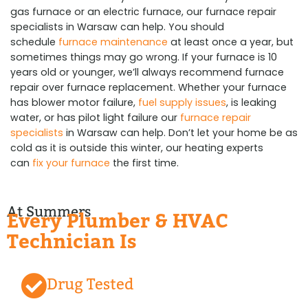
gas furnace or an electric furnace, our furnace repair
specialists in Warsaw can help. You should
schedule
furnace maintenance
at least once a year, but
sometimes things may go wrong. If your furnace is 10
years old or younger, we’ll always recommend furnace
repair over furnace replacement. Whether your furnace
has blower motor failure,
fuel supply issues
, is leaking
water, or has pilot light failure our
furnace repair
specialists
in Warsaw can help. Don’t let your home be as
cold as it is outside this winter, our heating experts
can
fix your furnace
the first time.
At Summers
Every Plumber & HVAC
Technician Is
Drug Tested