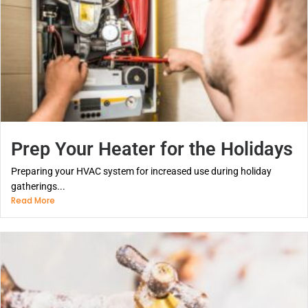
Prep Your Heater for the Holidays
Preparing your HVAC system for increased use during holiday
gatherings...
Read More