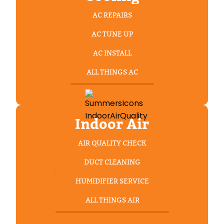
AC REPAIRS
AC TUNE UP
AC INSTALL
ALL THINGS AC
Indoor Air
AIR QUALITY CHECK
DUCT CLEANING
HUMIDIFIER SERVICE
ALL THINGS AIR