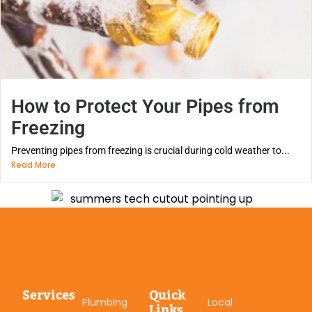
How to Protect Your Pipes from
Freezing
Preventing pipes from freezing is crucial during cold weather to...
Read More
Services
Quick
Plumbing
Local
Links