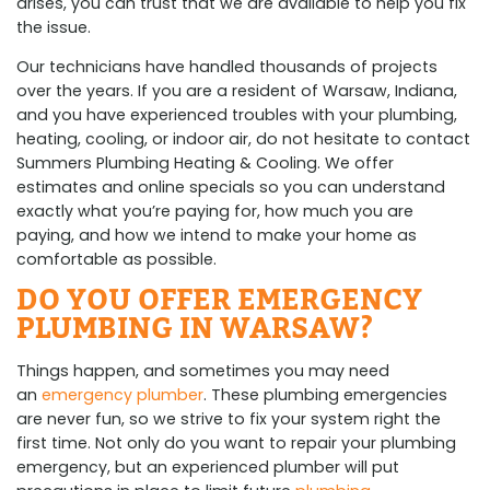
arises, you can trust that we are available to help you fix
the issue.
Our technicians have handled thousands of projects
over the years. If you are a resident of Warsaw, Indiana,
and you have experienced troubles with your plumbing,
heating, cooling, or indoor air, do not hesitate to contact
Summers Plumbing Heating & Cooling. We offer
estimates and online specials so you can understand
exactly what you’re paying for, how much you are
paying, and how we intend to make your home as
comfortable as possible.
DO YOU OFFER EMERGENCY
PLUMBING IN WARSAW?
Things happen, and sometimes you may need
an
emergency plumber
. These plumbing emergencies
are never fun, so we strive to fix your system right the
first time. Not only do you want to repair your plumbing
emergency, but an experienced plumber will put