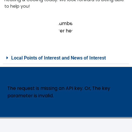
to help you!
Local Points of Interest and News of Interest
The request is missing an API key. Or, The key
parameter is invalid.