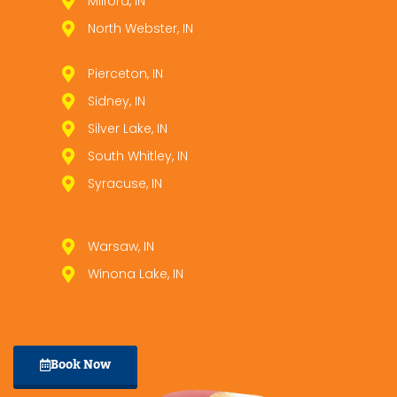
Milford, IN
North Webster, IN
Pierceton, IN
Sidney, IN
Silver Lake, IN
South Whitley, IN
Syracuse, IN
Warsaw, IN
Winona Lake, IN
Book Now