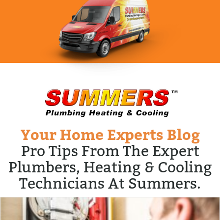
Your Home Experts Blog
Pro Tips From The Expert
Plumbers, Heating & Cooling
Technicians At Summers.