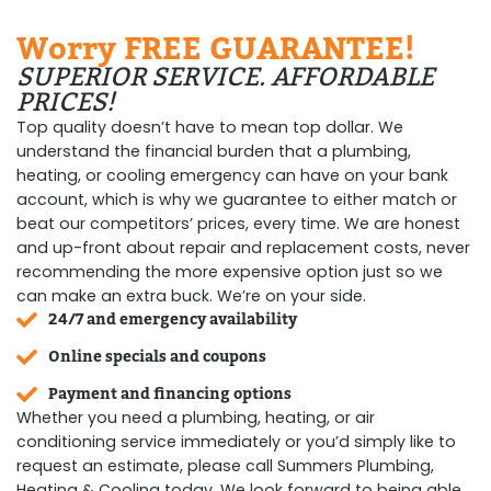
Worry FREE GUARANTEE!
SUPERIOR SERVICE. AFFORDABLE
PRICES!
Top quality doesn’t have to mean top dollar. We
understand the financial burden that a plumbing,
heating, or cooling emergency can have on your bank
account, which is why we guarantee to either match or
beat our competitors’ prices, every time. We are honest
and up-front about repair and replacement costs, never
recommending the more expensive option just so we
can make an extra buck. We’re on your side.
24/7 and emergency availability
Online specials and coupons
Payment and financing options
Whether you need a plumbing, heating, or air
conditioning service immediately or you’d simply like to
request an estimate, please call Summers Plumbing,
Heating & Cooling today. We look forward to being able