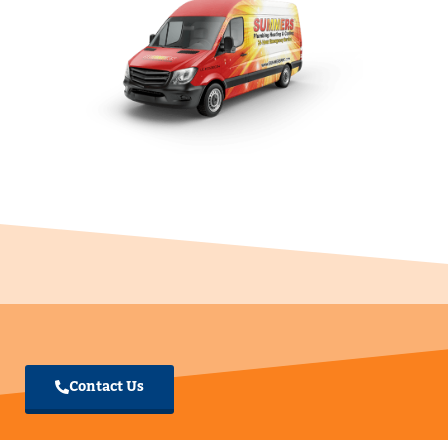
Summers Plumbing Heating
& Cooling Warsaw, IN
Summers PHC Warsaw, IN
574-380-0013
Open: 7:30am - 9:00pm
4130 Corridor Dr. Suite A Warsaw IN 46582
Verified Google My Business
Contact Us