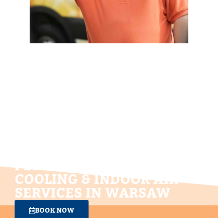
NEIGHBORLY SERVICE!
PLUMBING, HEATING,
COOLING & INDOOR AIR
SERVICES IN WARSAW
BOOK NOW