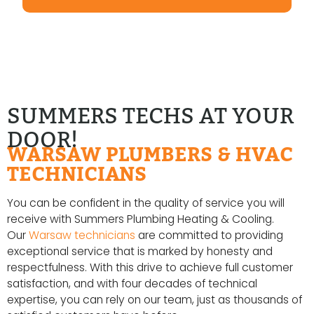
SUMMERS TECHS AT YOUR
DOOR!
WARSAW PLUMBERS & HVAC
TECHNICIANS
You can be confident in the quality of service you will
receive with Summers Plumbing Heating & Cooling.
Our
Warsaw technicians
are committed to providing
exceptional service that is marked by honesty and
respectfulness. With this drive to achieve full customer
satisfaction, and with four decades of technical
expertise, you can rely on our team, just as thousands of