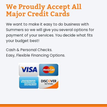
We Proudly Accept All
Major Credit Cards
We want to make it easy to do business with
Summers so we will give you several options for
payment of your services. You decide what fits
your budget best!
Cash & Personal Checks.
Easy, Flexible Financing Options.