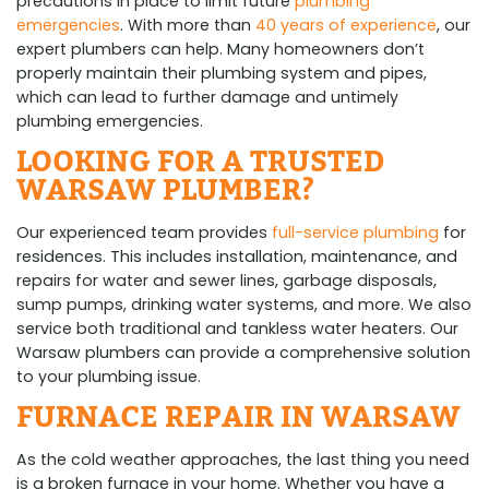
precautions in place to limit future
plumbing
emergencies
. With more than
40 years of experience
, our
expert plumbers can help. Many homeowners don’t
properly maintain their plumbing system and pipes,
which can lead to further damage and untimely
plumbing emergencies.
LOOKING FOR A TRUSTED
WARSAW PLUMBER?
Our experienced team provides
full-service plumbing
for
residences. This includes installation, maintenance, and
repairs for water and sewer lines, garbage disposals,
sump pumps, drinking water systems, and more. We also
service both traditional and tankless water heaters. Our
Warsaw plumbers can provide a comprehensive solution
to your plumbing issue.
FURNACE REPAIR IN WARSAW
As the cold weather approaches, the last thing you need
is a broken furnace in your home. Whether you have a