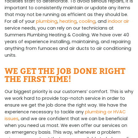
facilities start to deteriorate. To avoid serious repairs, it is
important to consistently maintain or update any items
that may not be running as efficient as they should be.
For all of your
plumbing
,
heating
,
cooling
, and
indoor air
service needs, you can rely on our technicians at
Summers Plumbing Heating & Cooling. We have over 40
years of experience installing, maintaining, and repairing
anything from furnaces and air ducts to air conditioning
units.
WE GET THE JOB DONE RIGHT
THE FIRST TIME!
Our biggest priority is our customers’ comfort. This is why
we work hard to provide top-notch service in order to
ensure we get the job done the right way. We have the
experience necessary to tackle any
plumbing or HVAC
issues
, and we are confident that we can be beneficial
when you need us most. We even offer our services on
an emergency basis. This way, whenever a problem