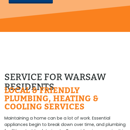
SERVICE FOR WARSAW
RESIDENTS
LOCAL & FRIENDLY
PLUMBING, HEATING &
COOLING SERVICES
Maintaining a home can be a lot of work. Essential
appliances begin to break down over time, and plumbing