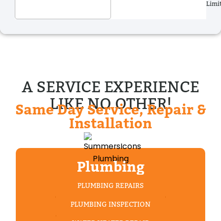
Limi
A SERVICE EXPERIENCE
LIKE NO OTHER!
Same Day Service, Repair &
Installation
Plumbing
PLUMBING REPAIRS
PLUMBING INSPECTION