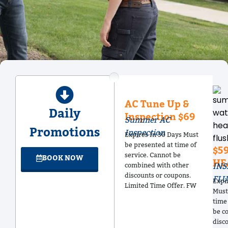
AC Tune Up &
Daily
Inspection $69
Summer AC
Promotions
Inspection
Expires In 30 Days Must
be presented at time of
$5
service. Cannot be
BOOK NOW
HE
combined with other
INS
discounts or coupons.
FLU
Expi
Limited Time Offer. FW
Must
time 
be c
disc