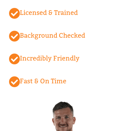
Licensed & Trained
Background Checked
Incredibly Friendly
Fast & On Time