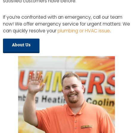
satisfied customers have before.
If you’re confronted with an emergency, call our team
now! We offer emergency service for urgent matters: We
can quickly resolve your
plumbing or HVAC issue
.
About Us