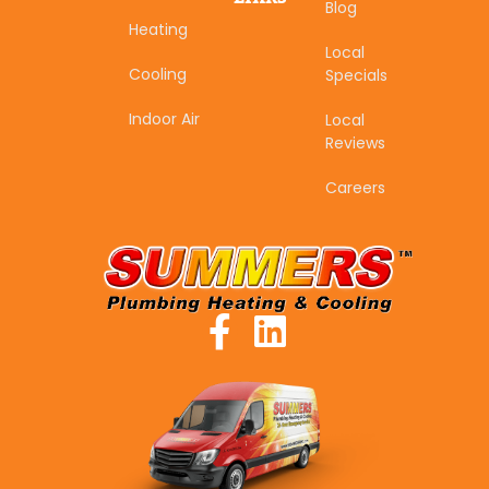
Blog
Heating
Local
Cooling
Specials
Indoor Air
Local
Reviews
Careers