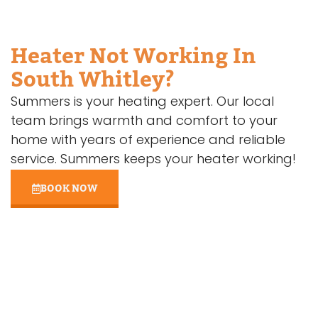
Heater Not Working In
South Whitley?
Summers is your heating expert. Our local
team brings warmth and comfort to your
home with years of experience and reliable
service. Summers keeps your heater working!
BOOK NOW