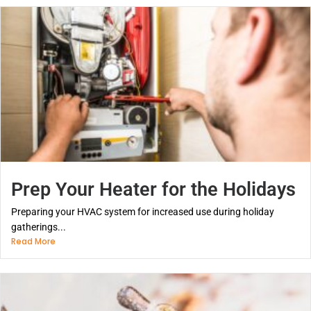
Prep Your Heater for the Holidays
Preparing your HVAC system for increased use during holiday
gatherings...
Read More