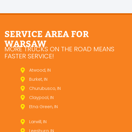
SERVICE AREA FOR
WARSAW
MORE TRUCKS ON THE ROAD MEANS
FASTER SERVICE!
Atwood, IN
Burket, IN
Churubusco, IN
Claypool, IN
Etna Green, IN
Larwill, IN
Leesburg, IN