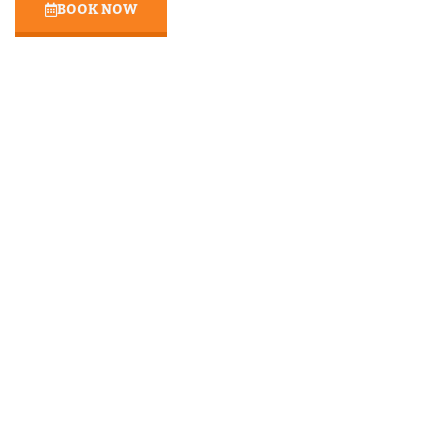
BOOK NOW