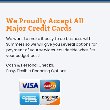
We Proudly Accept All
Major Credit Cards
We want to make it easy to do business with
Summers so we will give you several options for
payment of your services. You decide what fits
your budget best!
Cash & Personal Checks.
Easy, Flexible Financing Options.