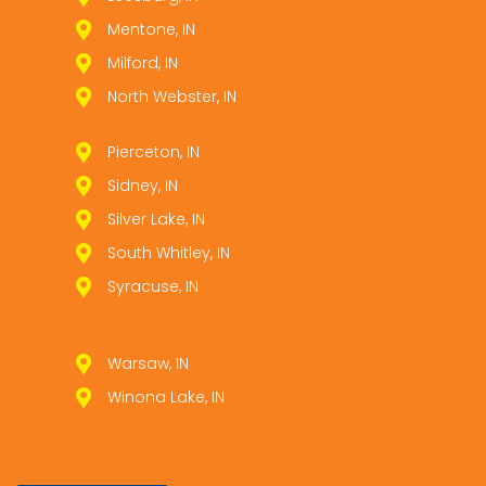
Mentone, IN
Milford, IN
North Webster, IN
Pierceton, IN
Sidney, IN
Silver Lake, IN
South Whitley, IN
Syracuse, IN
Warsaw, IN
Winona Lake, IN