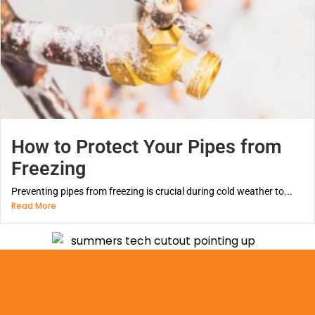
How to Protect Your Pipes from
Freezing
Preventing pipes from freezing is crucial during cold weather to...
Read More