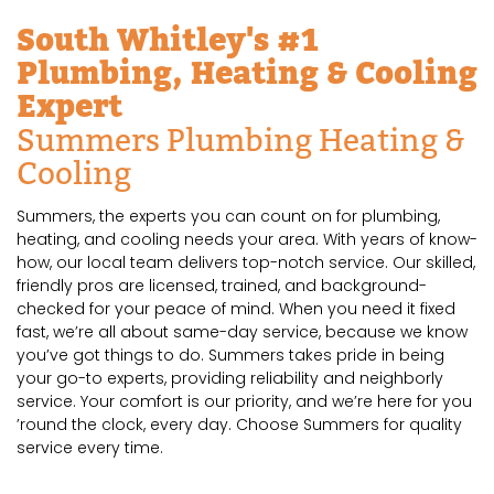
South Whitley's #1
Plumbing, Heating & Cooling
Expert
Summers Plumbing Heating &
Cooling
Summers, the experts you can count on for plumbing,
heating, and cooling needs your area. With years of know-
how, our local team delivers top-notch service. Our skilled,
friendly pros are licensed, trained, and background-
checked for your peace of mind. When you need it fixed
fast, we’re all about same-day service, because we know
you’ve got things to do. Summers takes pride in being
your go-to experts, providing reliability and neighborly
service. Your comfort is our priority, and we’re here for you
’round the clock, every day. Choose Summers for quality
service every time.