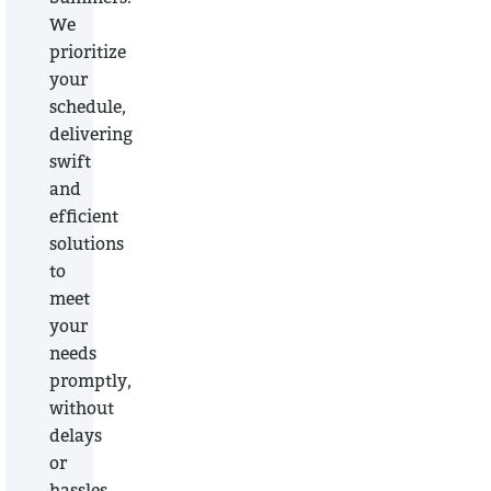
We
prioritize
your
schedule,
delivering
swift
and
efficient
solutions
to
meet
your
needs
promptly,
without
delays
or
hassles.