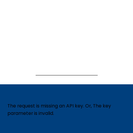
The request is missing an API key. Or, The key
parameter is invalid.