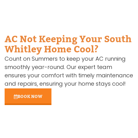
AC Not Keeping Your South
Whitley Home Cool?
Count on Summers to keep your AC running
smoothly year-round. Our expert team
ensures your comfort with timely maintenance
and repairs, ensuring your home stays cool!
BOOK NOW