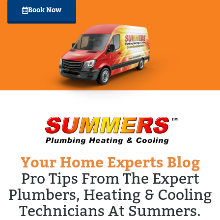
Book Now
Your Home Experts Blog
Pro Tips From The Expert
Plumbers, Heating & Cooling
Technicians At Summers.