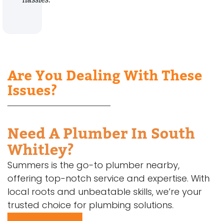
Are You Dealing With These
Issues?
Need A Plumber In South
Whitley?
Summers is the go-to plumber nearby,
offering top-notch service and expertise. With
local roots and unbeatable skills, we’re your
trusted choice for plumbing solutions.