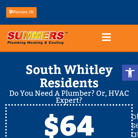
Warsaw, IN
Op
South Whitley
Residents
Do You Need A Plumber? Or, HVAC
Expert?
$64
o
s
a