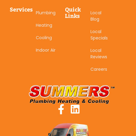
Services
Quick
Plumbing
Local
Links
Blog
Heating
Local
Cooling
Specials
Indoor Air
Local
Reviews
Careers