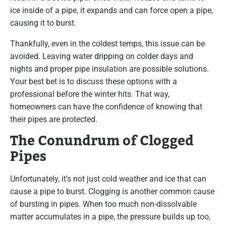
ice inside of a pipe, it expands and can force open a pipe,
causing it to burst.
Thankfully, even in the coldest temps, this issue can be
avoided. Leaving water dripping on colder days and
nights and proper pipe insulation are possible solutions.
Your best bet is to discuss these options with a
professional before the winter hits. That way,
homeowners can have the confidence of knowing that
their pipes are protected.
The Conundrum of Clogged
Pipes
Unfortunately, it’s not just cold weather and ice that can
cause a pipe to burst. Clogging is another common cause
of bursting in pipes. When too much non-dissolvable
matter accumulates in a pipe, the pressure builds up too,