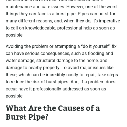
maintenance and care issues. However, one of the worst
things they can face is a burst pipe. Pipes can burst for
many different reasons, and, when they do, it’s imperative
to call on knowledgeable, professional help as soon as
possible.
Avoiding the problem or attempting a “do it yourself” fix
can have serious consequences, such as flooding and
water damage, structural damage to the home, and
damage to nearby property. To avoid major issues like
these, which can be incredibly costly to repair, take steps
to reduce the risk of burst pipes. And, if a problem does
occur, have it professionally addressed as soon as
possible.
What Are the Causes of a
Burst Pipe?