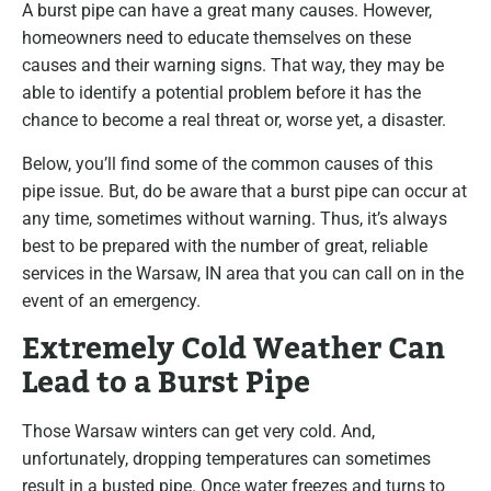
A burst pipe can have a great many causes. However,
homeowners need to educate themselves on these
causes and their warning signs. That way, they may be
able to identify a potential problem before it has the
chance to become a real threat or, worse yet, a disaster.
Below, you’ll find some of the common causes of this
pipe issue. But, do be aware that a burst pipe can occur at
any time, sometimes without warning. Thus, it’s always
best to be prepared with the number of great, reliable
services in the Warsaw, IN area that you can call on in the
event of an emergency.
Extremely Cold Weather Can
Lead to a Burst Pipe
Those Warsaw winters can get very cold. And,
unfortunately, dropping temperatures can sometimes
result in a busted pipe. Once water freezes and turns to