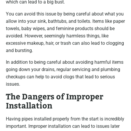
which can lead to a big bust.
You can avoid this issue by being careful about what you
allow into your sink, bathtubs, and toilets. Items like paper
towels, baby wipes, and feminine products should be
avoided. However, seemingly harmless things, like
excessive makeup, hair, or trash can also lead to clogging
and bursting.
In addition to being careful about avoiding harmful items
going down your drains, regular servicing and plumbing
checkups can help to avoid clogs that lead to serious
issues.
The Dangers of Improper
Installation
Having pipes installed properly from the start is incredibly
important. Improper installation can lead to issues later