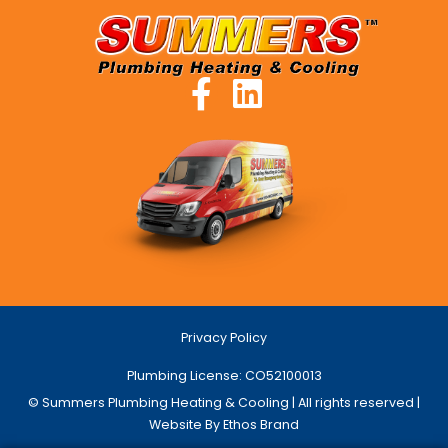
Privacy Policy
Plumbing License: CO52100013
© Summers Plumbing Heating & Cooling | All rights reserved |
Website By Ethos Brand