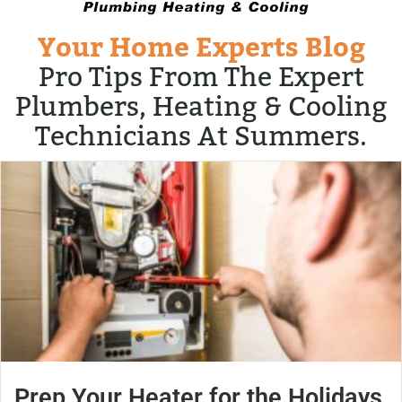
Your Home Experts Blog
Pro Tips From The Expert
Plumbers, Heating & Cooling
Technicians At Summers.
Prep Your Heater for the Holidays