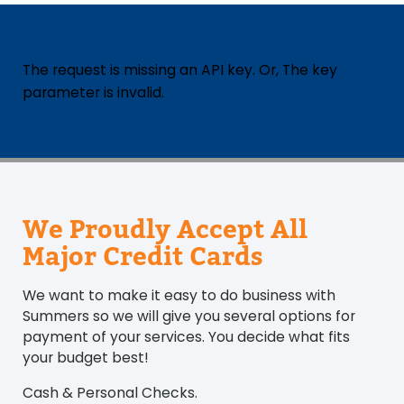
The request is missing an API key. Or, The key
parameter is invalid.
We Proudly Accept All
Major Credit Cards
We want to make it easy to do business with
Summers so we will give you several options for
payment of your services. You decide what fits
your budget best!
Cash & Personal Checks.