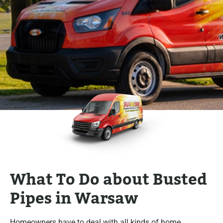
What To Do about Busted
Pipes in Warsaw
Homeowners have to deal with all kinds of home