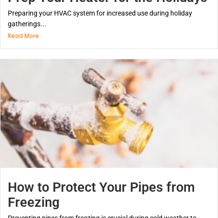
Preparing your HVAC system for increased use during holiday
gatherings...
Read More
How to Protect Your Pipes from
Freezing