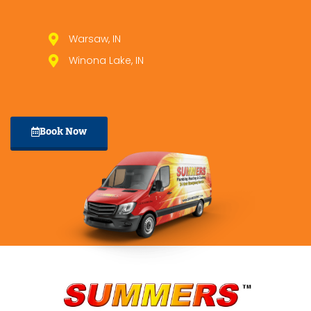
Warsaw, IN
Winona Lake, IN
Book Now