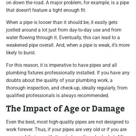
on down the road. A major problem, for example, is a pipe
that doesn’t feature a tight enough fit.
When a pipe is looser than it should be, it easily gets
jostled around a lot just from day-to-day use and from
water flowing through it. Eventually, this can lead to a
weakened pipe overall. And, when a pipe is weak, it’s more
likely to burst.
For this reason, it is imperative to have pipes and all
plumbing fixtures professionally installed. If you have any
doubts about the quality of your plumbing work, a
thorough inspection, and check-up, ideally regularly, from
qualified professionals is always recommended.
The Impact of Age or Damage
Even the best, most high-quality pipes are not designed to
work forever. Thus, if your pipes are very old or if you are