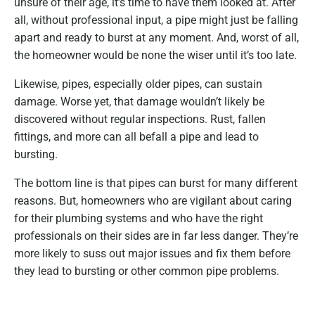
unsure of their age, it’s time to have them looked at. After
all, without professional input, a pipe might just be falling
apart and ready to burst at any moment. And, worst of all,
the homeowner would be none the wiser until it’s too late.
Likewise, pipes, especially older pipes, can sustain
damage. Worse yet, that damage wouldn’t likely be
discovered without regular inspections. Rust, fallen
fittings, and more can all befall a pipe and lead to
bursting.
The bottom line is that pipes can burst for many different
reasons. But, homeowners who are vigilant about caring
for their plumbing systems and who have the right
professionals on their sides are in far less danger. They’re
more likely to suss out major issues and fix them before
they lead to bursting or other common pipe problems.