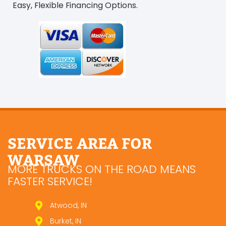
Easy, Flexible Financing Options.
SERVICE AREA FOR
WARSAW
MORE TRUCKS ON THE ROAD MEANS
FASTER SERVICE!
Atwood, IN
Burket, IN