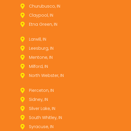
Churubusco, IN
Claypool, IN
Etna Green, IN
Larwill, IN
Leesburg, IN
Mentone, IN
Milford, IN
North Webster, IN
Pierceton, IN
Sidney, IN
Silver Lake, IN
South Whitley, IN
Syracuse, IN