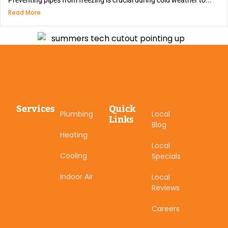
Preventing pipes from freezing is crucial during cold weather to...
Read More
Services
Quick
Plumbing
Local
Links
Blog
Heating
Local
Cooling
Specials
Indoor Air
Local
Reviews
Careers