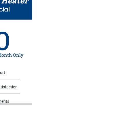
 Heater
cial
0
 Month Only
ort
tisfaction
efits