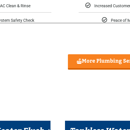
AC Clean & Rinse
Increased Customer
ystem Safety Check
Peace of 
More Plumbing Se