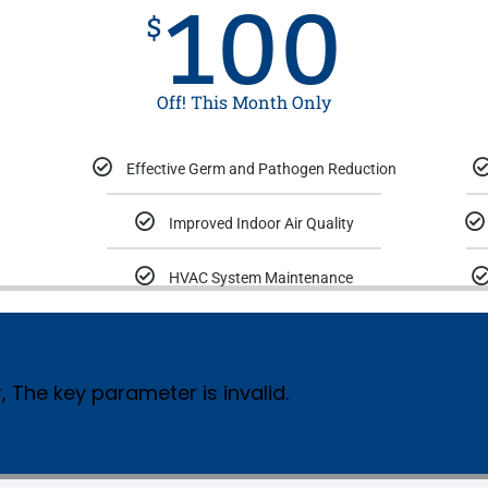
100
$
Off! This Month Only
Effective Germ and Pathogen Reduction
Improved Indoor Air Quality
HVAC System Maintenance
, The key parameter is invalid.