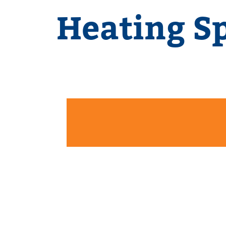
Heating Sp