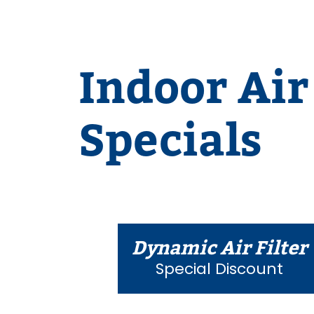
Indoor Air
Specials
Dynamic Air Filter
Special Discount