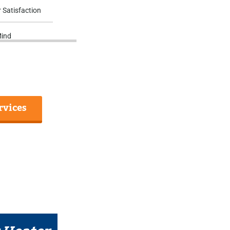
 Satisfaction
Mind
rvices