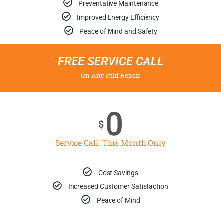
Preventative Maintenance
Improved Energy Efficiency
Peace of Mind and Safety
FREE SERVICE CALL
On Any Paid Repair
0
$
Service Call. This Month Only
Cost Savings
Increased Customer Satisfaction
Peace of Mind