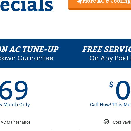
ecials
More AC & Cooling
ON AC TUNE-UP
FREE SERVI
down Guarantee
On Any Paid 
69
$
s Month Only
Call Now! This Mo
AC Maintenance
Cost Savi