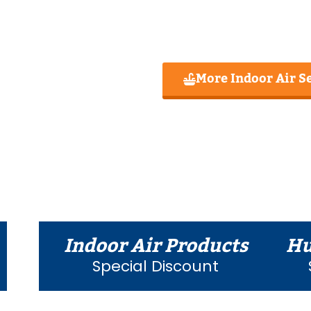
More Indoor Air S
Indoor Air Products
Hu
Special Discount