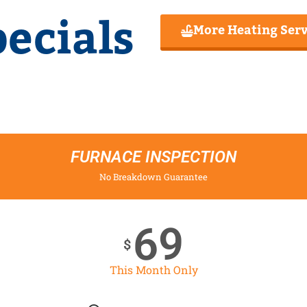
ecials
More Heating Serv
FURNACE INSPECTION
No Breakdown Guarantee
69
$
This Month Only