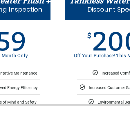
eater Flush +
Tankless Water
ng Inspection
Discount Spe
59
20
$
s Month Only
Off Your Purchase! This
ntative Maintenance
Increased Comf
ved Energy Efficiency
Increased Customer Sa
e of Mind and Safety
Environmental Ben