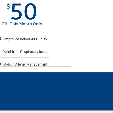
50
$
Off! This Month Only
Improved Indoor Air Quality
Relief from Respiratory Issues
Aids in Allergy Management