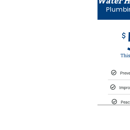
Water H
Plumbi
$
Thi
Preve
Impro
Peac