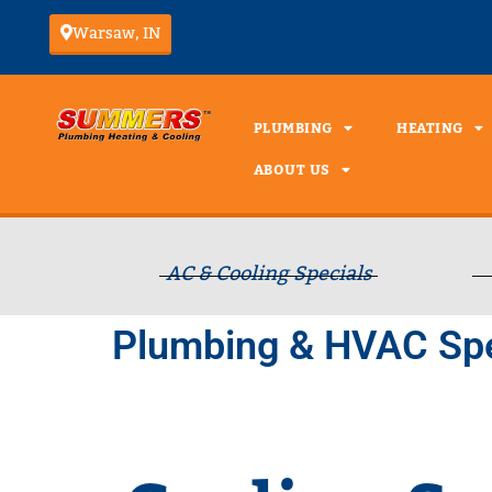
Warsaw, IN
PLUMBING
HEATING
ABOUT US
AC & Cooling Specials
Plumbing & HVAC Spe