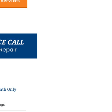
 Services
CE CALL
Repair
0
nth Only
ngs