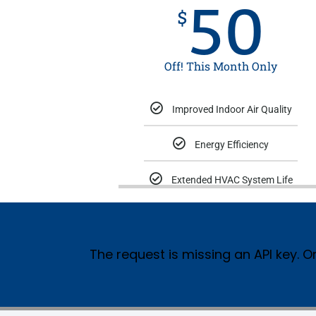
50
$
Off! This Month Only
Improved Indoor Air Quality
Energy Efficiency
Extended HVAC System Life
The request is missing an API key. Or