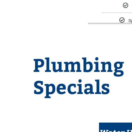
S
Plumbing
Specials