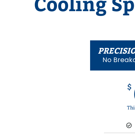
Cooling Sp
PRECISI
No Break
$
Thi