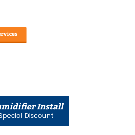
ervices
midifier Install
Special Discount