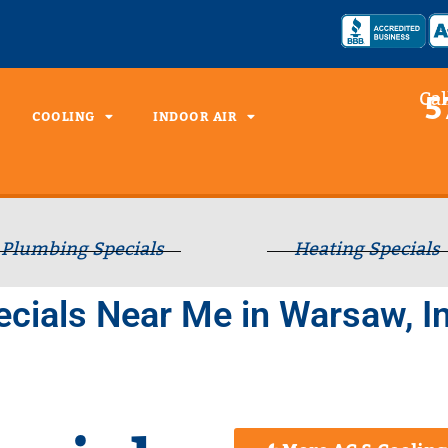
Cal
5
COOLING
INDOOR AIR
Plumbing Specials
Heating Specials
cials Near Me in Warsaw, I