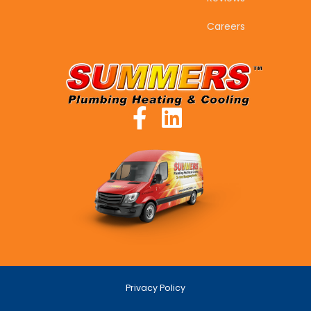
Careers
Privacy Policy