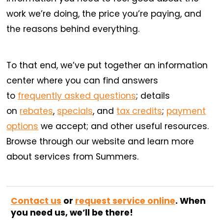
work we’re doing, the price you’re paying, and
the reasons behind everything.
To that end, we’ve put together an information
center where you can find answers
to
frequently asked questions
; details
on
rebates
,
specials
, and
tax credits
;
payment
options
we accept; and other useful resources.
Browse through our website and learn more
about services from Summers.
Contact us
or
request service online
. When
you need us, we’ll be there!