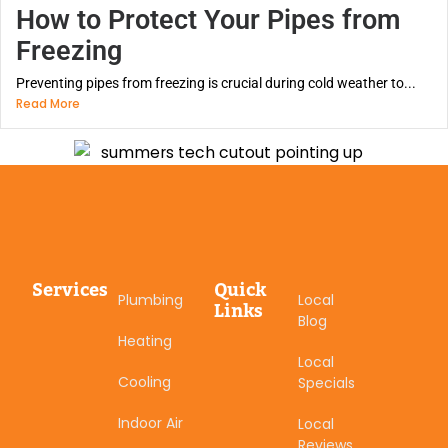
How to Protect Your Pipes from
Freezing
Preventing pipes from freezing is crucial during cold weather to...
Read More
Services
Quick
Plumbing
Local
Links
Blog
Heating
Local
Cooling
Specials
Indoor Air
Local
Reviews