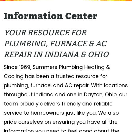
Information Center
YOUR RESOURCE FOR
PLUMBING, FURNACE & AC
REPAIR IN INDIANA & OHIO
Since 1969, Summers Plumbing Heating &
Cooling has been a trusted resource for
plumbing, furnace, and AC repair. With locations
throughout Indiana and one in Dayton, Ohio, our
team proudly delivers friendly and reliable
service to homeowners just like you. We also
pride ourselves on ensuring you have all the
information you need to feel good about the