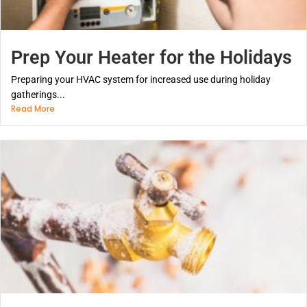
Prep Your Heater for the Holidays
Preparing your HVAC system for increased use during holiday
gatherings...
Read More