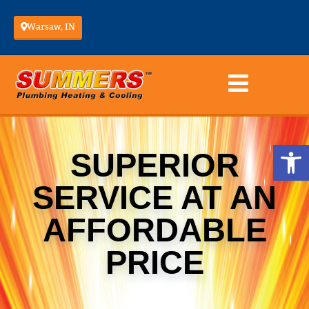
Warsaw, IN
Op
SUPERIOR
SERVICE AT AN
AFFORDABLE
PRICE