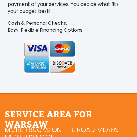
payment of your services. You decide what fits
your budget best!
Cash & Personal Checks.
Easy, Flexible Financing Options.
SERVICE AREA FOR
WARSAW
MORE TRUCKS ON THE ROAD MEANS