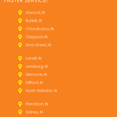
FASTER SERVICE!
Atwood, IN
Burket, IN
Churubusco, IN
Claypool, IN
Etna Green, IN
Larwill, IN
Leesburg, IN
Mentone, IN
Milford, IN
North Webster, IN
Pierceton, IN
Sidney, IN