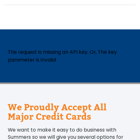
The request is missing an API key. Or, The key
parameter is invalid.
We Proudly Accept All
Major Credit Cards
We want to make it easy to do business with
Summers so we will give you several options for