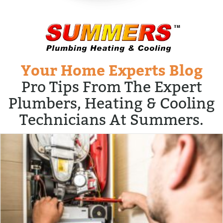
Your Home Experts Blog
Pro Tips From The Expert
Plumbers, Heating & Cooling
Technicians At Summers.