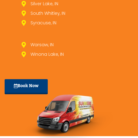
Silver Lake, IN
South Whitley, IN
Syracuse, IN
Warsaw, IN
Winona Lake, IN
Book Now