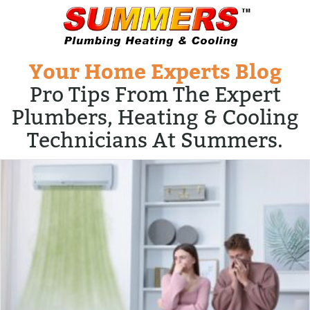
Your Home Experts Blog
Pro Tips From The Expert
Plumbers, Heating & Cooling
Technicians At Summers.