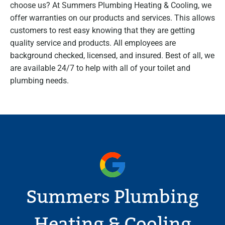
choose us? At Summers Plumbing Heating & Cooling, we
offer warranties on our products and services. This allows
customers to rest easy knowing that they are getting
quality service and products. All employees are
background checked, licensed, and insured. Best of all, we
are available 24/7 to help with all of your toilet and
plumbing needs.
Summers Plumbing
Heating & Cooling