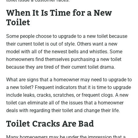
When It Is Time for a New
Toilet
Some people choose to upgrade to a new toilet because
their current toilet is out of style. Others want a new
model with all of the newest bells and whistles. Some
homeowners find themselves purchasing a new toilet
because they are tired of their current toilet drama.
What are signs that a homeowner may need to upgrade to
a new toilet? Frequent indicators that it is time to upgrade
include leaks, cracks, scratches, or frequent clogs. A new
toilet can eliminate all of the issues that a homeowner
deals with regarding their toilet and change their life.
Toilet Cracks Are Bad
Many homeowners may be under the impression that a