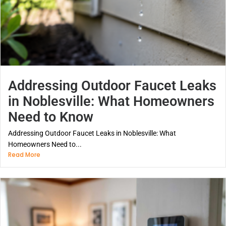
Addressing Outdoor Faucet Leaks
in Noblesville: What Homeowners
Need to Know
Addressing Outdoor Faucet Leaks in Noblesville: What
Homeowners Need to...
Read More