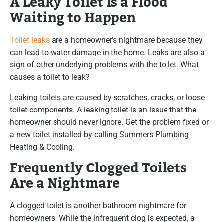
A Leaky Toilet Is a Flood
Waiting to Happen
Toilet leaks
are a homeowner’s nightmare because they
can lead to water damage in the home. Leaks are also a
sign of other underlying problems with the toilet. What
causes a toilet to leak?
Leaking toilets are caused by scratches, cracks, or loose
toilet components. A leaking toilet is an issue that the
homeowner should never ignore. Get the problem fixed or
a new toilet installed by calling Summers Plumbing
Heating & Cooling.
Frequently Clogged Toilets
Are a Nightmare
A clogged toilet is another bathroom nightmare for
homeowners. While the infrequent clog is expected, a