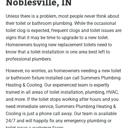
Noblesville, IN
Unless there is a problem, most people never think about
their toilet or bathroom plumbing. While the occasional
toilet clog is expected, frequent clogs and toilet issues are
signs that it may be time to upgrade to a new toilet.
Homeowners buying new replacement toilets need to
know that a toilet installation is one area best left to
professional plumbers.
However, no worries, as homeowners needing a new toilet
or bathroom fixture installed can call Summers Plumbing
Heating & Cooling. Our experienced team is expertly
trained in all areas of toilet installation, plumbing, HVAC,
and more. If the toilet stops working after hours and you
need immediate service, Summers Plumbing Heating &
Cooling is just a phone call away. Our team is available
24/7 and will happily fix any emergency plumbing or
toilet issue a customer faces.