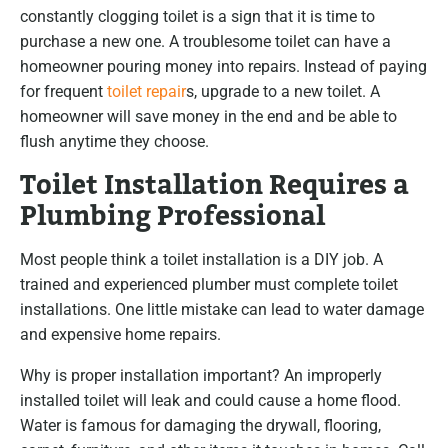
constantly clogging toilet is a sign that it is time to
purchase a new one. A troublesome toilet can have a
homeowner pouring money into repairs. Instead of paying
for frequent
toilet repair
s, upgrade to a new toilet. A
homeowner will save money in the end and be able to
flush anytime they choose.
Toilet Installation Requires a
Plumbing Professional
Most people think a toilet installation is a DIY job. A
trained and experienced plumber must complete toilet
installations. One little mistake can lead to water damage
and expensive home repairs.
Why is proper installation important? An improperly
installed toilet will leak and could cause a home flood.
Water is famous for damaging the drywall, flooring,