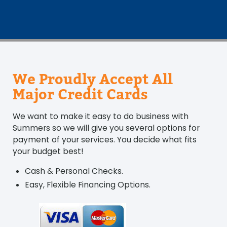
We Proudly Accept All
Major Credit Cards
We want to make it easy to do business with
Summers so we will give you several options for
payment of your services. You decide what fits
your budget best!
Cash & Personal Checks.
Easy, Flexible Financing Options.