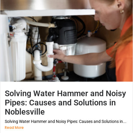
Solving Water Hammer and Noisy
Pipes: Causes and Solutions in
Noblesville
Solving Water Hammer and Noisy Pipes: Causes and Solutions in...
Read More