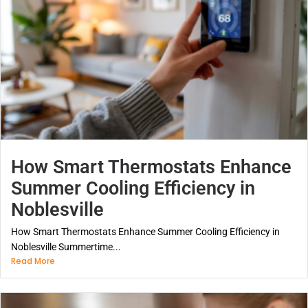
How Smart Thermostats Enhance
Summer Cooling Efficiency in
Noblesville
How Smart Thermostats Enhance Summer Cooling Efficiency in
Noblesville Summertime...
Read More