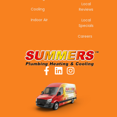
Local
Cooling
Reviews
Indoor Air
Local
Specials
Careers