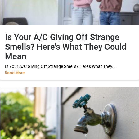
Is Your A/C Giving Off Strange
Smells? Here’s What They Could
Mean
Is Your A/C Giving Off Strange Smells? Here’s What They...
Read More