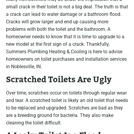
small crack in their toilet is not a big deal. The truth is that
a crack can lead to water damage or a bathroom flood.
Cracks will grow larger and end up causing more
problems with both the toilet and the bathroom. A
homeowner needs to know that it is time to upgrade to a
new model at the first sign of a crack. Thankfully,
Summers Plumbing Heating & Cooling is here to advise
homeowners on toilet purchases and installation services
in Noblesville, IN.
Scratched Toilets Are Ugly
Over time, scratches occur on toilets through regular wear
and tear. A scratched toilet is likely an old toilet that needs
to be replaced and upgraded. Scratches are bad as they
are a breeding ground for bacteria. They also make
cleaning the toilet difficult.