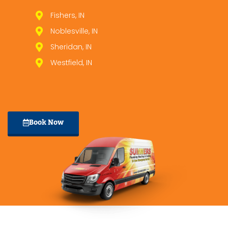
Fishers, IN
Noblesville, IN
Sheridan, IN
Westfield, IN
Book Now