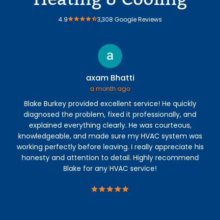
4.9
3,308 Google Reviews
axam Bhatti
a month ago
Blake Burkey provided excellent service! He quickly
M
diagnosed the problem, fixed it professionally, and
ab
explained everything clearly. He was courteous,
b
knowledgeable, and made sure my HVAC system was
th
working perfectly before leaving. I really appreciate his
di
honesty and attention to detail. Highly recommend
p
Blake for any HVAC service!