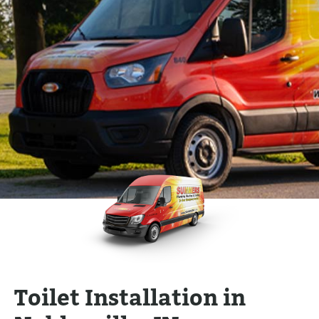
Toilet Installation in