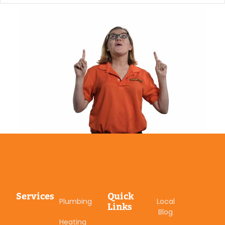
Services
Quick
Plumbing
Local
Links
Blog
Heating