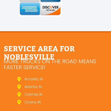
SERVICE AREA FOR
NOBLESVILLE
MORE TRUCKS ON THE ROAD MEANS
FASTER SERVICE!
Arcadia, IN
Atlanta, IN
Carmel, IN
Cicero, IN