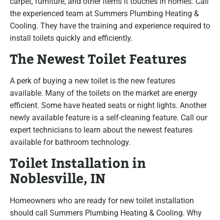
carpet, furniture, and other items it touches in homes. Call
the experienced team at Summers Plumbing Heating &
Cooling. They have the training and experience required to
install toilets quickly and efficiently.
The Newest Toilet Features
A perk of buying a new toilet is the new features
available. Many of the toilets on the market are energy
efficient. Some have heated seats or night lights. Another
newly available feature is a self-cleaning feature. Call our
expert technicians to learn about the newest features
available for bathroom technology.
Toilet Installation in
Noblesville, IN
Homeowners who are ready for new toilet installation
should call Summers Plumbing Heating & Cooling. Why