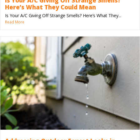
Is Your A/C Giving Off Strange Smells?
Here’s What They Could Mean
Is Your A/C Giving Off Strange Smells? Here’s What They...
Read More