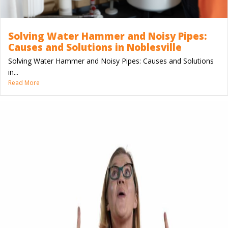
Solving Water Hammer and Noisy Pipes:
Causes and Solutions in Noblesville
Solving Water Hammer and Noisy Pipes: Causes and Solutions
in...
Read More