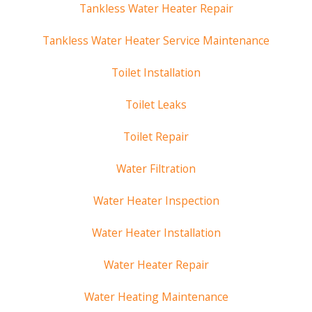
Tankless Water Heater Repair
Tankless Water Heater Service Maintenance
Toilet Installation
Toilet Leaks
Toilet Repair
Water Filtration
Water Heater Inspection
Water Heater Installation
Water Heater Repair
Water Heating Maintenance