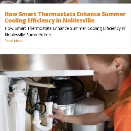
How Smart Thermostats Enhance Summer
Cooling Efficiency in Noblesville
How Smart Thermostats Enhance Summer Cooling Efficiency in
Noblesville Summertime...
Read More