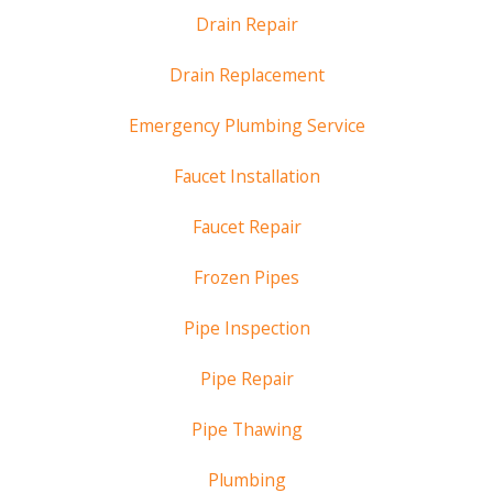
Drain Repair
Drain Replacement
Emergency Plumbing Service
Faucet Installation
Faucet Repair
Frozen Pipes
Pipe Inspection
Pipe Repair
Pipe Thawing
Plumbing