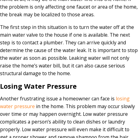
the problem is only affecting one faucet or area of the home,
the break may be localized to those areas.
The first step in this situation is to turn the water off at the
main water valve to the house if one is available. The next
step is to contact a plumber. They can arrive quickly and
determine the cause of the water leak. It is important to stop
the water as soon as possible. Leaking water will not only
raise the home’s water bill, but it can also cause serious
structural damage to the home.
Losing Water Pressure
Another frustrating issue a homeowner can face is
losing
water pressure
in the home. This problem may occur slowly
over time or may happen overnight. Low water pressure
complicates a person’s ability to clean dishes or laundry
properly. Low water pressure will even make it difficult to
get a proper shower and remove shampoo from the hair