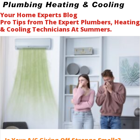
Your Home Experts Blog
Pro Tips from The Expert Plumbers, Heating
& Cooling Technicians At Summers.