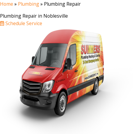
Home
»
Plumbing
»
Plumbing Repair
Plumbing Repair in Noblesville
Schedule Service