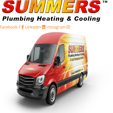
Facebook-f
Linkedin
Instagram