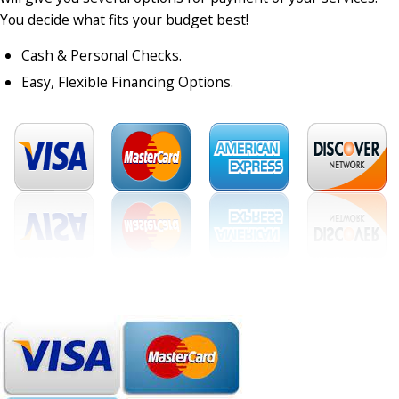
You decide what fits your budget best!
Cash & Personal Checks.
Easy, Flexible Financing Options.