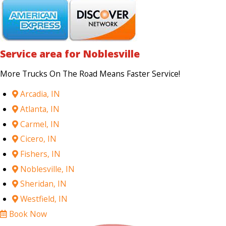
Service area for Noblesville
More Trucks On The Road Means Faster Service!
Arcadia, IN
Atlanta, IN
Carmel, IN
Cicero, IN
Fishers, IN
Noblesville, IN
Sheridan, IN
Westfield, IN
Book Now