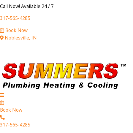
Call Now! Available 24 / 7
317-565-4285
Book Now
Noblesville, IN
Book Now
317-565-4285