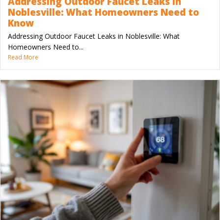
Addressing Outdoor Faucet Leaks in
Noblesville: What Homeowners Need to
Know
Addressing Outdoor Faucet Leaks in Noblesville: What
Homeowners Need to...
Read More