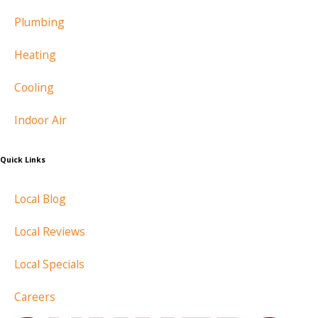
Plumbing
Heating
Cooling
Indoor Air
Quick Links
Local Blog
Local Reviews
Local Specials
Careers