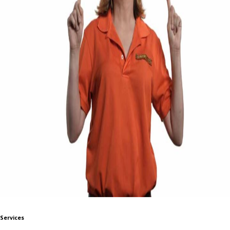
Services