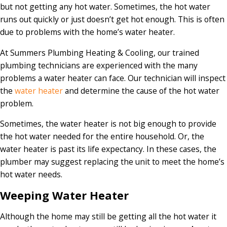
but not getting any hot water. Sometimes, the hot water
runs out quickly or just doesn’t get hot enough. This is often
due to problems with the home’s water heater.
At Summers Plumbing Heating & Cooling, our trained
plumbing technicians are experienced with the many
problems a water heater can face. Our technician will inspect
the
water heater
and determine the cause of the hot water
problem.
Sometimes, the water heater is not big enough to provide
the hot water needed for the entire household. Or, the
water heater is past its life expectancy. In these cases, the
plumber may suggest replacing the unit to meet the home’s
hot water needs.
Weeping Water Heater
Although the home may still be getting all the hot water it