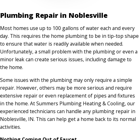
Plumbing Repair in Noblesville
Most homes use up to 100 gallons of water each and every
day. This requires the home plumbing to be in tip-top shape
to ensure that water is readily available when needed.
Unfortunately, a small problem with the plumbing or even a
minor leak can create serious issues, including damage to
the home.
Some issues with the plumbing may only require a simple
repair. However, others may be more serious and require
extensive repair or even replacement of pipes and fixtures
in the home. At Summers Plumbing Heating & Cooling, our
experienced technicians can handle any plumbing repair in
Noblesville, IN. This can help get a home back to its normal
activities.
Nothing Coming Out of Faucet