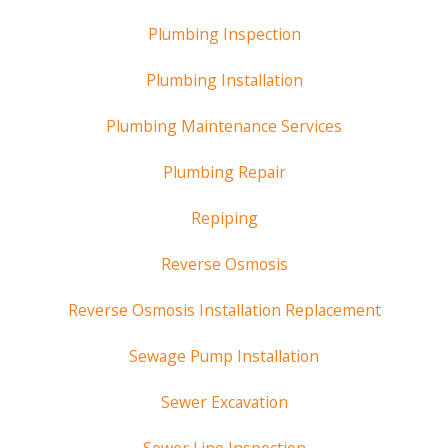
Plumbing Inspection
Plumbing Installation
Plumbing Maintenance Services
Plumbing Repair
Repiping
Reverse Osmosis
Reverse Osmosis Installation Replacement
Sewage Pump Installation
Sewer Excavation