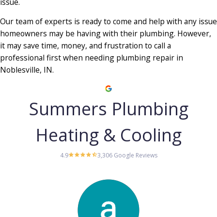
issue.
Our team of experts is ready to come and help with any issue
homeowners may be having with their plumbing. However,
it may save time, money, and frustration to call a
professional first when needing plumbing repair in
Noblesville, IN.
Summers Plumbing
Heating & Cooling
4.9
3,306 Google Reviews