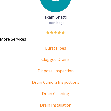
axam Bhatti
a month ago
More Services
Burst Pipes
Clogged Drains
Disposal Inspection
Drain Camera Inspections
Drain Cleaning
Drain Installation