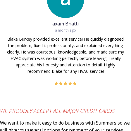
axam Bhatti
a month ago
Blake Burkey provided excellent service! He quickly diagnosed
the problem, fixed it professionally, and explained everything
clearly. He was courteous, knowledgeable, and made sure my
He
HVAC system was working perfectly before leaving. I really
p
appreciate his honesty and attention to detail. Highly
recommend Blake for any HVAC service!
WE PROUDLY ACCEPT ALL MAJOR CREDIT CARDS
We want to make it easy to do business with Summers so we
will give you several options for payment of your services.