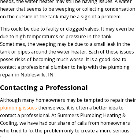
needs, the water heater may still be having issues. A water
heater that seems to be weeping or collecting condensation
on the outside of the tank may be a sign of a problem.
This could be due to faulty or clogged valves. It may even be
due to high temperatures or pressure in the tank.
Sometimes, the weeping may be due to a small leak in the
tank or pipes around the water heater. Each of these issues
poses risks of becoming much worse. It is a good idea to
contact a professional plumber to help with the plumbing
repair in Noblesville, IN.
Contacting a Professiona
l
Although many homeowners may be tempted to repair their
plumbing issues
themselves, it is often a better idea to
contact a professional. At Summers Plumbing Heating &
Cooling, we have had our share of calls from homeowners
who tried to fix the problem only to create a more serious