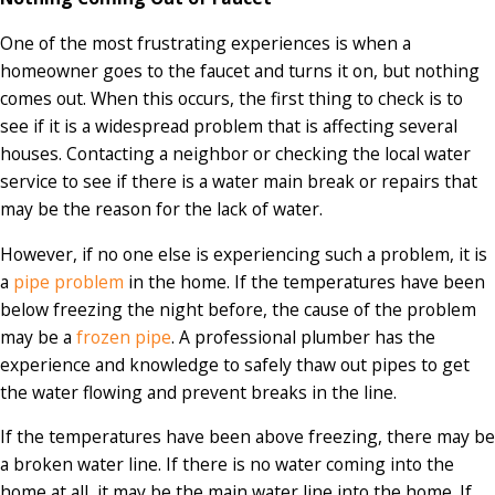
One of the most frustrating experiences is when a
homeowner goes to the faucet and turns it on, but nothing
comes out. When this occurs, the first thing to check is to
see if it is a widespread problem that is affecting several
houses. Contacting a neighbor or checking the local water
service to see if there is a water main break or repairs that
may be the reason for the lack of water.
However, if no one else is experiencing such a problem, it is
a
pipe problem
in the home. If the temperatures have been
below freezing the night before, the cause of the problem
may be a
frozen pipe
. A professional plumber has the
experience and knowledge to safely thaw out pipes to get
the water flowing and prevent breaks in the line.
If the temperatures have been above freezing, there may be
a broken water line. If there is no water coming into the
home at all, it may be the main water line into the home. If