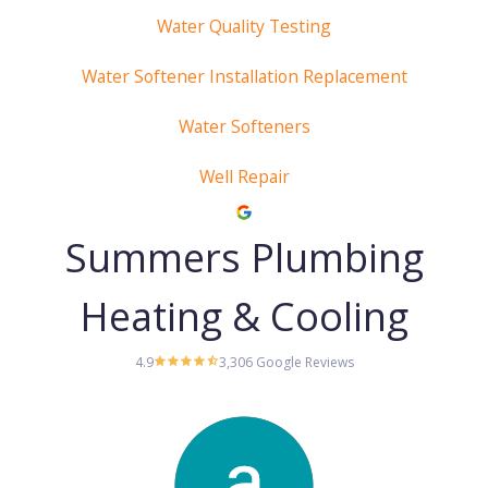
Water Quality Testing
Water Softener Installation Replacement
Water Softeners
Well Repair
Summers Plumbing
Heating & Cooling
4.9
3,306 Google Reviews