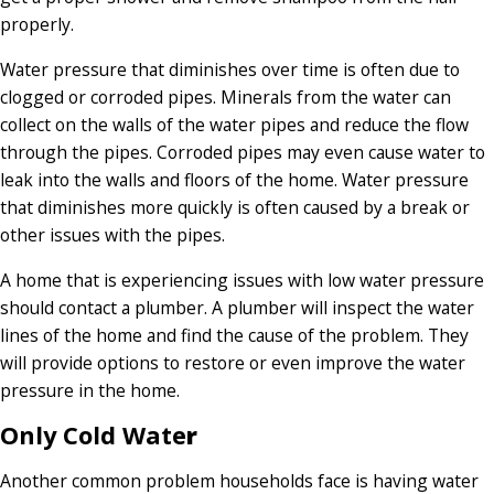
properly.
Water pressure that diminishes over time is often due to
clogged or corroded pipes. Minerals from the water can
collect on the walls of the water pipes and reduce the flow
through the pipes. Corroded pipes may even cause water to
leak into the walls and floors of the home. Water pressure
that diminishes more quickly is often caused by a break or
other issues with the pipes.
A home that is experiencing issues with low water pressure
should contact a plumber. A plumber will inspect the water
lines of the home and find the cause of the problem. They
will provide options to restore or even improve the water
pressure in the home.
Only Cold Wate
r
Another common problem households face is having water