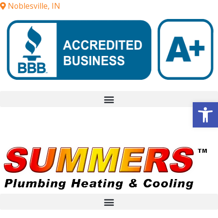
Noblesville, IN
Op