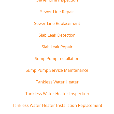
Sewer Line Inspection
Sewer Line Repair
Sewer Line Replacement
Slab Leak Detection
Slab Leak Repair
Sump Pump Installation
Sump Pump Service Maintenance
Tankless Water Heater
Tankless Water Heater Inspection
Tankless Water Heater Installation Replacement