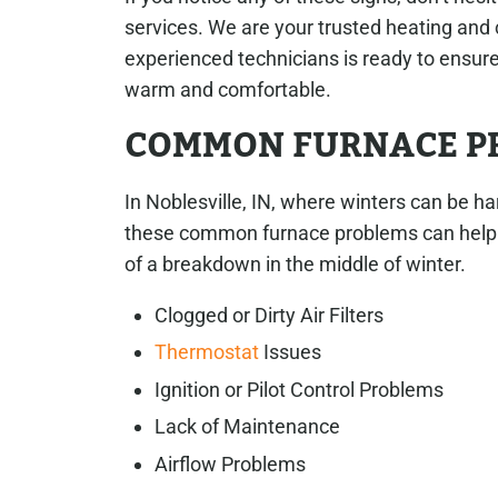
services. We are your trusted heating and 
experienced technicians is ready to ensure
warm and comfortable.
COMMON FURNACE PR
In Noblesville, IN, where winters can be ha
these common furnace problems can help y
of a breakdown in the middle of winter.
Clogged or Dirty Air Filters
Thermostat
Issues
Ignition or Pilot Control Problems
Lack of Maintenance
Airflow Problems