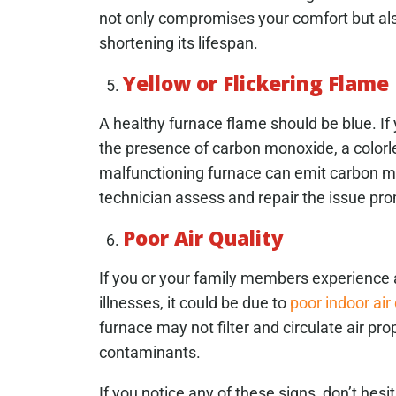
not only compromises your comfort but also
shortening its lifespan.
Yellow or Flickering Flame
A healthy furnace flame should be blue. If y
the presence of carbon monoxide, a colorle
malfunctioning furnace can emit carbon mon
technician assess and repair the issue pro
Poor Air Quality
If you or your family members experience an
illnesses, it could be due to
poor indoor air 
furnace may not filter and circulate air prop
contaminants.
If you notice any of these signs, don’t hes