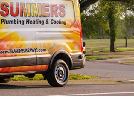
Line Repairs
 Line
cement