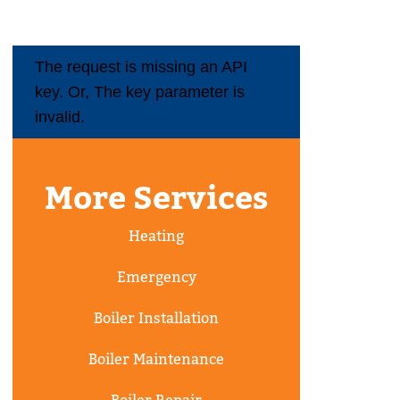
The request is missing an API
key. Or, The key parameter is
invalid.
More Services
Heating
Emergency
Boiler Installation
Boiler Maintenance