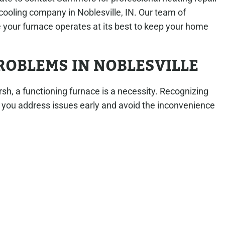
cooling company in Noblesville, IN. Our team of
 your furnace operates at its best to keep your home
OBLEMS IN NOBLESVILLE
rsh, a functioning furnace is a necessity. Recognizing
ou address issues early and avoid the inconvenience