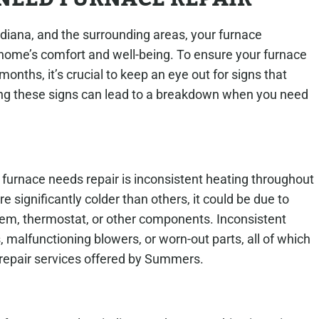
ndiana, and the surrounding areas, your furnace
ome’s comfort and well-being. To ensure your furnace
months, it’s crucial to keep an eye out for signs that
oring these signs can lead to a breakdown when you need
 furnace needs repair is inconsistent heating throughout
e significantly colder than others, it could be due to
stem, thermostat, or other components. Inconsistent
s, malfunctioning blowers, or worn-out parts, all of which
 repair services offered by Summers.