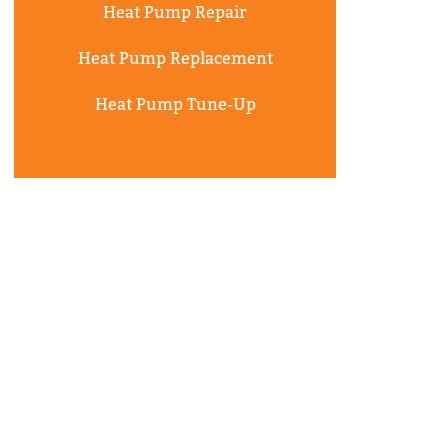
Heat Pump Repair
Heat Pump Replacement
Heat Pump Tune-Up