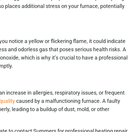
 places additional stress on your furnace, potentially
ou notice a yellow or flickering flame, it could indicate
ss and odorless gas that poses serious health risks. A
oxide, which is why it’s crucial to have a professional
mptly.
 increase in allergies, respiratory issues, or frequent
quality
caused by a malfunctioning furnace. A faulty
erly, leading to a buildup of dust, mold, or other
itate to contact Summers for professional heating repair