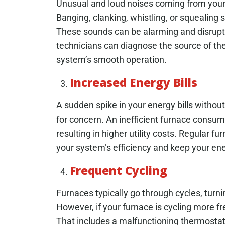
Unusual and loud noises coming from your 
Banging, clanking, whistling, or squealing
These sounds can be alarming and disrupti
technicians can diagnose the source of th
system’s smooth operation.
Increased Energy Bills
A sudden spike in your energy bills withou
for concern. An inefficient furnace consu
resulting in higher utility costs. Regular f
your system’s efficiency and keep your ener
Frequent Cycling
Furnaces typically go through cycles, turn
However, if your furnace is cycling more fre
That includes a malfunctioning thermostat, 