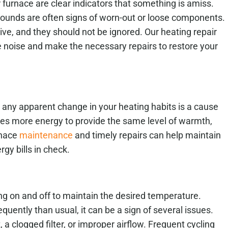
furnace are clear indicators that something is amiss.
 sounds are often signs of worn-out or loose components.
ve, and they should not be ignored. Our heating repair
e noise and make the necessary repairs to restore your
t any apparent change in your heating habits is a cause
mes more energy to provide the same level of warmth,
urnace
maintenance
and timely repairs can help maintain
gy bills in check.
ing on and off to maintain the desired temperature.
quently than usual, it can be a sign of several issues.
a clogged filter, or improper airflow. Frequent cycling