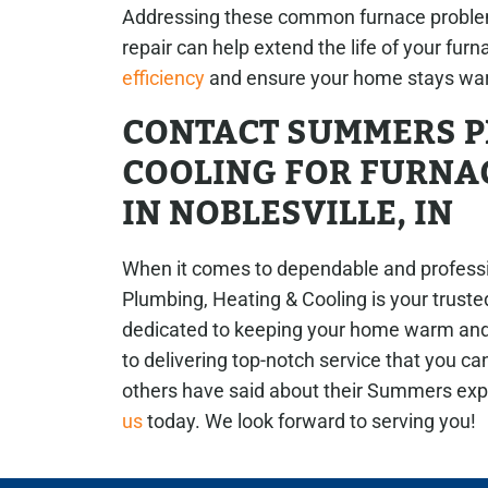
Addressing these common furnace proble
repair can help extend the life of your furn
efficiency
and ensure your home stays war
CONTACT SUMMERS P
COOLING FOR FURNAC
IN NOBLESVILLE, IN
When it comes to dependable and professio
Plumbing, Heating & Cooling is your truste
dedicated to keeping your home warm and
to delivering top-notch service that you ca
others have said about their Summers ex
us
today. We look forward to serving you!