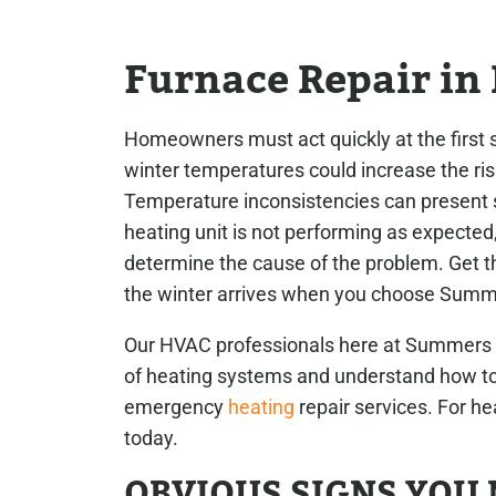
Furnace Repair in 
Homeowners must act quickly at the first s
winter temperatures could increase the ris
Temperature inconsistencies can present se
heating unit is not performing as expected,
determine the cause of the problem. Get th
the winter arrives when you choose Summ
Our HVAC professionals here at Summers Pl
of heating systems and understand how to 
emergency
heating
repair services. For he
today.
OBVIOUS SIGNS YOU 