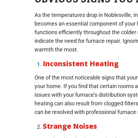
As the temperatures drop in Noblesville, I
becomes an essential component of your h
functions efficiently throughout the colder 
indicate the need for furnace repair. Ign
warmth the most.
Inconsistent Heating
One of the most noticeable signs that your
your home. If you find that certain rooms ar
issues with your furnace’s distribution sy
heating can also result from clogged filter
can be resolved with professional furnace
Strange Noises