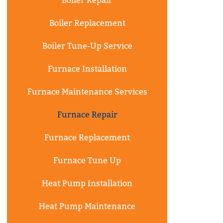
Boiler Repair
Boiler Replacement
Boiler Tune-Up Service
Furnace Installation
Furnace Maintenance Services
Furnace Repair
Furnace Replacement
Furnace Tune Up
Heat Pump Installation
Heat Pump Maintenance