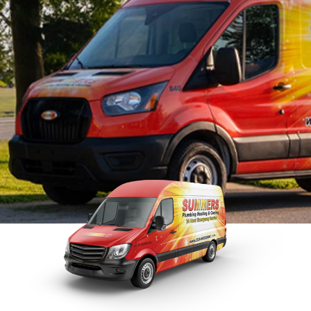
Tankless Water Heater
Faucet Installation
Sewer 
Maintenance
Faucet Repairs
Sewer
Tankless Water Heater
Repla
Repair
Tankless Water Heater
Disposal Inspection