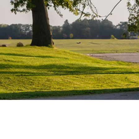
Water Heater Repairs