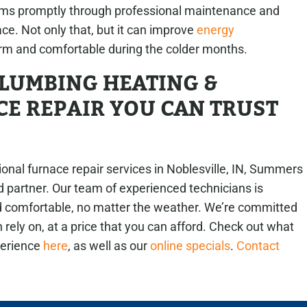
ms promptly through professional maintenance and
ace. Not only that, but it can improve
energy
m and comfortable during the colder months.
LUMBING HEATING &
E REPAIR YOU CAN TRUST
nal furnace repair services in Noblesville, IN, Summers
d partner. Our team of experienced technicians is
 comfortable, no matter the weather. We’re committed
n rely on, at a price that you can afford. Check out what
perience
here
, as well as our
online specials
.
Contact