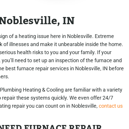
Noblesville, IN
ign of a heating issue here in Noblesville. Extreme
k of illnesses and make it unbearable inside the home.
rious health risks to you and your family. If your
 you’ll need to set up an inspection of the furnace and
e best furnace repair services in Noblesville, IN before
ers.
umbing Heating & Cooling are familiar with a variety
repair these systems quickly. We even offer 24/7
ating repair you can count on in Noblesville,
contact us
NEED FURNACE REPAIR