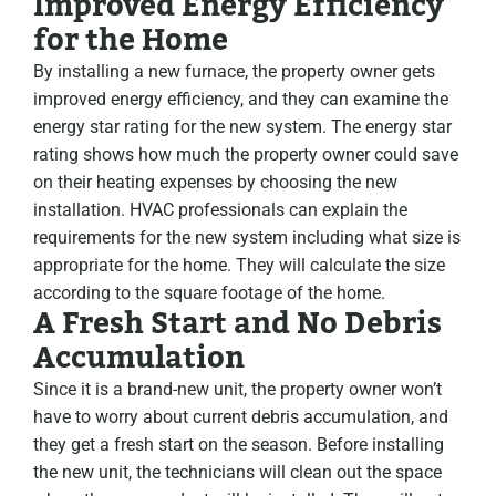
Improved Energy Efficiency
for the Home
By installing a new furnace, the property owner gets
improved energy efficiency, and they can examine the
energy star rating for the new system. The energy star
rating shows how much the property owner could save
on their heating expenses by choosing the new
installation. HVAC professionals can explain the
requirements for the new system including what size is
appropriate for the home. They will calculate the size
according to the square footage of the home.
A Fresh Start and No Debris
Accumulation
Since it is a brand-new unit, the property owner won’t
have to worry about current debris accumulation, and
they get a fresh start on the season. Before installing
the new unit, the technicians will clean out the space