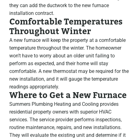
they can add the ductwork to the new furnace
installation contract.
Comfortable Temperatures
Throughout Winter
A new furnace will keep the property at a comfortable
temperature throughout the winter. The homeowner
won’t have to worry about an older unit failing to
perform as expected, and their home will stay
comfortable. A new thermostat may be required for the
new installation, and it will gauge the temperature
readings appropriately.
Where to Get a New Furnace
Summers Plumbing Heating and Cooling provides
residential property owners with superior HVAC
services. The service provider performs inspections,
routine maintenance, repairs, and new installations.
They will evaluate the existing unit and determine if it