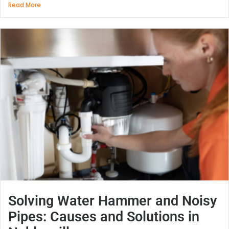
Read More
Solving Water Hammer and Noisy
Pipes: Causes and Solutions in