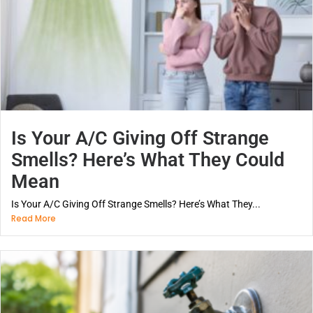
Is Your A/C Giving Off Strange
Smells? Here’s What They Could
Mean
Is Your A/C Giving Off Strange Smells? Here’s What They...
Read More