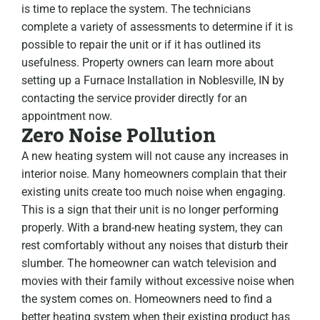
is time to replace the system. The technicians
complete a variety of assessments to determine if it is
possible to repair the unit or if it has outlined its
usefulness. Property owners can learn more about
setting up a Furnace Installation in Noblesville, IN by
contacting the service provider directly for an
appointment now.
Zero Noise Pollution
A new heating system will not cause any increases in
interior noise. Many homeowners complain that their
existing units create too much noise when engaging.
This is a sign that their unit is no longer performing
properly. With a brand-new heating system, they can
rest comfortably without any noises that disturb their
slumber. The homeowner can watch television and
movies with their family without excessive noise when
the system comes on. Homeowners need to find a
better heating system when their existing product has