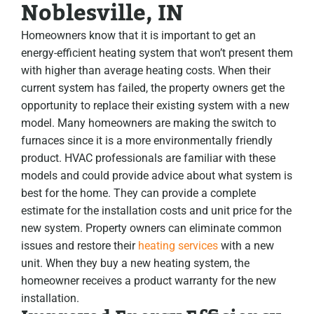
Noblesville, IN
Homeowners know that it is important to get an
energy-efficient heating system that won’t present them
with higher than average heating costs. When their
current system has failed, the property owners get the
opportunity to replace their existing system with a new
model. Many homeowners are making the switch to
furnaces since it is a more environmentally friendly
product. HVAC professionals are familiar with these
models and could provide advice about what system is
best for the home. They can provide a complete
estimate for the installation costs and unit price for the
new system. Property owners can eliminate common
issues and restore their
heating services
with a new
unit. When they buy a new heating system, the
homeowner receives a product warranty for the new
installation.