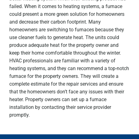
failed. When it comes to heating systems, a furnace
could present a more green solution for homeowners
and decrease their carbon footprint. Many
homeowners are switching to furnaces because they
use cleaner fuels to generate heat. The units could
produce adequate heat for the property owner and
keep their home comfortable throughout the winter.
HVAC professionals are familiar with a variety of
heating systems, and they can recommend a top-notch
furnace for the property owners. They will create a
complete estimate for the repair services and ensure
that the homeowners don’t face any issues with their
heater. Property owners can set up a furnace
installation by contacting their service provider
promptly.