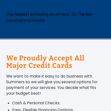
The request is missing an API key. Or, The key
parameter is invalid.
We Proudly Accept All
Major Credit Cards
We want to make it easy to do business with
Summers so we will give you several options for
payment of your services. You decide what fits
your budget best!
Cash & Personal Checks.
Easy, Flexible Financing Options.