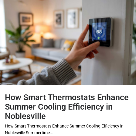
How Smart Thermostats Enhance
Summer Cooling Efficiency in
Noblesville
How Smart Thermostats Enhance Summer Cooling Efficiency in
Noblesville Summertime...