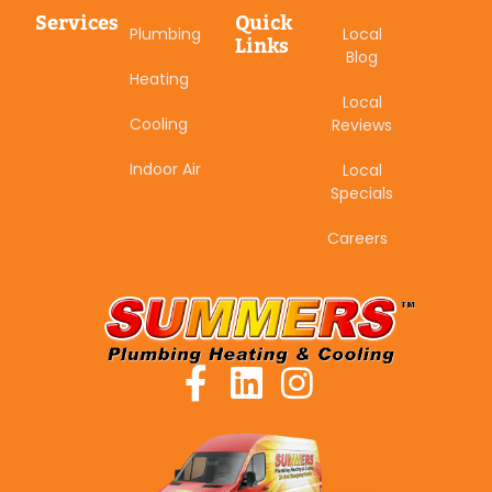
Services
Quick
Plumbing
Local
Links
Blog
Heating
Local
Cooling
Reviews
Indoor Air
Local
Specials
Careers