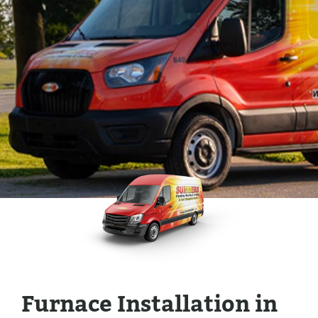
Furnace Installation in