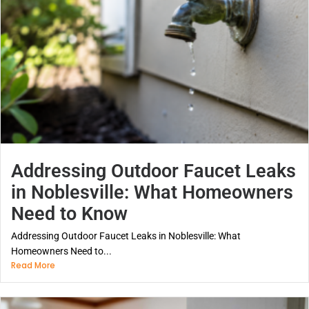
Addressing Outdoor Faucet Leaks
in Noblesville: What Homeowners
Need to Know
Addressing Outdoor Faucet Leaks in Noblesville: What
Homeowners Need to...
Read More