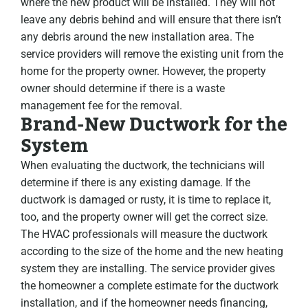
where the new product will be installed. They will not
leave any debris behind and will ensure that there isn’t
any debris around the new installation area. The
service providers will remove the existing unit from the
home for the property owner. However, the property
owner should determine if there is a waste
management fee for the removal.
Brand-New Ductwork for the
System
When evaluating the ductwork, the technicians will
determine if there is any existing damage. If the
ductwork is damaged or rusty, it is time to replace it,
too, and the property owner will get the correct size.
The HVAC professionals will measure the ductwork
according to the size of the home and the new heating
system they are installing. The service provider gives
the homeowner a complete estimate for the ductwork
installation, and if the homeowner needs financing,