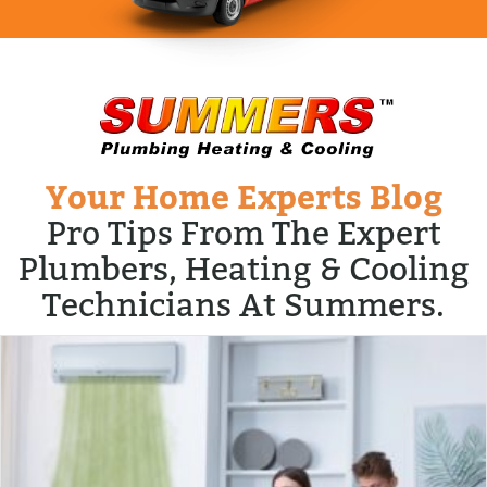
Your Home Experts Blog
Pro Tips From The Expert
Plumbers, Heating & Cooling
Technicians At Summers.