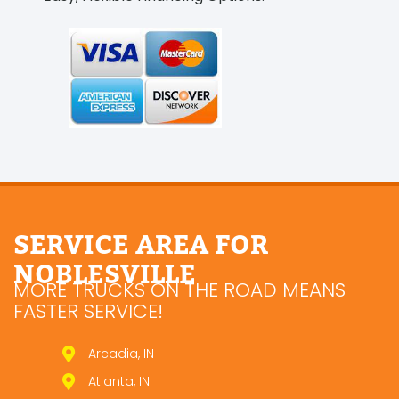
SERVICE AREA FOR
NOBLESVILLE
MORE TRUCKS ON THE ROAD MEANS
FASTER SERVICE!
Arcadia, IN
Atlanta, IN