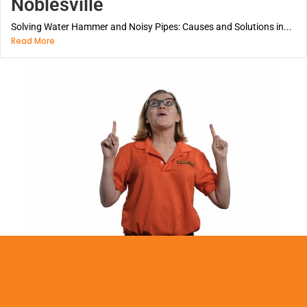
Noblesville
Solving Water Hammer and Noisy Pipes: Causes and Solutions in...
Read More