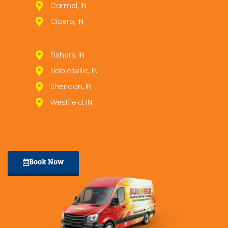
Carmel, IN
Cicero, IN
Fishers, IN
Noblesville, IN
Sheridan, IN
Westfield, IN
Book Now