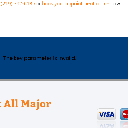
l
(219) 797-6185
or
book your appointment online
now.
, The key parameter is invalid.
 All Major