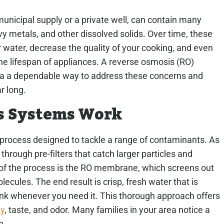
unicipal supply or a private well, can contain many
vy metals, and other dissolved solids. Over time, these
 water, decrease the quality of your cooking, and even
the lifespan of appliances. A reverse osmosis (RO)
rea a dependable way to address these concerns and
r long.
s Systems Work
e process designed to tackle a range of contaminants. As
through pre-filters that catch larger particles and
 of the process is the RO membrane, which screens out
ecules. The end result is crisp, fresh water that is
sink whenever you need it. This thorough approach offers
ty
, taste, and odor. Many families in your area notice a
n.