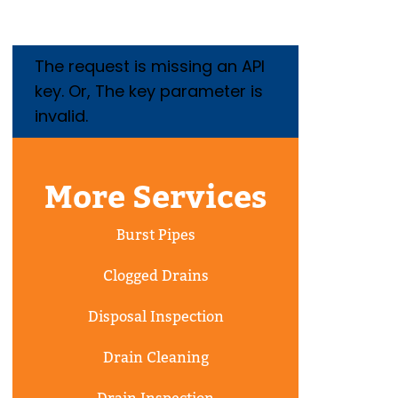
The request is missing an API
key. Or, The key parameter is
invalid.
More Services
Burst Pipes
Clogged Drains
Disposal Inspection
Drain Cleaning