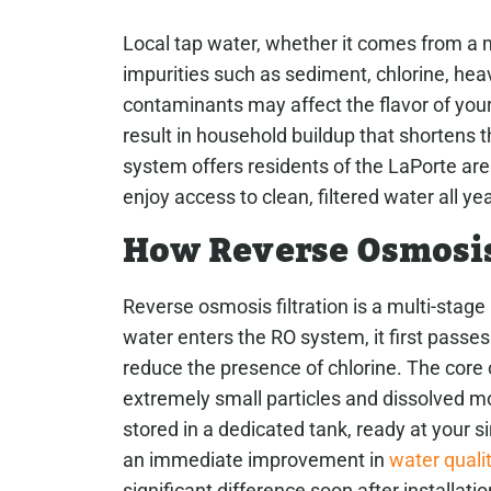
Local tap water, whether it comes from a m
impurities such as sediment, chlorine, hea
contaminants may affect the flavor of your
result in household buildup that shortens 
system offers residents of the LaPorte a
enjoy access to clean, filtered water all yea
How Reverse Osmosi
Reverse osmosis filtration is a multi-stag
water enters the RO system, it first passes 
reduce the presence of chlorine. The core
extremely small particles and dissolved mol
stored in a dedicated tank, ready at your 
an immediate improvement in
water quali
significant difference soon after installatio