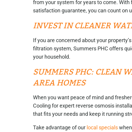
from your system for years to come. With 
satisfaction guarantee, you can count on 
INVEST IN CLEANER WAT
If you are concerned about your property’s 
filtration system, Summers PHC offers quic
your household.
SUMMERS PHC: CLEAN W
AREA HOMES
When you want peace of mind and fresher
Cooling for expert reverse osmosis install
that fits your needs and keep it running st
Take advantage of our
local specials
when 