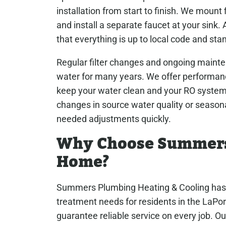
installation from start to finish. We mount 
and install a separate faucet at your sink
that everything is up to local code and sta
Regular filter changes and ongoing mainte
water for many years. We offer performanc
keep your water clean and your RO system r
changes in source water quality or season
needed adjustments quickly.
Why Choose Summers 
Home?
Summers Plumbing Heating & Cooling has 
treatment needs for residents in the LaPor
guarantee reliable service on every job. O