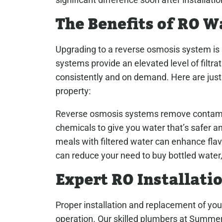
The Benefits of RO W
Upgrading to a reverse osmosis system is 
systems provide an elevated level of filtrat
consistently and on demand. Here are just 
property:
Reverse osmosis systems remove contamina
chemicals to give you water that’s safer a
meals with filtered water can enhance flav
can reduce your need to buy bottled water
Expert RO Installati
Proper installation and replacement of you
operation. Our skilled plumbers at Summe