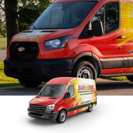
Sewer
Tankless Water Heater
Repla
Repairs
Disposal Inspection
Tankless Water
Heaters