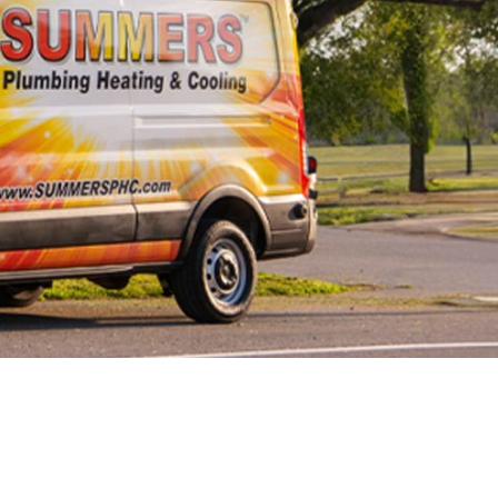
 Line
cement