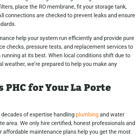
filters, place the RO membrane, fit your storage tank,
. All connections are checked to prevent leaks and ensure
ndards.
nance help your system run efficiently and provide pure
e checks, pressure tests, and replacement services to
unning at its best. When local conditions shift due to
al weather, we’re prepared to help you make any
PHC for Your La Porte
decades of expertise handling
plumbing
and water
te area. We only hire certified, honest professionals and
ur affordable maintenance plans help you get the most