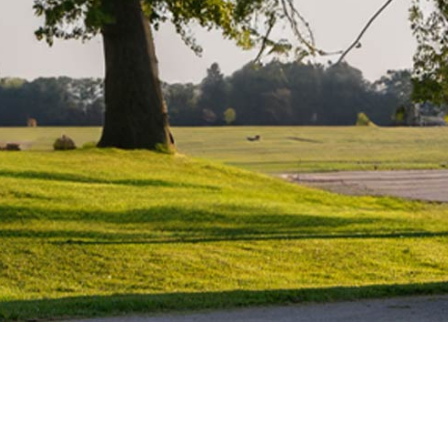
Water Heater Repairs