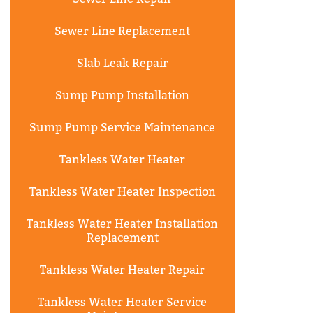
Sewer Line Replacement
Slab Leak Repair
Sump Pump Installation
Sump Pump Service Maintenance
Tankless Water Heater
Tankless Water Heater Inspection
Tankless Water Heater Installation
Replacement
Tankless Water Heater Repair
Tankless Water Heater Service