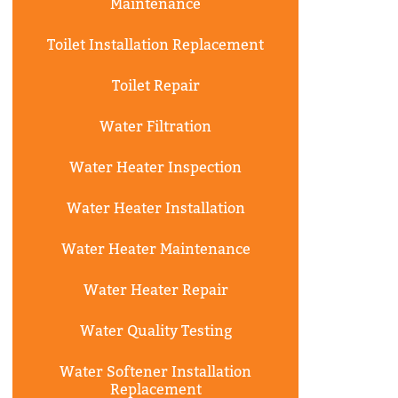
Maintenance
Toilet Installation Replacement
Toilet Repair
Water Filtration
Water Heater Inspection
Water Heater Installation
Water Heater Maintenance
Water Heater Repair
Water Quality Testing
Water Softener Installation
Replacement