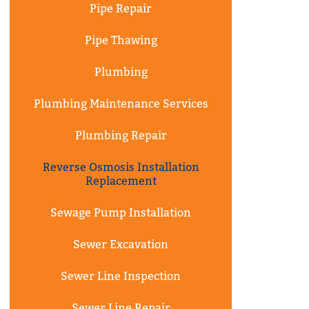
Pipe Repair
Pipe Thawing
Plumbing
Plumbing Maintenance Services
Plumbing Repair
Reverse Osmosis Installation
Replacement
Sewage Pump Installation
Sewer Excavation
Sewer Line Inspection
Sewer Line Repair