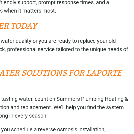
friendly support, prompt response times, and a
us when it matters most.
ER TODAY
water quality or you are ready to replace your old
k, professional service tailored to the unique needs of
ATER SOLUTIONS FOR LAPORTE
-tasting water, count on Summers Plumbing Heating &
ation and replacement. We’ll help you find the system
rong in every season.
you schedule a reverse osmosis installation,