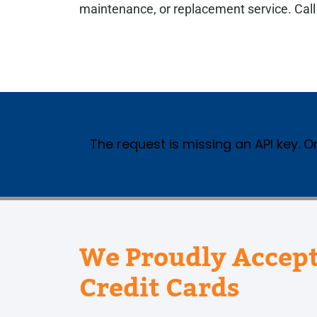
maintenance, or replacement service. Cal
The request is missing an API key. Or
We Proudly Accept
Credit Cards