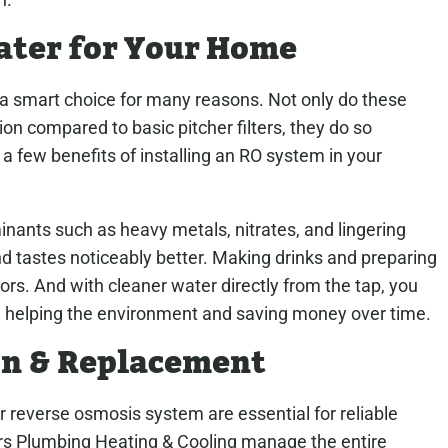
ater for Your Home
a smart choice for many reasons. Not only do these
ion compared to basic pitcher filters, they do so
a few benefits of installing an RO system in your
nts such as heavy metals, nitrates, and lingering
nd tastes noticeably better. Making drinks and preparing
ors. And with cleaner water directly from the tap, you
, helping the environment and saving money over time.
on & Replacement
r reverse osmosis system are essential for reliable
rs Plumbing Heating & Cooling manage the entire