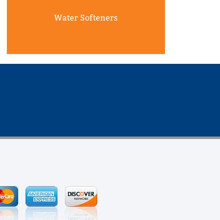
Water Softeners