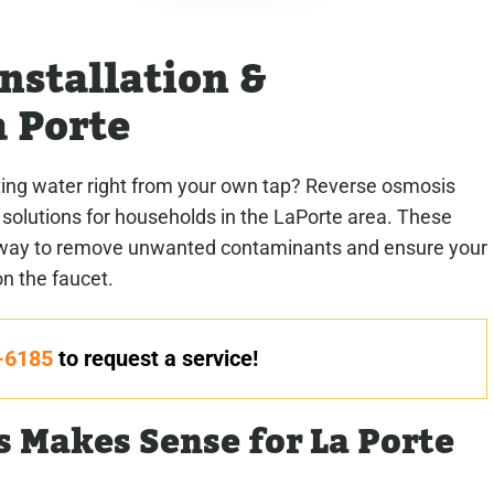
nstallation &
 Porte
sting water right from your own tap? Reverse osmosis
 solutions for households in the LaPorte area. These
le way to remove unwanted contaminants and ensure your
on the faucet.
-6185
to request a service!
 Makes Sense for La Porte