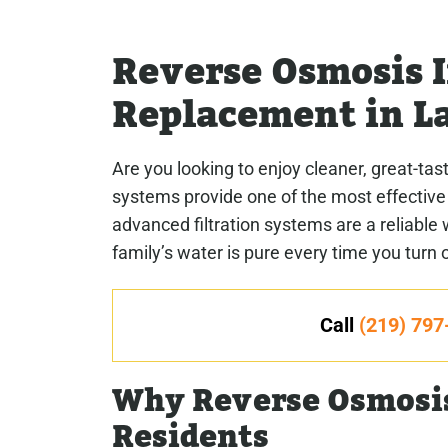
Reverse Osmosis I
Replacement in La
Are you looking to enjoy cleaner, great-ta
systems provide one of the most effective
advanced filtration systems are a reliab
family’s water is pure every time you turn 
Call
(219) 797
Why Reverse Osmosis
Residents