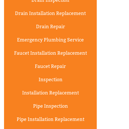
Drain Inspection
Drain Installation Replacement
Drain Repair
Emergency Plumbing Service
Faucet Installation Replacement
Faucet Repair
Inspection
Installation Replacement
Pipe Inspection
Pipe Installation Replacement