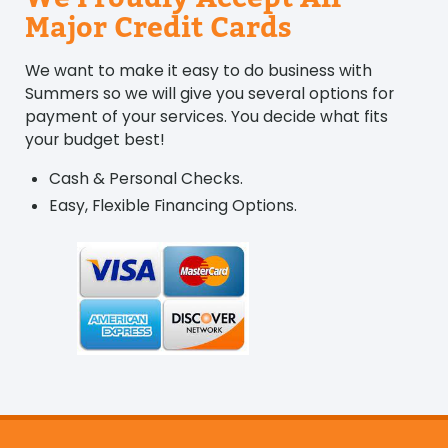
Major Credit Cards
We want to make it easy to do business with
Summers so we will give you several options for
payment of your services. You decide what fits
your budget best!
Cash & Personal Checks.
Easy, Flexible Financing Options.