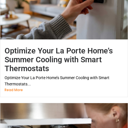
Optimize Your La Porte Home’s
Summer Cooling with Smart
Thermostats
Optimize Your La Porte Home’s Summer Cooling with Smart
Thermostats...
Read More