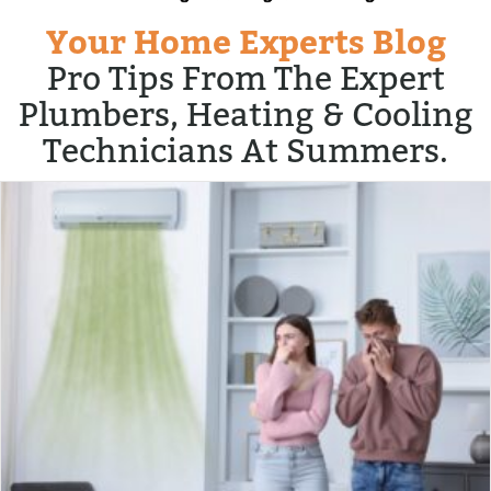
Your Home Experts Blog
Pro Tips From The Expert
Plumbers, Heating & Cooling
Technicians At Summers.