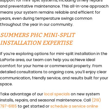
support for mini-split systems, including timely repairs
and preventative maintenance. This all-in-one approach
means your system remains reliable and efficient for
years, even during temperature swings common
throughout the year in our community.
SUMMERS PHC MINI-SPLIT
INSTALLATION EXPERTISE
If you’re exploring options for mini-split installation in the
LaPorte area, our team can help you achieve ideal
comfort for your home or commercial property. From
detailed consultations to ongoing care, you’ll enjoy clear
communication, friendly service, and results built for your
space.
Take advantage of our
local specials
on new system
installs, repairs, and seasonal maintenance. Call
(219)
797-6185
to get started or
schedule a service online