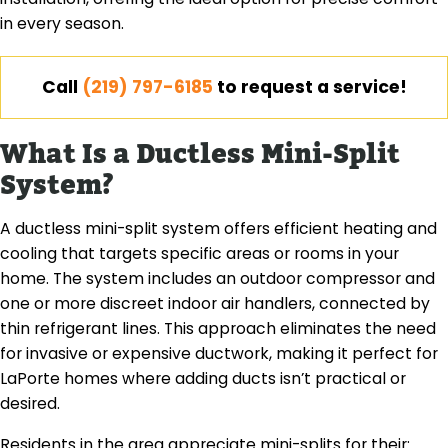
in every season.
Call
(219) 797-6185
to request a service!
What Is a Ductless Mini-Split
System?
A ductless mini-split system offers efficient heating and
cooling that targets specific areas or rooms in your
home. The system includes an outdoor compressor and
one or more discreet indoor air handlers, connected by
thin refrigerant lines. This approach eliminates the need
for invasive or expensive ductwork, making it perfect for
LaPorte homes where adding ducts isn’t practical or
desired.
Residents in the area appreciate mini-splits for their: