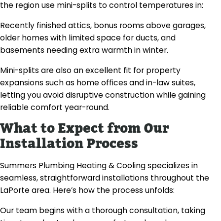
the region use mini-splits to control temperatures in:
Recently finished attics, bonus rooms above garages,
older homes with limited space for ducts, and
basements needing extra warmth in winter.
Mini-splits are also an excellent fit for property
expansions such as home offices and in-law suites,
letting you avoid disruptive construction while gaining
reliable comfort year-round.
What to Expect from Our
Installation Process
Summers Plumbing Heating & Cooling specializes in
seamless, straightforward installations throughout the
LaPorte area. Here’s how the process unfolds:
Our team begins with a thorough consultation, taking