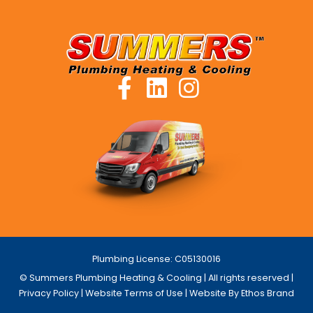
Plumbing License: C05130016
© Summers Plumbing Heating & Cooling | All rights reserved |
Privacy Policy
|
Website Terms of Use
| Website By Ethos Brand