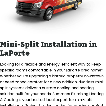
Mini-Split Installation in
LaPorte
Looking for a flexible and energy-efficient way to keep
specific rooms comfortable in your LaPorte area home?
Whether you’re upgrading a historic property downtown
or need zoned comfort for a new addition, ductless mini-
split systems deliver a custom cooling and heating
solution built for your needs. Summers Plumbing Heating
& Cooling is your trusted local expert for mini-split
installation, offering the ideal option for precise comfort