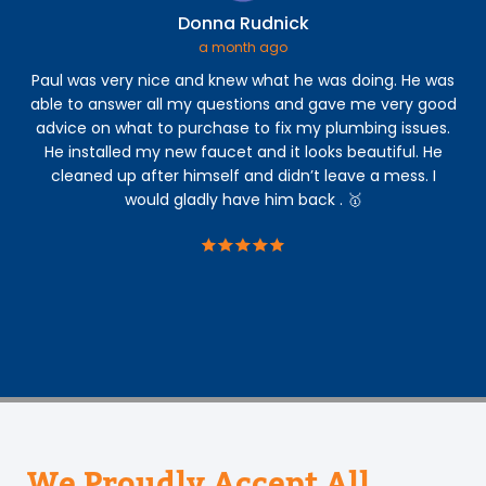
Donna Rudnick
a month ago
Paul was very nice and knew what he was doing. He was
Th
able to answer all my questions and gave me very good
Th
advice on what to purchase to fix my plumbing issues.
ar
He installed my new faucet and it looks beautiful. He
cleaned up after himself and didn’t leave a mess. I
ac
would gladly have him back . 🥇
ac
a
We Proudly Accept All