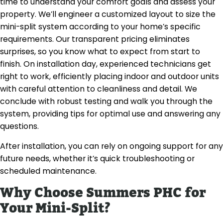
time to understand your comfort goals and assess your
property. We’ll engineer a customized layout to size the
mini-split system according to your home’s specific
requirements. Our transparent pricing eliminates
surprises, so you know what to expect from start to
finish. On installation day, experienced technicians get
right to work, efficiently placing indoor and outdoor units
with careful attention to cleanliness and detail. We
conclude with robust testing and walk you through the
system, providing tips for optimal use and answering any
questions.
After installation, you can rely on ongoing support for any
future needs, whether it’s quick troubleshooting or
scheduled maintenance.
Why Choose Summers PHC for
Your Mini-Split?