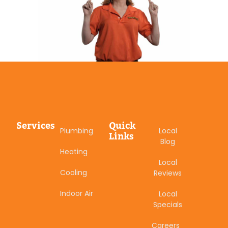
Services
Quick
Plumbing
Local
Links
Blog
Heating
Local
Cooling
Reviews
Indoor Air
Local
Specials
Careers