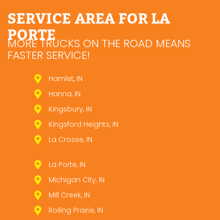
SERVICE AREA FOR LA
PORTE
MORE TRUCKS ON THE ROAD MEANS
FASTER SERVICE!
Hamlet, IN
Hanna, IN
Kingsbury, IN
Kingsford Heights, IN
La Crosse, IN
La Porte, IN
Michigan City, IN
Mill Creek, IN
Rolling Prairie, IN