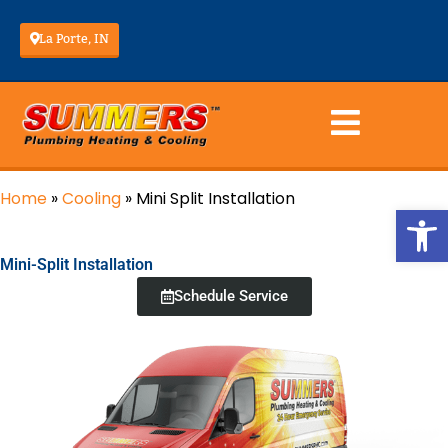
La Porte, IN
Home
»
Cooling
»
Mini Split Installation
Op
Mini-Split Installation
Schedule Service