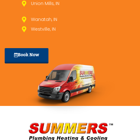
Union Mills, IN
Wanatah, IN
Westville, IN
Book Now