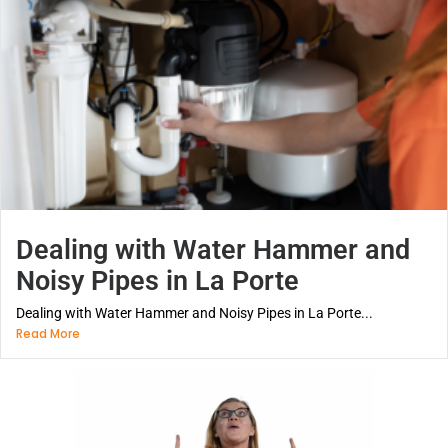
Dealing with Water Hammer and
Noisy Pipes in La Porte
Dealing with Water Hammer and Noisy Pipes in La Porte...
Read More