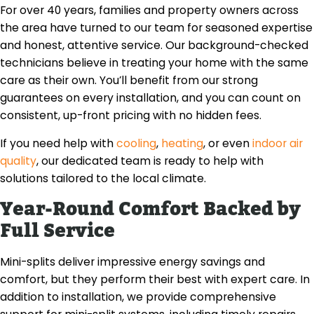
For over 40 years, families and property owners across
the area have turned to our team for seasoned expertise
and honest, attentive service. Our background-checked
technicians believe in treating your home with the same
care as their own. You’ll benefit from our strong
guarantees on every installation, and you can count on
consistent, up-front pricing with no hidden fees.
If you need help with
cooling
,
heating
, or even
indoor air
quality
, our dedicated team is ready to help with
solutions tailored to the local climate.
Year-Round Comfort Backed by
Full Service
Mini-splits deliver impressive energy savings and
comfort, but they perform their best with expert care. In
addition to installation, we provide comprehensive