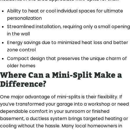
Ability to heat or cool individual spaces for ultimate
personalization
Streamlined installation, requiring only a small opening
in the wall
Energy savings due to minimized heat loss and better
zone control
Compact design that preserves the unique charm of
older homes
Where Can a Mini-Split Make a
Difference?
One major advantage of mini-splits is their flexibility. If
you’ve transformed your garage into a workshop or need
dependable comfort in your sunroom or finished
basement, a ductless system brings targeted heating or
cooling without the hassle. Many local homeowners in