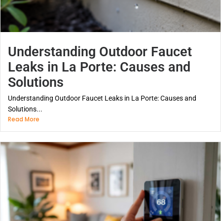
Understanding Outdoor Faucet
Leaks in La Porte: Causes and
Solutions
Understanding Outdoor Faucet Leaks in La Porte: Causes and
Solutions...
Read More