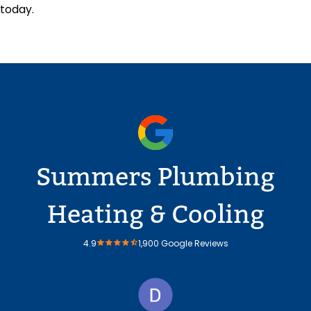
today.
Summers Plumbing
Heating & Cooling
4.9
1,900 Google Reviews