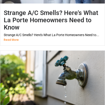
Strange A/C Smells? Here’s What
La Porte Homeowners Need to
Know
Strange A/C Smells? Here’s What La Porte Homeowners Need to...
Read More