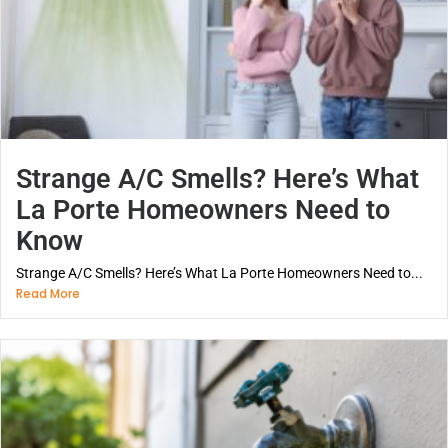
Strange A/C Smells? Here’s What
La Porte Homeowners Need to
Know
Strange A/C Smells? Here’s What La Porte Homeowners Need to...
Read More