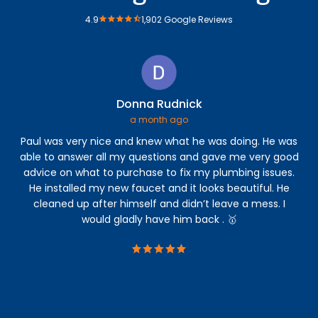
4.9
1,902 Google Reviews
Donna Rudnick
a month ago
Paul was very nice and knew what he was doing. He was
Th
able to answer all my questions and gave me very good
Th
advice on what to purchase to fix my plumbing issues.
ar
He installed my new faucet and it looks beautiful. He
cleaned up after himself and didn’t leave a mess. I
ac
would gladly have him back . 🥇
ac
a