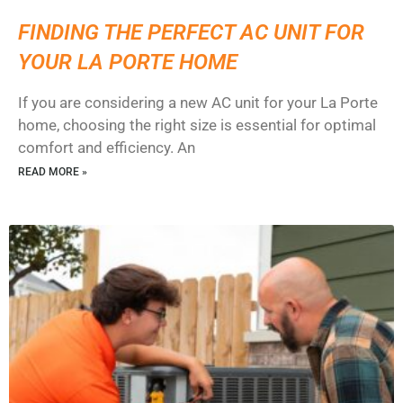
FINDING THE PERFECT AC UNIT FOR
YOUR LA PORTE HOME
If you are considering a new AC unit for your La Porte
home, choosing the right size is essential for optimal
comfort and efficiency. An
READ MORE »