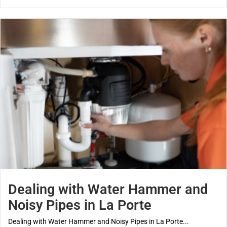
Dealing with Water Hammer and
Noisy Pipes in La Porte
Dealing with Water Hammer and Noisy Pipes in La Porte...