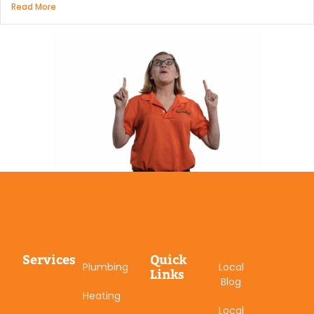
Read More
Services
Quick
Plumbing
Local
Links
Blog
Heating
Local