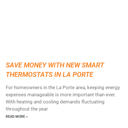
SAVE MONEY WITH NEW SMART
THERMOSTATS IN LA PORTE
For homeowners in the La Porte area, keeping energy
expenses manageable is more important than ever.
With heating and cooling demands fluctuating
throughout the year
READ MORE »