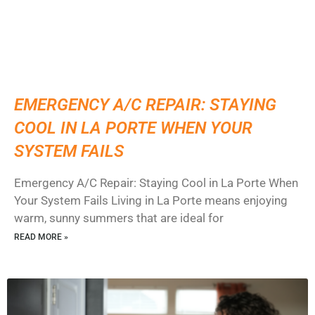
EMERGENCY A/C REPAIR: STAYING
COOL IN LA PORTE WHEN YOUR
SYSTEM FAILS
Emergency A/C Repair: Staying Cool in La Porte When
Your System Fails Living in La Porte means enjoying
warm, sunny summers that are ideal for
READ MORE »