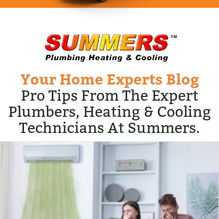
Your Home Experts Blog
Pro Tips From The Expert
Plumbers, Heating & Cooling
Technicians At Summers.