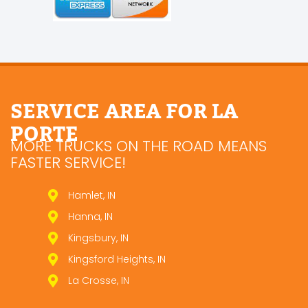
SERVICE AREA FOR LA
PORTE
MORE TRUCKS ON THE ROAD MEANS
FASTER SERVICE!
Hamlet, IN
Hanna, IN
Kingsbury, IN
Kingsford Heights, IN
La Crosse, IN