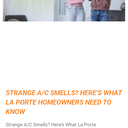
STRANGE A/C SMELLS? HERE’S WHAT
LA PORTE HOMEOWNERS NEED TO
KNOW
Strange A/C Smells? Here’s What La Porte