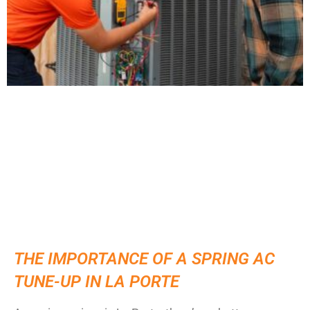
THE IMPORTANCE OF A SPRING AC
TUNE-UP IN LA PORTE