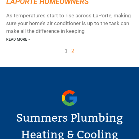
LAPORTE HOMEOWNERS
As temperatures start to rise across LaPorte, making
sure your home’s air conditioner is up to the task can
make all the difference in keeping
READ MORE »
1
2
Summers Plumbing
Heating & Cooling