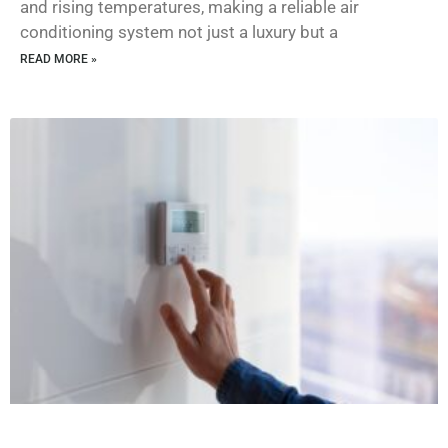
and rising temperatures, making a reliable air
conditioning system not just a luxury but a
READ MORE »