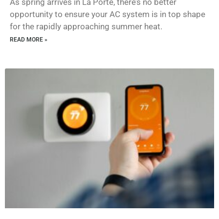
As spring arrives in La Porte, there’s no better
opportunity to ensure your AC system is in top shape
for the rapidly approaching summer heat.
READ MORE »