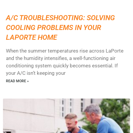
A/C TROUBLESHOOTING: SOLVING
COOLING PROBLEMS IN YOUR
LAPORTE HOME
When the summer temperatures rise across LaPorte
and the humidity intensifies, a well-functioning air
conditioning system quickly becomes essential. If
your A/C isn’t keeping your
READ MORE »