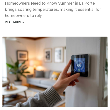
Homeowners Need to Know Summer in La Porte
brings soaring temperatures, making it essential for
homeowners to rely
READ MORE »