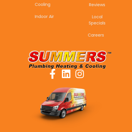
Cooling
Reviews
Indoor Air
Local
Specials
Careers