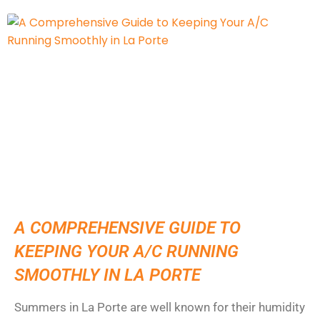
A COMPREHENSIVE GUIDE TO
KEEPING YOUR A/C RUNNING
SMOOTHLY IN LA PORTE
Summers in La Porte are well known for their humidity