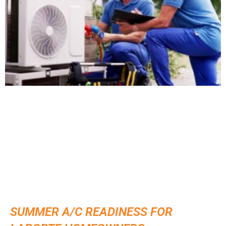
SUMMER A/C READINESS FOR