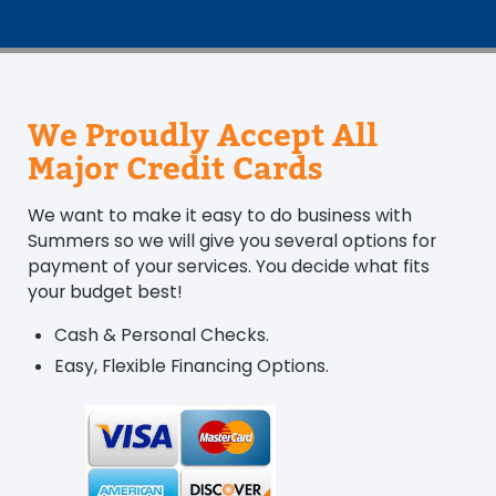
We Proudly Accept All
Major Credit Cards
We want to make it easy to do business with
Summers so we will give you several options for
payment of your services. You decide what fits
your budget best!
Cash & Personal Checks.
Easy, Flexible Financing Options.