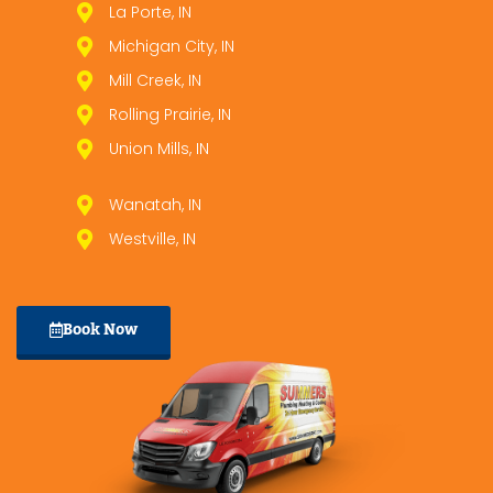
La Porte, IN
Michigan City, IN
Mill Creek, IN
Rolling Prairie, IN
Union Mills, IN
Wanatah, IN
Westville, IN
Book Now