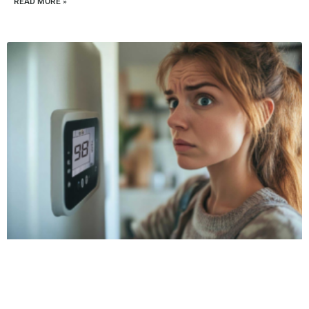
READ MORE »