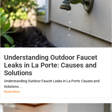
Understanding Outdoor Faucet
Leaks in La Porte: Causes and
Solutions
Understanding Outdoor Faucet Leaks in La Porte: Causes and
Solutions...
Read More