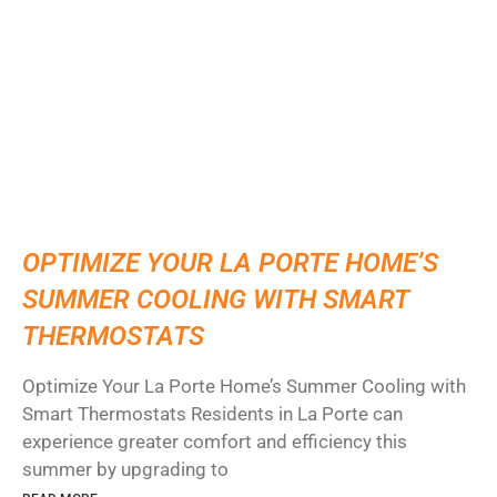
OPTIMIZE YOUR LA PORTE HOME’S
SUMMER COOLING WITH SMART
THERMOSTATS
Optimize Your La Porte Home’s Summer Cooling with
Smart Thermostats Residents in La Porte can
experience greater comfort and efficiency this
summer by upgrading to