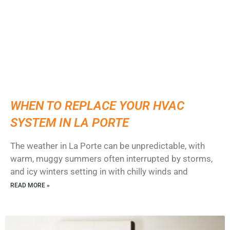
WHEN TO REPLACE YOUR HVAC
SYSTEM IN LA PORTE
The weather in La Porte can be unpredictable, with
warm, muggy summers often interrupted by storms,
and icy winters setting in with chilly winds and
READ MORE »