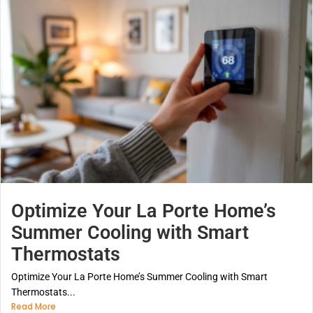
Optimize Your La Porte Home’s
Summer Cooling with Smart
Thermostats
Optimize Your La Porte Home’s Summer Cooling with Smart
Thermostats...
Read More