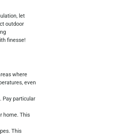
lation, let
ect outdoor
ing
th finesse!
 areas where
peratures, even
. Pay particular
ur home. This
ipes. This