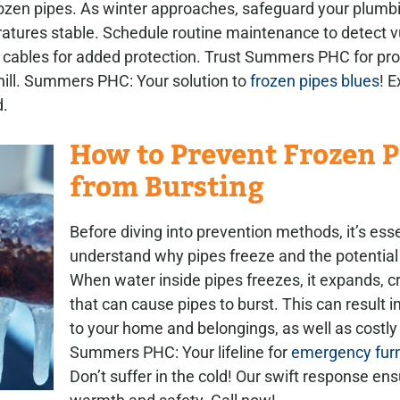
zen pipes. As winter approaches, safeguard your plumbi
ratures stable. Schedule routine maintenance to detect v
 cables for added protection. Trust Summers PHC for pro
chill. Summers PHC: Your solution to
frozen pipes blues
! 
d.
How to Prevent Frozen P
from Bursting
Before diving into prevention methods, it’s esse
understand why pipes freeze and the potentia
When water inside pipes freezes, it expands, c
that can cause pipes to burst. This can result
to your home and belongings, as well as costly 
Summers PHC: Your lifeline for
emergency furn
Don’t suffer in the cold! Our swift response en