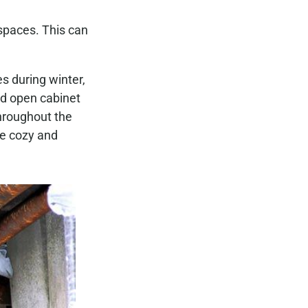
 spaces. This can
s during winter,
nd open cabinet
throughout the
me cozy and