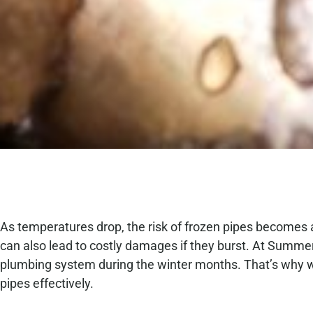
As temperatures drop, the risk of frozen pipes becomes 
can also lead to costly damages if they burst. At Summ
plumbing system during the winter months. That’s why w
pipes effectively.