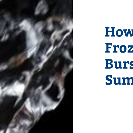
How
Fro
Burs
Sum