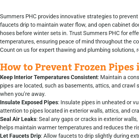
Summers PHC provides innovative strategies to prevent ho
faucets drip to maintain water flow, and open cabinet do
hoses before winter sets in. Trust Summers PHC for effe
temperatures, ensuring peace of mind throughout the 
Count on us for expert thawing and plumbing solutions, re
How to Prevent Frozen Pipes 
Keep Interior Temperatures Consistent
: Maintain a con
pipes are located, such as basements, attics, and craw
when you’re away.
Insulate Exposed Pipes
: Insulate pipes in unheated or v
attention to pipes located in exterior walls, attics, and c
Seal Air Leaks
: Seal any gaps or cracks in exterior wall
helps maintain warmer temperatures and reduces the ris
Let Faucets Drip
: Allow faucets to drip slightly during 