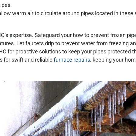
ipes.
allow warm air to circulate around pipes located in these
’s expertise. Safeguard your how to prevent frozen pipe
tures. Let faucets drip to prevent water from freezing a
C for proactive solutions to keep your pipes protected 
 for swift and reliable
furnace repairs
, keeping your ho