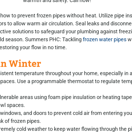
warmth and safety. Call now!
w to prevent frozen pipes without heat. Utilize pipe insu
ors to allow warm air circulation. Seal leaks and disconn
ctive solutions to safeguard your plumbing against freez
cold season. Summers PHC: Tackling
frozen water pipes
wi
storing your flow in no time.
in Winter
sistent temperature throughout your home, especially in
l spaces. Use a programmable thermostat to regulate tem
ulnerable areas using foam pipe insulation or heating tape
rawl spaces.
s, windows, and doors to prevent cold air from entering yo
k of frozen pipes.
extremely cold weather to keep water flowing through the p