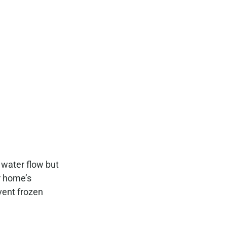
 water flow but
r home’s
vent frozen