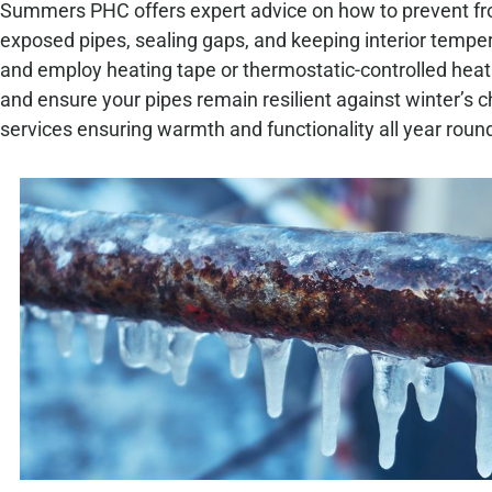
Summers PHC offers expert advice on how to prevent fro
exposed pipes, sealing gaps, and keeping interior tempe
and employ heating tape or thermostatic-controlled heat
and ensure your pipes remain resilient against winter’s 
services ensuring warmth and functionality all year roun