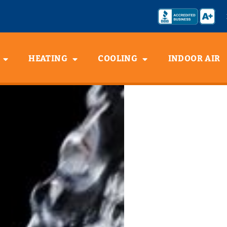
HEATING
COOLING
INDOOR AIR