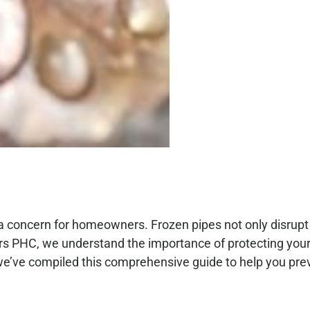
a concern for homeowners. Frozen pipes not only disrupt
ers PHC, we understand the importance of protecting you
e’ve compiled this comprehensive guide to help you pre