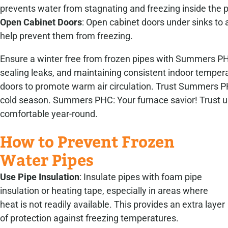
prevents water from stagnating and freezing inside the p
Open Cabinet Doors
: Open cabinet doors under sinks to 
help prevent them from freezing.
Ensure a winter free from frozen pipes with Summers PHC
sealing leaks, and maintaining consistent indoor tempera
doors to promote warm air circulation. Trust Summers PH
cold season. Summers PHC: Your furnace savior! Trust us
comfortable year-round.
How to Prevent Frozen
Water Pipes
Use Pipe Insulation
: Insulate pipes with foam pipe
insulation or heating tape, especially in areas where
heat is not readily available. This provides an extra layer
of protection against freezing temperatures.