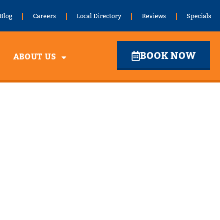
Blog
Careers
Local Directory
Reviews
Specials
BOOK NOW
ABOUT US