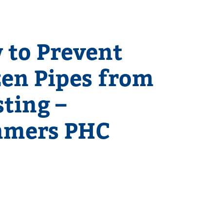
 to Prevent
zen Pipes from
ting –
mers PHC