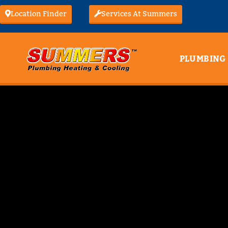
Location Finder
Services At Summers
PLUMBING