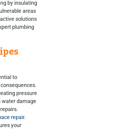
ng by insulating
ulnerable areas
active solutions
Expert plumbing
ipes
ntial to
l consequences.
reating pressure
 in water damage
repairs.
ace repair
.
sures your