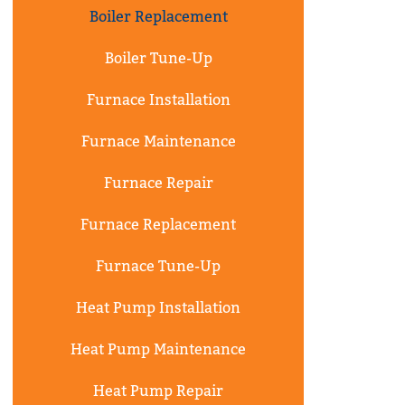
Boiler Replacement
Boiler Tune-Up
Furnace Installation
Furnace Maintenance
Furnace Repair
Furnace Replacement
Furnace Tune-Up
Heat Pump Installation
Heat Pump Maintenance
Heat Pump Repair