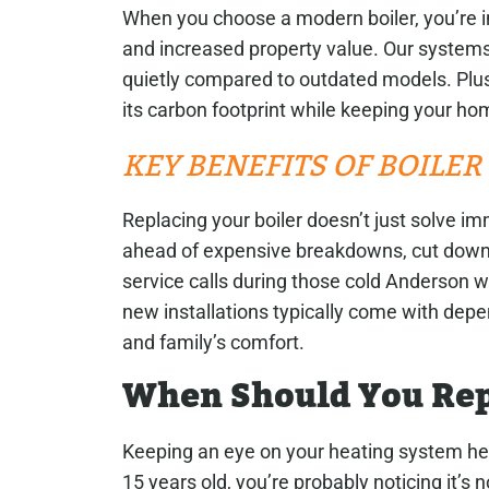
When you choose a modern boiler, you’re in
and increased property value. Our systems
quietly compared to outdated models. Plus,
its carbon footprint while keeping your ho
KEY BENEFITS OF BOILE
Replacing your boiler doesn’t just solve i
ahead of expensive breakdowns, cut down
service calls during those cold Anderson w
new installations typically come with dep
and family’s comfort.
When Should You Rep
Keeping an eye on your heating system help
15 years old, you’re probably noticing it’s n