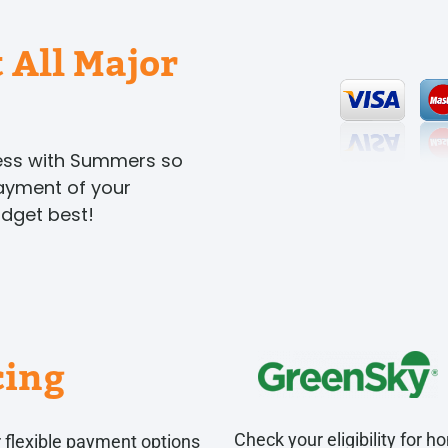
 All Major
ness with Summers so
payment of your
udget best!
cing
Check your eligibility for
 flexible payment options