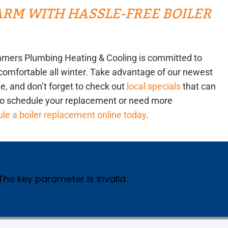
M WITH HASSLE-FREE BOILER
 Summers Plumbing Heating & Cooling is committed to
comfortable all winter. Take advantage of our newest
, and don’t forget to check out
local specials
that can
to schedule your replacement or need more
le a boiler replacement online today
.
 The key parameter is invalid.