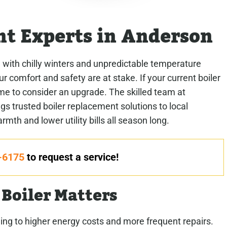
nt Experts in Anderson
 with chilly winters and unpredictable temperature
r comfort and safety are at stake. If your current boiler
s time to consider an upgrade. The skilled team at
 trusted boiler replacement solutions to local
th and lower utility bills all season long.
-6175
to request a service!
Boiler Matters
ading to higher energy costs and more frequent repairs.