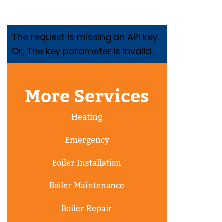
The request is missing an API key.
Or, The key parameter is invalid.
More Services
Heating
Emergency
Boiler Installation
Boiler Maintenance
Boiler Repair