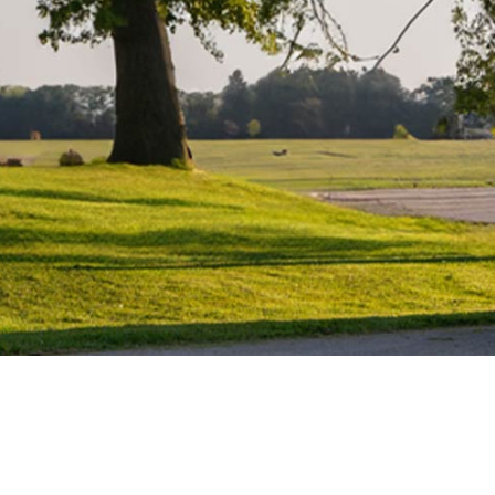
Water Heater Repairs