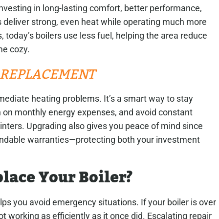
vesting in long-lasting comfort, better performance,
 deliver strong, even heat while operating much more
 today’s boilers use less fuel, helping the area reduce
me cozy.
R REPLACEMENT
mmediate heating problems. It’s a smart way to stay
 on monthly energy expenses, and avoid constant
inters. Upgrading also gives you peace of mind since
endable warranties—protecting both your investment
lace Your Boiler?
s you avoid emergency situations. If your boiler is over
ot working as efficiently as it once did. Escalating repair