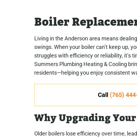
Boiler Replaceme
Living in the Anderson area means dealing
swings. When your boiler can’t keep up, you
struggles with efficiency or reliability, it’
Summers Plumbing Heating & Cooling brings
residents—helping you enjoy consistent warm
Call
(765) 444
Why Upgrading Your 
Older boilers lose efficiency over time, le