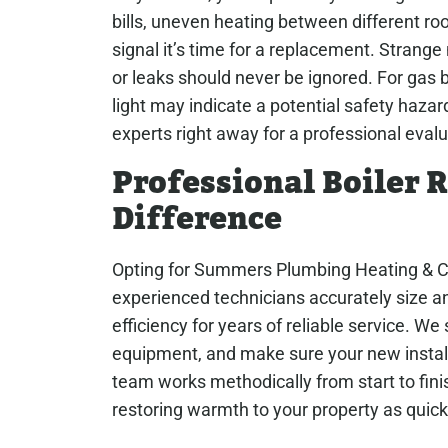
bills, uneven heating between different ro
signal it’s time for a replacement. Strange 
or leaks should never be ignored. For gas bo
light may indicate a potential safety hazard
experts right away for a professional evalu
Professional Boiler
Difference
Opting for Summers Plumbing Heating & Cool
experienced technicians accurately size an
efficiency for years of reliable service. We 
equipment, and make sure your new install
team works methodically from start to finis
restoring warmth to your property as quick