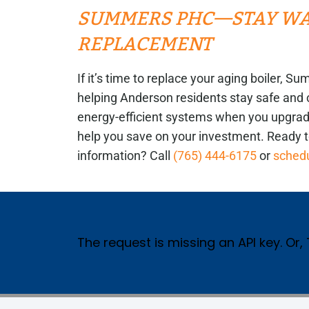
SUMMERS PHC—STAY WAR
REPLACEMENT
If it’s time to replace your aging boiler,
helping Anderson residents stay safe and 
energy-efficient systems when you upgrade
help you save on your investment. Ready 
information? Call
(765) 444-6175
or
schedu
The request is missing an API key. Or,