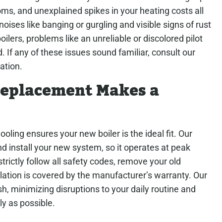
oms, and unexplained spikes in your heating costs all
noises like banging or gurgling and visible signs of rust
ilers, problems like an unreliable or discolored pilot
. If any of these issues sound familiar, consult our
ation.
 Replacement Makes a
ing ensures your new boiler is the ideal fit. Our
d install your new system, so it operates at peak
strictly follow all safety codes, remove your old
ation is covered by the manufacturer’s warranty. Our
h, minimizing disruptions to your daily routine and
ly as possible.