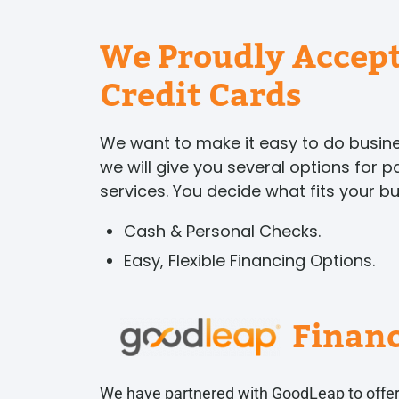
We Proudly Accept
Credit Cards
We want to make it easy to do busi
we will give you several options for 
services. You decide what fits your b
Cash & Personal Checks.
Easy, Flexible Financing Options.
Finan
We have partnered with GoodLeap to offer