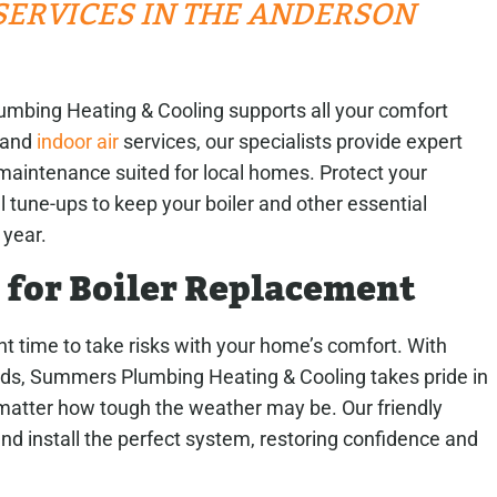
ERVICES IN THE ANDERSON
umbing Heating & Cooling supports all your comfort
 and
indoor air
services, our specialists provide expert
maintenance suited for local homes. Protect your
 tune-ups to keep your boiler and other essential
 year.
 for Boiler Replacement
ht time to take risks with your home’s comfort. With
lds, Summers Plumbing Heating & Cooling takes pride in
 matter how tough the weather may be. Our friendly
nd install the perfect system, restoring confidence and