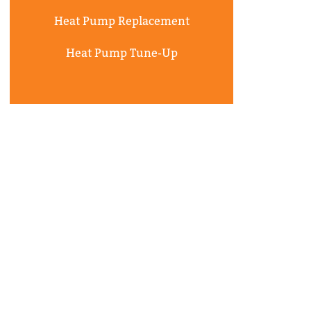
Heat Pump Replacement
Heat Pump Tune-Up