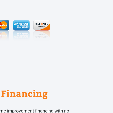
Financing
 home improvement financing with no