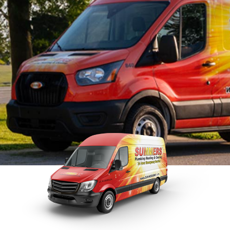
Tankless Water Heater
Faucet Installation
Sewer 
Maintenance
Faucet Repairs
Sewer
Tankless Water Heater
Repla
Repairs
Tankless Water Heater
Disposal Inspection