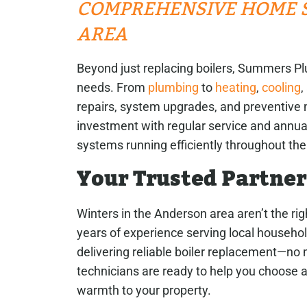
COMPREHENSIVE HOME S
AREA
Beyond just replacing boilers, Summers Pl
needs. From
plumbing
to
heating
,
cooling
,
repairs, system upgrades, and preventive 
investment with regular service and annual
systems running efficiently throughout the
Your Trusted Partner
Winters in the Anderson area aren’t the rig
years of experience serving local househo
delivering reliable boiler replacement—no
technicians are ready to help you choose a
warmth to your property.