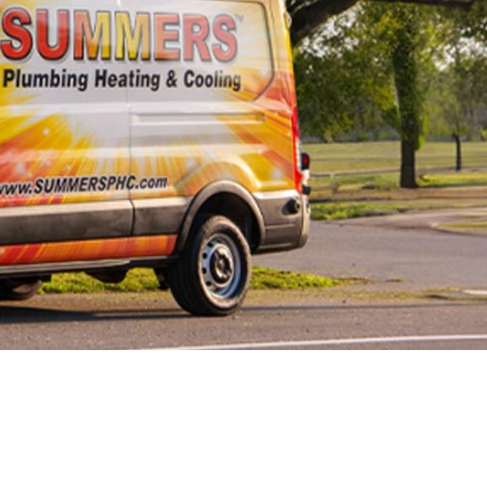
Line Repairs
 Line
cement