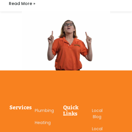
Read More »
Services
Quick
Plumbing
Local
Links
Blog
Heating
Local