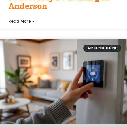
Anderson
Read More »
AIR CONDITIONING