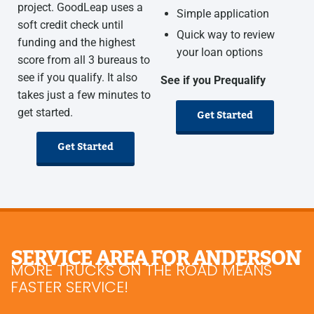
project. GoodLeap uses a
Simple application
soft credit check until
Quick way to review
funding and the highest
your loan options
score from all 3 bureaus to
see if you qualify. It also
See if you Prequalify
takes just a few minutes to
get started.
Get Started
Get Started
SERVICE AREA FOR ANDERSON
MORE TRUCKS ON THE ROAD MEANS
FASTER SERVICE!