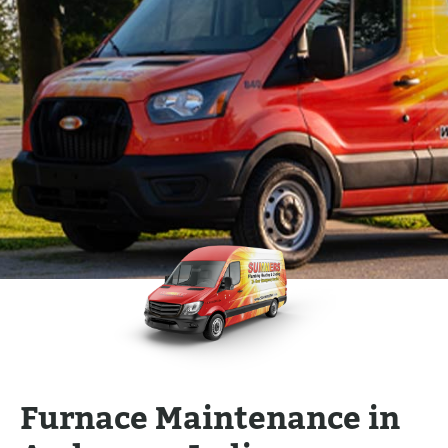
Furnace Maintenance in