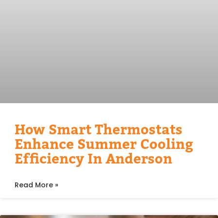
How Smart Thermostats
Enhance Summer Cooling
Efficiency In Anderson
Read More »