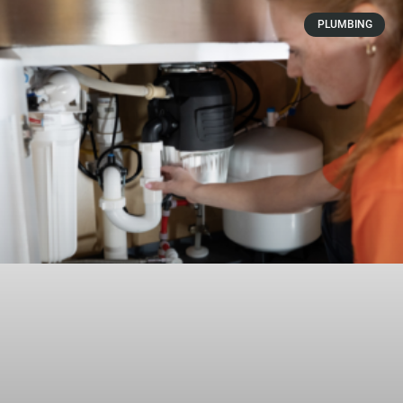
PLUMBING