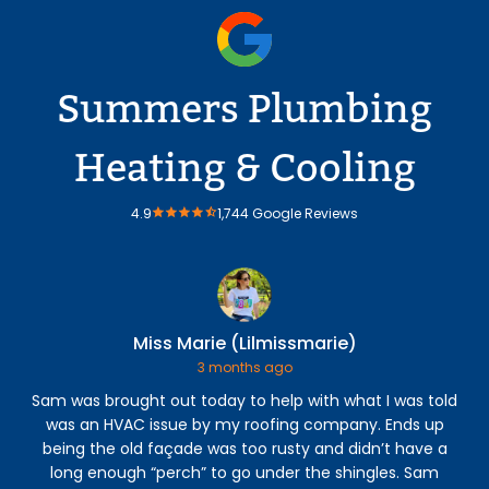
Summers Plumbing
Heating & Cooling
4.9
1,744 Google Reviews
Miss Marie (Lilmissmarie)
3 months ago
Sam was brought out today to help with what I was told
was an HVAC issue by my roofing company. Ends up
Hea
being the old façade was too rusty and didn’t have a
a
long enough “perch” to go under the shingles. Sam
an