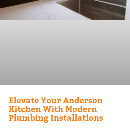
Elevate Your Anderson
Kitchen With Modern
Plumbing Installations