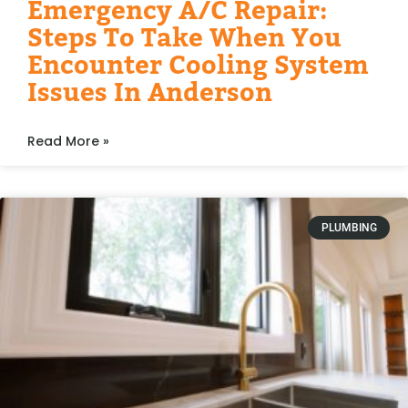
Emergency A/C Repair:
Steps To Take When You
Encounter Cooling System
Issues In Anderson
Read More »
PLUMBING