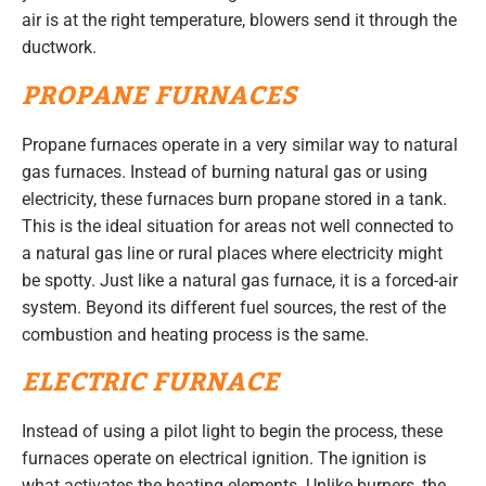
air is at the right temperature, blowers send it through the
ductwork.
PROPANE FURNACES
Propane furnaces operate in a very similar way to natural
gas furnaces. Instead of burning natural gas or using
electricity, these furnaces burn propane stored in a tank.
This is the ideal situation for areas not well connected to
a natural gas line or rural places where electricity might
be spotty. Just like a natural gas furnace, it is a forced-air
system. Beyond its different fuel sources, the rest of the
combustion and heating process is the same.
ELECTRIC FURNACE
Instead of using a pilot light to begin the process, these
furnaces operate on electrical ignition. The ignition is
what activates the heating elements. Unlike burners, the