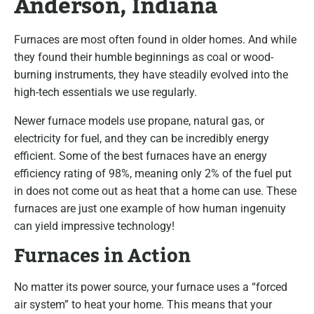
Anderson, Indiana
Furnaces are most often found in older homes. And while
they found their humble beginnings as coal or wood-
burning instruments, they have steadily evolved into the
high-tech essentials we use regularly.
Newer furnace models use propane, natural gas, or
electricity for fuel, and they can be incredibly energy
efficient. Some of the best furnaces have an energy
efficiency rating of 98%, meaning only 2% of the fuel put
in does not come out as heat that a home can use. These
furnaces are just one example of how human ingenuity
can yield impressive technology!
Furnaces in Action
No matter its power source, your furnace uses a “forced
air system” to heat your home. This means that your