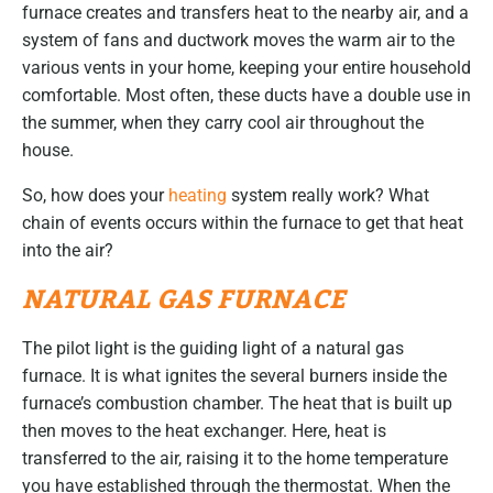
furnace creates and transfers heat to the nearby air, and a
system of fans and ductwork moves the warm air to the
various vents in your home, keeping your entire household
comfortable. Most often, these ducts have a double use in
the summer, when they carry cool air throughout the
house.
So, how does your
heating
system really work? What
chain of events occurs within the furnace to get that heat
into the air?
NATURAL GAS FURNACE
The pilot light is the guiding light of a natural gas
furnace. It is what ignites the several burners inside the
furnace’s combustion chamber. The heat that is built up
then moves to the heat exchanger. Here, heat is
transferred to the air, raising it to the home temperature
you have established through the thermostat. When the