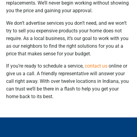
replacements. We’ll never begin working without showing
you the price and gaining your approval.
We don’t advertise services you don’t need, and we won’t
try to sell you expensive products your home does not
require. As a local business, it’s our goal to work with you
as our neighbors to find the right solutions for you at a
price that makes sense for your budget.
If you’re ready to schedule a service,
contact us
online or
give us a call. A friendly representative will answer your
call right away. With over twelve locations in Indiana, you
can trust we’ll be there in a flash to help you get your
home back to its best.