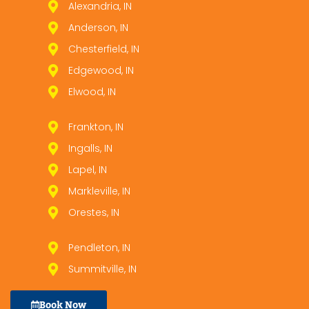
Alexandria, IN
Anderson, IN
Chesterfield, IN
Edgewood, IN
Elwood, IN
Frankton, IN
Ingalls, IN
Lapel, IN
Markleville, IN
Orestes, IN
Pendleton, IN
Summitville, IN
Book Now