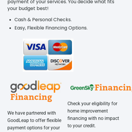
payment of your services. You decide what fits
your budget best!
Cash & Personal Checks.
Easy, Flexible Financing Options.
Financin
Financing
Check your eligibility for
home improvement
We have partnered with
financing with no impact
GoodLeap to offer flexible
to your credit.
payment options for your