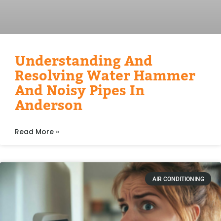
Understanding And
Resolving Water Hammer
And Noisy Pipes In
Anderson
Read More »
AIR CONDITIONING