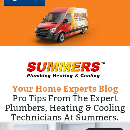
Your Home Experts Blog
Pro Tips From The Expert
Plumbers, Heating & Cooling
Technicians At Summers.