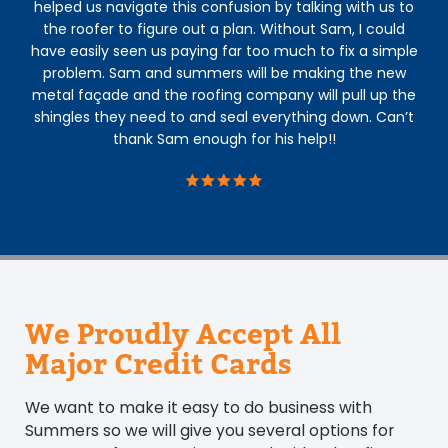
helped us navigate this confusion by talking with us to
the roofer to figure out a plan. Without Sam, I could
he
have easily seen us paying far too much to fix a simple
re
problem. Sam and summers will be making the new
metal façade and the roofing company will pull up the
shingles they need to and seal everything down. Can’t
thank Sam enough for his help!!
We Proudly Accept All
Major Credit Cards
We want to make it easy to do business with
Summers so we will give you several options for