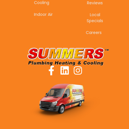
Cooling
Reviews
Indoor Air
Local
Specials
Careers