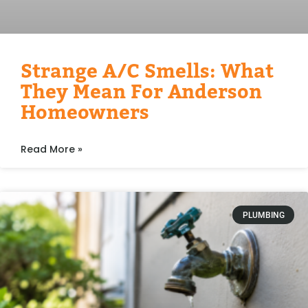
Strange A/C Smells: What
They Mean For Anderson
Homeowners
Read More »
PLUMBING