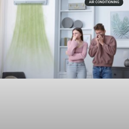
AIR CONDITIONING