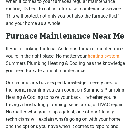
When it comes to your furnace’s regular maintenance
routine, it’s best to call in a furnace maintenance service.
This will protect not only you but also the furnace itself
and your home as a whole.
Furnace Maintenance Near Me
If you’re looking for local Anderson furnace maintenance,
you’re in the right place! No matter your
heating system
,
Summers Plumbing Heating & Cooling has the knowledge
you need for safe annual maintenance.
Our technicians have expert knowledge in every area of
the home, meaning you can count on Summers Plumbing
Heating & Cooling to have your back – whether you’re
facing a frustrating plumbing issue or major HVAC repair.
No matter what you’re up against, one of our friendly
technicians will explain what’s going on with your home
and the options you have when it comes to repairs and