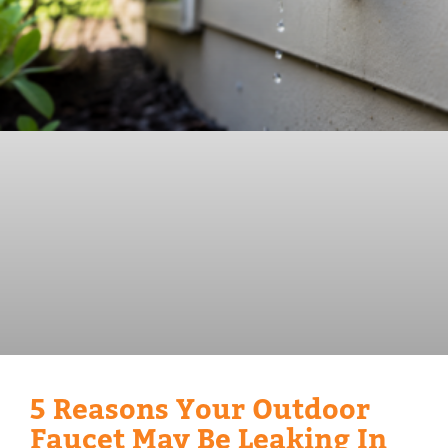
5 Reasons Your Outdoor
Faucet May Be Leaking In