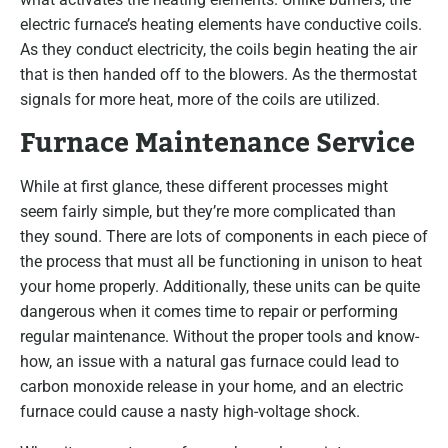
electric furnace’s heating elements have conductive coils.
As they conduct electricity, the coils begin heating the air
that is then handed off to the blowers. As the thermostat
signals for more heat, more of the coils are utilized.
Furnace Maintenance Service
While at first glance, these different processes might
seem fairly simple, but they’re more complicated than
they sound. There are lots of components in each piece of
the process that must all be functioning in unison to heat
your home properly. Additionally, these units can be quite
dangerous when it comes time to repair or performing
regular maintenance. Without the proper tools and know-
how, an issue with a natural gas furnace could lead to
carbon monoxide release in your home, and an electric
furnace could cause a nasty high-voltage shock.