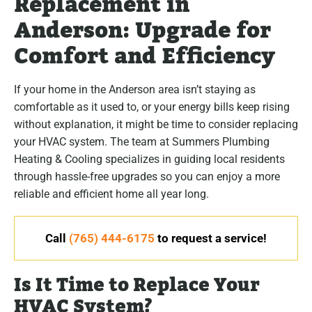
Replacement in
Anderson: Upgrade for
Comfort and Efficiency
If your home in the Anderson area isn’t staying as
comfortable as it used to, or your energy bills keep rising
without explanation, it might be time to consider replacing
your HVAC system. The team at Summers Plumbing
Heating & Cooling specializes in guiding local residents
through hassle-free upgrades so you can enjoy a more
reliable and efficient home all year long.
Call
(765) 444-6175
to request a service!
Is It Time to Replace Your
HVAC System?