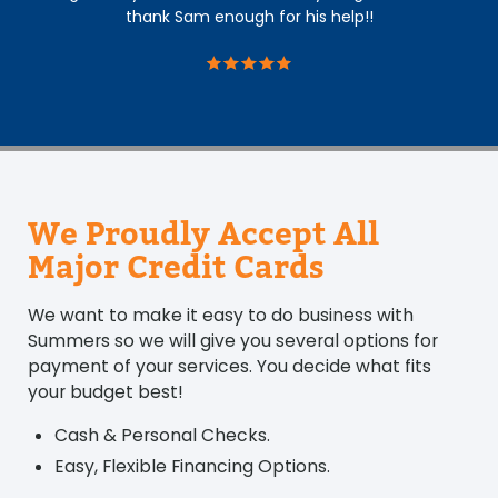
thank Sam enough for his help!!
We Proudly Accept All
Major Credit Cards
We want to make it easy to do business with
Summers so we will give you several options for
payment of your services. You decide what fits
your budget best!
Cash & Personal Checks.
Easy, Flexible Financing Options.