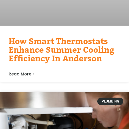
How Smart Thermostats
Enhance Summer Cooling
Efficiency In Anderson
Read More »
PLUMBING