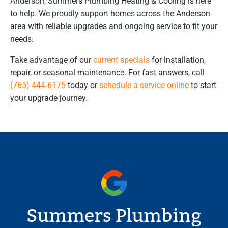
Anderson, Summers Plumbing Heating & Cooling is here
to help. We proudly support homes across the Anderson
area with reliable upgrades and ongoing service to fit your
needs.
Take advantage of our
current specials
for installation,
repair, or seasonal maintenance. For fast answers, call
(765) 444-6175
today or
schedule a service online
to start
your upgrade journey.
Summers Plumbing