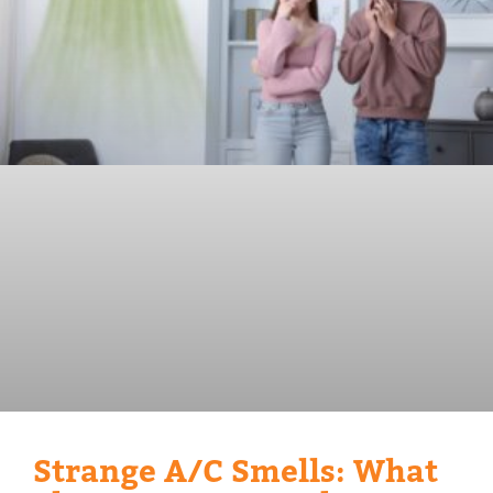
Strange A/C Smells: What