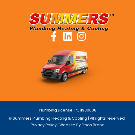
Plumbing License: PC11900008
© Summers Plumbing Heating & Cooling | All rights reserved |
Privacy Policy
| Website By Ethos Brand