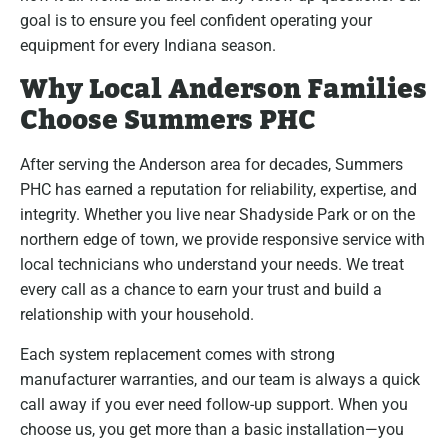
goal is to ensure you feel confident operating your
equipment for every Indiana season.
Why Local Anderson Families
Choose Summers PHC
After serving the Anderson area for decades, Summers
PHC has earned a reputation for reliability, expertise, and
integrity. Whether you live near Shadyside Park or on the
northern edge of town, we provide responsive service with
local technicians who understand your needs. We treat
every call as a chance to earn your trust and build a
relationship with your household.
Each system replacement comes with strong
manufacturer warranties, and our team is always a quick
call away if you ever need follow-up support. When you
choose us, you get more than a basic installation—you