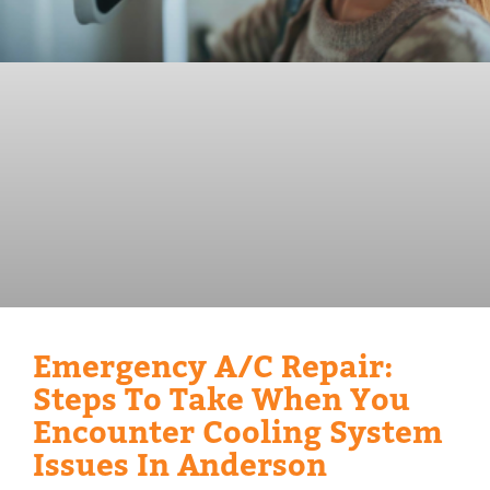
Emergency A/C Repair:
Steps To Take When You
Encounter Cooling System
Issues In Anderson