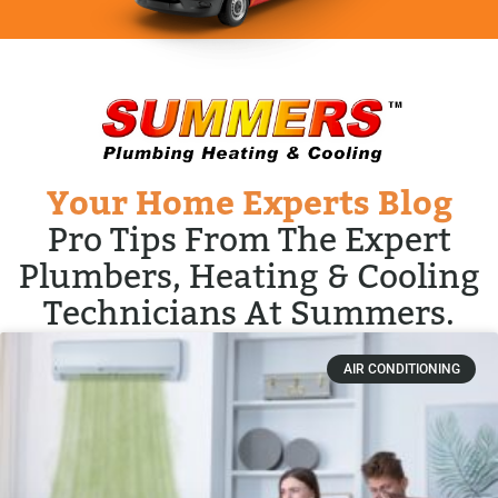
Your Home Experts Blog
Pro Tips From The Expert
Plumbers, Heating & Cooling
Technicians At Summers.
AIR CONDITIONING