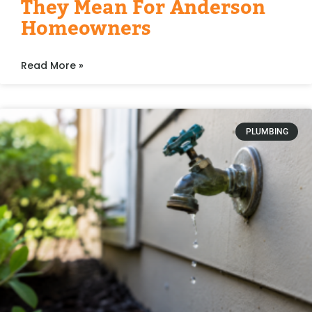
They Mean For Anderson
Homeowners
Read More »
PLUMBING