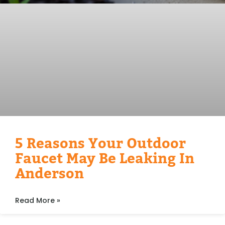
5 Reasons Your Outdoor
Faucet May Be Leaking In
Anderson
Read More »