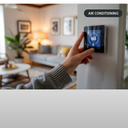
AIR CONDITIONING