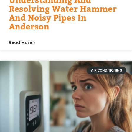
Understanding And
Resolving Water Hammer
And Noisy Pipes In
Anderson
Read More »
AIR CONDITIONING