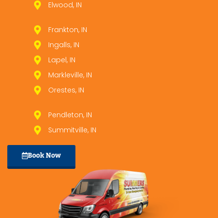
Elwood, IN
Frankton, IN
Ingalls, IN
Lapel, IN
Markleville, IN
Orestes, IN
Pendleton, IN
Summitville, IN
Book Now