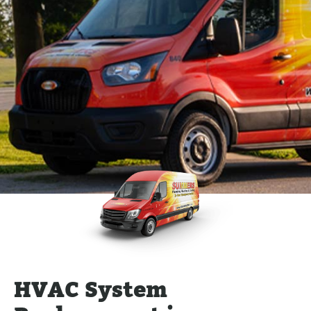
HVAC System