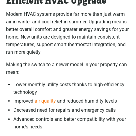
Efficient HVAC Upgrade
Modern HVAC systems provide far more than just warm
air in winter and cool relief in summer. Upgrading means
better overall comfort and greater energy savings for your
home. New units are designed to maintain consistent
temperatures, support smart thermostat integration, and
run more quietly.
Making the switch to a newer model in your property can
mean:
Lower monthly utility costs thanks to high-efficiency
technology
Improved
air quality
and reduced humidity levels
Decreased need for repairs and emergency calls
Advanced controls and better compatibility with your
home’s needs