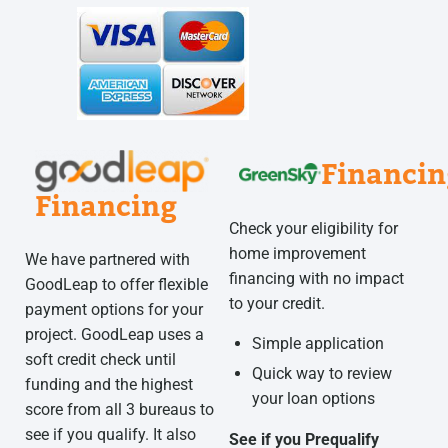
Financin
Financing
Check your eligibility for
home improvement
We have partnered with
financing with no impact
GoodLeap to offer flexible
to your credit.
payment options for your
project. GoodLeap uses a
Simple application
soft credit check until
Quick way to review
funding and the highest
your loan options
score from all 3 bureaus to
see if you qualify. It also
See if you Prequalify