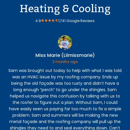
Heating & Cooling
4.9
1,741 Google Reviews
Miss Marie (Lilmissmarie)
3 months ago
Sam was brought out today to help with what I was told
was an HVAC issue by my roofing company. Ends up
Hea
being the old façade was too rusty and didn’t have a
a
long enough “perch” to go under the shingles. Sam
an
helped us navigate this confusion by talking with us to
the roofer to figure out a plan. Without Sam, I could
he
have easily seen us paying far too much to fix a simple
re
problem. Sam and summers will be making the new
metal façade and the roofing company will pull up the
shingles they need to and seal everything down. Can’t