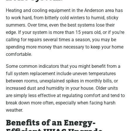
Heating and cooling equipment in the Anderson area has
to work hard, from bitterly cold winters to humid, sticky
summers. Over time, even the best systems lose their
edge. If your system is more than 15 years old, or if you’re
calling for repairs several times a season, you may be
spending more money than necessary to keep your home
comfortable.
Some common indicators that you might benefit from a
full system replacement include uneven temperatures
between rooms, unexplained spikes in monthly bills, or
increased dust and humidity in your house. Older units
are simply less effective at regulating comfort and tend to
break down more often, especially when facing harsh
weather.
Benefits of an Energy-