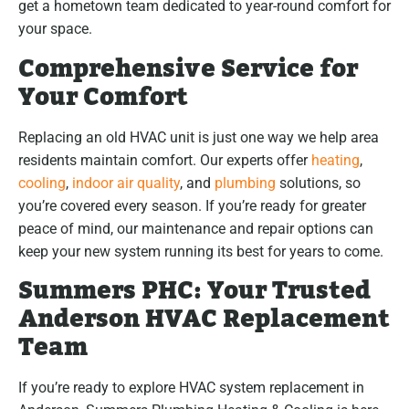
get a hometown team dedicated to year-round comfort for
your space.
Comprehensive Service for
Your Comfort
Replacing an old HVAC unit is just one way we help area
residents maintain comfort. Our experts offer
heating
,
cooling
,
indoor air quality
, and
plumbing
solutions, so
you’re covered every season. If you’re ready for greater
peace of mind, our maintenance and repair options can
keep your new system running its best for years to come.
Summers PHC: Your Trusted
Anderson HVAC Replacement
Team
If you’re ready to explore HVAC system replacement in