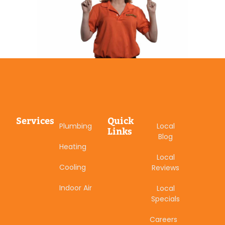
Services
Quick
Plumbing
Local
Links
Blog
Heating
Local
Cooling
Reviews
Indoor Air
Local
Specials
Careers