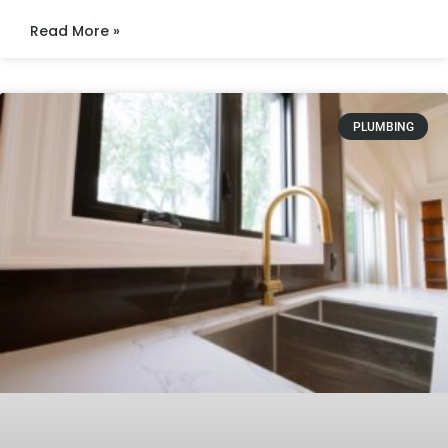
Read More »
PLUMBING