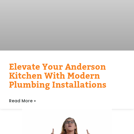
Elevate Your Anderson
Kitchen With Modern
Plumbing Installations
Read More »