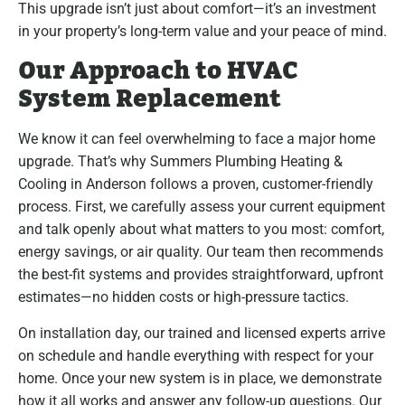
This upgrade isn’t just about comfort—it’s an investment
in your property’s long-term value and your peace of mind.
Our Approach to HVAC
System Replacement
We know it can feel overwhelming to face a major home
upgrade. That’s why Summers Plumbing Heating &
Cooling in Anderson follows a proven, customer-friendly
process. First, we carefully assess your current equipment
and talk openly about what matters to you most: comfort,
energy savings, or air quality. Our team then recommends
the best-fit systems and provides straightforward, upfront
estimates—no hidden costs or high-pressure tactics.
On installation day, our trained and licensed experts arrive
on schedule and handle everything with respect for your
home. Once your new system is in place, we demonstrate
how it all works and answer any follow-up questions. Our