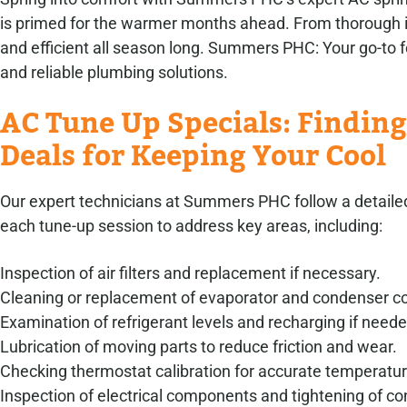
is primed for the warmer months ahead. From thorough in
and efficient all season long. Summers PHC: Your go-to
and reliable plumbing solutions.
AC Tune Up Specials: Finding
Deals for Keeping Your Cool
Our expert technicians at Summers PHC follow a detailed
each tune-up session to address key areas, including:
Inspection of air filters and replacement if necessary.
Cleaning or replacement of evaporator and condenser co
Examination of refrigerant levels and recharging if neede
Lubrication of moving parts to reduce friction and wear.
Checking thermostat calibration for accurate temperatur
Inspection of electrical components and tightening of co