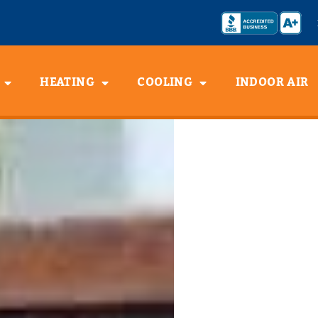
HEATING
COOLING
INDOOR AIR