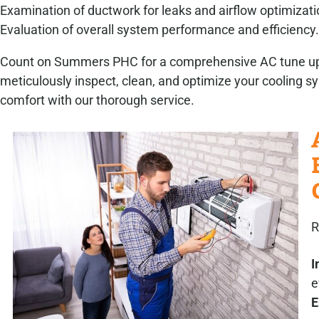
Examination of ductwork for leaks and airflow optimizati
Evaluation of overall system performance and efficiency.
Count on Summers PHC for a comprehensive AC tune up ch
meticulously inspect, clean, and optimize your cooling 
comfort with our thorough service.
R
I
e
E