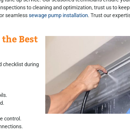
spections to cleaning and optimization, trust us to kee
 for seamless
sewage pump installation
. Trust our expertis
 the Best
 checklist during
ils.
d.
e control.
nnections.