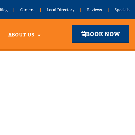
Blog
Careers
Local Directory
Reviews
Specials
BOOK NOW
ABOUT US