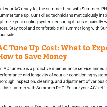
et your AC ready for the summer heat with Summers PH
ummer tune up. Our skilled technicians meticulously ins
ptimize your cooling system, ensuring it runs efficiently 
ost. Stay cool and comfortable all summer long with 
our side.
AC Tune Up Cost: What to Exp
How to Save Money
n AC tune-up is a proactive maintenance service aimed a
erformance and longevity of your air conditioning system.
horough inspection, cleaning, and adjustment of various
ol this summer with Summers PHC! Ensure your AC’s effic
g tune up service. Our seasoned technicians ensure you