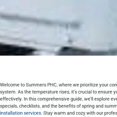
Welcome to Summers PHC, where we prioritize your comfor
system. As the temperature rises, it’s crucial to ensure yo
effectively. In this comprehensive guide, we’ll explore e
specials, checklists, and the benefits of spring and su
installation services
. Stay warm and cozy with our profe