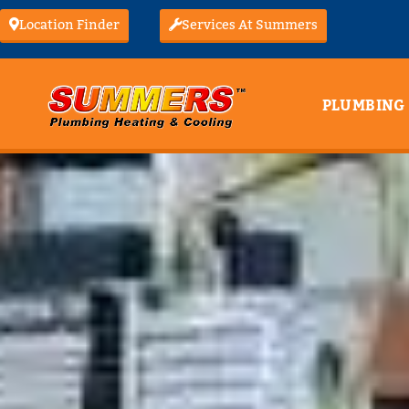
Location Finder
Services At Summers
PLUMBING