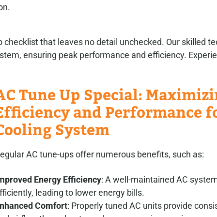
on.
ecklist that leaves no detail unchecked. Our skilled te
system, ensuring peak performance and efficiency. Experi
AC Tune Up Special: Maximiz
Efficiency and Performance f
Cooling System
egular AC tune-ups offer numerous benefits, such as:
mproved Energy Efficiency
: A well-maintained AC syste
fficiently, leading to lower energy bills.
nhanced Comfort
: Properly tuned AC units provide consi