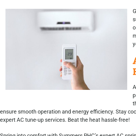
G
s
o
m
y
A
p
t
ensure smooth operation and energy efficiency. Stay co
expert AC tune-up services. Beat the heat hassle-free!
Spring into comfort with Summers PHC’s expert AC sprin