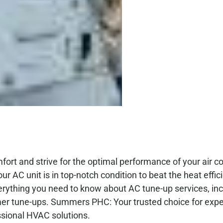
t and strive for the optimal performance of your air co
ur AC unit is in top-notch condition to beat the heat effic
verything you need to know about AC tune-up services, inc
mmer tune-ups. Summers PHC: Your trusted choice for exp
ssional HVAC solutions.