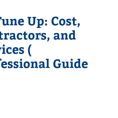
une Up: Cost,
tractors, and
ices (
fessional Guide