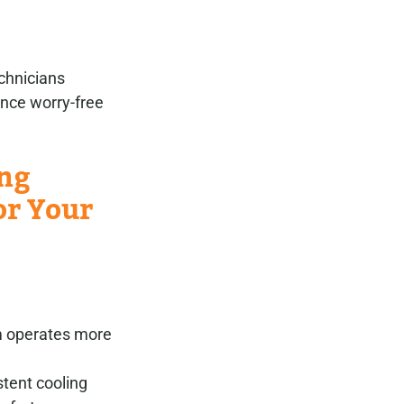
chnicians
ence worry-free
ing
or Your
m operates more
stent cooling