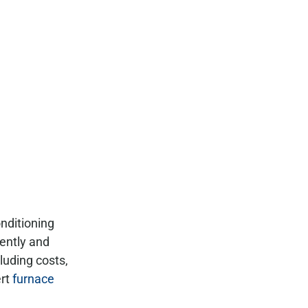
nditioning
iently and
luding costs,
ert
furnace