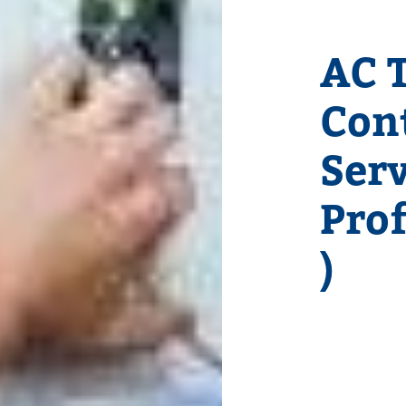
AC T
Con
Serv
Pro
)