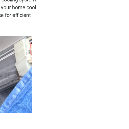
p your home cool
e for efficient