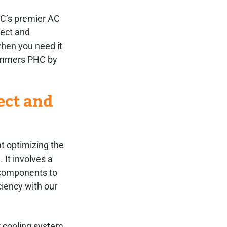
C’s premier AC
pect and
when you need it
Summers PHC by
ect and
t optimizing the
 It involves a
 components to
iency with our
r cooling system